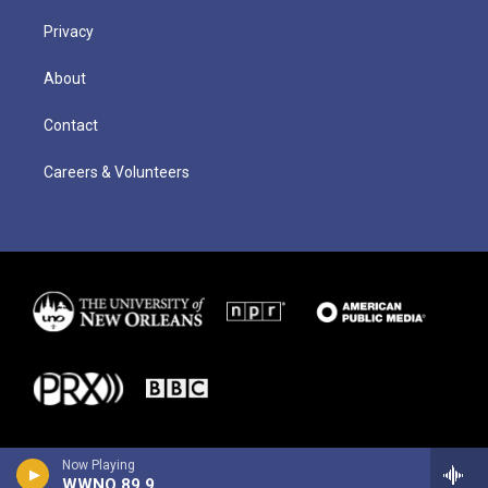
Privacy
About
Contact
Careers & Volunteers
Now Playing
WWNO 89.9