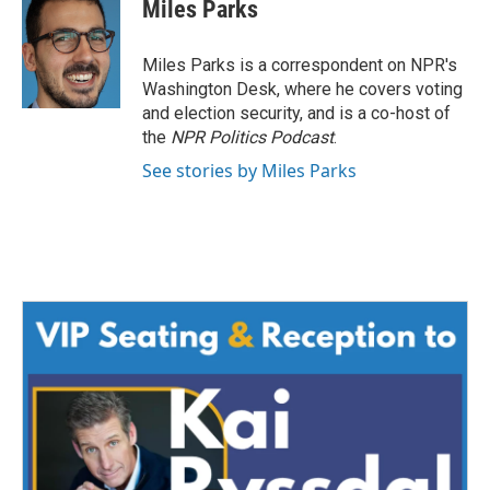
e
t
k
i
Miles Parks
b
t
e
l
o
e
d
o
r
I
Miles Parks is a correspondent on NPR's
k
n
Washington Desk, where he covers voting
and election security, and is a co-host of
the
NPR Politics Podcast
.
See stories by Miles Parks