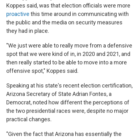
Koppes said, was that election officials were more
proactive
this time around in communicating with
the public and the media on security measures
they had in place.
"We just were able to really move from a defensive
spot that we were kind of in, in 2020 and 2021, and
then really started to be able to move into a more
offensive spot," Koppes said.
Speaking at his state's recent election certification,
Arizona Secretary of State Adrian Fontes, a
Democrat, noted how different the perceptions of
the two presidential races were, despite no major
practical changes.
"Given the fact that Arizona has essentially the