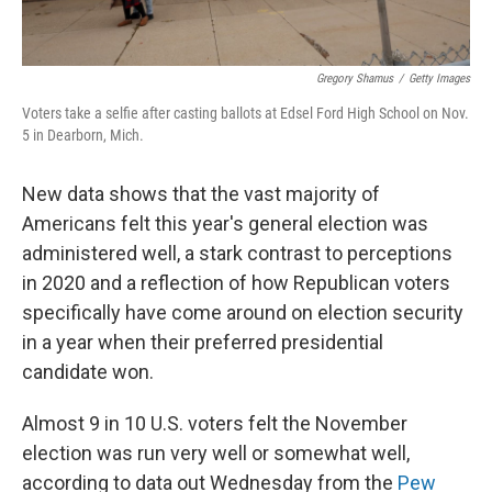
Gregory Shamus
/
Getty Images
Voters take a selfie after casting ballots at Edsel Ford High School on Nov.
5 in Dearborn, Mich.
New data shows that the vast majority of
Americans felt this year's general election was
administered well, a stark contrast to perceptions
in 2020 and a reflection of how Republican voters
specifically have come around on election security
in a year when their preferred presidential
candidate won.
Almost 9 in 10 U.S. voters felt the November
election was run very well or somewhat well,
according to data out Wednesday from the
Pew