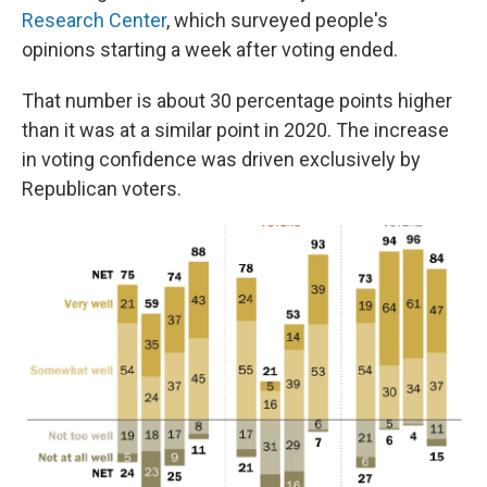
Research Center
, which surveyed people's
opinions starting a week after voting ended.
That number is about 30 percentage points higher
than it was at a similar point in 2020. The increase
in voting confidence was driven exclusively by
Republican voters.