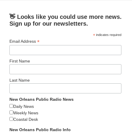
👋 Looks like you could use more news.
Sign up for our newsletters.
*
indicates required
*
Email Address
First Name
Last Name
New Orleans Public Radio News
Daily News
Weekly News
Coastal Desk
New Orleans Public Radio Info