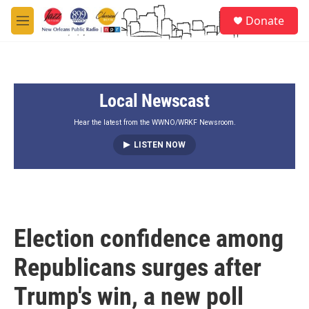
Skip to main content
S
Donate
e
M
a
e
r
n
c
u
h
Local Newscast
u
e
r
Hear the latest from the WWNO/WRKF Newsroom.
y
LISTEN NOW
Election confidence among
Republicans surges after
Trump's win, a new poll