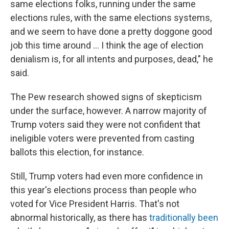
same elections folks, running under the same
elections rules, with the same elections systems,
and we seem to have done a pretty doggone good
job this time around … I think the age of election
denialism is, for all intents and purposes, dead," he
said.
The Pew research showed signs of skepticism
under the surface, however. A narrow majority of
Trump voters said they were not confident that
ineligible voters were prevented from casting
ballots this election, for instance.
Still, Trump voters had even more confidence in
this year's elections process than people who
voted for Vice President Harris. That's not
abnormal historically, as there has
traditionally been