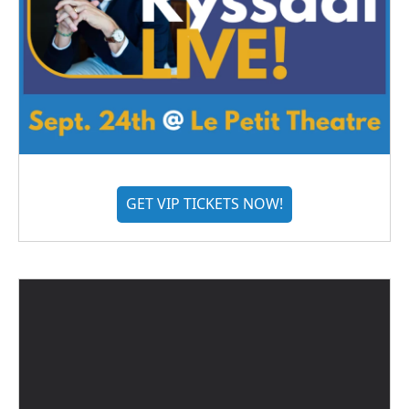
GET VIP TICKETS NOW!