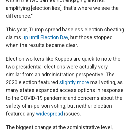
within the two parties not engaging and not
amplifying [election lies], that's where we see the
difference."
This year, Trump spread baseless election cheating
claims
up until Election Day
, but those stopped
when the results became clear.
Election workers like Koppes are quick to note the
two presidential elections were actually very
similar from an administration perspective. The
2020 election featured
slightly more
mail voting, as
many states expanded access options in response
to the COVID-19 pandemic and concerns about the
safety of in-person voting, but neither election
featured any
widespread
issues.
The biggest change at the administrative level,