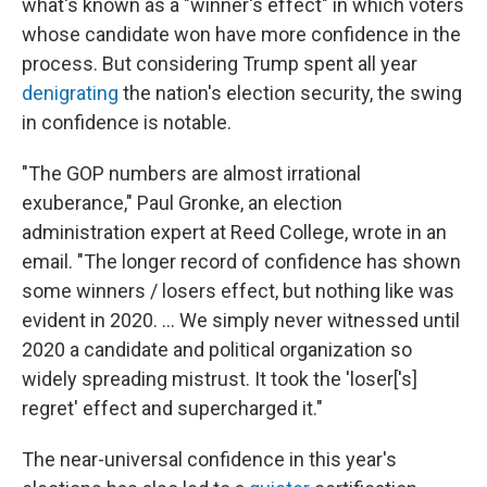
what's known as a "winner's effect" in which voters
whose candidate won have more confidence in the
process. But considering Trump spent all year
denigrating
the nation's election security, the swing
in confidence is notable.
"The GOP numbers are almost irrational
exuberance," Paul Gronke, an election
administration expert at Reed College, wrote in an
email. "The longer record of confidence has shown
some winners / losers effect, but nothing like was
evident in 2020. … We simply never witnessed until
2020 a candidate and political organization so
widely spreading mistrust. It took the 'loser['s]
regret' effect and supercharged it."
The near-universal confidence in this year's