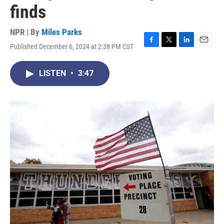
finds
NPR | By
Miles Parks
Published December 6, 2024 at 2:38 PM CST
F
T
L
E
a
w
i
m
c
i
n
a
LISTEN
•
3:47
e
t
k
i
b
t
e
l
o
e
d
o
r
I
k
n