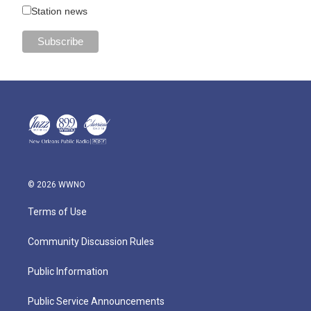
Station news
© 2026 WWNO
Terms of Use
Community Discussion Rules
Public Information
Public Service Announcements