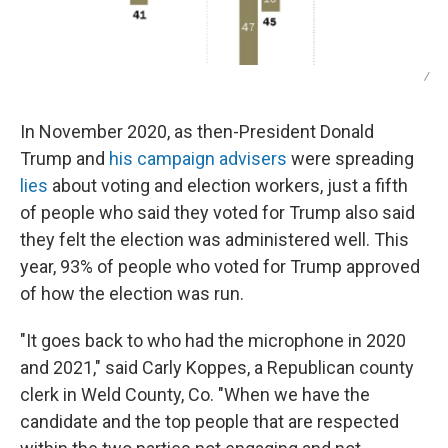
/
In November 2020, as then-President Donald
Trump and
his campaign advisers
were spreading
lies
about voting and election workers, just a fifth
of people who said they voted for Trump also said
they felt the election was administered well. This
year, 93% of people who voted for Trump approved
of how the election was run.
"It goes back to who had the microphone in 2020
and 2021," said Carly Koppes, a Republican county
clerk in Weld County, Co. "When we have the
candidate and the top people that are respected