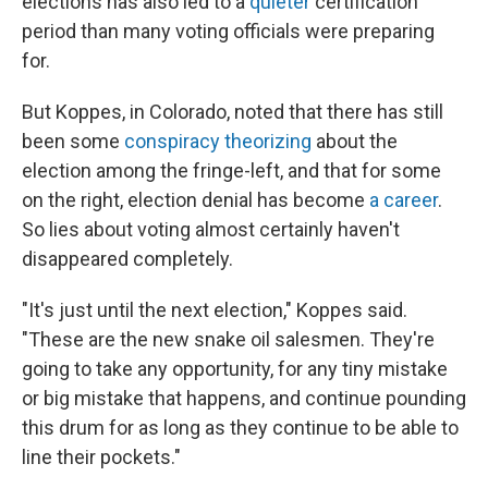
elections has also led to a
quieter
certification
period than many voting officials were preparing
for.
But Koppes, in Colorado, noted that there has still
been some
conspiracy theorizing
about the
election among the fringe-left, and that for some
on the right, election denial has become
a career
.
So lies about voting almost certainly haven't
disappeared completely.
"It's just until the next election," Koppes said.
"These are the new snake oil salesmen. They're
going to take any opportunity, for any tiny mistake
or big mistake that happens, and continue pounding
this drum for as long as they continue to be able to
line their pockets."