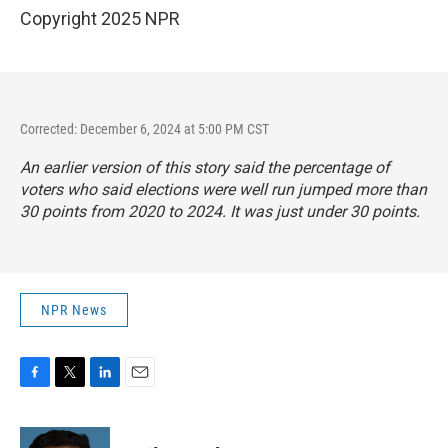
Copyright 2025 NPR
Corrected: December 6, 2024 at 5:00 PM CST
An earlier version of this story said the percentage of
voters who said elections were well run jumped more than
30 points from 2020 to 2024. It was just under 30 points.
NPR News
F
T
L
E
a
w
i
m
c
i
n
a