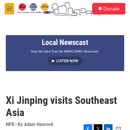
Skip to main content
S
Donate
e
M
a
e
r
n
c
u
h
Local Newscast
u
e
r
Hear the latest from the WWNO/WRKF Newsroom.
y
LISTEN NOW
Xi Jinping visits Southeast
Asia
NPR | By
Adam Hancock