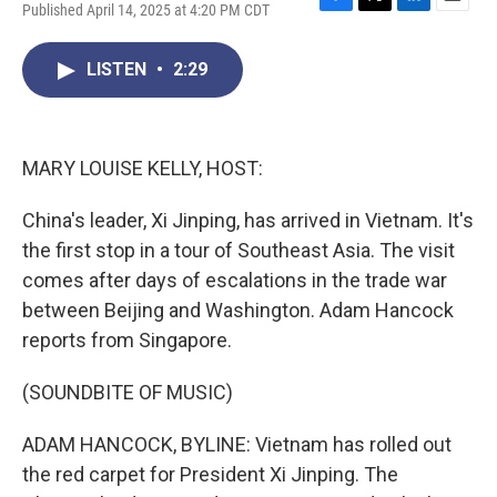
Published April 14, 2025 at 4:20 PM CDT
F
T
L
E
a
w
i
m
c
i
n
a
LISTEN
•
2:29
e
t
k
i
b
t
e
l
o
e
d
o
r
I
k
n
MARY LOUISE KELLY, HOST:
China's leader, Xi Jinping, has arrived in Vietnam. It's
the first stop in a tour of Southeast Asia. The visit
comes after days of escalations in the trade war
between Beijing and Washington. Adam Hancock
reports from Singapore.
(SOUNDBITE OF MUSIC)
ADAM HANCOCK, BYLINE: Vietnam has rolled out
the red carpet for President Xi Jinping. The