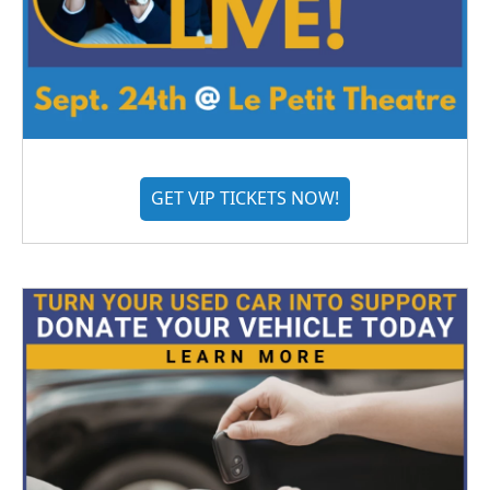
GET VIP TICKETS NOW!