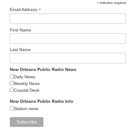
*
indicates required
*
Email Address
First Name
Last Name
New Orleans Public Radio News
Daily News
Weekly News
Coastal Desk
New Orleans Public Radio Info
Station news