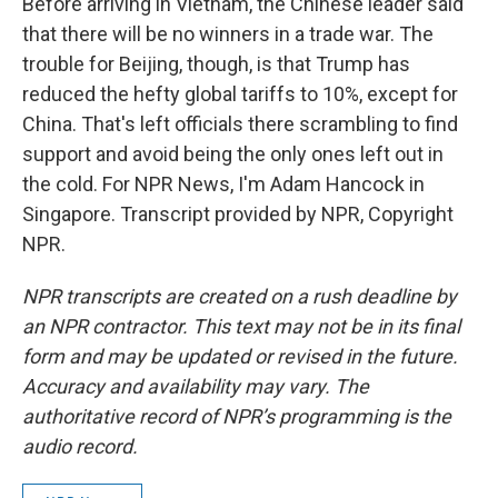
Before arriving in Vietnam, the Chinese leader said
that there will be no winners in a trade war. The
trouble for Beijing, though, is that Trump has
reduced the hefty global tariffs to 10%, except for
China. That's left officials there scrambling to find
support and avoid being the only ones left out in
the cold. For NPR News, I'm Adam Hancock in
Singapore. Transcript provided by NPR, Copyright
NPR.
NPR transcripts are created on a rush deadline by
an NPR contractor. This text may not be in its final
form and may be updated or revised in the future.
Accuracy and availability may vary. The
authoritative record of NPR’s programming is the
audio record.