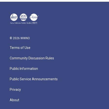
© 2026 WWNO
Terms of Use
Community Discussion Rules
Public Information
Public Service Announcements
Privacy
About