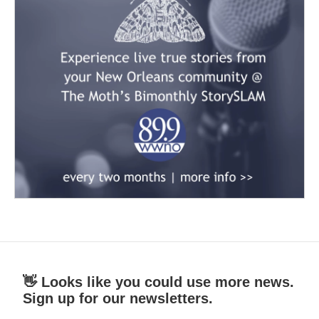
👋 Looks like you could use more news.
Sign up for our newsletters.