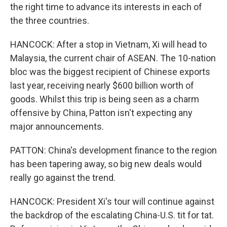
the right time to advance its interests in each of
the three countries.
HANCOCK: After a stop in Vietnam, Xi will head to
Malaysia, the current chair of ASEAN. The 10-nation
bloc was the biggest recipient of Chinese exports
last year, receiving nearly $600 billion worth of
goods. Whilst this trip is being seen as a charm
offensive by China, Patton isn't expecting any
major announcements.
PATTON: China's development finance to the region
has been tapering away, so big new deals would
really go against the trend.
HANCOCK: President Xi's tour will continue against
the backdrop of the escalating China-U.S. tit for tat.