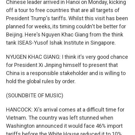
Chinese leader arrived in Hanoi on Monday, kicking
off a tour to free countries that are all targets of
President Trump's tariffs. Whilst this visit has been
planned for weeks, its timing couldn't be better for
Beijing. Here's Nguyen Khac Giang from the think
tank ISEAS-Yusof Ishak Institute in Singapore.
NYUGEN KHAC GIANG: I think it's very good chance
for President Xi Jinping himself to present that
China is a responsible stakeholder and is willing to
hold the global rules by order.
(SOUNDBITE OF MUSIC)
HANCOCK: Xi's arrival comes at a difficult time for
Vietnam. The country was left stunned when
Washington announced it would face 46% import
tariffs before the White House reduced it to 10%