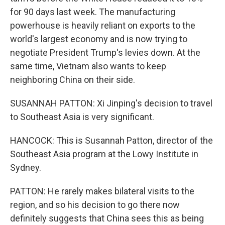
for 90 days last week. The manufacturing
powerhouse is heavily reliant on exports to the
world's largest economy and is now trying to
negotiate President Trump's levies down. At the
same time, Vietnam also wants to keep
neighboring China on their side.
SUSANNAH PATTON: Xi Jinping's decision to travel
to Southeast Asia is very significant.
HANCOCK: This is Susannah Patton, director of the
Southeast Asia program at the Lowy Institute in
Sydney.
PATTON: He rarely makes bilateral visits to the
region, and so his decision to go there now
definitely suggests that China sees this as being