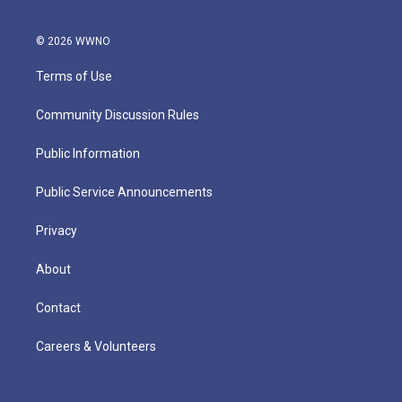
© 2026 WWNO
Terms of Use
Community Discussion Rules
Public Information
Public Service Announcements
Privacy
About
Contact
Careers & Volunteers