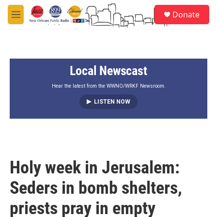
Skip to main content
S
Donate
e
M
a
e
r
n
c
u
h
Local Newscast
u
e
r
Hear the latest from the WWNO/WRKF Newsroom.
y
LISTEN NOW
Holy week in Jerusalem:
Seders in bomb shelters,
priests pray in empty