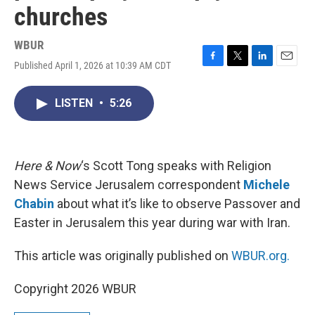
churches
WBUR
Published April 1, 2026 at 10:39 AM CDT
F
T
L
E
a
w
i
m
c
i
n
a
LISTEN
•
5:26
e
t
k
i
b
t
e
l
o
e
d
o
r
I
k
n
Here & Now
‘s Scott Tong speaks with Religion
News Service Jerusalem correspondent
Michele
Chabin
about what it’s like to observe Passover and
Easter in Jerusalem this year during war with Iran.
This article was originally published on
WBUR.org.
Copyright 2026 WBUR