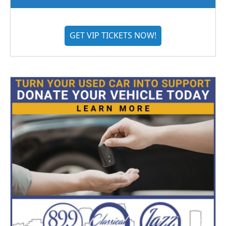
GET VIP TICKETS NOW!