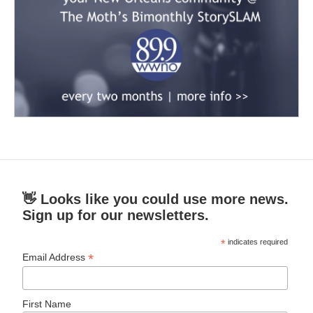
👋 Looks like you could use more news.
Sign up for our newsletters.
*
indicates required
*
Email Address
First Name