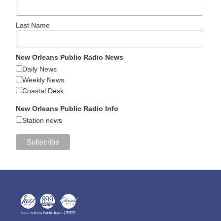
Last Name
New Orleans Public Radio News
Daily News
Weekly News
Coastal Desk
New Orleans Public Radio Info
Station news