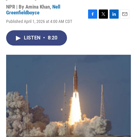
NPR | By
Amina Khan
,
Nell
Greenfieldboyce
F
T
L
E
Published April 1, 2026 at 4:00 AM CDT
a
w
i
m
c
i
n
a
e
t
k
i
LISTEN
•
8:20
b
t
e
l
o
e
d
o
r
I
k
n