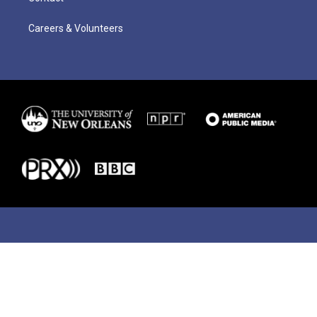
Careers & Volunteers