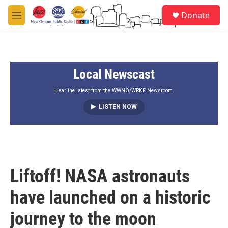
Skip to main content
S
Donate
e
M
a
e
r
n
c
u
h
Local Newscast
u
e
r
Hear the latest from the WWNO/WRKF Newsroom.
y
LISTEN NOW
Liftoff! NASA astronauts
have launched on a historic
journey to the moon