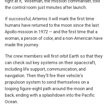
right at it," Wiseman, the mission commander, told
the control room just minutes after launch.
If successful, Artemis II will mark the first time
humans have returned to the moon since the last
Apollo mission in 1972 — and the first time that a
woman, a person of color, and a non-American have
made the journey.
The crew members will first orbit Earth so that they
can check out key systems on their spacecraft,
including life support, communication, and
navigation. Then they'll fire their vehicle's
propulsion system to send themselves on a
looping figure-eight path around the moon and
back, ending with a splashdown into the Pacific
Ocean.