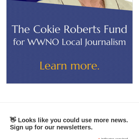
👋 Looks like you could use more news.
Sign up for our newsletters.