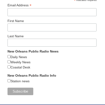
*
indicates required
*
Email Address
First Name
Last Name
New Orleans Public Radio News
Daily News
Weekly News
Coastal Desk
New Orleans Public Radio Info
Station news