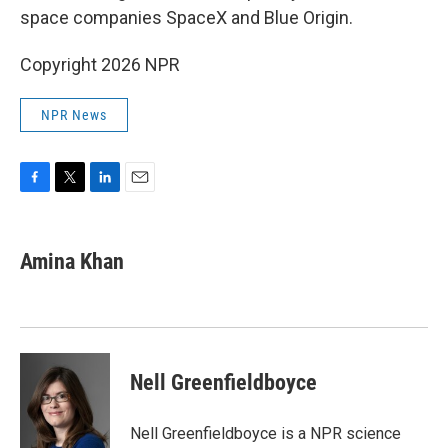
space companies SpaceX and Blue Origin.
Copyright 2026 NPR
NPR News
F
T
L
E
a
w
i
m
c
i
n
a
e
t
k
i
Amina Khan
b
t
e
l
o
e
d
o
r
I
k
n
Nell Greenfieldboyce
Nell Greenfieldboyce is a NPR science