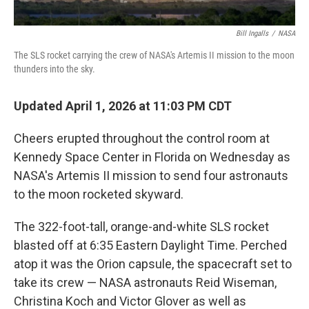
Bill Ingalls
/
NASA
The SLS rocket carrying the crew of NASA's Artemis II mission to the moon
thunders into the sky.
Updated April 1, 2026 at 11:03 PM CDT
Cheers erupted throughout the control room at
Kennedy Space Center in Florida on Wednesday as
NASA's Artemis II mission to send four astronauts
to the moon rocketed skyward.
The 322-foot-tall, orange-and-white SLS rocket
blasted off at 6:35 Eastern Daylight Time. Perched
atop it was the Orion capsule, the spacecraft set to
take its crew — NASA astronauts Reid Wiseman,
Christina Koch and Victor Glover as well as