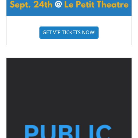
GET VIP TICKETS NOW!