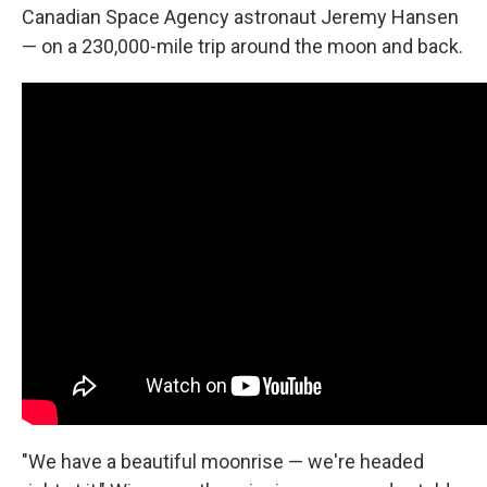
Canadian Space Agency astronaut Jeremy Hansen
— on a 230,000-mile trip around the moon and back.
"We have a beautiful moonrise — we're headed