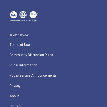
© 2026 WWNO
Terms of Use
Community Discussion Rules
Public Information
Public Service Announcements
Privacy
About
Contact