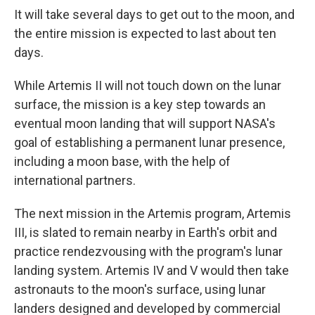
It will take several days to get out to the moon, and
the entire mission is expected to last about ten
days.
While Artemis II will not touch down on the lunar
surface, the mission is a key step towards an
eventual moon landing that will support NASA's
goal of establishing a permanent lunar presence,
including a moon base, with the help of
international partners.
The next mission in the Artemis program, Artemis
III, is slated to remain nearby in Earth's orbit and
practice rendezvousing with the program's lunar
landing system. Artemis IV and V would then take
astronauts to the moon's surface, using lunar
landers designed and developed by commercial