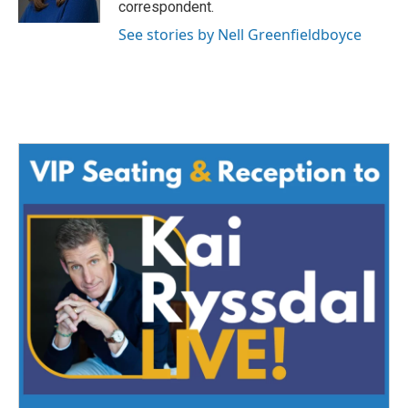
correspondent.
See stories by Nell Greenfieldboyce