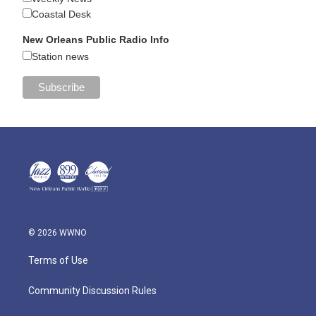
Coastal Desk
New Orleans Public Radio Info
Station news
© 2026 WWNO
Terms of Use
Community Discussion Rules