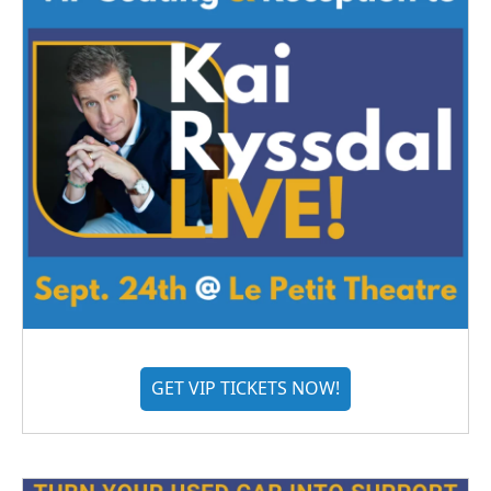
GET VIP TICKETS NOW!