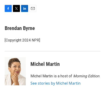
F
T
L
E
a
w
i
m
c
i
n
a
e
t
k
i
Brendan Byrne
b
t
e
l
o
e
d
o
r
I
[Copyright 2024 NPR]
k
n
Michel Martin
Michel Martin is a host of
Morning Edition
.
See stories by Michel Martin