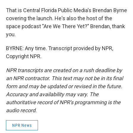
That is Central Florida Public Media's Brendan Byrne
covering the launch. He's also the host of the
space podcast "Are We There Yet?" Brendan, thank
you.
BYRNE: Any time. Transcript provided by NPR,
Copyright NPR.
NPR transcripts are created on a rush deadline by
an NPR contractor. This text may not be in its final
form and may be updated or revised in the future.
Accuracy and availability may vary. The
authoritative record of NPR’s programming is the
audio record.
NPR News