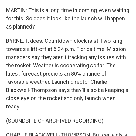
MARTIN: This is a long time in coming, even waiting
for this. So does it look like the launch will happen
as planned?
BYRNE: It does. Countdown clock is still working
towards a lift-off at 6:24 p.m. Florida time. Mission
managers say they aren't tracking any issues with
the rocket. Weather is cooperating so far. The
latest forecast predicts an 80% chance of
favorable weather. Launch director Charlie
Blackwell-Thompson says they'll also be keeping a
close eye on the rocket and only launch when
ready.
(SOUNDBITE OF ARCHIVED RECORDING)
CHARLIE BLACKWELL-THOMPSON: But certainly, all