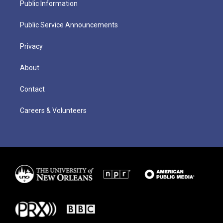
Public Information
Public Service Announcements
Privacy
About
Contact
Careers & Volunteers