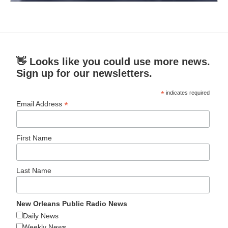
👋 Looks like you could use more news.
Sign up for our newsletters.
*
indicates required
*
Email Address
First Name
Last Name
New Orleans Public Radio News
Daily News
Weekly News