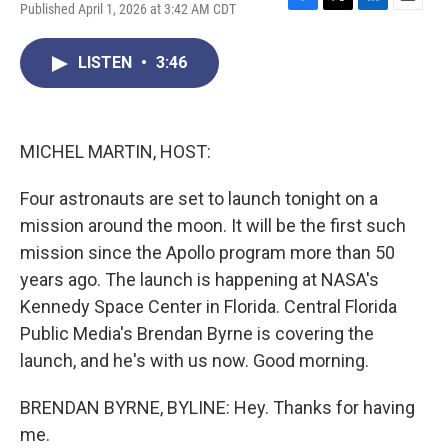
Published April 1, 2026 at 3:42 AM CDT
F
T
L
E
a
w
i
m
c
i
n
a
LISTEN
•
3:46
e
t
k
i
b
t
e
l
o
e
d
o
r
I
k
n
MICHEL MARTIN, HOST:
Four astronauts are set to launch tonight on a
mission around the moon. It will be the first such
mission since the Apollo program more than 50
years ago. The launch is happening at NASA's
Kennedy Space Center in Florida. Central Florida
Public Media's Brendan Byrne is covering the
launch, and he's with us now. Good morning.
BRENDAN BYRNE, BYLINE: Hey. Thanks for having
me.