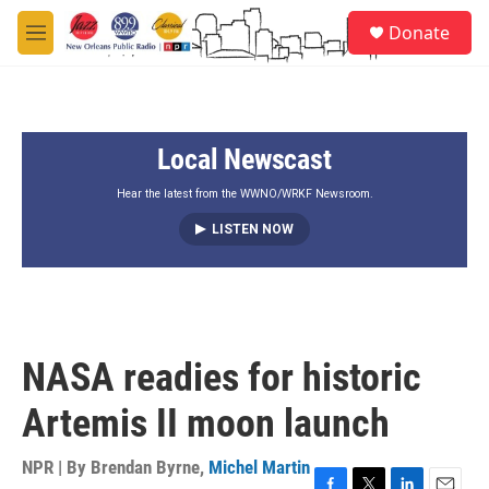
Skip to main content
S
Donate
e
M
a
e
r
n
c
u
h
Local Newscast
u
e
r
Hear the latest from the WWNO/WRKF Newsroom.
y
LISTEN NOW
NASA readies for historic
Artemis II moon launch
NPR | By
Brendan Byrne
,
Michel Martin