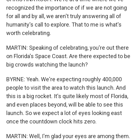
recognized the importance of if we are not going
for all and by all, we aren't truly answering all of
humanity's call to explore. That to me is what's
worth celebrating.
MARTIN: Speaking of celebrating, you're out there
on Florida's Space Coast. Are there expected to be
big crowds watching the launch?
BYRNE: Yeah. We're expecting roughly 400,000
people to visit the area to watch this launch. And
this is a big rocket. It's quite likely most of Florida,
and even places beyond, will be able to see this
launch. So we expect a lot of eyes looking east
once the countdown clock hits zero.
MARTIN: Well, I'm glad your eyes are among them.