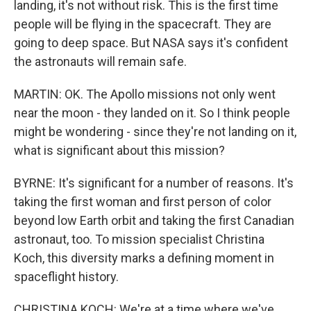
landing, it's not without risk. This is the first time
people will be flying in the spacecraft. They are
going to deep space. But NASA says it's confident
the astronauts will remain safe.
MARTIN: OK. The Apollo missions not only went
near the moon - they landed on it. So I think people
might be wondering - since they're not landing on it,
what is significant about this mission?
BYRNE: It's significant for a number of reasons. It's
taking the first woman and first person of color
beyond low Earth orbit and taking the first Canadian
astronaut, too. To mission specialist Christina
Koch, this diversity marks a defining moment in
spaceflight history.
CHRISTINA KOCH: We're at a time where we've