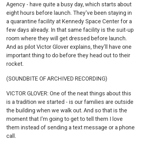
Agency - have quite a busy day, which starts about
eight hours before launch. They've been staying in
a quarantine facility at Kennedy Space Center for a
few days already. In that same facility is the suit-up
room where they will get dressed before launch.
And as pilot Victor Glover explains, they'll have one
important thing to do before they head out to their
rocket.
(SOUNDBITE OF ARCHIVED RECORDING)
VICTOR GLOVER: One of the neat things about this
is a tradition we started - is our families are outside
the building when we walk out. And so that is the
moment that I'm going to get to tell them I love
them instead of sending a text message or a phone
call.