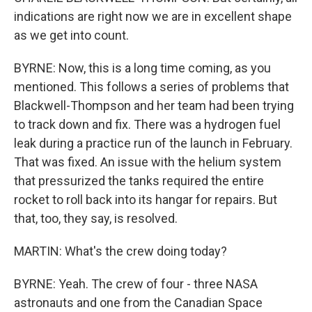
indications are right now we are in excellent shape
as we get into count.
BYRNE: Now, this is a long time coming, as you
mentioned. This follows a series of problems that
Blackwell-Thompson and her team had been trying
to track down and fix. There was a hydrogen fuel
leak during a practice run of the launch in February.
That was fixed. An issue with the helium system
that pressurized the tanks required the entire
rocket to roll back into its hangar for repairs. But
that, too, they say, is resolved.
MARTIN: What's the crew doing today?
BYRNE: Yeah. The crew of four - three NASA
astronauts and one from the Canadian Space