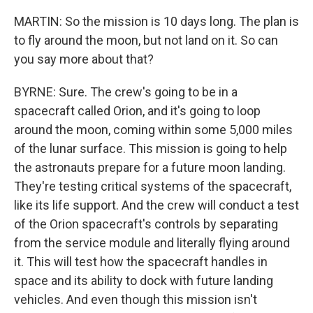
MARTIN: So the mission is 10 days long. The plan is
to fly around the moon, but not land on it. So can
you say more about that?
BYRNE: Sure. The crew's going to be in a
spacecraft called Orion, and it's going to loop
around the moon, coming within some 5,000 miles
of the lunar surface. This mission is going to help
the astronauts prepare for a future moon landing.
They're testing critical systems of the spacecraft,
like its life support. And the crew will conduct a test
of the Orion spacecraft's controls by separating
from the service module and literally flying around
it. This will test how the spacecraft handles in
space and its ability to dock with future landing
vehicles. And even though this mission isn't