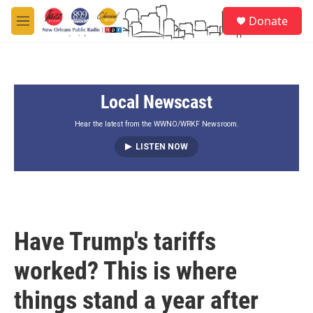
Skip to main content
S
Donate
e
M
a
e
r
n
c
u
h
Local Newscast
u
e
r
Hear the latest from the WWNO/WRKF Newsroom.
y
LISTEN NOW
Have Trump's tariffs
worked? This is where
things stand a year after