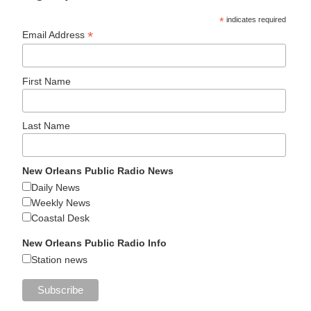
*
indicates required
*
Email Address
First Name
Last Name
New Orleans Public Radio News
Daily News
Weekly News
Coastal Desk
New Orleans Public Radio Info
Station news