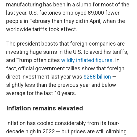
manufacturing has been in a slump for most of the
last year. U.S. factories employed 89,000 fewer
people in February than they did in April, when the
worldwide tariffs took effect.
The president boasts that foreign companies are
investing huge sums in the U.S. to avoid his tariffs,
and Trump often cites
wildly inflated figures
. In
fact, official government tallies show that foreign
direct investment last year was
$288 billion
—
slightly less than the previous year and below
average for the last 10 years.
Inflation remains elevated
Inflation has cooled considerably from its four-
decade high in 2022 — but prices are still climbing