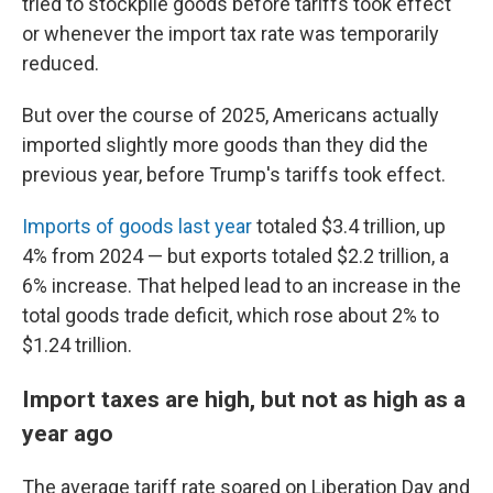
tried to stockpile goods before tariffs took effect
or whenever the import tax rate was temporarily
reduced.
But over the course of 2025, Americans actually
imported slightly more goods than they did the
previous year, before Trump's tariffs took effect.
Imports of goods last year
totaled $3.4 trillion, up
4% from 2024 — but exports totaled $2.2 trillion, a
6% increase. That helped lead to an increase in the
total goods trade deficit, which rose about 2% to
$1.24 trillion.
Import taxes are high, but not as high as a
year ago
The average tariff rate soared on Liberation Day and