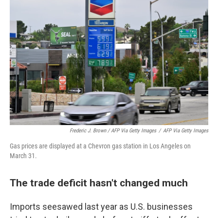
Frederic J. Brown / AFP Via Getty Images
/
AFP Via Getty Images
Gas prices are displayed at a Chevron gas station in Los Angeles on
March 31.
The trade deficit hasn't changed much
Imports seesawed last year as U.S. businesses