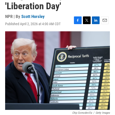
'Liberation Day'
NPR | By
Scott Horsley
Published April 2, 2026 at 4:00 AM CDT
F
T
L
E
a
w
i
m
c
i
n
a
e
t
k
i
b
t
e
l
o
e
d
o
r
I
k
n
Chip Somodevilla
/
Getty Images