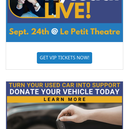
GET VIP TICKETS NOW!