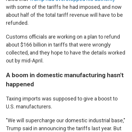
with some of the tariffs he had imposed, and now
about half of the total tariff revenue will have to be
refunded.
Customs officials are working on a plan to refund
about $166 billion in tariffs that were wrongly
collected, and they hope to have the details worked
out by mid-April.
A boom in domestic manufacturing hasn't
happened
Taxing imports was supposed to give a boost to
U.S. manufacturers.
"We will supercharge our domestic industrial base,"
Trump said in announcing the tariffs last year. But