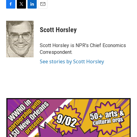
F
T
L
E
a
w
i
m
c
i
n
a
e
t
k
i
Scott Horsley
b
t
e
l
o
e
d
o
r
I
Scott Horsley is NPR's Chief Economics
k
n
Correspondent.
See stories by Scott Horsley