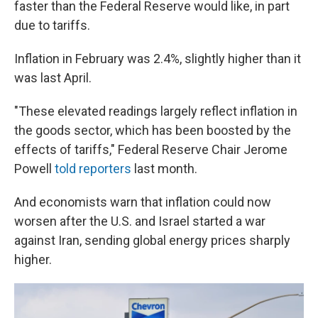
faster than the Federal Reserve would like, in part
due to tariffs.
Inflation in February was 2.4%, slightly higher than it
was last April.
"These elevated readings largely reflect inflation in
the goods sector, which has been boosted by the
effects of tariffs," Federal Reserve Chair Jerome
Powell
told reporters
last month.
And economists warn that inflation could now
worsen after the U.S. and Israel started a war
against Iran, sending global energy prices sharply
higher.