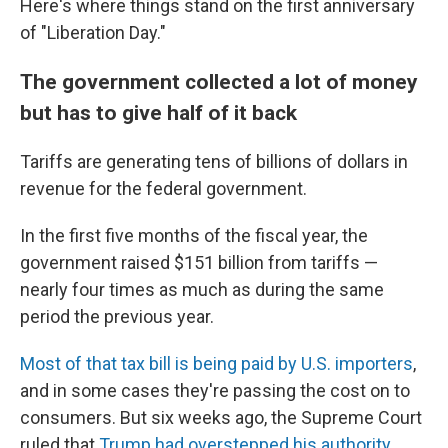
Here's where things stand on the first anniversary
of "Liberation Day."
The government collected a lot of money
but has to give half of it back
Tariffs are generating tens of billions of dollars in
revenue for the federal government.
In the first five months of the fiscal year, the
government raised $151 billion from tariffs —
nearly four times as much as during the same
period the previous year.
Most of that tax bill is being paid by U.S. importers
,
and in some cases they're passing the cost on to
consumers. But six weeks ago, the Supreme Court
ruled that
Trump had overstepped his authority