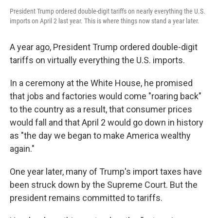
President Trump ordered double-digit tariffs on nearly everything the U.S.
imports on April 2 last year. This is where things now stand a year later.
A year ago, President Trump ordered double-digit
tariffs on virtually everything the U.S. imports.
In a ceremony at the White House, he promised
that jobs and factories would come "roaring back"
to the country as a result, that consumer prices
would fall and that April 2 would go down in history
as "the day we began to make America wealthy
again."
One year later, many of Trump's import taxes have
been struck down by the Supreme Court. But the
president remains committed to tariffs.