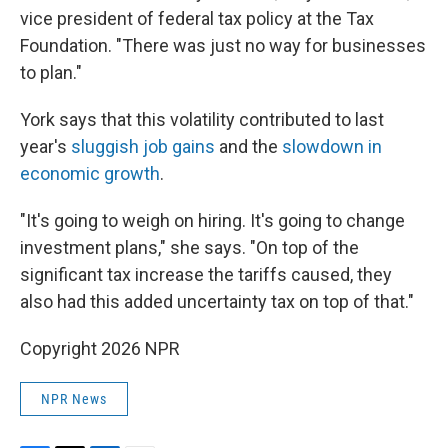
vice president of federal tax policy at the Tax
Foundation. "There was just no way for businesses
to plan."
York says that this volatility contributed to last
year's
sluggish job gains
and the
slowdown in
economic growth
.
"It's going to weigh on hiring. It's going to change
investment plans," she says. "On top of the
significant tax increase the tariffs caused, they
also had this added uncertainty tax on top of that."
Copyright 2026 NPR
NPR News