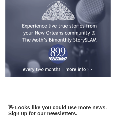
👋 Looks like you could use more news.
Sign up for our newsletters.