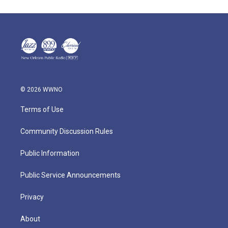
© 2026 WWNO
Terms of Use
Community Discussion Rules
Public Information
Public Service Announcements
Privacy
About