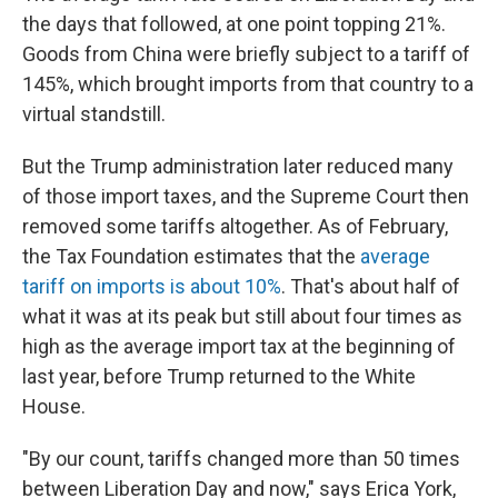
the days that followed, at one point topping 21%.
Goods from China were briefly subject to a tariff of
145%, which brought imports from that country to a
virtual standstill.
But the Trump administration later reduced many
of those import taxes, and the Supreme Court then
removed some tariffs altogether. As of February,
the Tax Foundation estimates that the
average
tariff on imports is about 10%
. That's about half of
what it was at its peak but still about four times as
high as the average import tax at the beginning of
last year, before Trump returned to the White
House.
"By our count, tariffs changed more than 50 times
between Liberation Day and now," says Erica York,