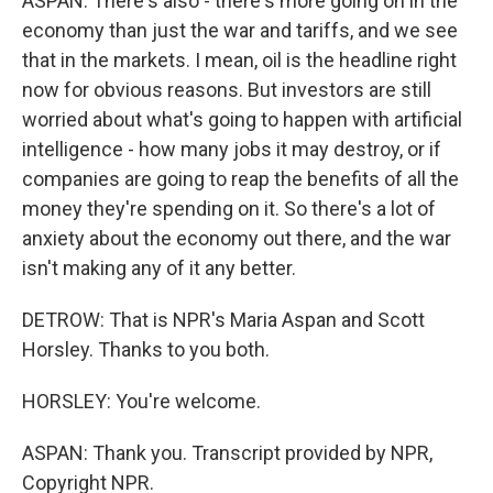
ASPAN: There's also - there's more going on in the
economy than just the war and tariffs, and we see
that in the markets. I mean, oil is the headline right
now for obvious reasons. But investors are still
worried about what's going to happen with artificial
intelligence - how many jobs it may destroy, or if
companies are going to reap the benefits of all the
money they're spending on it. So there's a lot of
anxiety about the economy out there, and the war
isn't making any of it any better.
DETROW: That is NPR's Maria Aspan and Scott
Horsley. Thanks to you both.
HORSLEY: You're welcome.
ASPAN: Thank you. Transcript provided by NPR,
Copyright NPR.