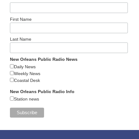
First Name
Last Name
New Orleans Public Radio News
Daily News
Weekly News
Coastal Desk
New Orleans Public Radio Info
Station news