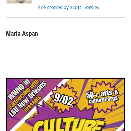
See stories by Scott Horsley
Maria Aspan