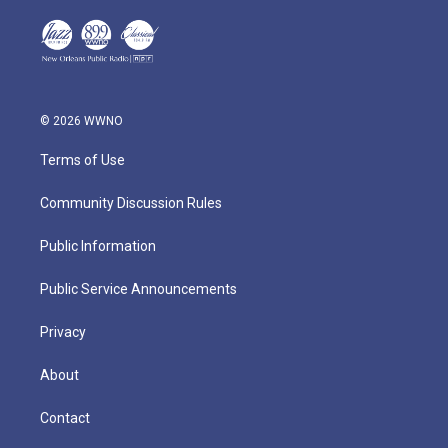
© 2026 WWNO
Terms of Use
Community Discussion Rules
Public Information
Public Service Announcements
Privacy
About
Contact