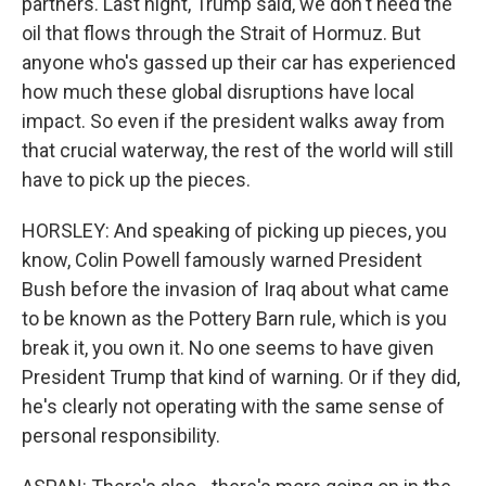
partners. Last night, Trump said, we don't need the
oil that flows through the Strait of Hormuz. But
anyone who's gassed up their car has experienced
how much these global disruptions have local
impact. So even if the president walks away from
that crucial waterway, the rest of the world will still
have to pick up the pieces.
HORSLEY: And speaking of picking up pieces, you
know, Colin Powell famously warned President
Bush before the invasion of Iraq about what came
to be known as the Pottery Barn rule, which is you
break it, you own it. No one seems to have given
President Trump that kind of warning. Or if they did,
he's clearly not operating with the same sense of
personal responsibility.