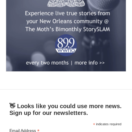
👋 Looks like you could use more news.
Sign up for our newsletters.
*
indicates required
*
Email Address