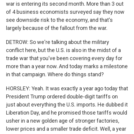
war is entering its second month. More than 3 out
of 4 business economists surveyed say they now
see downside risk to the economy, and that's
largely because of the fallout from the war.
DETROW: So we're talking about the military
conflict here, but the U.S. is also in the midst of a
trade war that you've been covering every day for
more than a year now. And today marks a milestone
in that campaign. Where do things stand?
HORSLEY: Yeah. It was exactly a year ago today that
President Trump ordered double-digit tariffs on
just about everything the U.S. imports. He dubbed it
Liberation Day, and he promised those tariffs would
usher in a new golden age of stronger factories,
lower prices and a smaller trade deficit. Well, a year