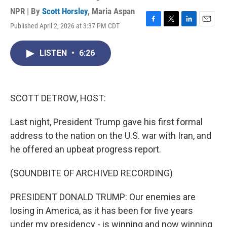
NPR | By
Scott Horsley
,
Maria Aspan
Published April 2, 2026 at 3:37 PM CDT
F
T
L
E
a
w
i
m
c
i
n
a
LISTEN
•
6:26
e
t
k
i
b
t
e
l
o
e
d
o
r
I
k
n
SCOTT DETROW, HOST:
Last night, President Trump gave his first formal
address to the nation on the U.S. war with Iran, and
he offered an upbeat progress report.
(SOUNDBITE OF ARCHIVED RECORDING)
PRESIDENT DONALD TRUMP: Our enemies are
losing in America, as it has been for five years
under my presidency - is winning and now winning