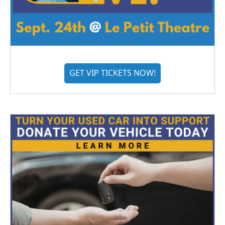
GET VIP TICKETS NOW!