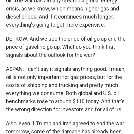
oil. The war has already created a global energy
crisis, as we know, which means higher gas and
diesel prices. And if it continues much longer,
everything's going to get more expensive.
DETROW: And we see the price of oil go up and the
price of gasoline go up. What do you think that
signals about the outlook for the war?
ASPAN: I can't say it signals anything good. I mean,
oil is not only important for gas prices, but for the
costs of shipping and trucking and pretty much
everything we consume. Both global and U.S. oil
benchmarks rose to around $110 today. And that's
the wrong direction for investors and for all of us.
Also, even if Trump and Iran agreed to end the war
tomorrow, some of the damage has already been