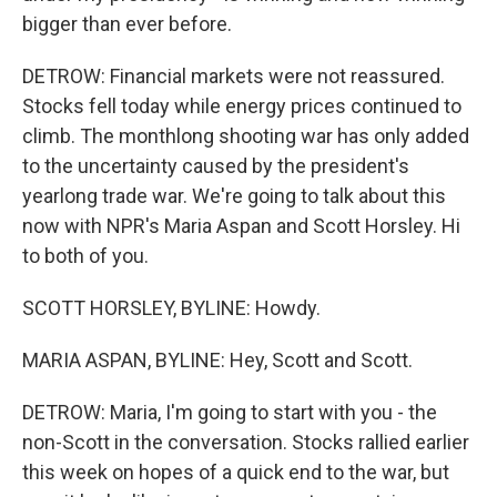
bigger than ever before.
DETROW: Financial markets were not reassured.
Stocks fell today while energy prices continued to
climb. The monthlong shooting war has only added
to the uncertainty caused by the president's
yearlong trade war. We're going to talk about this
now with NPR's Maria Aspan and Scott Horsley. Hi
to both of you.
SCOTT HORSLEY, BYLINE: Howdy.
MARIA ASPAN, BYLINE: Hey, Scott and Scott.
DETROW: Maria, I'm going to start with you - the
non-Scott in the conversation. Stocks rallied earlier
this week on hopes of a quick end to the war, but