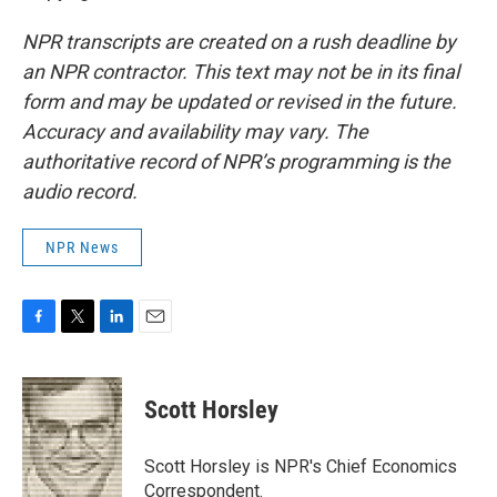
NPR transcripts are created on a rush deadline by
an NPR contractor. This text may not be in its final
form and may be updated or revised in the future.
Accuracy and availability may vary. The
authoritative record of NPR’s programming is the
audio record.
NPR News
F
T
L
E
a
w
i
m
c
i
n
a
e
t
k
i
Scott Horsley
b
t
e
l
o
e
d
o
r
I
Scott Horsley is NPR's Chief Economics
k
n
Correspondent.