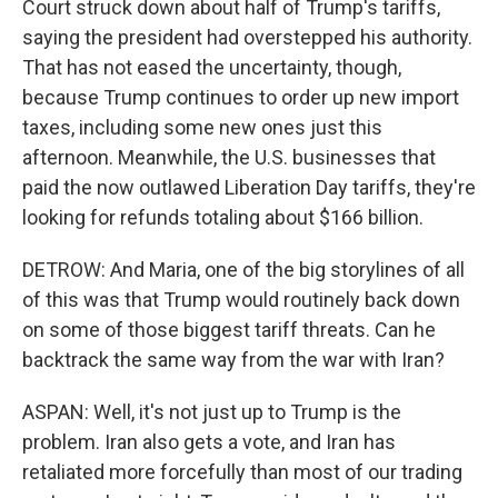
Court struck down about half of Trump's tariffs,
saying the president had overstepped his authority.
That has not eased the uncertainty, though,
because Trump continues to order up new import
taxes, including some new ones just this
afternoon. Meanwhile, the U.S. businesses that
paid the now outlawed Liberation Day tariffs, they're
looking for refunds totaling about $166 billion.
DETROW: And Maria, one of the big storylines of all
of this was that Trump would routinely back down
on some of those biggest tariff threats. Can he
backtrack the same way from the war with Iran?
ASPAN: Well, it's not just up to Trump is the
problem. Iran also gets a vote, and Iran has
retaliated more forcefully than most of our trading