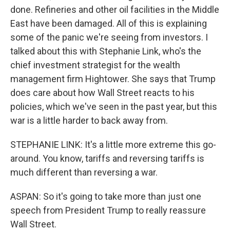
done. Refineries and other oil facilities in the Middle
East have been damaged. All of this is explaining
some of the panic we're seeing from investors. I
talked about this with Stephanie Link, who's the
chief investment strategist for the wealth
management firm Hightower. She says that Trump
does care about how Wall Street reacts to his
policies, which we've seen in the past year, but this
war is a little harder to back away from.
STEPHANIE LINK: It's a little more extreme this go-
around. You know, tariffs and reversing tariffs is
much different than reversing a war.
ASPAN: So it's going to take more than just one
speech from President Trump to really reassure
Wall Street.