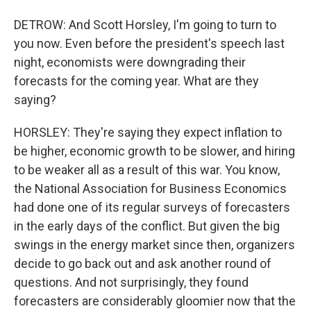
DETROW: And Scott Horsley, I'm going to turn to
you now. Even before the president's speech last
night, economists were downgrading their
forecasts for the coming year. What are they
saying?
HORSLEY: They're saying they expect inflation to
be higher, economic growth to be slower, and hiring
to be weaker all as a result of this war. You know,
the National Association for Business Economics
had done one of its regular surveys of forecasters
in the early days of the conflict. But given the big
swings in the energy market since then, organizers
decide to go back out and ask another round of
questions. And not surprisingly, they found
forecasters are considerably gloomier now that the