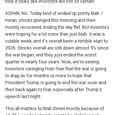
now it looks like investors are not so certain.
ASPAN: No. Today kind of ended up pretty blah. I
mean, stocks plunged this morning and then
mostly recovered, ending the day flat. But investors
were hoping for a lot more than just blah. It was a
volatile week, and it's overall been a terrible start to
2026. Stocks overall are still down almost 5% since
the war began, and they just ended the worst
quarter in nearly four years. Now, we're seeing
investors swinging from fear that the war is going
to drag on for months or more to hope that
President Trump is going to end the war soon and
then back again to fear, especially after Trump's
speech last night.
This all matters to Wall Street mostly because of