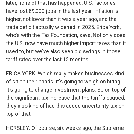
later, none of that has happened. U.S. factories
have lost 89,000 jobs in the last year. Inflation is
higher, not lower than it was a year ago, and the
trade deficit actually widened in 2025. Erica York,
who's with the Tax Foundation, says, Not only does
the U.S. now have much higher import taxes than it
used to, but we've also seen big swings in those
tariff rates over the last 12 months.
ERICA YORK: Which really makes businesses kind
of sit on their hands. It's going to weigh on hiring.
It's going to change investment plans. So on top of
the significant tax increase that the tariffs caused,
they also kind of had this added uncertainty tax on
top of that.
HORSLEY: Of course, six weeks ago, the Supreme