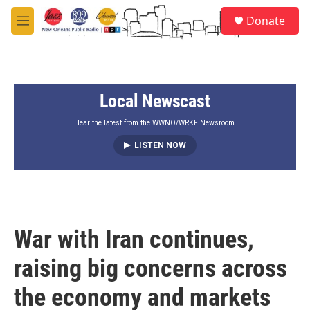
Skip to main content
S
Donate
e
M
a
e
r
n
c
u
h
Local Newscast
u
e
r
Hear the latest from the WWNO/WRKF Newsroom.
y
LISTEN NOW
War with Iran continues,
raising big concerns across
the economy and markets