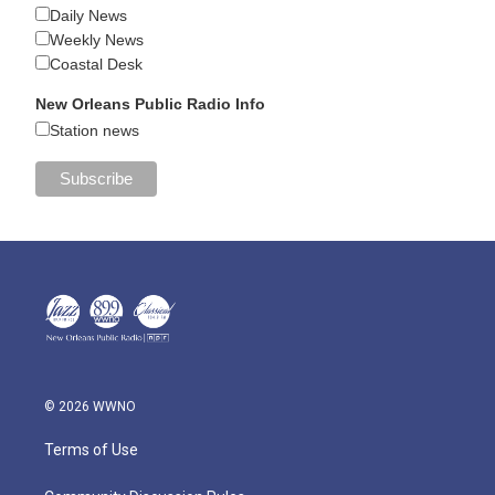
Daily News
Weekly News
Coastal Desk
New Orleans Public Radio Info
Station news
© 2026 WWNO
Terms of Use