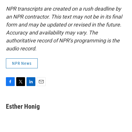
NPR transcripts are created on a rush deadline by
an NPR contractor. This text may not be in its final
form and may be updated or revised in the future.
Accuracy and availability may vary. The
authoritative record of NPR’s programming is the
audio record.
NPR News
F
T
L
E
a
w
i
m
c
i
n
a
e
t
k
i
Esther Honig
b
t
e
l
o
e
d
o
r
I
k
n