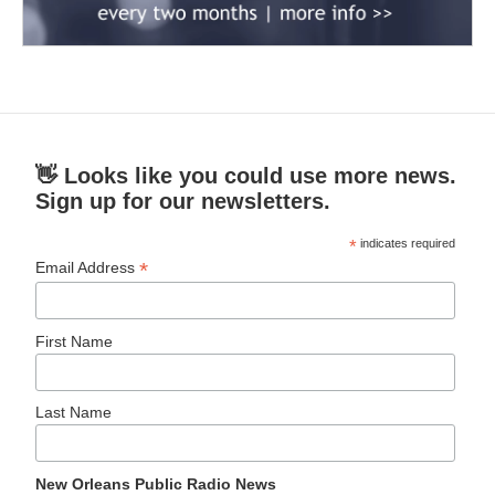
👋 Looks like you could use more news.
Sign up for our newsletters.
*
indicates required
*
Email Address
First Name
Last Name
New Orleans Public Radio News