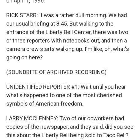
on April 1, 1996.
RICK STARR: It was a rather dull morning. We had
our usual briefing at 8:45. But walking to the
entrance of the Liberty Bell Center, there was two
or three reporters with notebooks out, and then a
camera crew starts walking up. I'm like, oh, what's
going on here?
(SOUNDBITE OF ARCHIVED RECORDING)
UNIDENTIFIED REPORTER #1: Wait until you hear
what's happened to one of the most cherished
symbols of American freedom.
LARRY MCCLENNEY: Two of our coworkers had
copies of the newspaper, and they said, did you see
this about the Liberty Bell being sold to Taco Bell?