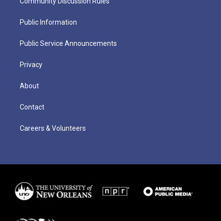
Community Discussion Rules
Public Information
Public Service Announcements
Privacy
About
Contact
Careers & Volunteers