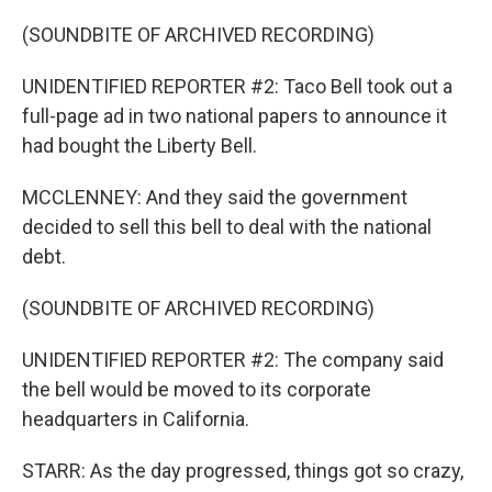
(SOUNDBITE OF ARCHIVED RECORDING)
UNIDENTIFIED REPORTER #2: Taco Bell took out a
full-page ad in two national papers to announce it
had bought the Liberty Bell.
MCCLENNEY: And they said the government
decided to sell this bell to deal with the national
debt.
(SOUNDBITE OF ARCHIVED RECORDING)
UNIDENTIFIED REPORTER #2: The company said
the bell would be moved to its corporate
headquarters in California.
STARR: As the day progressed, things got so crazy,