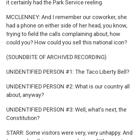
it certainly had the Park Service reeling.
MCCLENNEY: And I remember our coworker, she
had a phone on either side of her head, you know,
trying to field the calls complaining about, how
could you? How could you sell this national icon?
(SOUNDBITE OF ARCHIVED RECORDING)
UNIDENTIFIED PERSON #1: The Taco Liberty Bell?
UNIDENTIFIED PERSON #2: What is our country all
about, anyway?
UNIDENTIFIED PERSON #3: Well, what's next, the
Constitution?
STARR: Some visitors were very, very unhappy. And