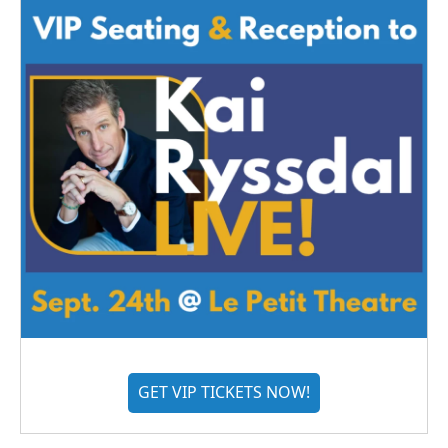
GET VIP TICKETS NOW!