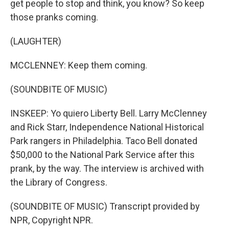
get people to stop and think, you know? So keep
those pranks coming.
(LAUGHTER)
MCCLENNEY: Keep them coming.
(SOUNDBITE OF MUSIC)
INSKEEP: Yo quiero Liberty Bell. Larry McClenney
and Rick Starr, Independence National Historical
Park rangers in Philadelphia. Taco Bell donated
$50,000 to the National Park Service after this
prank, by the way. The interview is archived with
the Library of Congress.
(SOUNDBITE OF MUSIC) Transcript provided by
NPR, Copyright NPR.