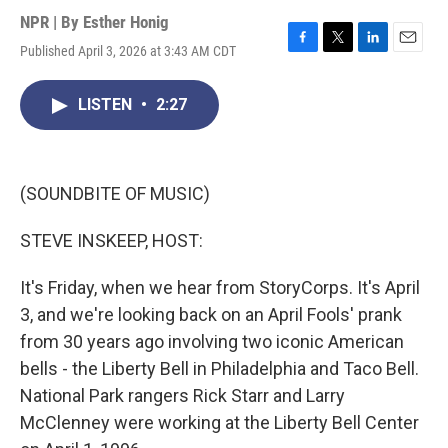
NPR | By
Esther Honig
Published April 3, 2026 at 3:43 AM CDT
F
T
L
E
a
w
i
m
c
i
n
a
LISTEN
•
2:27
e
t
k
i
b
t
e
l
o
e
d
o
r
I
k
n
(SOUNDBITE OF MUSIC)
STEVE INSKEEP, HOST:
It's Friday, when we hear from StoryCorps. It's April
3, and we're looking back on an April Fools' prank
from 30 years ago involving two iconic American
bells - the Liberty Bell in Philadelphia and Taco Bell.
National Park rangers Rick Starr and Larry
McClenney were working at the Liberty Bell Center