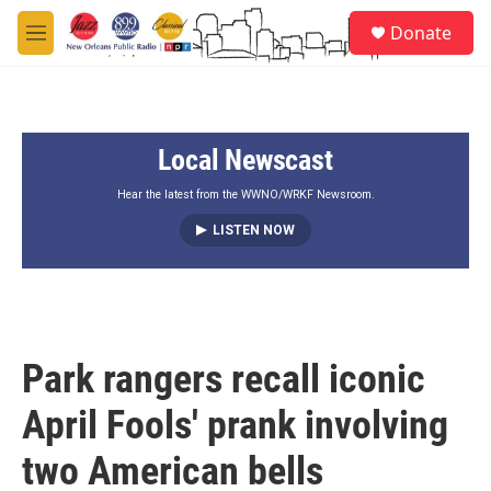
Skip to main content
S
Donate
e
M
a
e
r
n
c
u
h
Local Newscast
u
e
r
Hear the latest from the WWNO/WRKF Newsroom.
y
LISTEN NOW
Park rangers recall iconic
April Fools' prank involving
two American bells