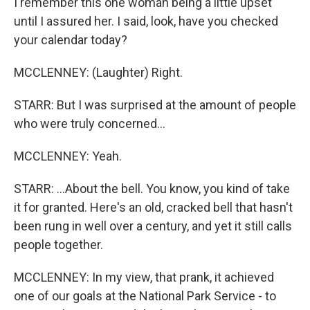
I remember this one woman being a little upset
until I assured her. I said, look, have you checked
your calendar today?
MCCLENNEY: (Laughter) Right.
STARR: But I was surprised at the amount of people
who were truly concerned...
MCCLENNEY: Yeah.
STARR: ...About the bell. You know, you kind of take
it for granted. Here's an old, cracked bell that hasn't
been rung in well over a century, and yet it still calls
people together.
MCCLENNEY: In my view, that prank, it achieved
one of our goals at the National Park Service - to