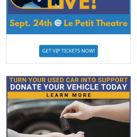
GET VIP TICKETS NOW!