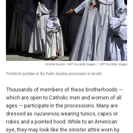
Cristina Quicler / AFP Via Getty Images
/
AFP Via Getty Images
Penitents partake in the Palm Sunday procession in Seville.
Thousands of members of these brotherhoods —
which are open to Catholic men and women of all
ages — participate in the processions. Many are
dressed as
nazarenos
, wearing tunics, capes or
robes and a pointed hood. While to an American
eye, they may look like the sinister attire worn by