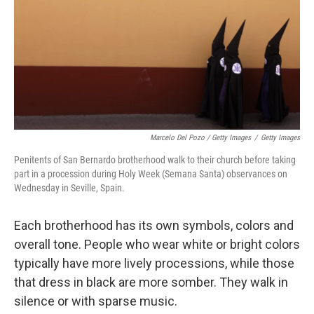
Marcelo Del Pozo / Getty Images
/
Getty Images
Penitents of San Bernardo brotherhood walk to their church before taking
part in a procession during Holy Week (Semana Santa) observances on
Wednesday in Seville, Spain.
Each brotherhood has its own symbols, colors and
overall tone. People who wear white or bright colors
typically have more lively processions, while those
that dress in black are more somber. They walk in
silence or with sparse music.