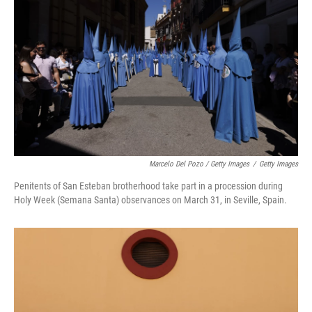
Marcelo Del Pozo / Getty Images
/
Getty Images
Penitents of San Esteban brotherhood take part in a procession during
Holy Week (Semana Santa) observances on March 31, in Seville, Spain.