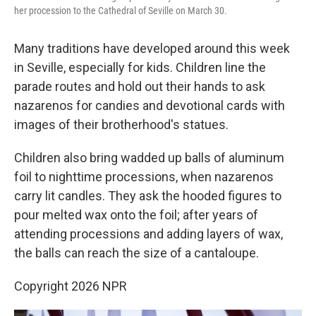
her procession to the Cathedral of Seville on March 30.
Many traditions have developed around this week
in Seville, especially for kids. Children line the
parade routes and hold out their hands to ask
nazarenos for candies and devotional cards with
images of their brotherhood's statues.
Children also bring wadded up balls of aluminum
foil to nighttime processions, when nazarenos
carry lit candles. They ask the hooded figures to
pour melted wax onto the foil; after years of
attending processions and adding layers of wax,
the balls can reach the size of a cantaloupe.
Copyright 2026 NPR