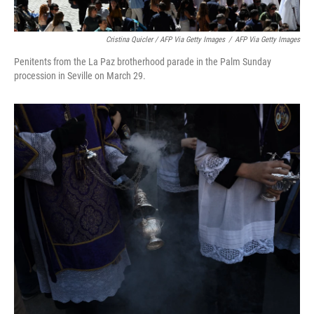
Cristina Quicler / AFP Via Getty Images
/
AFP Via Getty Images
Penitents from the La Paz brotherhood parade in the Palm Sunday
procession in Seville on March 29.