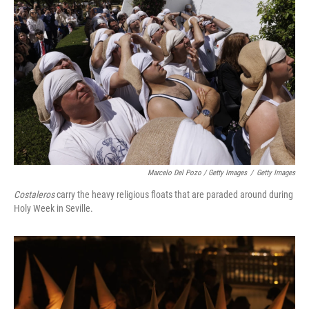
Marcelo Del Pozo / Getty Images
/
Getty Images
Costaleros
carry the heavy religious floats that are paraded around during
Holy Week in Seville.