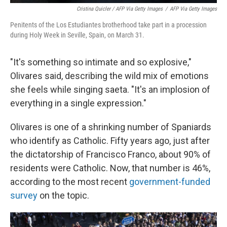
Cristina Quicler / AFP Via Getty Images
/
AFP Via Getty Images
Penitents of the Los Estudiantes brotherhood take part in a procession
during Holy Week in Seville, Spain, on March 31.
"It's something so intimate and so explosive,"
Olivares said, describing the wild mix of emotions
she feels while singing saeta. "It's an implosion of
everything in a single expression."
Olivares is one of a shrinking number of Spaniards
who identify as Catholic. Fifty years ago, just after
the dictatorship of Francisco Franco, about 90% of
residents were Catholic. Now, that number is 46%,
according to the most recent
government-funded
survey
on the topic.