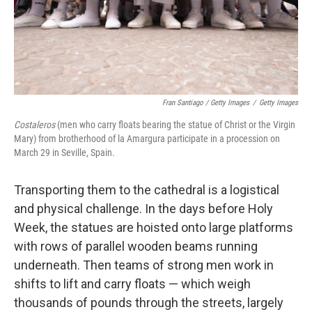
Fran Santiago / Getty Images
/
Getty Images
Costaleros
(men who carry floats bearing the statue of Christ or the Virgin
Mary) from brotherhood of la Amargura participate in a procession on
March 29 in Seville, Spain.
Transporting them to the cathedral is a logistical
and physical challenge. In the days before Holy
Week, the statues are hoisted onto large platforms
with rows of parallel wooden beams running
underneath. Then teams of strong men work in
shifts to lift and carry floats — which weigh
thousands of pounds through the streets, largely