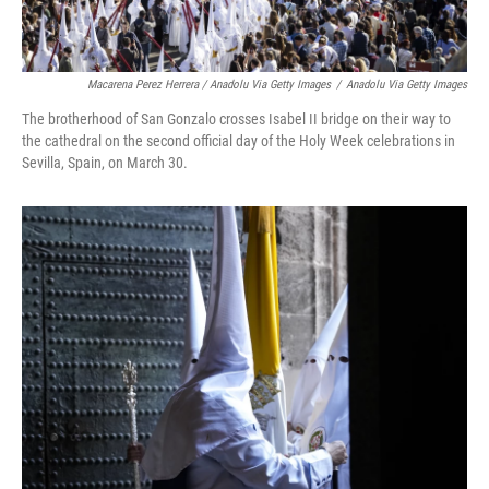
Macarena Perez Herrera / Anadolu Via Getty Images
/
Anadolu Via Getty Images
The brotherhood of San Gonzalo crosses Isabel II bridge on their way to
the cathedral on the second official day of the Holy Week celebrations in
Sevilla, Spain, on March 30.