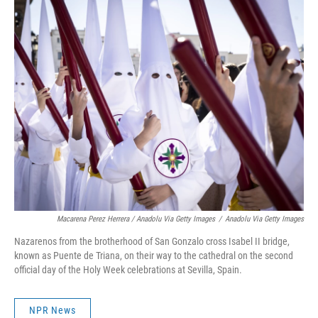
Macarena Perez Herrera / Anadolu Via Getty Images
/
Anadolu Via Getty Images
Nazarenos from the brotherhood of San Gonzalo cross Isabel II bridge,
known as Puente de Triana, on their way to the cathedral on the second
official day of the Holy Week celebrations at Sevilla, Spain.
NPR News