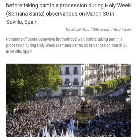
Marcelo Del Pozo / Getty Images
/
Getty Images
Penitents of Santa Genoveva brotherhood wait before taking part in a
procession during Holy Week (Semana Santa) observances on March 30
in Seville, Spain.