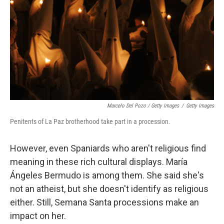
Marcelo Del Pozo / Getty Images
/
Getty Images
Penitents of La Paz brotherhood take part in a procession.
However, even Spaniards who aren't religious find
meaning in these rich cultural displays. María
Ángeles Bermudo is among them. She said she's
not an atheist, but she doesn't identify as religious
either. Still, Semana Santa processions make an
impact on her.