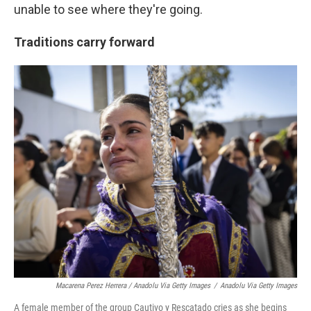
unable to see where they're going.
Traditions carry forward
Macarena Perez Herrera / Anadolu Via Getty Images
/
Anadolu Via Getty Images
A female member of the group Cautivo y Rescatado cries as she begins