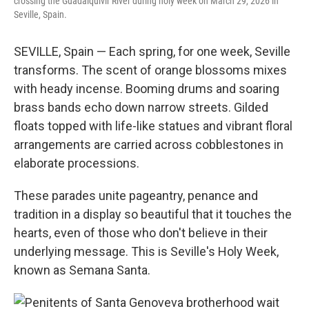
crossing the Guadalquivir River during holy week on March 29, 2026 in
Seville, Spain.
SEVILLE, Spain — Each spring, for one week, Seville
transforms. The scent of orange blossoms mixes
with heady incense. Booming drums and soaring
brass bands echo down narrow streets. Gilded
floats topped with life-like statues and vibrant floral
arrangements are carried across cobblestones in
elaborate processions.
These parades unite pageantry, penance and
tradition in a display so beautiful that it touches the
hearts, even of those who don't believe in their
underlying message. This is Seville's Holy Week,
known as Semana Santa.