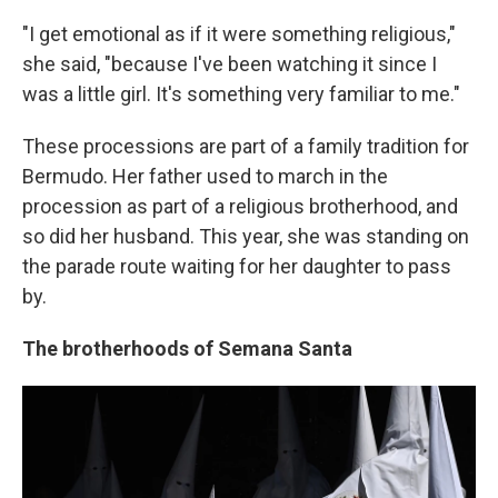
"I get emotional as if it were something religious,"
she said, "because I've been watching it since I
was a little girl. It's something very familiar to me."
These processions are part of a family tradition for
Bermudo. Her father used to march in the
procession as part of a religious brotherhood, and
so did her husband. This year, she was standing on
the parade route waiting for her daughter to pass
by.
The brotherhoods of Semana Santa