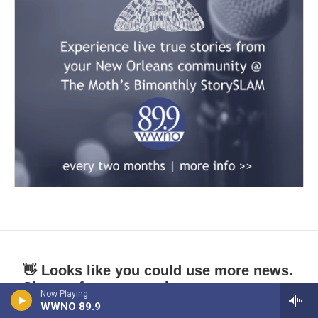
👋 Looks like you could use more news.
Sign up for our newsletters.
Now Playing
WWNO 89.9
*
indicates required