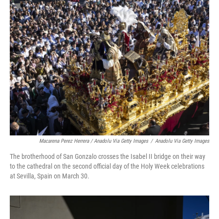
Macarena Perez Herrera / Anadolu Via Getty Images
/
Anadolu Via Getty Images
The brotherhood of San Gonzalo crosses the Isabel II bridge on their way
to the cathedral on the second official day of the Holy Week celebrations
at Sevilla, Spain on March 30.