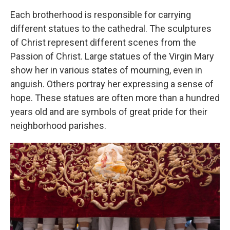
Each brotherhood is responsible for carrying
different statues to the cathedral. The sculptures
of Christ represent different scenes from the
Passion of Christ. Large statues of the Virgin Mary
show her in various states of mourning, even in
anguish. Others portray her expressing a sense of
hope. These statues are often more than a hundred
years old and are symbols of great pride for their
neighborhood parishes.