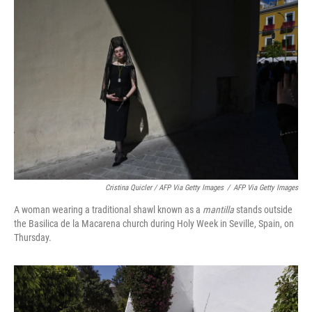
Cristina Quicler / AFP Via Getty Images
/
AFP Via Getty Images
A woman wearing a traditional shawl known as a
mantilla
stands outside
the Basilica de la Macarena church during Holy Week in Seville, Spain, on
Thursday.