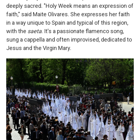
deeply sacred. "Holy Week means an expression of
faith," said Maite Olivares. She expresses her faith
in a way unique to Spain and typical of this region,
with the
saeta
. It's a passionate flamenco song,
sung a cappella and often improvised, dedicated to
Jesus and the Virgin Mary.