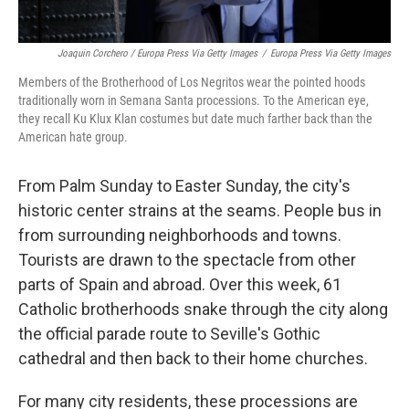
Joaquin Corchero / Europa Press Via Getty Images
/
Europa Press Via Getty Images
Members of the Brotherhood of Los Negritos wear the pointed hoods
traditionally worn in Semana Santa processions. To the American eye,
they recall Ku Klux Klan costumes but date much farther back than the
American hate group.
From Palm Sunday to Easter Sunday, the city's
historic center strains at the seams. People bus in
from surrounding neighborhoods and towns.
Tourists are drawn to the spectacle from other
parts of Spain and abroad. Over this week, 61
Catholic brotherhoods snake through the city along
the official parade route to Seville's Gothic
cathedral and then back to their home churches.
For many city residents, these processions are