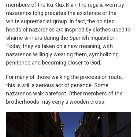
members of the Ku Klux Klan, the regalia worn by
nazarenos long predates the existence of the
white supremacist group. In fact, the pointed
hoods of nazarenos are inspired by clothes used to
shame sinners during the Spanish Inquisition.
Today, they've taken on a new meaning, with
nazarenos willingly wearing them, symbolizing
penitence and becoming closer to God.
For many of those walking the procession route,
this is still a serious act of penance. Some
nazarenos walk barefoot. Other members of the
brotherhoods may carry a wooden cross.