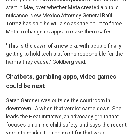
start in May, over whether Meta created a public
nuisance. New Mexico Attorney General Raúl
Torrez has said he will also ask the court to force
Meta to change its apps to make them safer.
"This is the dawn of a new era, with people finally
getting to hold tech platforms responsible for the
harms they cause," Goldberg said.
Chatbots, gambling apps, video games
could be next
Sarah Gardner was outside the courtroom in
downtown LA when that verdict came down. She
leads the Heat Initiative, an advocacy group that
focuses on online child safety, and says the recent
verdicts mark a turning point for that work.