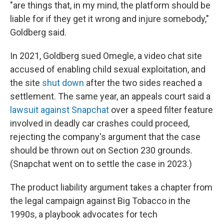
"are things that, in my mind, the platform should be
liable for if they get it wrong and injure somebody,"
Goldberg said.
In 2021, Goldberg sued Omegle, a video chat site
accused of enabling child sexual exploitation, and
the site
shut down
after the two sides reached a
settlement. The same year, an appeals court said a
lawsuit against Snapchat
over a speed filter feature
involved in deadly car crashes could proceed,
rejecting the company's argument that the case
should be thrown out on Section 230 grounds.
(Snapchat went on to settle the case in 2023.)
The product liability argument takes a chapter from
the legal campaign against Big Tobacco in the
1990s, a playbook advocates for tech