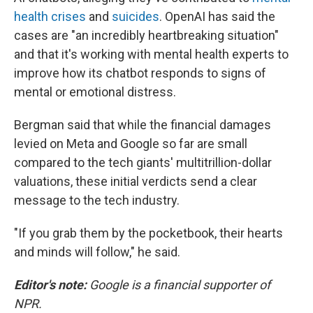
health crises
and
suicides
. OpenAI has said the
cases are "an incredibly heartbreaking situation"
and that it's working with mental health experts to
improve how its chatbot responds to signs of
mental or emotional distress.
Bergman said that while the financial damages
levied on Meta and Google so far are small
compared to the tech giants' multitrillion-dollar
valuations, these initial verdicts send a clear
message to the tech industry.
"If you grab them by the pocketbook, their hearts
and minds will follow," he said.
Editor's note:
Google is a financial supporter of
NPR.