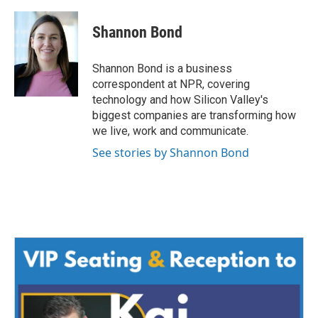
a
w
i
m
c
i
n
a
e
t
k
i
Shannon Bond
b
t
e
l
o
e
d
o
r
I
Shannon Bond is a business
k
n
correspondent at NPR, covering
technology and how Silicon Valley's
biggest companies are transforming how
we live, work and communicate.
See stories by Shannon Bond