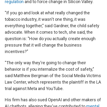
regulation
and to force change in Silicon Valley.
"If you go and look at what really changed the
tobacco industry, it wasn't one thing, it was
everything together," said Gardner, the child safety
advocate. When it comes to tech, she said, the
question is: "How do you actually create enough
pressure that it will change the business
incentives?"
"The only way they're going to change their
behavior is if you internalize the cost of safety,"
said Matthew Bergman of the Social Media Victims
Law Center, which represents the plaintiff in the LA
trial against Meta and YouTube.
His firm has also sued OpenAI and other makers of
AI chatbots, alleging they've contributed to
mental