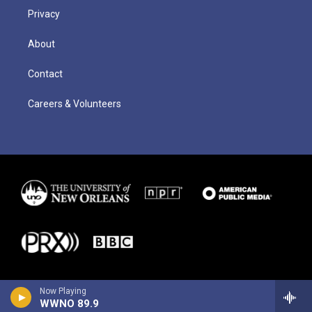
Privacy
About
Contact
Careers & Volunteers
Now Playing
WWNO 89.9