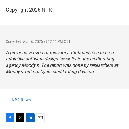
Copyright 2026 NPR
Corrected: April 6, 2026 at 12:11 PM CDT
A previous version of this story attributed research on
addictive software design lawsuits to the credit rating
agency Moody's. The report was done by researchers at
Moody's, but not by its credit rating division.
NPR News
F
T
L
E