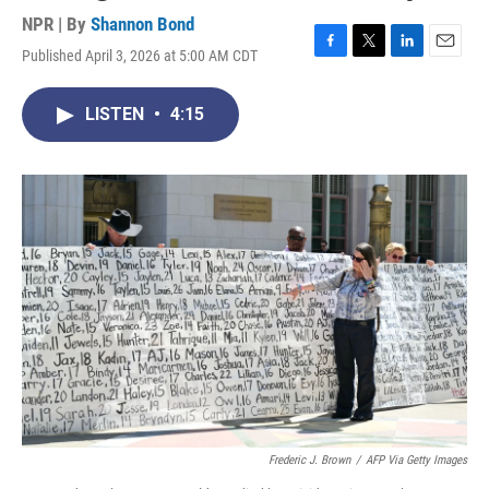
NPR | By
Shannon Bond
Published April 3, 2026 at 5:00 AM CDT
F
T
L
E
a
w
i
m
c
i
n
a
LISTEN
•
4:15
e
t
k
i
b
t
e
l
o
e
d
o
r
I
k
n
Frederic J. Brown
/
AFP Via Getty Images