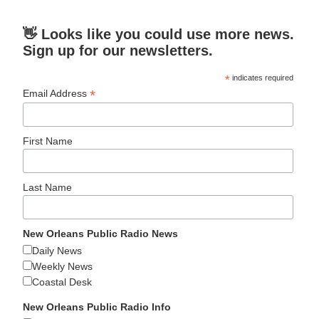
👋 Looks like you could use more news.
Sign up for our newsletters.
*
indicates required
*
Email Address
First Name
Last Name
New Orleans Public Radio News
Daily News
Weekly News
Coastal Desk
New Orleans Public Radio Info