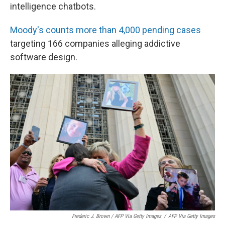
intelligence chatbots.
Moody's counts more than 4,000 pending cases
targeting 166 companies alleging addictive
software design.
Frederic J. Brown / AFP Via Getty Images
/
AFP Via Getty Images