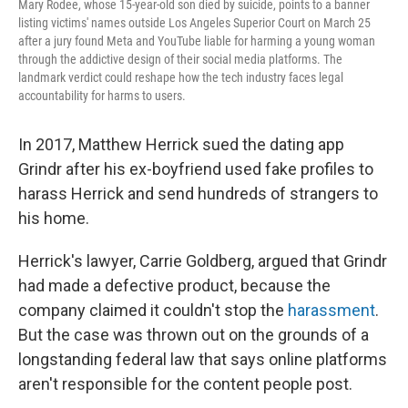
Mary Rodee, whose 15-year-old son died by suicide, points to a banner
listing victims' names outside Los Angeles Superior Court on March 25
after a jury found Meta and YouTube liable for harming a young woman
through the addictive design of their social media platforms. The
landmark verdict could reshape how the tech industry faces legal
accountability for harms to users.
In 2017, Matthew Herrick sued the dating app
Grindr after his ex-boyfriend used fake profiles to
harass Herrick and send hundreds of strangers to
his home.
Herrick's lawyer, Carrie Goldberg, argued that Grindr
had made a defective product, because the
company claimed it couldn't stop the
harassment
.
But the case was thrown out on the grounds of a
longstanding federal law that says online platforms
aren't responsible for the content people post.