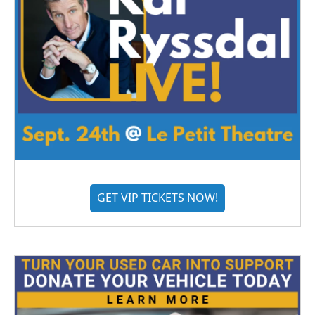
GET VIP TICKETS NOW!