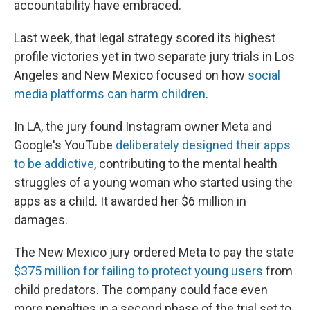
accountability have embraced.
Last week, that legal strategy scored its highest
profile victories yet in two separate jury trials in Los
Angeles and New Mexico focused on how
social
media platforms can harm children
.
In LA, the jury found Instagram owner Meta and
Google's YouTube
deliberately designed their apps
to be addictive
, contributing to the mental health
struggles of a young woman who started using the
apps as a child. It awarded her $6 million in
damages.
The New Mexico jury ordered Meta to pay the state
$375 million for failing to protect young users
from
child predators. The company could face even
more penalties in a second phase of the trial set to