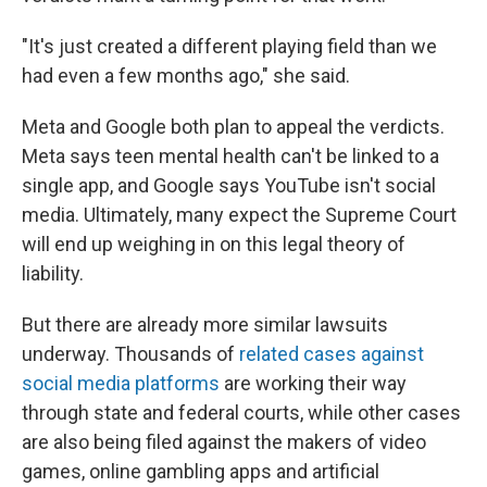
"It's just created a different playing field than we
had even a few months ago," she said.
Meta and Google both plan to appeal the verdicts.
Meta says teen mental health can't be linked to a
single app, and Google says YouTube isn't social
media. Ultimately, many expect the Supreme Court
will end up weighing in on this legal theory of
liability.
But there are already more similar lawsuits
underway. Thousands of
related cases against
social media platforms
are working their way
through state and federal courts, while other cases
are also being filed against the makers of video
games, online gambling apps and artificial