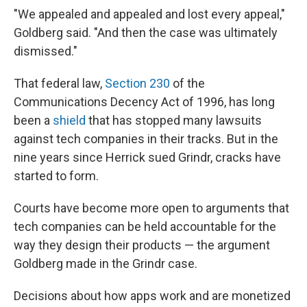
"We appealed and appealed and lost every appeal,"
Goldberg said. "And then the case was ultimately
dismissed."
That federal law,
Section 230
of the
Communications Decency Act of 1996, has long
been a
shield
that has stopped many lawsuits
against tech companies in their tracks. But in the
nine years since Herrick sued Grindr, cracks have
started to form.
Courts have become more open to arguments that
tech companies can be held accountable for the
way they design their products — the argument
Goldberg made in the Grindr case.
Decisions about how apps work and are monetized