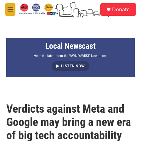
Skip to main content
S
Donate
e
M
a
e
r
n
c
u
h
Local Newscast
u
e
r
Hear the latest from the WWNO/WRKF Newsroom.
y
LISTEN NOW
Verdicts against Meta and
Google may bring a new era
of big tech accountability