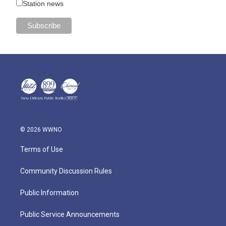
Station news
© 2026 WWNO
Terms of Use
Community Discussion Rules
Public Information
Public Service Announcements