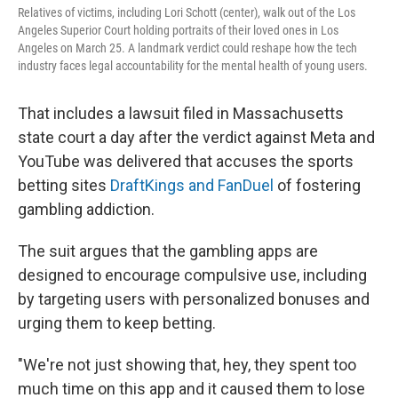
Relatives of victims, including Lori Schott (center), walk out of the Los
Angeles Superior Court holding portraits of their loved ones in Los
Angeles on March 25. A landmark verdict could reshape how the tech
industry faces legal accountability for the mental health of young users.
That includes a lawsuit filed in Massachusetts
state court a day after the verdict against Meta and
YouTube was delivered that accuses the sports
betting sites
DraftKings and FanDuel
of fostering
gambling addiction.
The suit argues that the gambling apps are
designed to encourage compulsive use, including
by targeting users with personalized bonuses and
urging them to keep betting.
"We're not just showing that, hey, they spent too
much time on this app and it caused them to lose