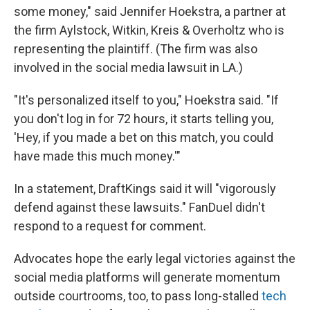
some money," said Jennifer Hoekstra, a partner at
the firm Aylstock, Witkin, Kreis & Overholtz who is
representing the plaintiff. (The firm was also
involved in the social media lawsuit in LA.)
"It's personalized itself to you," Hoekstra said. "If
you don't log in for 72 hours, it starts telling you,
'Hey, if you made a bet on this match, you could
have made this much money.'"
In a statement, DraftKings said it will "vigorously
defend against these lawsuits." FanDuel didn't
respond to a request for comment.
Advocates hope the early legal victories against the
social media platforms will generate momentum
outside courtrooms, too, to pass long-stalled
tech