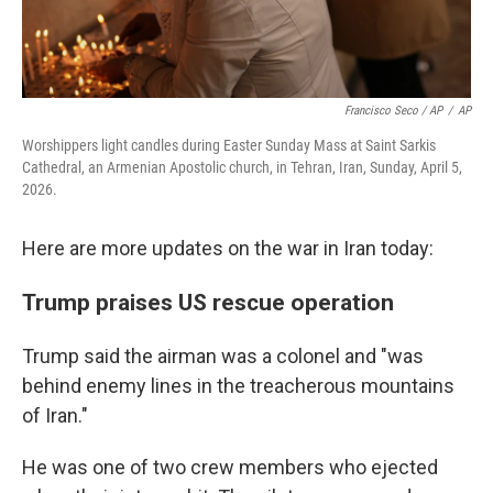
Francisco Seco / AP
/
AP
Worshippers light candles during Easter Sunday Mass at Saint Sarkis
Cathedral, an Armenian Apostolic church, in Tehran, Iran, Sunday, April 5,
2026.
Here are more updates on the war in Iran today:
Trump praises US rescue operation
Trump said the airman was a colonel and "was
behind enemy lines in the treacherous mountains
of Iran."
He was one of two crew members who ejected