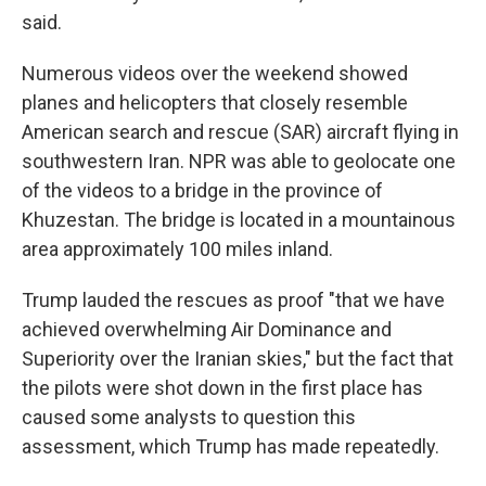
said.
Numerous videos over the weekend showed
planes and helicopters that closely resemble
American search and rescue (SAR) aircraft flying in
southwestern Iran. NPR was able to geolocate one
of the videos to a bridge in the province of
Khuzestan. The bridge is located in a mountainous
area approximately 100 miles inland.
Trump lauded the rescues as proof "that we have
achieved overwhelming Air Dominance and
Superiority over the Iranian skies," but the fact that
the pilots were shot down in the first place has
caused some analysts to question this
assessment, which Trump has made repeatedly.