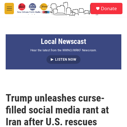
Skip to main content
S
Donate
e
M
a
e
r
n
c
u
h
Local Newscast
u
e
r
Hear the latest from the WWNO/WRKF Newsroom.
y
LISTEN NOW
Trump unleashes curse-
filled social media rant at
Iran after U.S. rescues