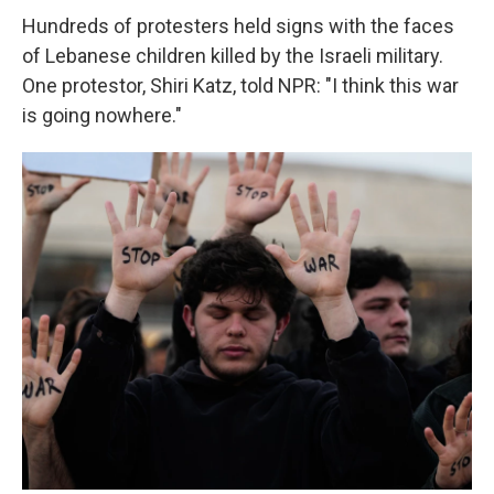
Hundreds of protesters held signs with the faces
of Lebanese children killed by the Israeli military.
One protestor, Shiri Katz, told NPR: "I think this war
is going nowhere."