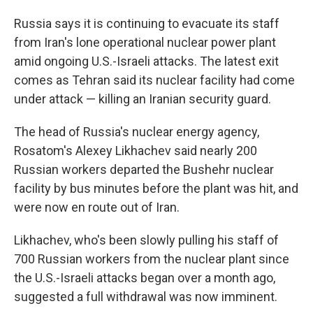
Russia says it is continuing to evacuate its staff
from Iran's lone operational nuclear power plant
amid ongoing U.S.-Israeli attacks. The latest exit
comes as Tehran said its nuclear facility had come
under attack — killing an Iranian security guard.
The head of Russia's nuclear energy agency,
Rosatom's Alexey Likhachev said nearly 200
Russian workers departed the Bushehr nuclear
facility by bus minutes before the plant was hit, and
were now en route out of Iran.
Likhachev, who's been slowly pulling his staff of
700 Russian workers from the nuclear plant since
the U.S.-Israeli attacks began over a month ago,
suggested a full withdrawal was now imminent.