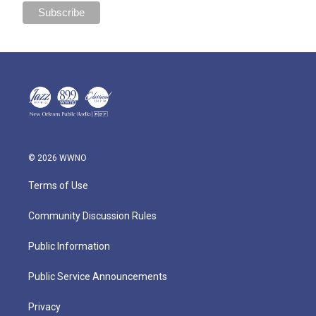
© 2026 WWNO
Terms of Use
Community Discussion Rules
Public Information
Public Service Announcements
Privacy