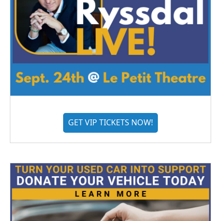
GET VIP TICKETS NOW!