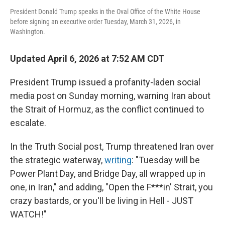
President Donald Trump speaks in the Oval Office of the White House
before signing an executive order Tuesday, March 31, 2026, in
Washington.
Updated April 6, 2026 at 7:52 AM CDT
President Trump issued a profanity-laden social
media post on Sunday morning, warning Iran about
the Strait of Hormuz, as the conflict continued to
escalate.
In the Truth Social post, Trump threatened Iran over
the strategic waterway,
writing
: "Tuesday will be
Power Plant Day, and Bridge Day, all wrapped up in
one, in Iran," and adding, "Open the F***in' Strait, you
crazy bastards, or you'll be living in Hell - JUST
WATCH!"