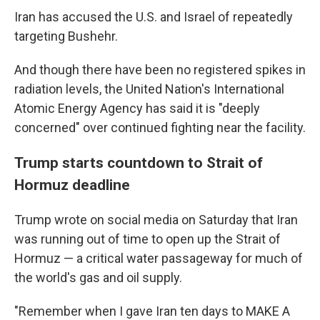
Iran has accused the U.S. and Israel of repeatedly
targeting Bushehr.
And though there have been no registered spikes in
radiation levels, the United Nation's International
Atomic Energy Agency has said it is "deeply
concerned" over continued fighting near the facility.
Trump starts countdown to Strait of
Hormuz deadline
Trump wrote on social media on Saturday that Iran
was running out of time to open up the Strait of
Hormuz — a critical water passageway for much of
the world's gas and oil supply.
"Remember when I gave Iran ten days to MAKE A