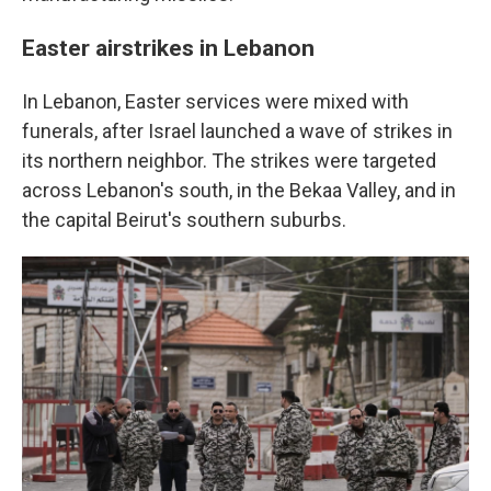
Easter airstrikes in Lebanon
In Lebanon, Easter services were mixed with
funerals, after Israel launched a wave of strikes in
its northern neighbor. The strikes were targeted
across Lebanon's south, in the Bekaa Valley, and in
the capital Beirut's southern suburbs.