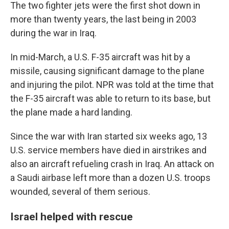
The two fighter jets were the first shot down in
more than twenty years, the last being in 2003
during the war in Iraq.
In mid-March, a U.S. F-35 aircraft was hit by a
missile, causing significant damage to the plane
and injuring the pilot. NPR was told at the time that
the F-35 aircraft was able to return to its base, but
the plane made a hard landing.
Since the war with Iran started six weeks ago, 13
U.S. service members have died in airstrikes and
also an aircraft refueling crash in Iraq. An attack on
a Saudi airbase left more than a dozen U.S. troops
wounded, several of them serious.
Israel helped with rescue