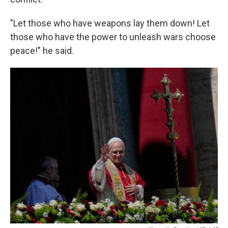
"Let those who have weapons lay them down! Let
those who have the power to unleash wars choose
peace!" he said.