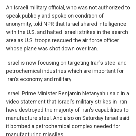
An Israeli military official, who was not authorized to
speak publicly and spoke on condition of
anonymity, told NPR that Israel shared intelligence
with the U.S. and halted Israeli strikes in the search
area as U.S. troops rescued the air force officer
whose plane was shot down over Iran.
Israel is now focusing on targeting Iran's steel and
petrochemical industries which are important for
Iran's economy and military.
Israeli Prime Minister Benjamin Netanyahu said in a
video statement that Israel's military strikes in Iran
have destroyed the majority of Iran's capabilities to
manufacture steel. And also on Saturday Israel said
it bombed a petrochemical complex needed for
manufacturing missiles.