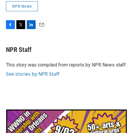
NPR News
F
T
L
E
a
w
i
m
c
i
n
a
e
t
k
i
NPR Staff
b
t
e
l
o
e
d
o
r
I
This story was compiled from reports by NPR News staff.
k
n
See stories by NPR Staff