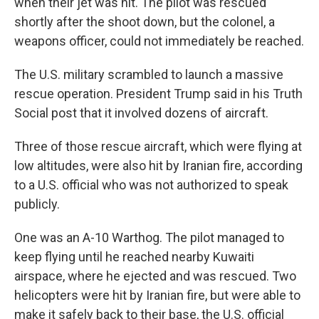
when their jet was hit. The pilot was rescued
shortly after the shoot down, but the colonel, a
weapons officer, could not immediately be reached.
The U.S. military scrambled to launch a massive
rescue operation. President Trump said in his Truth
Social post that it involved dozens of aircraft.
Three of those rescue aircraft, which were flying at
low altitudes, were also hit by Iranian fire, according
to a U.S. official who was not authorized to speak
publicly.
One was an A-10 Warthog. The pilot managed to
keep flying until he reached nearby Kuwaiti
airspace, where he ejected and was rescued. Two
helicopters were hit by Iranian fire, but were able to
make it safely back to their base, the U.S. official