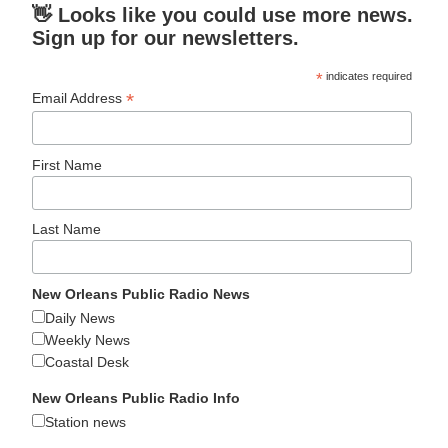
👋 Looks like you could use more news.
Sign up for our newsletters.
*
indicates required
*
Email Address
First Name
Last Name
New Orleans Public Radio News
Daily News
Weekly News
Coastal Desk
New Orleans Public Radio Info
Station news