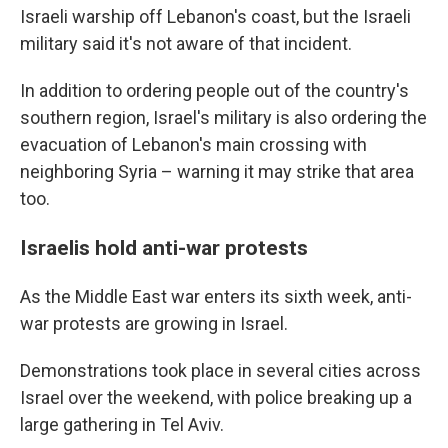
Israeli warship off Lebanon's coast, but the Israeli
military said it's not aware of that incident.
In addition to ordering people out of the country's
southern region, Israel's military is also ordering the
evacuation of Lebanon's main crossing with
neighboring Syria – warning it may strike that area
too.
Israelis hold anti-war protests
As the Middle East war enters its sixth week, anti-
war protests are growing in Israel.
Demonstrations took place in several cities across
Israel over the weekend, with police breaking up a
large gathering in Tel Aviv.