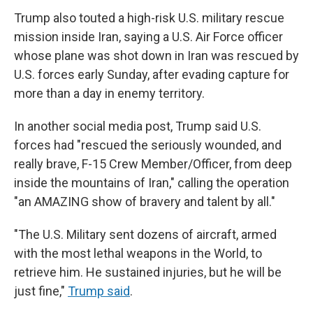
Trump also touted a high-risk U.S. military rescue
mission inside Iran, saying a U.S. Air Force officer
whose plane was shot down in Iran was rescued by
U.S. forces early Sunday, after evading capture for
more than a day in enemy territory.
In another social media post, Trump said U.S.
forces had "rescued the seriously wounded, and
really brave, F-15 Crew Member/Officer, from deep
inside the mountains of Iran," calling the operation
"an AMAZING show of bravery and talent by all."
"The U.S. Military sent dozens of aircraft, armed
with the most lethal weapons in the World, to
retrieve him. He sustained injuries, but he will be
just fine,"
Trump said
.