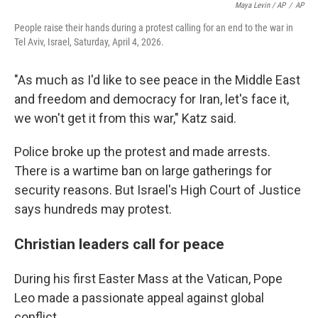
Maya Levin / AP
/
AP
People raise their hands during a protest calling for an end to the war in
Tel Aviv, Israel, Saturday, April 4, 2026.
"As much as I'd like to see peace in the Middle East
and freedom and democracy for Iran, let's face it,
we won't get it from this war," Katz said.
Police broke up the protest and made arrests.
There is a wartime ban on large gatherings for
security reasons. But Israel's High Court of Justice
says hundreds may protest.
Christian leaders call for peace
During his first Easter Mass at the Vatican, Pope
Leo made a passionate appeal against global
conflict.