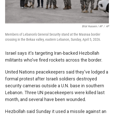
Bilal Hussein / AP
/
AP
Members of Lebanon's General Security stand at the Masnaa border
crossing in the Bekaa valley, eastern Lebanon, Sunday, April 5, 2026.
Israel says it's targeting Iran-backed Hezbollah
militants who've fired rockets across the border.
United Nations peacekeepers said they've lodged a
formal protest after Israeli soldiers destroyed
security cameras outside a U.N. base in southern
Lebanon. Three UN peacekeepers were killed last
month, and several have been wounded.
Hezbollah said Sunday it used a missile against an