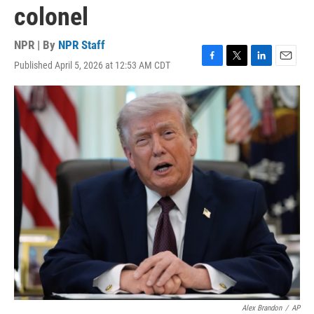
colonel
NPR | By
NPR Staff
Published April 5, 2026 at 12:53 AM CDT
F
T
L
E
a
w
i
m
c
i
n
a
e
t
k
i
b
t
e
l
o
e
d
o
r
I
k
n
Alex Brandon
/
AP