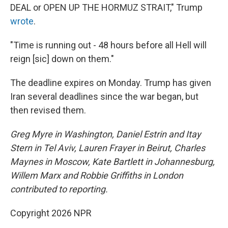
DEAL or OPEN UP THE HORMUZ STRAIT," Trump
wrote
.
"Time is running out - 48 hours before all Hell will
reign [sic] down on them."
The deadline expires on Monday. Trump has given
Iran several deadlines since the war began, but
then revised them.
Greg Myre in Washington, Daniel Estrin and Itay
Stern in Tel Aviv, Lauren Frayer in Beirut, Charles
Maynes in Moscow, Kate Bartlett in Johannesburg,
Willem Marx and Robbie Griffiths in London
contributed to reporting.
Copyright 2026 NPR