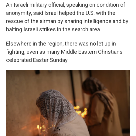
An Israeli military official, speaking on condition of
anonymity, said Israel helped the U.S. with the
rescue of the airman by sharing intelligence and by
halting Israeli strikes in the search area.
Elsewhere in the region, there was no let up in
fighting, even as many Middle Eastern Christians
celebrated Easter Sunday.