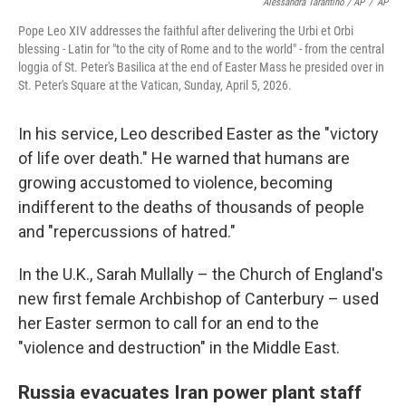
Alessandra Tarantino / AP
/
AP
Pope Leo XIV addresses the faithful after delivering the Urbi et Orbi
blessing - Latin for "to the city of Rome and to the world" - from the central
loggia of St. Peter's Basilica at the end of Easter Mass he presided over in
St. Peter's Square at the Vatican, Sunday, April 5, 2026.
In his service, Leo described Easter as the "victory
of life over death." He warned that humans are
growing accustomed to violence, becoming
indifferent to the deaths of thousands of people
and "repercussions of hatred."
In the U.K., Sarah Mullally – the Church of England's
new first female Archbishop of Canterbury – used
her Easter sermon to call for an end to the
"violence and destruction" in the Middle East.
Russia evacuates Iran power plant staff