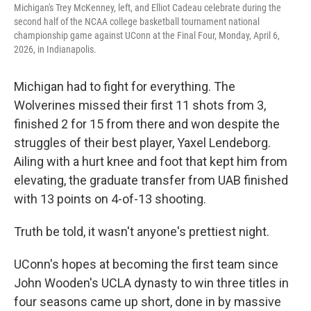
Michigan's Trey McKenney, left, and Elliot Cadeau celebrate during the
second half of the NCAA college basketball tournament national
championship game against UConn at the Final Four, Monday, April 6,
2026, in Indianapolis.
Michigan had to fight for everything. The
Wolverines missed their first 11 shots from 3,
finished 2 for 15 from there and won despite the
struggles of their best player, Yaxel Lendeborg.
Ailing with a hurt knee and foot that kept him from
elevating, the graduate transfer from UAB finished
with 13 points on 4-of-13 shooting.
Truth be told, it wasn't anyone's prettiest night.
UConn's hopes at becoming the first team since
John Wooden's UCLA dynasty to win three titles in
four seasons came up short, done in by massive