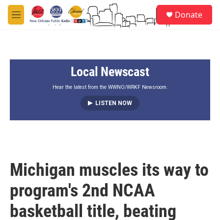
Skip to main content
S
Donate
e
M
a
e
r
n
c
u
h
Local Newscast
u
e
r
Hear the latest from the WWNO/WRKF Newsroom.
y
LISTEN NOW
Michigan muscles its way to
program's 2nd NCAA
basketball title, beating