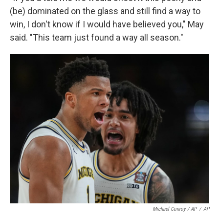
(be) dominated on the glass and still find a way to
win, I don't know if I would have believed you," May
said. "This team just found a way all season."
Michael Conroy / AP
/
AP