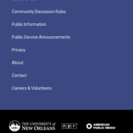
Community Discussion Rules
Public Information
Public Service Announcements
Privacy
About
Contact
Careers & Volunteers