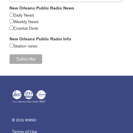
New Orleans Public Radio News
Daily News
Weekly News
Coastal Desk
New Orleans Public Radio Info
Station news
© 2026 WWNO
Terms of Use