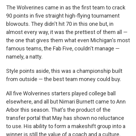
The Wolverines came in as the first team to crack
90 points in five straight high-flying tournament
blowouts. They didn't hit 70 in this one but, in
almost every way, it was the prettiest of them all —
the one that gives them what even Michigan's most
famous teams, the Fab Five, couldn't manage —
namely, a natty.
Style points aside, this was a championship built
from outside — the best team money could buy.
All five Wolverines starters played college ball
elsewhere, and all but Nimari Burnett came to Ann
Arbor this season. That's the product of the
transfer portal that May has shown no reluctance
to use. His ability to form a makeshift group into a
winner is still the value of a coach and a culture.