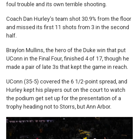
foul trouble and its own terrible shooting.
Coach Dan Hurley's team shot 30.9% from the floor
and missed its first 11 shots from 3 in the second
half.
Braylon Mullins, the hero of the Duke win that put
UConn in the Final Four, finished 4 of 17, though he
made a pair of late 3s that kept the game in reach.
UConn (35-5) covered the 6 1/2-point spread, and
Hurley kept his players out on the court to watch
the podium get set up for the presentation of a
trophy heading not to Storrs, but Ann Arbor.