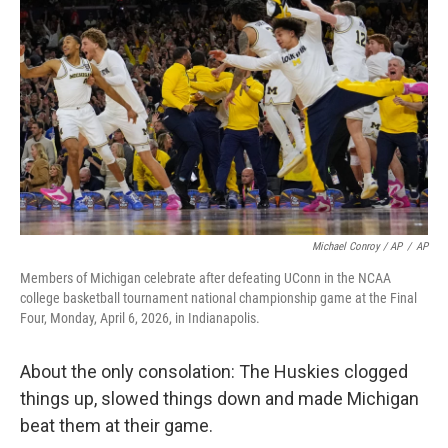
Michael Conroy / AP
/
AP
Members of Michigan celebrate after defeating UConn in the NCAA
college basketball tournament national championship game at the Final
Four, Monday, April 6, 2026, in Indianapolis.
About the only consolation: The Huskies clogged
things up, slowed things down and made Michigan
beat them at their game.