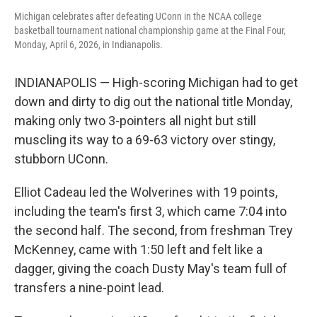
Michigan celebrates after defeating UConn in the NCAA college
basketball tournament national championship game at the Final Four,
Monday, April 6, 2026, in Indianapolis.
INDIANAPOLIS — High-scoring Michigan had to get
down and dirty to dig out the national title Monday,
making only two 3-pointers all night but still
muscling its way to a 69-63 victory over stingy,
stubborn UConn.
Elliot Cadeau led the Wolverines with 19 points,
including the team's first 3, which came 7:04 into
the second half. The second, from freshman Trey
McKenney, came with 1:50 left and felt like a
dagger, giving the coach Dusty May's team full of
transfers a nine-point lead.