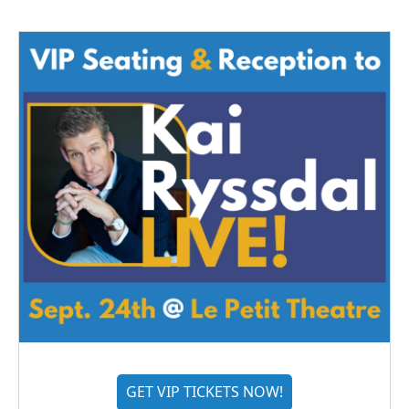
GET VIP TICKETS NOW!