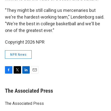
"They might be still calling us mercenaries but
we're the hardest-working team," Lendenborg said.
"We're the best in college basketball and we'll be
one of the greatest ever."
Copyright 2026 NPR
NPR News
F
T
L
E
a
w
i
m
c
i
n
a
e
t
k
i
The Associated Press
b
t
e
l
o
e
d
o
r
I
The Associated Press
k
n