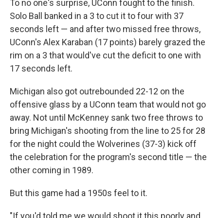
To no one's surprise, UConn fought to the finish.
Solo Ball banked in a 3 to cut it to four with 37
seconds left — and after two missed free throws,
UConn's Alex Karaban (17 points) barely grazed the
rim on a 3 that would've cut the deficit to one with
17 seconds left.
Michigan also got outrebounded 22-12 on the
offensive glass by a UConn team that would not go
away. Not until McKenney sank two free throws to
bring Michigan's shooting from the line to 25 for 28
for the night could the Wolverines (37-3) kick off
the celebration for the program's second title — the
other coming in 1989.
But this game had a 1950s feel to it.
"If you'd told me we would shoot it this poorly and