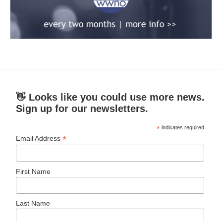
👋 Looks like you could use more news.
Sign up for our newsletters.
*
indicates required
*
Email Address
First Name
Last Name