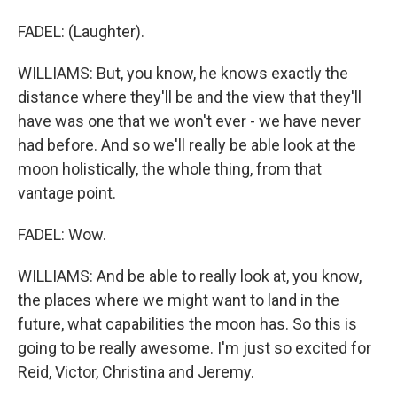
FADEL: (Laughter).
WILLIAMS: But, you know, he knows exactly the
distance where they'll be and the view that they'll
have was one that we won't ever - we have never
had before. And so we'll really be able look at the
moon holistically, the whole thing, from that
vantage point.
FADEL: Wow.
WILLIAMS: And be able to really look at, you know,
the places where we might want to land in the
future, what capabilities the moon has. So this is
going to be really awesome. I'm just so excited for
Reid, Victor, Christina and Jeremy.