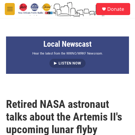
Skip to main content
S
Donate
e
M
a
e
r
n
c
u
h
Local Newscast
u
e
r
Hear the latest from the WWNO/WRKF Newsroom.
y
LISTEN NOW
Retired NASA astronaut
talks about the Artemis II's
upcoming lunar flyby