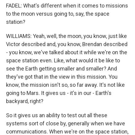
FADEL: What's different when it comes to missions
to the moon versus going to, say, the space
station?
WILLIAMS: Yeah, well, the moon, you know, just like
Victor described and, you know, Brendan described
- you know, we've talked about it while we're on the
space station even. Like, what would it be like to
see the Earth getting smaller and smaller? And
they've got that in the view in this mission. You
know, the mission isn't so, so far away. It's not like
going to Mars. It gives us - it's in our - Earth's
backyard, right?
So it gives us an ability to test out all these
systems sort of close by, generally when we have
communications. When we're on the space station,