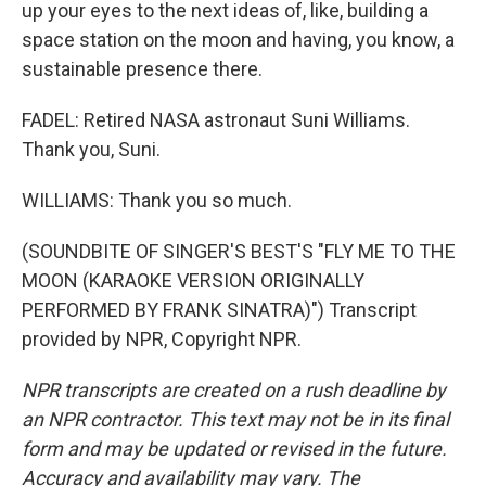
up your eyes to the next ideas of, like, building a
space station on the moon and having, you know, a
sustainable presence there.
FADEL: Retired NASA astronaut Suni Williams.
Thank you, Suni.
WILLIAMS: Thank you so much.
(SOUNDBITE OF SINGER'S BEST'S "FLY ME TO THE
MOON (KARAOKE VERSION ORIGINALLY
PERFORMED BY FRANK SINATRA)") Transcript
provided by NPR, Copyright NPR.
NPR transcripts are created on a rush deadline by
an NPR contractor. This text may not be in its final
form and may be updated or revised in the future.
Accuracy and availability may vary. The