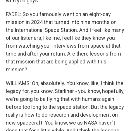
with you guys.
FADEL: So you famously went on an eight-day
mission in 2024 that turned into nine months on
the International Space Station. And I feel like many
of our listeners, like me, feel like they know you
from watching your interviews from space at that
time and after your return. Are there lessons from
that mission that are being applied with this
mission?
WILLIAMS: Oh, absolutely. You know, like, I think the
legacy for, you know, Starliner - you know, hopefully,
we're going to be flying that with humans again
before too long to the space station. But the legacy
really is how to do research and development on
new spacecraft. You know, we as NASA haven't
done that for a little while. And I think the lessons