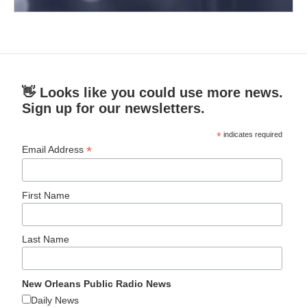
👋 Looks like you could use more news.
Sign up for our newsletters.
*
indicates required
*
Email Address
First Name
Last Name
New Orleans Public Radio News
Daily News