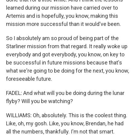
learned during our mission have carried over to
Artemis and is hopefully, you know, making this
mission more successful than it would've been.
So I absolutely am so proud of being part of the
Starliner mission from that regard. It really woke up
everybody and got everybody, you know, on key to
be successful in future missions because that's
what we're going to be doing for the next, you know,
foreseeable future.
FADEL: And what will you be doing during the lunar
flyby? Will you be watching?
WILLIAMS: Oh, absolutely. This is the coolest thing.
Like, oh, my gosh. Like, you know, Brendan, he had
all the numbers, thankfully. I'm not that smart.