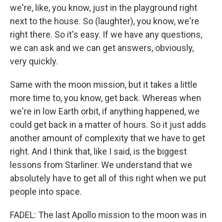
we're, like, you know, just in the playground right
next to the house. So (laughter), you know, we're
right there. So it's easy. If we have any questions,
we can ask and we can get answers, obviously,
very quickly.
Same with the moon mission, but it takes a little
more time to, you know, get back. Whereas when
we're in low Earth orbit, if anything happened, we
could get back in a matter of hours. So it just adds
another amount of complexity that we have to get
right. And I think that, like I said, is the biggest
lessons from Starliner. We understand that we
absolutely have to get all of this right when we put
people into space.
FADEL: The last Apollo mission to the moon was in