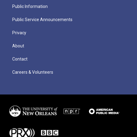
Public Information
Public Service Announcements
Privacy
About
Contact
Careers & Volunteers