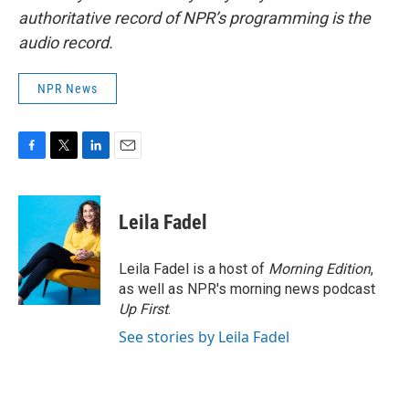
authoritative record of NPR’s programming is the
audio record.
NPR News
F
T
L
E
a
w
i
m
c
i
n
a
e
t
k
i
Leila Fadel
b
t
e
l
o
e
d
o
r
I
Leila Fadel is a host of
Morning Edition
,
k
n
as well as NPR's morning news podcast
Up First
.
See stories by Leila Fadel