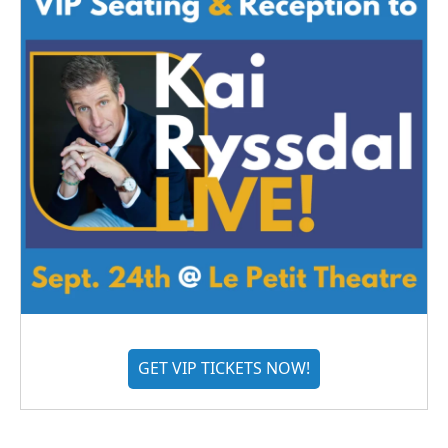
GET VIP TICKETS NOW!