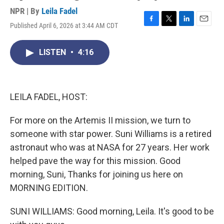
NPR | By
Leila Fadel
Published April 6, 2026 at 3:44 AM CDT
F
T
L
E
a
w
i
m
c
i
n
a
LISTEN
•
4:16
e
t
k
i
b
t
e
l
o
e
d
o
r
I
k
n
LEILA FADEL, HOST:
For more on the Artemis II mission, we turn to
someone with star power. Suni Williams is a retired
astronaut who was at NASA for 27 years. Her work
helped pave the way for this mission. Good
morning, Suni, Thanks for joining us here on
MORNING EDITION.
SUNI WILLIAMS: Good morning, Leila. It's good to be