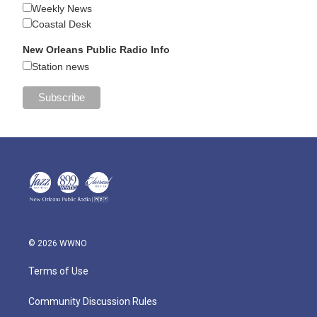
Weekly News
Coastal Desk
New Orleans Public Radio Info
Station news
© 2026 WWNO
Terms of Use
Community Discussion Rules