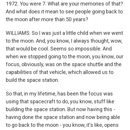
1972. You were 7. What are your memories of that?
And what does it mean to see people going back to
the moon after more than 50 years?
WILLIAMS: So I was just a little child when we went
to the moon. And, you know, I always thought, wow,
that would be cool. Seems so impossible. And
when we stopped going to the moon, you know, our
focus, obviously, was on the space shuttle and the
capabilities of that vehicle, which allowed us to
build the space station.
So that, in my lifetime, has been the focus was
using that spacecraft to do, you know, stuff like
building the space station. But now having this -
having done the space station and now being able
to go back to the moon - you know, it's like, opens