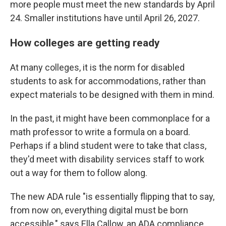
more people must meet the new standards by April
24. Smaller institutions have until April 26, 2027.
How colleges are getting ready
At many colleges, it is the norm for disabled
students to ask for accommodations, rather than
expect materials to be designed with them in mind.
In the past, it might have been commonplace for a
math professor to write a formula on a board.
Perhaps if a blind student were to take that class,
they'd meet with disability services staff to work
out a way for them to follow along.
The new ADA rule "is essentially flipping that to say,
from now on, everything digital must be born
accessible," says Ella Callow, an ADA compliance