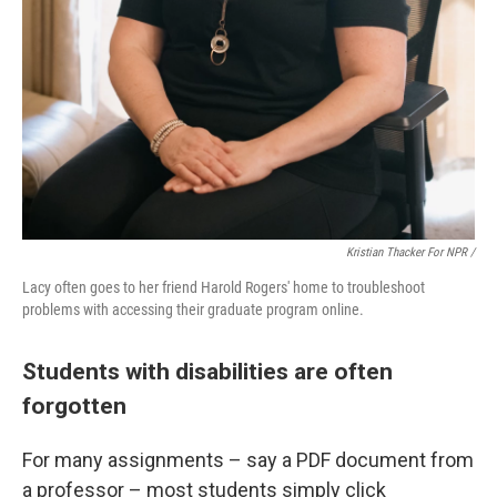
Kristian Thacker For NPR /
Lacy often goes to her friend Harold Rogers' home to troubleshoot
problems with accessing their graduate program online.
Students with disabilities are often
forgotten
For many assignments – say a PDF document from
a professor – most students simply click