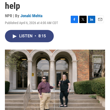
help
NPR | By
Jonaki Mehta
Published April 6, 2026 at 4:00 AM CDT
F
T
L
E
a
w
i
m
c
i
n
a
LISTEN
•
8:15
e
t
k
i
b
t
e
l
o
e
d
o
r
I
k
n