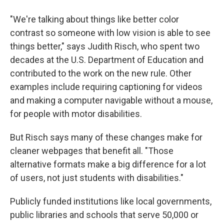
"We're talking about things like better color
contrast so someone with low vision is able to see
things better," says Judith Risch, who spent two
decades at the U.S. Department of Education and
contributed to the work on the new rule. Other
examples include requiring captioning for videos
and making a computer navigable without a mouse,
for people with motor disabilities.
But Risch says many of these changes make for
cleaner webpages that benefit all. "Those
alternative formats make a big difference for a lot
of users, not just students with disabilities."
Publicly funded institutions like local governments,
public libraries and schools that serve 50,000 or