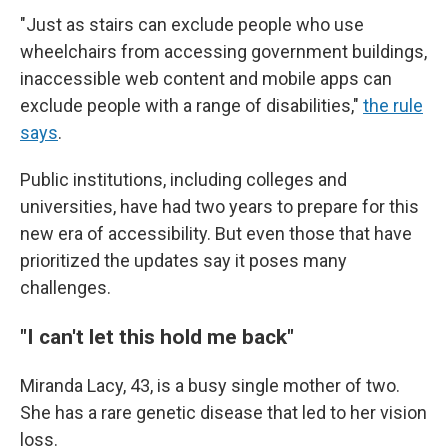
"Just as stairs can exclude people who use
wheelchairs from accessing government buildings,
inaccessible web content and mobile apps can
exclude people with a range of disabilities,"
the rule
says
.
Public institutions, including colleges and
universities, have had two years to prepare for this
new era of accessibility. But even those that have
prioritized the updates say it poses many
challenges.
"I can't let this hold me back"
Miranda Lacy, 43, is a busy single mother of two.
She has a rare genetic disease that led to her vision
loss.