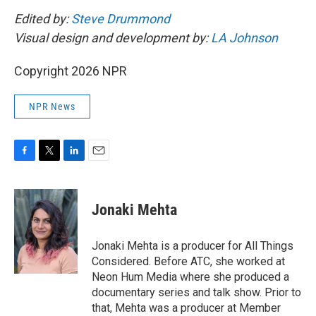
Edited by:
Steve Drummond
Visual design and development by:
LA Johnson
Copyright 2026 NPR
NPR News
F
T
L
E
a
w
i
m
c
i
n
a
e
t
k
i
Jonaki Mehta
b
t
e
l
o
e
d
o
r
I
Jonaki Mehta is a producer for All Things
k
n
Considered. Before ATC, she worked at
Neon Hum Media where she produced a
documentary series and talk show. Prior to
that, Mehta was a producer at Member