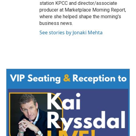
station KPCC and director/associate
producer at Marketplace Morning Report,
where she helped shape the morning's
business news.
See stories by Jonaki Mehta