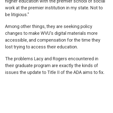
higher education with the premier school of social
work at the premier institution in my state. Not to
be litigious."
Among other things, they are seeking policy
changes to make WVU's digital materials more
accessible, and compensation for the time they
lost trying to access their education.
The problems Lacy and Rogers encountered in
their graduate program are exactly the kinds of
issues the update to Title II of the ADA aims to fix.