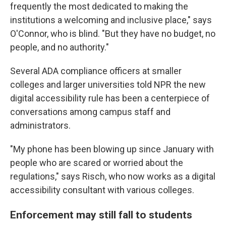
frequently the most dedicated to making the
institutions a welcoming and inclusive place," says
O'Connor, who is blind. "But they have no budget, no
people, and no authority."
Several ADA compliance officers at smaller
colleges and larger universities told NPR the new
digital accessibility rule has been a centerpiece of
conversations among campus staff and
administrators.
"My phone has been blowing up since January with
people who are scared or worried about the
regulations," says Risch, who now works as a digital
accessibility consultant with various colleges.
Enforcement may still fall to students