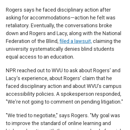
Rogers says he faced disciplinary action after
asking for accommodations—action he felt was
retaliatory. Eventually, the conversations broke
down and Rogers and Lacy, along with the National
Federation of the Blind,
filed a lawsuit,
claiming the
university systematically denies blind students
equal access to an education.
NPR reached out to WVU to ask about Rogers' and
Lacy's experience, about Rogers' claim that he
faced disciplinary action and about WVU's campus
accessibility policies. A spokesperson responded,
"We're not going to comment on pending litigation."
"We tried to negotiate," says Rogers. "My goal was
to improve the standard of online learning and