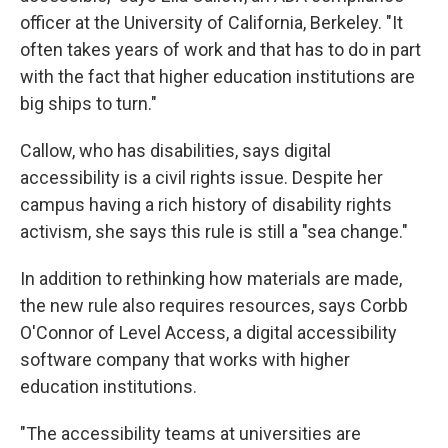
officer at the University of California, Berkeley. "It
often takes years of work and that has to do in part
with the fact that higher education institutions are
big ships to turn."
Callow, who has disabilities, says digital
accessibility is a civil rights issue. Despite her
campus having a rich history of disability rights
activism, she says this rule is still a "sea change."
In addition to rethinking how materials are made,
the new rule also requires resources, says Corbb
O'Connor of Level Access, a digital accessibility
software company that works with higher
education institutions.
"The accessibility teams at universities are