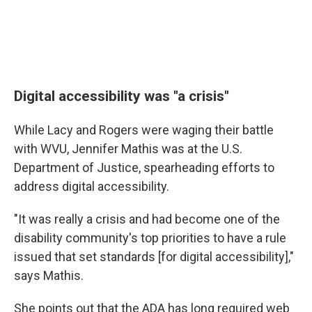
Digital accessibility was "a crisis"
While Lacy and Rogers were waging their battle
with WVU, Jennifer Mathis was at the U.S.
Department of Justice, spearheading efforts to
address digital accessibility.
"It was really a crisis and had become one of the
disability community's top priorities to have a rule
issued that set standards [for digital accessibility],"
says Mathis.
She points out that the ADA has long required web