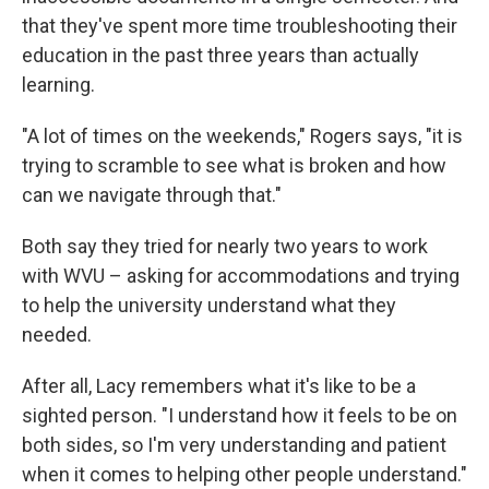
that they've spent more time troubleshooting their
education in the past three years than actually
learning.
"A lot of times on the weekends," Rogers says, "it is
trying to scramble to see what is broken and how
can we navigate through that."
Both say they tried for nearly two years to work
with WVU – asking for accommodations and trying
to help the university understand what they
needed.
After all, Lacy remembers what it's like to be a
sighted person. "I understand how it feels to be on
both sides, so I'm very understanding and patient
when it comes to helping other people understand."