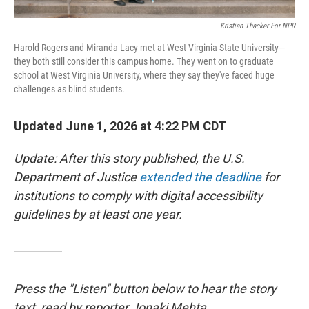
Kristian Thacker For NPR
Harold Rogers and Miranda Lacy met at West Virginia State University—
they both still consider this campus home. They went on to graduate
school at West Virginia University, where they say they've faced huge
challenges as blind students.
Updated June 1, 2026 at 4:22 PM CDT
Update: After this story published, the U.S.
Department of Justice
extended the deadline
for
institutions to comply with digital accessibility
guidelines by at least one year.
Press the "Listen" button below to hear the story
text, read by reporter Jonaki Mehta.