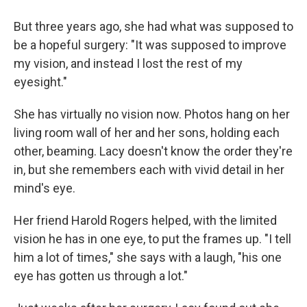
But three years ago, she had what was supposed to
be a hopeful surgery: "It was supposed to improve
my vision, and instead I lost the rest of my
eyesight."
She has virtually no vision now. Photos hang on her
living room wall of her and her sons, holding each
other, beaming. Lacy doesn't know the order they're
in, but she remembers each with vivid detail in her
mind's eye.
Her friend Harold Rogers helped, with the limited
vision he has in one eye, to put the frames up. "I tell
him a lot of times," she says with a laugh, "his one
eye has gotten us through a lot."