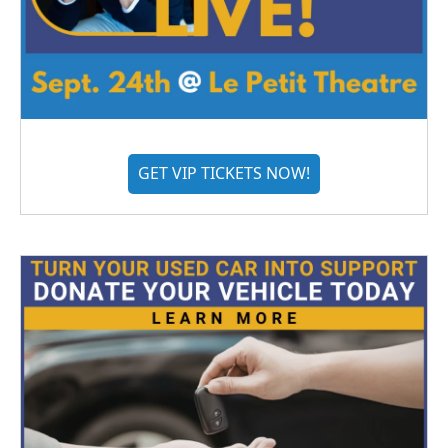
GET VIP TICKETS NOW!