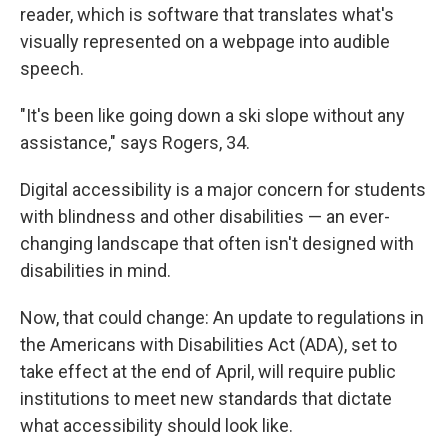
reader, which is software that translates what's
visually represented on a webpage into audible
speech.
"It's been like going down a ski slope without any
assistance," says Rogers, 34.
Digital accessibility is a major concern for students
with blindness and other disabilities — an ever-
changing landscape that often isn't designed with
disabilities in mind.
Now, that could change: An update to regulations in
the Americans with Disabilities Act (ADA), set to
take effect at the end of April, will require public
institutions to meet new standards that dictate
what accessibility should look like.