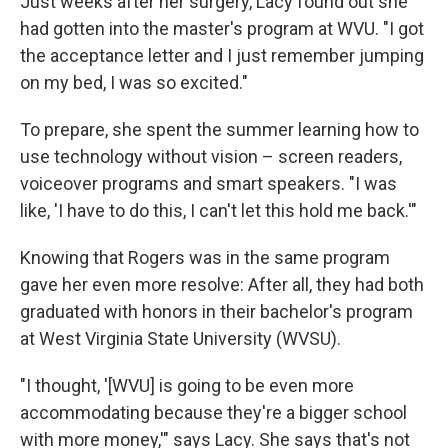
Just weeks after her surgery, Lacy found out she
had gotten into the master's program at WVU. "I got
the acceptance letter and I just remember jumping
on my bed, I was so excited."
To prepare, she spent the summer learning how to
use technology without vision – screen readers,
voiceover programs and smart speakers. "I was
like, 'I have to do this, I can't let this hold me back.'"
Knowing that Rogers was in the same program
gave her even more resolve: After all, they had both
graduated with honors in their bachelor's program
at West Virginia State University (WVSU).
"I thought, '[WVU] is going to be even more
accommodating because they're a bigger school
with more money,'" says Lacy. She says that's not