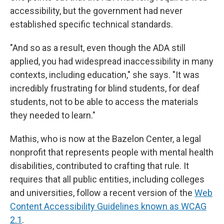
accessibility, but the government had never
established specific technical standards.
"And so as a result, even though the ADA still
applied, you had widespread inaccessibility in many
contexts, including education," she says. "It was
incredibly frustrating for blind students, for deaf
students, not to be able to access the materials
they needed to learn."
Mathis, who is now at the Bazelon Center, a legal
nonprofit that represents people with mental health
disabilities, contributed to crafting that rule. It
requires that all public entities, including colleges
and universities, follow a recent version of the
Web
Content Accessibility Guidelines known as WCAG
2.1
.