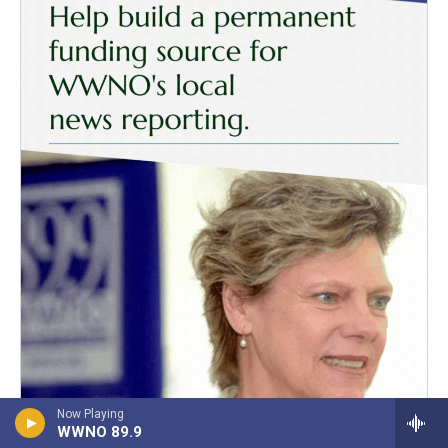
Now Playing
WWNO 89.9