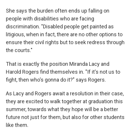
She says the burden often ends up falling on
people with disabilities who are facing
discrimination. "Disabled people get painted as
litigious, when in fact, there are no other options to
ensure their civil rights but to seek redress through
the courts."
That is exactly the position Miranda Lacy and
Harold Rogers find themselves in. "If it's not us to
fight, then who's gonna do it?" says Rogers.
As Lacy and Rogers await a resolution in their case,
they are excited to walk together at graduation this
summer, towards what they hope will be a better
future not just for them, but also for other students
like them.