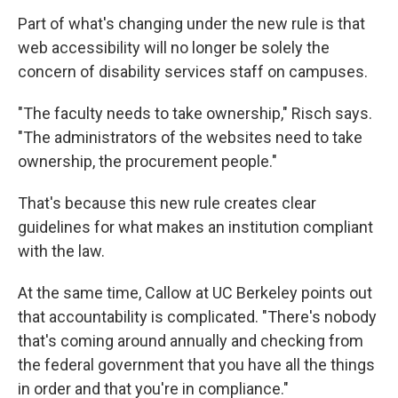
Part of what's changing under the new rule is that
web accessibility will no longer be solely the
concern of disability services staff on campuses.
"The faculty needs to take ownership," Risch says.
"The administrators of the websites need to take
ownership, the procurement people."
That's because this new rule creates clear
guidelines for what makes an institution compliant
with the law.
At the same time, Callow at UC Berkeley points out
that accountability is complicated. "There's nobody
that's coming around annually and checking from
the federal government that you have all the things
in order and that you're in compliance."