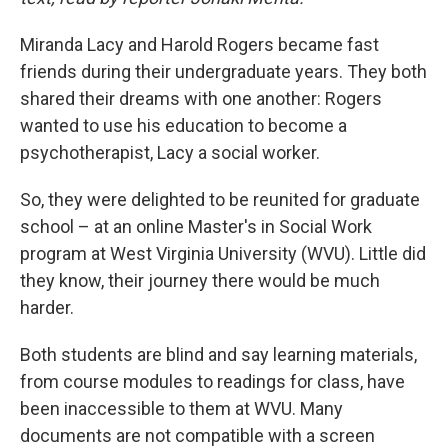
Miranda Lacy and Harold Rogers became fast
friends during their undergraduate years. They both
shared their dreams with one another: Rogers
wanted to use his education to become a
psychotherapist, Lacy a social worker.
So, they were delighted to be reunited for graduate
school – at an online Master's in Social Work
program at West Virginia University (WVU). Little did
they know, their journey there would be much
harder.
Both students are blind and say learning materials,
from course modules to readings for class, have
been inaccessible to them at WVU. Many
documents are not compatible with a screen