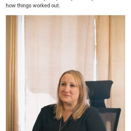
how things worked out.