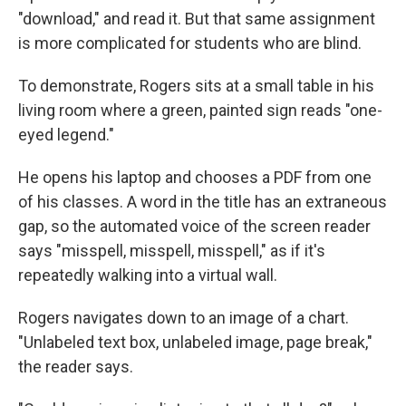
"download," and read it. But that same assignment
is more complicated for students who are blind.
To demonstrate, Rogers sits at a small table in his
living room where a green, painted sign reads "one-
eyed legend."
He opens his laptop and chooses a PDF from one
of his classes. A word in the title has an extraneous
gap, so the automated voice of the screen reader
says "misspell, misspell, misspell," as if it's
repeatedly walking into a virtual wall.
Rogers navigates down to an image of a chart.
"Unlabeled text box, unlabeled image, page break,"
the reader says.