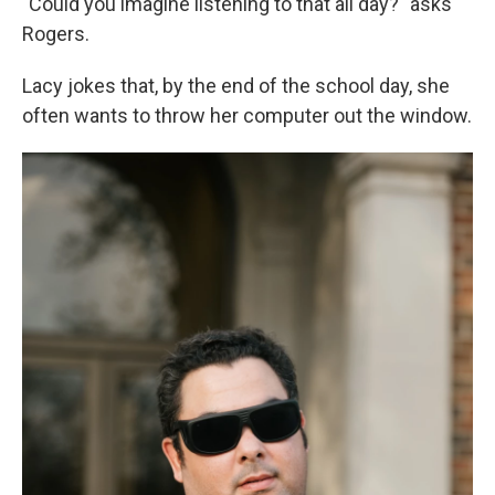
"Could you imagine listening to that all day?" asks
Rogers.
Lacy jokes that, by the end of the school day, she
often wants to throw her computer out the window.