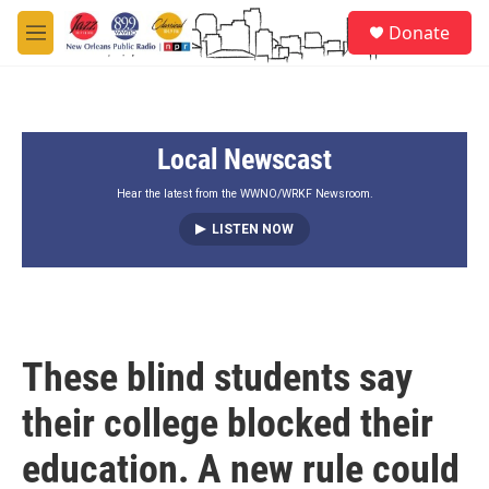
Skip to main content
S
Donate
e
M
a
e
r
n
c
u
h
Local Newscast
u
e
r
Hear the latest from the WWNO/WRKF Newsroom.
y
LISTEN NOW
These blind students say
their college blocked their
education. A new rule could