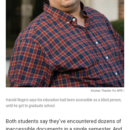
Kristian Thacker For NPR /
Harold Rogers says his education had been accessible as a blind person,
until he got to graduate school.
Both students say they've encountered dozens of
inaccessible documents in a single semester. And