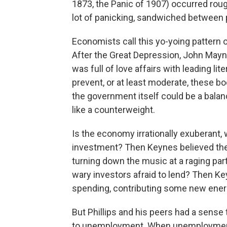
1873, the Panic of 1907) occurred roug
lot of panicking, sandwiched between 
Economists call this yo-yoing pattern 
After the Great Depression, John May
was full of love affairs with leading l
prevent, or at least moderate, these b
the government itself could be a balan
like a counterweight.
Is the economy irrationally exuberant, 
investment? Then Keynes believed the
turning down the music at a raging part
wary investors afraid to lend? Then K
spending, contributing some new energy
But Phillips and his peers had a sense th
to unemployment. When unemployment 