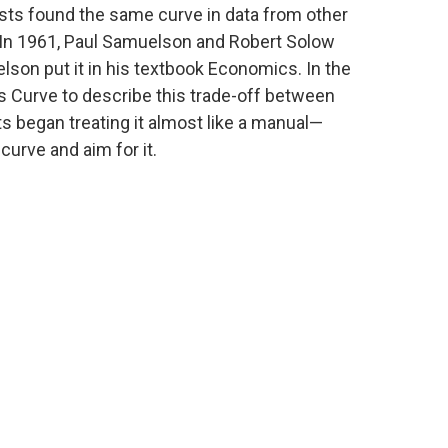
ists found the same curve in data from other
. In 1961, Paul Samuelson and Robert Solow
lson put it in his textbook Economics. In the
ps Curve to describe this trade-off between
 began treating it almost like a manual—
curve and aim for it.