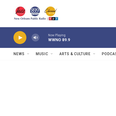
Skip to main content
Now Playing
WWNO 89.9
NEWS
MUSIC
ARTS & CULTURE
PODCA