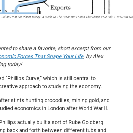
Julian Frost For Planet Money: A Guide To The Economic Forces That Shape Your Life
/
NPR/WW Nor
nted to share a favorite, short excerpt from our
onomic Forces That Shape Your Life
, by Alex
ing today!
ed "Phillips Curve," which is still central to
creative approach to studying the economy.
fter stints hunting crocodiles, mining gold, and
studied economics in London after World War II.
Phillips actually built a sort of Rube Goldberg
ing back and forth between different tubs and