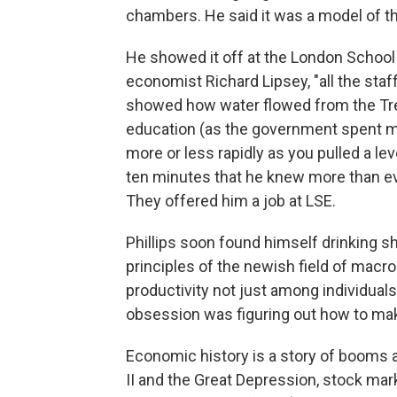
chambers. He said it was a model of t
He showed it off at the London School 
economist Richard Lipsey, "all the staff
showed how water flowed from the Tre
education (as the government spent m
more or less rapidly as you pulled a leve
ten minutes that he knew more than eve
They offered him a job at LSE.
Phillips soon found himself drinking s
principles of the newish field of mac
productivity not just among individuals,
obsession was figuring out how to mak
Economic history is a story of booms 
II and the Great Depression, stock mar