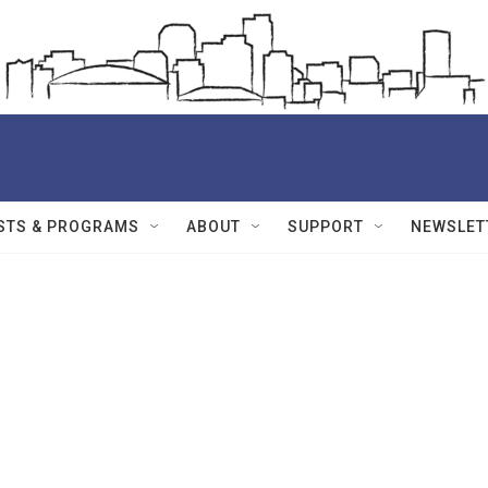
STS & PROGRAMS
ABOUT
SUPPORT
NEWSLET