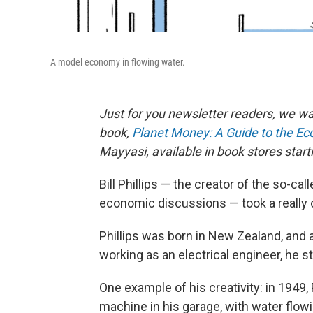
A model economy in flowing water.
Just for you newsletter readers, we wa
book,
Planet Money: A Guide to the Ec
Mayyasi, available in book stores start
Bill Phillips — the creator of the so-call
economic discussions — took a really 
Phillips was born in New Zealand, and a
working as an electrical engineer, he 
One example of his creativity: in 1949, 
machine in his garage, with water flow