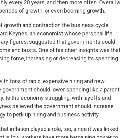
hly every 20 years, and then more often. Overall a
periods of growth, or even booming growth.
of growth and contraction the business cycle.
nard Keynes, an economist whose personal life
iterary figures, suggested that governments could
ooms and busts. One of his chief insights was that
cing force, increasing or decreasing its spending
with tons of rapid, expensive hiring and new
 government should lower spending like a parent
y. Is the economy struggling, with layoffs and
eynes believed the government should increase
 to perk up hiring and business activity.
at inflation played a role, too, since it was linked
is low, workers have more bargaining power to