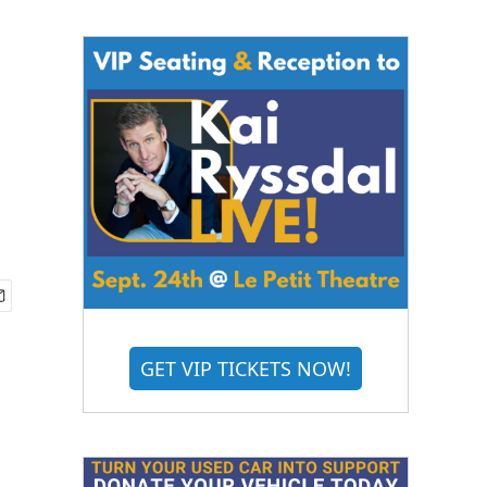
GET VIP TICKETS NOW!