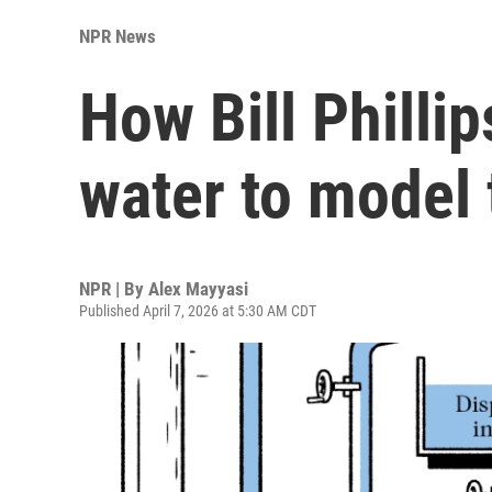
NPR News
How Bill Philli
water to model
NPR | By
Alex Mayyasi
Published April 7, 2026 at 5:30 AM CDT