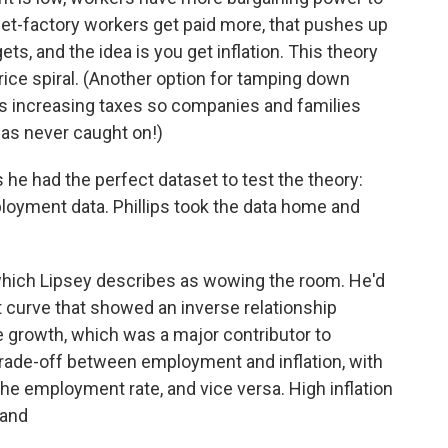
get-factory workers get paid more, that pushes up
ts, and the idea is you get inflation. This theory
rice spiral. (Another option for tamping down
is increasing taxes so companies and families
has never caught on!)
s he had the perfect dataset to test the theory:
oyment data. Phillips took the data home and
which Lipsey describes as wowing the room. He'd
t curve that showed an inverse relationship
rowth, which was a major contributor to
 trade-off between employment and inflation, with
the employment rate, and vice versa. High inflation
hand