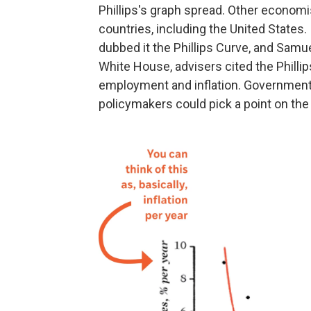
Phillips's graph spread. Other econom
countries, including the United States
dubbed it the Phillips Curve, and Samue
White House, advisers cited the Philli
employment and inflation. Governments
policymakers could pick a point on the 