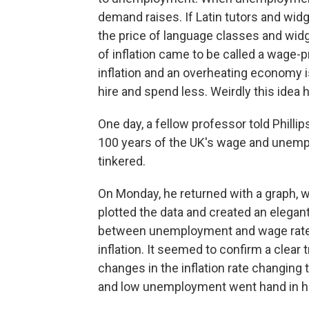
demand raises. If Latin tutors and wid
the price of language classes and widge
of inflation came to be called a wage-p
inflation and an overheating economy 
hire and spend less. Weirdly this idea 
One day, a fellow professor told Phillip
100 years of the UK's wage and unempl
tinkered.
On Monday, he returned with a graph, 
plotted the data and created an elegan
between unemployment and wage rate g
inflation. It seemed to confirm a clear
changes in the inflation rate changing 
and low unemployment went hand in 