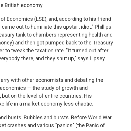
he British economy.
of Economics (LSE), and, according to his friend
 came out to humiliate this upstart idiot." Phillips
asury tank to chambers representing health and
oney) and then got pumped back to the Treasury
r to tweak the taxation rate. "It turned out after
rybody there, and they shut up," says Lipsey.
herry with other economists and debating the
roeconomics — the study of growth and
 but on the level of entire countries. His
e life in a market economy less chaotic.
and busts. Bubbles and bursts. Before World War
ket crashes and various "panics" (the Panic of