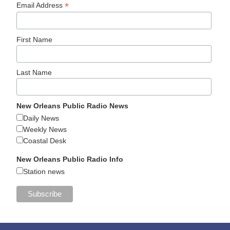
*
Email Address
First Name
Last Name
New Orleans Public Radio News
Daily News
Weekly News
Coastal Desk
New Orleans Public Radio Info
Station news