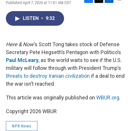
Published April 7, 2026 at 11:01 AM CDT
F
T
L
E
a
w
i
m
c
i
n
a
LISTEN
•
9:32
e
t
k
i
b
t
e
l
o
e
d
o
r
I
k
n
Here & Now
‘s Scott Tong takes stock of Defense
Secretary Pete Hegseth’s Pentagon with Politico’s
Paul McLeary
, as the world waits to see if the U.S.
military will follow through with President Trump’s
threats to destroy Iranian civilization
if a deal to end
the war isn’t reached.
This article was originally published on
WBUR.org.
Copyright 2026 WBUR
NPR News