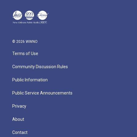
© 2026 WWNO
Terms of Use
Community Discussion Rules
Public Information
Public Service Announcements
Privacy
About
Contact