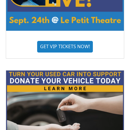
GET VIP TICKETS NOW!