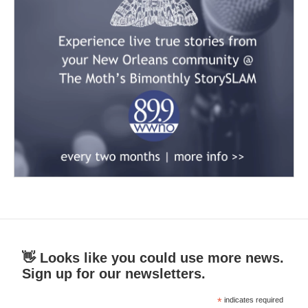
👋 Looks like you could use more news.
Sign up for our newsletters.
*
indicates required