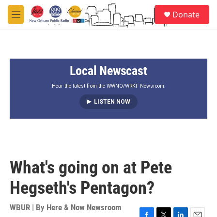
Skip to main content
S
Donate
e
M
a
e
r
n
c
u
h
Local Newscast
u
e
r
Hear the latest from the WWNO/WRKF Newsroom.
y
LISTEN NOW
What's going on at Pete
Hegseth's Pentagon?
WBUR | By
Here & Now Newsroom