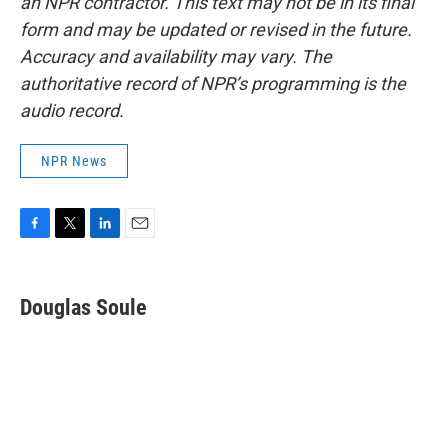
an NPR contractor. This text may not be in its final
form and may be updated or revised in the future.
Accuracy and availability may vary. The
authoritative record of NPR’s programming is the
audio record.
NPR News
F
T
L
E
a
w
i
m
c
i
n
a
e
t
k
i
Douglas Soule
b
t
e
l
o
e
d
o
r
I
k
n