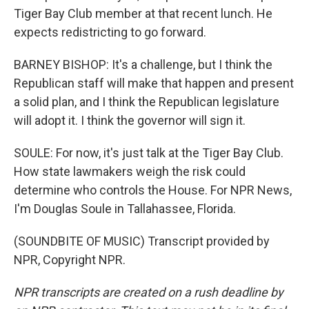
Tiger Bay Club member at that recent lunch. He
expects redistricting to go forward.
BARNEY BISHOP: It's a challenge, but I think the
Republican staff will make that happen and present
a solid plan, and I think the Republican legislature
will adopt it. I think the governor will sign it.
SOULE: For now, it's just talk at the Tiger Bay Club.
How state lawmakers weigh the risk could
determine who controls the House. For NPR News,
I'm Douglas Soule in Tallahassee, Florida.
(SOUNDBITE OF MUSIC) Transcript provided by
NPR, Copyright NPR.
NPR transcripts are created on a rush deadline by