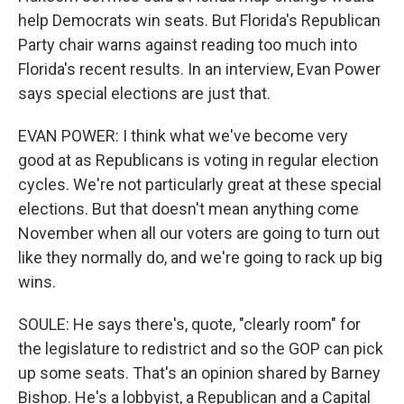
help Democrats win seats. But Florida's Republican
Party chair warns against reading too much into
Florida's recent results. In an interview, Evan Power
says special elections are just that.
EVAN POWER: I think what we've become very
good at as Republicans is voting in regular election
cycles. We're not particularly great at these special
elections. But that doesn't mean anything come
November when all our voters are going to turn out
like they normally do, and we're going to rack up big
wins.
SOULE: He says there's, quote, "clearly room" for
the legislature to redistrict and so the GOP can pick
up some seats. That's an opinion shared by Barney
Bishop. He's a lobbyist, a Republican and a Capital