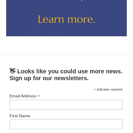
👋 Looks like you could use more news.
Sign up for our newsletters.
*
indicates required
*
Email Address
First Name