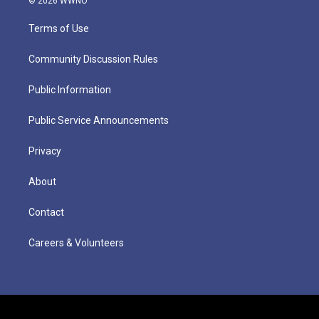
© 2026 WWNO
Terms of Use
Community Discussion Rules
Public Information
Public Service Announcements
Privacy
About
Contact
Careers & Volunteers