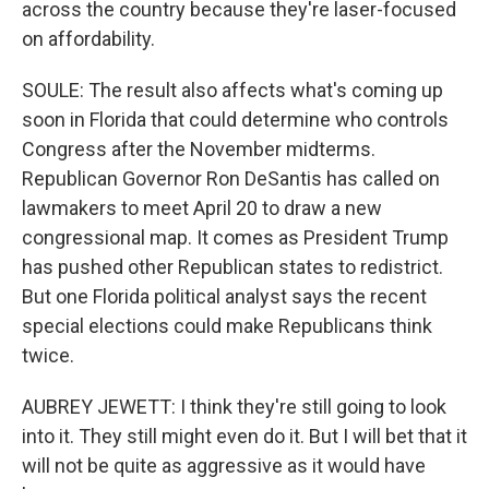
across the country because they're laser-focused
on affordability.
SOULE: The result also affects what's coming up
soon in Florida that could determine who controls
Congress after the November midterms.
Republican Governor Ron DeSantis has called on
lawmakers to meet April 20 to draw a new
congressional map. It comes as President Trump
has pushed other Republican states to redistrict.
But one Florida political analyst says the recent
special elections could make Republicans think
twice.
AUBREY JEWETT: I think they're still going to look
into it. They still might even do it. But I will bet that it
will not be quite as aggressive as it would have