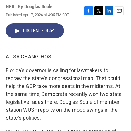
NPR | By
Douglas Soule
Published April 7, 2026 at 4:05 PM CDT
F
T
L
E
a
w
i
m
c
i
n
a
LISTEN
•
3:54
e
t
k
i
b
t
e
l
o
e
d
o
r
I
k
n
AILSA CHANG, HOST:
Florida's governor is calling for lawmakers to
redraw the state's congressional map. That could
help the GOP take more seats in the midterms. At
the same time, Democrats recently won two state
legislative races there. Douglas Soule of member
station WUSF reports on the mood swings in the
state's politics.