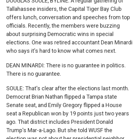
DOUGLAS SOULE, BYLINE: A regular gathering of
Tallahassee insiders, the Capital Tiger Bay Club
offers lunch, conversation and speeches from top
officials. Recently, the members were buzzing
about surprising Democratic wins in special
elections. One was retired accountant Dean Minardi
who says it's hard to know what comes next.
DEAN MINARDI: There is no guarantee in politics.
There is no guarantee.
SOULE: That's clear after the elections last month.
Democrat Brian Nathan flipped a Tampa state
Senate seat, and Emily Gregory flipped a House
seat a Republican won by 19 points just two years
ago. That district includes President Donald
Trump's Mar-a-Lago. But she told WUSF the
election was not about her presidential neighbor.