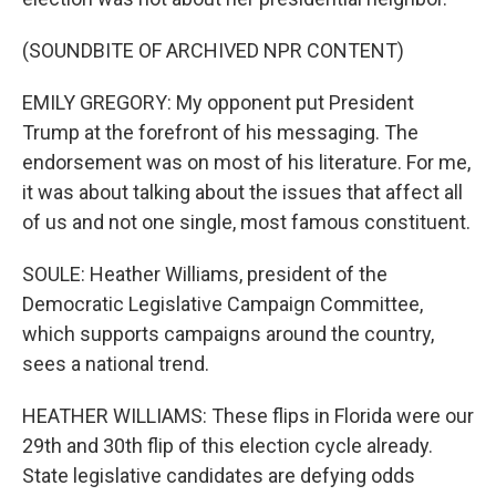
(SOUNDBITE OF ARCHIVED NPR CONTENT)
EMILY GREGORY: My opponent put President
Trump at the forefront of his messaging. The
endorsement was on most of his literature. For me,
it was about talking about the issues that affect all
of us and not one single, most famous constituent.
SOULE: Heather Williams, president of the
Democratic Legislative Campaign Committee,
which supports campaigns around the country,
sees a national trend.
HEATHER WILLIAMS: These flips in Florida were our
29th and 30th flip of this election cycle already.
State legislative candidates are defying odds