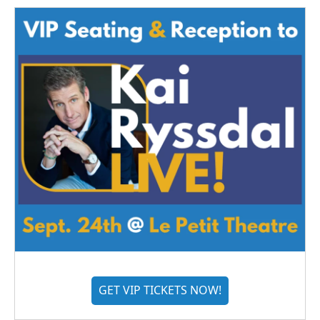
GET VIP TICKETS NOW!