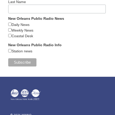
Last Name
New Orleans Public Radio News
Daily News
Weekly News
Coastal Desk
New Orleans Public Radio Info
Station news