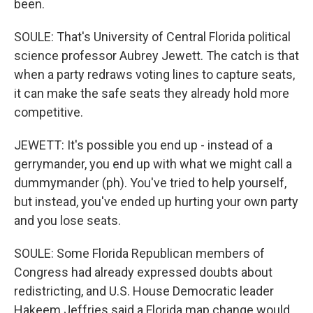
been.
SOULE: That's University of Central Florida political
science professor Aubrey Jewett. The catch is that
when a party redraws voting lines to capture seats,
it can make the safe seats they already hold more
competitive.
JEWETT: It's possible you end up - instead of a
gerrymander, you end up with what we might call a
dummymander (ph). You've tried to help yourself,
but instead, you've ended up hurting your own party
and you lose seats.
SOULE: Some Florida Republican members of
Congress had already expressed doubts about
redistricting, and U.S. House Democratic leader
Hakeem Jeffries said a Florida map change would