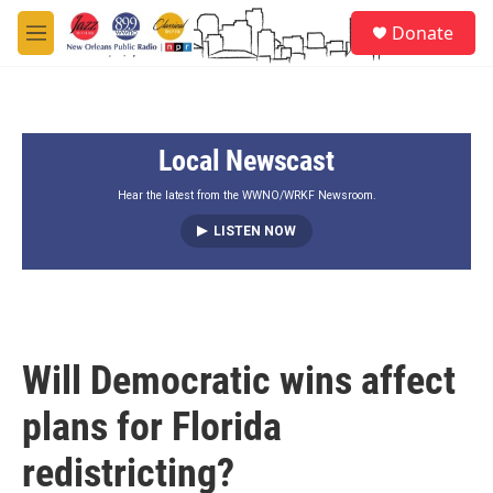
Skip to main content
S
Donate
e
M
a
e
r
n
c
u
h
Local Newscast
u
e
r
Hear the latest from the WWNO/WRKF Newsroom.
y
LISTEN NOW
Will Democratic wins affect
plans for Florida
redistricting?