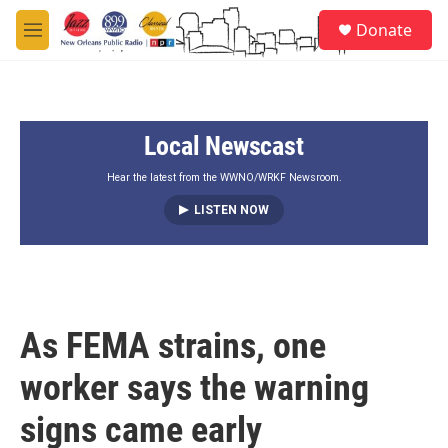
Skip to main content
S
Donate
e
M
a
e
r
n
c
u
h
Local Newscast
u
e
r
Hear the latest from the WWNO/WRKF Newsroom.
y
LISTEN NOW
As FEMA strains, one
worker says the warning
signs came early