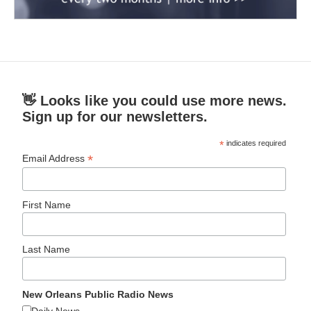
👋 Looks like you could use more news.
Sign up for our newsletters.
*
indicates required
*
Email Address
First Name
Last Name
New Orleans Public Radio News