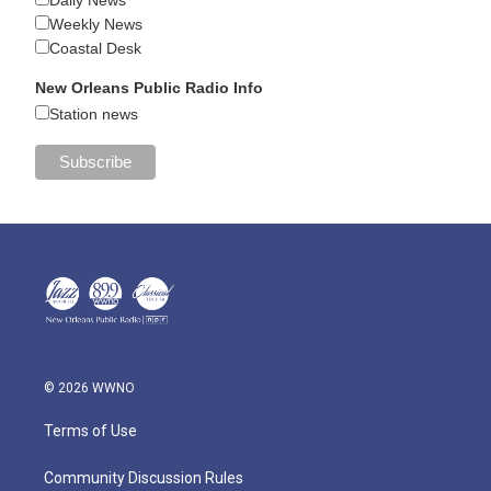
Daily News
Weekly News
Coastal Desk
New Orleans Public Radio Info
Station news
© 2026 WWNO
Terms of Use
Community Discussion Rules