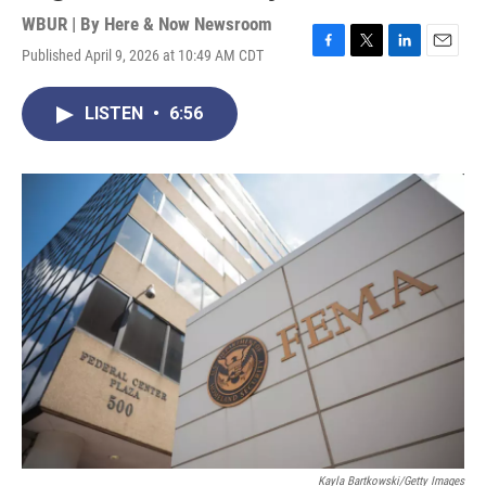
WBUR | By
Here & Now Newsroom
Published April 9, 2026 at 10:49 AM CDT
F
T
L
E
a
w
i
m
c
i
n
a
LISTEN
•
6:56
e
t
k
i
b
t
e
l
o
e
d
o
r
I
k
n
Kayla Bartkowski/Getty Images