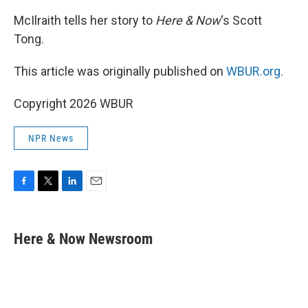
McIlraith tells her story to
Here & Now
‘s Scott
Tong.
This article was originally published on
WBUR.org.
Copyright 2026 WBUR
NPR News
F
T
L
E
a
w
i
m
c
i
n
a
e
t
k
i
Here & Now Newsroom
b
t
e
l
o
e
d
o
r
I
k
n