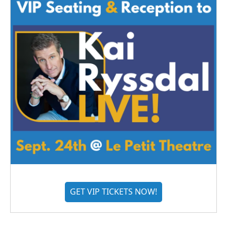
GET VIP TICKETS NOW!