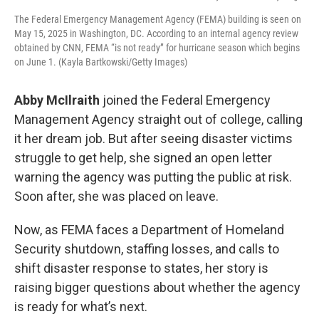
The Federal Emergency Management Agency (FEMA) building is seen on
May 15, 2025 in Washington, DC. According to an internal agency review
obtained by CNN, FEMA “is not ready” for hurricane season which begins
on June 1. (Kayla Bartkowski/Getty Images)
Abby McIlraith
joined the Federal Emergency
Management Agency straight out of college, calling
it her dream job. But after seeing disaster victims
struggle to get help, she signed an open letter
warning the agency was putting the public at risk.
Soon after, she was placed on leave.
Now, as FEMA faces a Department of Homeland
Security shutdown, staffing losses, and calls to
shift disaster response to states, her story is
raising bigger questions about whether the agency
is ready for what’s next.