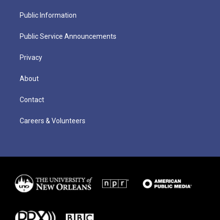
Public Information
Public Service Announcements
Privacy
About
Contact
Careers & Volunteers