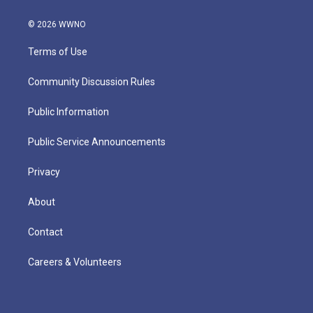
© 2026 WWNO
Terms of Use
Community Discussion Rules
Public Information
Public Service Announcements
Privacy
About
Contact
Careers & Volunteers