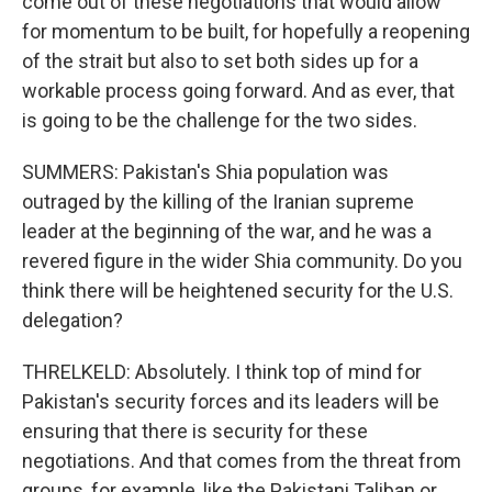
come out of these negotiations that would allow
for momentum to be built, for hopefully a reopening
of the strait but also to set both sides up for a
workable process going forward. And as ever, that
is going to be the challenge for the two sides.
SUMMERS: Pakistan's Shia population was
outraged by the killing of the Iranian supreme
leader at the beginning of the war, and he was a
revered figure in the wider Shia community. Do you
think there will be heightened security for the U.S.
delegation?
THRELKELD: Absolutely. I think top of mind for
Pakistan's security forces and its leaders will be
ensuring that there is security for these
negotiations. And that comes from the threat from
groups, for example, like the Pakistani Taliban or