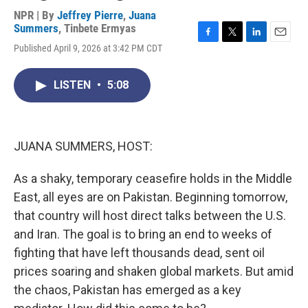
NPR | By
Jeffrey Pierre
,
Juana
Summers
,
Tinbete Ermyas
F
T
L
E
Published April 9, 2026 at 3:42 PM CDT
a
w
i
m
c
i
n
a
e
t
k
i
LISTEN
•
5:08
b
t
e
l
o
e
d
o
r
I
k
n
JUANA SUMMERS, HOST:
As a shaky, temporary ceasefire holds in the Middle
East, all eyes are on Pakistan. Beginning tomorrow,
that country will host direct talks between the U.S.
and Iran. The goal is to bring an end to weeks of
fighting that have left thousands dead, sent oil
prices soaring and shaken global markets. But amid
the chaos, Pakistan has emerged as a key