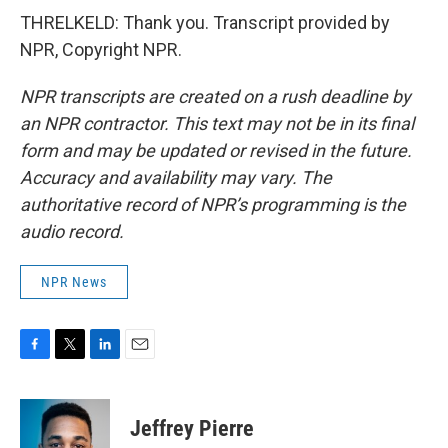
THRELKELD: Thank you. Transcript provided by
NPR, Copyright NPR.
NPR transcripts are created on a rush deadline by
an NPR contractor. This text may not be in its final
form and may be updated or revised in the future.
Accuracy and availability may vary. The
authoritative record of NPR’s programming is the
audio record.
NPR News
F
T
L
E
a
w
i
m
c
i
n
a
e
t
k
i
Jeffrey Pierre
b
t
e
l