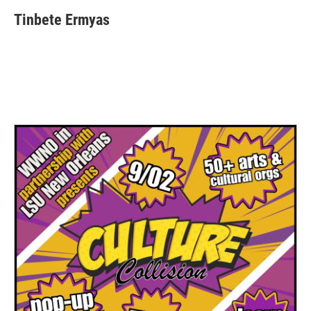
Tinbete Ermyas