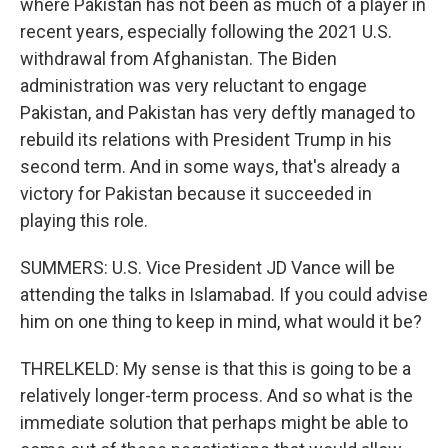
where Pakistan has not been as much of a player in
recent years, especially following the 2021 U.S.
withdrawal from Afghanistan. The Biden
administration was very reluctant to engage
Pakistan, and Pakistan has very deftly managed to
rebuild its relations with President Trump in his
second term. And in some ways, that's already a
victory for Pakistan because it succeeded in
playing this role.
SUMMERS: U.S. Vice President JD Vance will be
attending the talks in Islamabad. If you could advise
him on one thing to keep in mind, what would it be?
THRELKELD: My sense is that this is going to be a
relatively longer-term process. And so what is the
immediate solution that perhaps might be able to