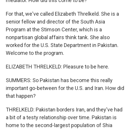
mediator. How did this come to be?
For that, we've called Elizabeth Threlkeld. She is a
senior fellow and director of the South Asia
Program at the Stimson Center, which is a
nonpartisan global affairs think tank. She also
worked for the U.S. State Department in Pakistan.
Welcome to the program.
ELIZABETH THRELKELD: Pleasure to be here.
SUMMERS: So Pakistan has become this really
important go-between for the U.S. and Iran. How did
that happen?
THRELKELD: Pakistan borders Iran, and they've had
a bit of a testy relationship over time. Pakistan is
home to the second-largest population of Shia