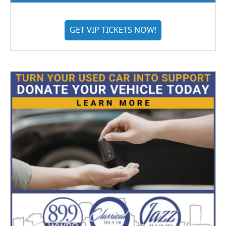
GET VIP TICKETS NOW!