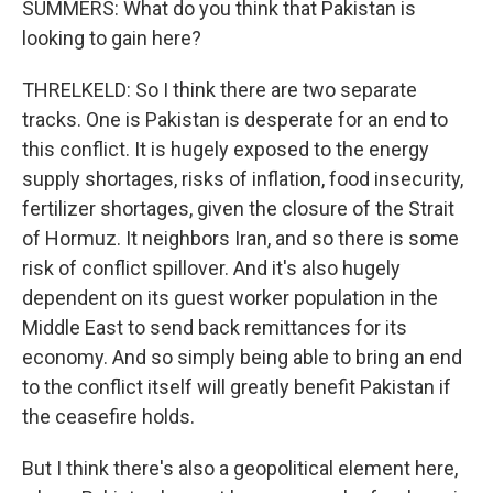
SUMMERS: What do you think that Pakistan is
looking to gain here?
THRELKELD: So I think there are two separate
tracks. One is Pakistan is desperate for an end to
this conflict. It is hugely exposed to the energy
supply shortages, risks of inflation, food insecurity,
fertilizer shortages, given the closure of the Strait
of Hormuz. It neighbors Iran, and so there is some
risk of conflict spillover. And it's also hugely
dependent on its guest worker population in the
Middle East to send back remittances for its
economy. And so simply being able to bring an end
to the conflict itself will greatly benefit Pakistan if
the ceasefire holds.
But I think there's also a geopolitical element here,