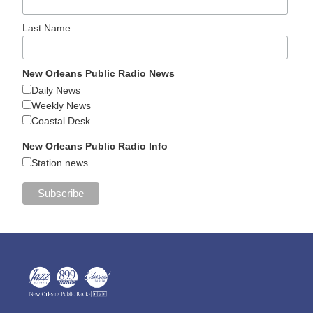
Last Name
New Orleans Public Radio News
Daily News
Weekly News
Coastal Desk
New Orleans Public Radio Info
Station news