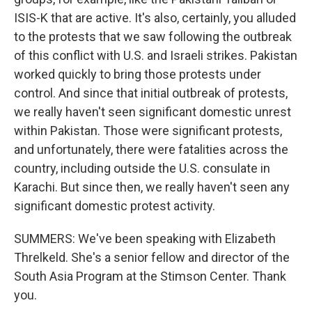
ISIS-K that are active. It's also, certainly, you alluded
to the protests that we saw following the outbreak
of this conflict with U.S. and Israeli strikes. Pakistan
worked quickly to bring those protests under
control. And since that initial outbreak of protests,
we really haven't seen significant domestic unrest
within Pakistan. Those were significant protests,
and unfortunately, there were fatalities across the
country, including outside the U.S. consulate in
Karachi. But since then, we really haven't seen any
significant domestic protest activity.
SUMMERS: We've been speaking with Elizabeth
Threlkeld. She's a senior fellow and director of the
South Asia Program at the Stimson Center. Thank
you.