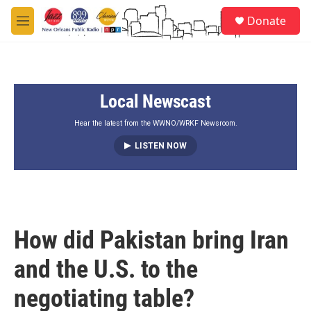
Skip to main content
S
Donate
e
M
a
e
r
n
c
u
h
Local Newscast
u
e
r
Hear the latest from the WWNO/WRKF Newsroom.
y
LISTEN NOW
How did Pakistan bring Iran
and the U.S. to the
negotiating table?