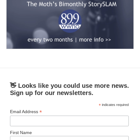
👋 Looks like you could use more news.
Sign up for our newsletters.
*
indicates required
*
Email Address
First Name