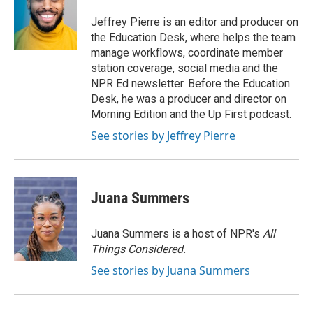
o
e
d
o
r
I
Jeffrey Pierre is an editor and producer on
k
n
the Education Desk, where helps the team
manage workflows, coordinate member
station coverage, social media and the
NPR Ed newsletter. Before the Education
Desk, he was a producer and director on
Morning Edition and the Up First podcast.
See stories by Jeffrey Pierre
Juana Summers
Juana Summers is a host of NPR's
All
Things Considered.
See stories by Juana Summers