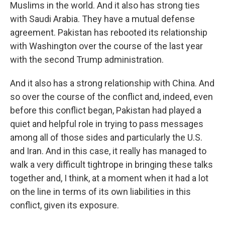
Muslims in the world. And it also has strong ties
with Saudi Arabia. They have a mutual defense
agreement. Pakistan has rebooted its relationship
with Washington over the course of the last year
with the second Trump administration.
And it also has a strong relationship with China. And
so over the course of the conflict and, indeed, even
before this conflict began, Pakistan had played a
quiet and helpful role in trying to pass messages
among all of those sides and particularly the U.S.
and Iran. And in this case, it really has managed to
walk a very difficult tightrope in bringing these talks
together and, I think, at a moment when it had a lot
on the line in terms of its own liabilities in this
conflict, given its exposure.