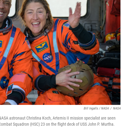
Bill Ingalls / NASA
/
NASA
d NASA astronaut Christina Koch, Artemis II mission specialist are seen
ombat Squadron (HSC) 23 on the flight deck of USS John P. Murtha.