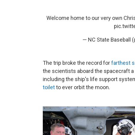
Welcome home to our very own Christ
pic.twit
— NC State Baseball 
The trip broke the record for
farthest s
the scientists aboard the spacecraft a 
including the ship's life support system
toilet
to ever orbit the moon.