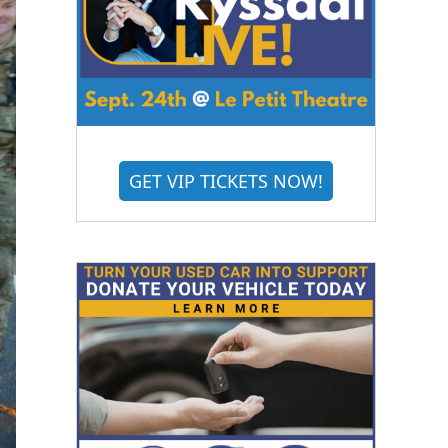
GET VIP TICKETS NOW!