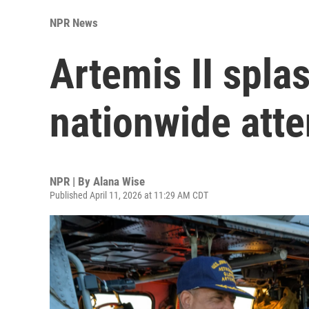
NPR News
Artemis II spl
nationwide atte
NPR | By
Alana Wise
Published April 11, 2026 at 11:29 AM CDT