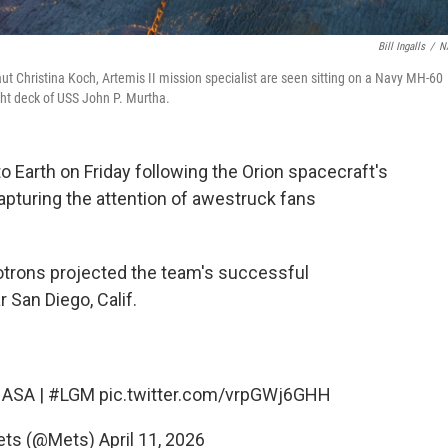
Bill Ingalls
/
N
aut Christina Koch, Artemis II mission specialist are seen sitting on a Navy MH-60
ht deck of USS John P. Murtha.
o Earth on Friday following the Orion spacecraft's
capturing the attention of awestruck fans
otrons projected the team's successful
 San Diego, Calif.
ASA
|
#LGM
pic.twitter.com/vrpGWj6GHH
ets (@Mets)
April 11, 2026