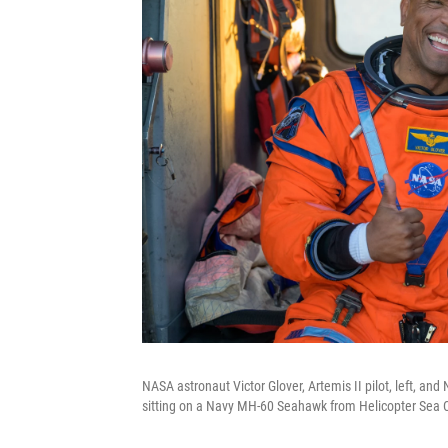
NASA astronaut Victor Glover, Artemis II pilot, left, an
sitting on a Navy MH-60 Seahawk from Helicopter Sea C