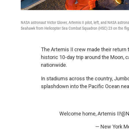
NASA astronaut Victor Glover, Artemis II pilot, left, and NASA astron
Seahawk from Helicopter Sea Combat Squadron (HSC) 23 on the flig
The Artemis II crew made their return t
historic 10-day trip around the Moon, 
nationwide.
In stadiums across the country, Jumb
splashdown into the Pacific Ocean near
Welcome home, Artemis II!
@N
— New York M