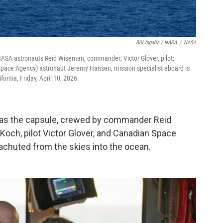
Bill Ingalls / NASA
/
NASA
ASA astronauts Reid Wiseman, commander; Victor Glover, pilot;
 Space Agency) astronaut Jeremy Hansen, mission specialist aboard is
fornia, Friday, April 10, 2026.
as the capsule, crewed by commander Reid
Koch, pilot Victor Glover, and Canadian Space
chuted from the skies into the ocean.