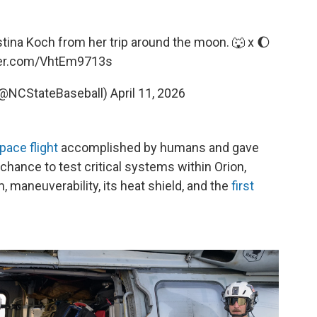
ina Koch from her trip around the moon. 🐺 x 🌔
ter.com/VhtEm9713s
(@NCStateBaseball)
April 11, 2026
pace flight
accomplished by humans and gave
chance to test critical systems within Orion,
, maneuverability, its heat shield, and the
first