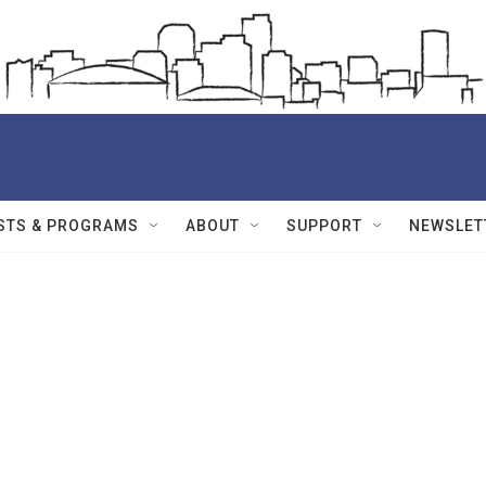
STS & PROGRAMS
ABOUT
SUPPORT
NEWSLET