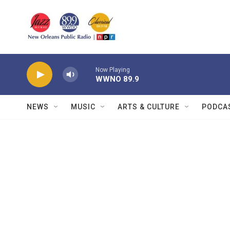
Skip to main content
Now Playing
WWNO 89.9
NEWS
MUSIC
ARTS & CULTURE
PODCA