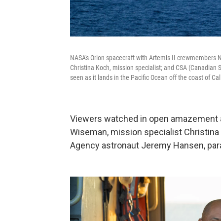
NASA's Orion spacecraft with Artemis II crewmembers N
Christina Koch, mission specialist; and CSA (Canadian
seen as it lands in the Pacific Ocean off the coast of Cali
Viewers watched in open amazement 
Wiseman, mission specialist Christina 
Agency astronaut Jeremy Hansen, para