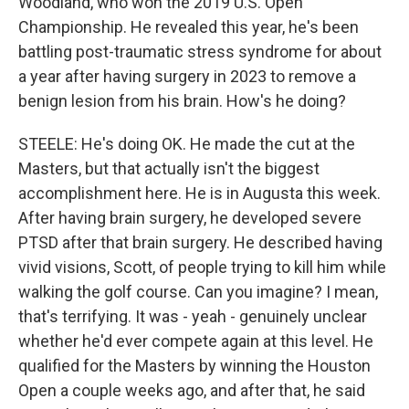
Woodland, who won the 2019 U.S. Open
Championship. He revealed this year, he's been
battling post-traumatic stress syndrome for about
a year after having surgery in 2023 to remove a
benign lesion from his brain. How's he doing?
STEELE: He's doing OK. He made the cut at the
Masters, but that actually isn't the biggest
accomplishment here. He is in Augusta this week.
After having brain surgery, he developed severe
PTSD after that brain surgery. He described having
vivid visions, Scott, of people trying to kill him while
walking the golf course. Can you imagine? I mean,
that's terrifying. It was - yeah - genuinely unclear
whether he'd ever compete again at this level. He
qualified for the Masters by winning the Houston
Open a couple weeks ago, and after that, he said