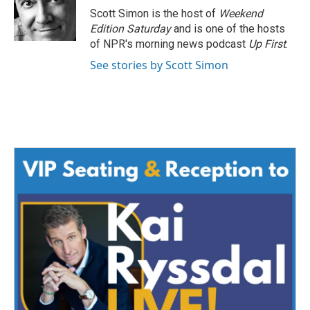
o
r
I
Scott Simon is the host of
Weekend
k
n
Edition Saturday
and is one of the hosts
of NPR's morning news podcast
Up First
.
See stories by Scott Simon