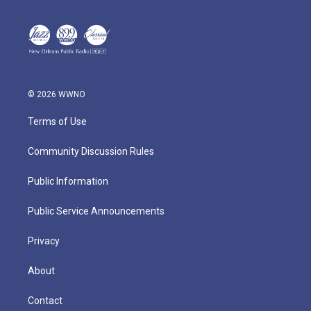
© 2026 WWNO
Terms of Use
Community Discussion Rules
Public Information
Public Service Announcements
Privacy
About
Contact