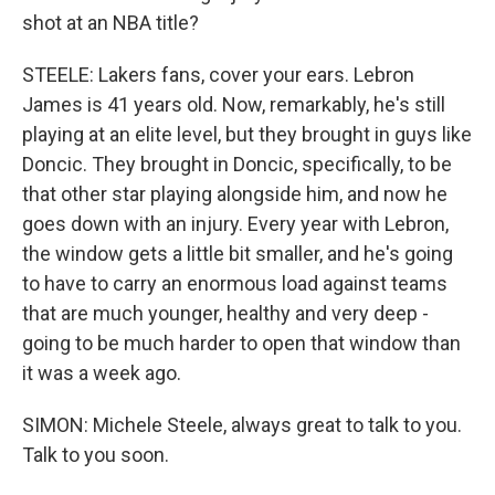
shot at an NBA title?
STEELE: Lakers fans, cover your ears. Lebron
James is 41 years old. Now, remarkably, he's still
playing at an elite level, but they brought in guys like
Doncic. They brought in Doncic, specifically, to be
that other star playing alongside him, and now he
goes down with an injury. Every year with Lebron,
the window gets a little bit smaller, and he's going
to have to carry an enormous load against teams
that are much younger, healthy and very deep -
going to be much harder to open that window than
it was a week ago.
SIMON: Michele Steele, always great to talk to you.
Talk to you soon.