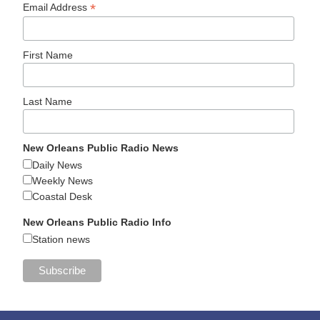
*
Email Address
First Name
Last Name
New Orleans Public Radio News
Daily News
Weekly News
Coastal Desk
New Orleans Public Radio Info
Station news