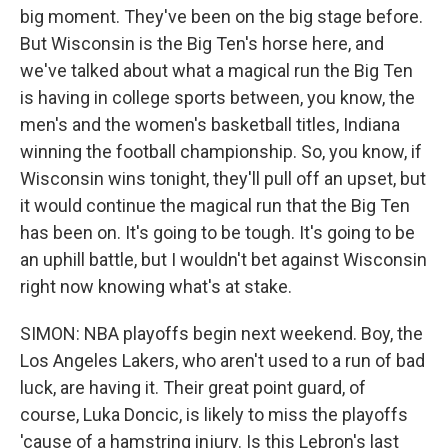
big moment. They've been on the big stage before.
But Wisconsin is the Big Ten's horse here, and
we've talked about what a magical run the Big Ten
is having in college sports between, you know, the
men's and the women's basketball titles, Indiana
winning the football championship. So, you know, if
Wisconsin wins tonight, they'll pull off an upset, but
it would continue the magical run that the Big Ten
has been on. It's going to be tough. It's going to be
an uphill battle, but I wouldn't bet against Wisconsin
right now knowing what's at stake.
SIMON: NBA playoffs begin next weekend. Boy, the
Los Angeles Lakers, who aren't used to a run of bad
luck, are having it. Their great point guard, of
course, Luka Doncic, is likely to miss the playoffs
'cause of a hamstring injury. Is this Lebron's last