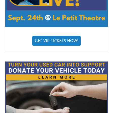
GET VIP TICKETS NOW!