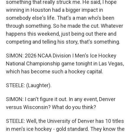
something that really struck me. He said, I hope
winning in Houston had a bigger impact in
somebody else's life. That's a man who's been
through something. So he made the cut. Whatever
happens this weekend, just being out there and
competing and telling his story, that's something.
SIMON: 2026 NCAA Division I Men's Ice Hockey
National Championship game tonight in Las Vegas,
which has become such a hockey capital.
STEELE: (Laughter).
SIMON: I can't figure it out. In any event, Denver
versus Wisconsin? What do you think?
STEELE: Well, the University of Denver has 10 titles
in men's ice hockey - gold standard. They know the