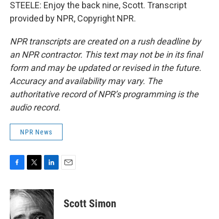
STEELE: Enjoy the back nine, Scott. Transcript
provided by NPR, Copyright NPR.
NPR transcripts are created on a rush deadline by
an NPR contractor. This text may not be in its final
form and may be updated or revised in the future.
Accuracy and availability may vary. The
authoritative record of NPR’s programming is the
audio record.
NPR News
F
T
L
E
a
w
i
m
c
i
n
a
e
t
k
i
Scott Simon
b
t
e
l
o
e
d