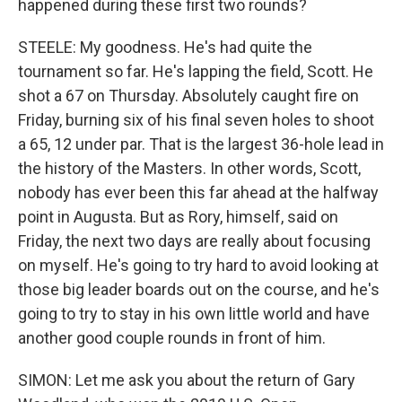
happened during these first two rounds?
STEELE: My goodness. He's had quite the
tournament so far. He's lapping the field, Scott. He
shot a 67 on Thursday. Absolutely caught fire on
Friday, burning six of his final seven holes to shoot
a 65, 12 under par. That is the largest 36-hole lead in
the history of the Masters. In other words, Scott,
nobody has ever been this far ahead at the halfway
point in Augusta. But as Rory, himself, said on
Friday, the next two days are really about focusing
on myself. He's going to try hard to avoid looking at
those big leader boards out on the course, and he's
going to try to stay in his own little world and have
another good couple rounds in front of him.
SIMON: Let me ask you about the return of Gary