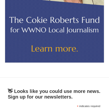
👋 Looks like you could use more news.
Sign up for our newsletters.
*
indicates required