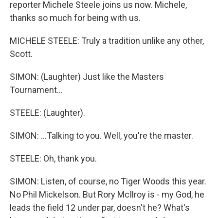
reporter Michele Steele joins us now. Michele,
thanks so much for being with us.
MICHELE STEELE: Truly a tradition unlike any other,
Scott.
SIMON: (Laughter) Just like the Masters
Tournament...
STEELE: (Laughter).
SIMON: ...Talking to you. Well, you're the master.
STEELE: Oh, thank you.
SIMON: Listen, of course, no Tiger Woods this year.
No Phil Mickelson. But Rory McIlroy is - my God, he
leads the field 12 under par, doesn't he? What's