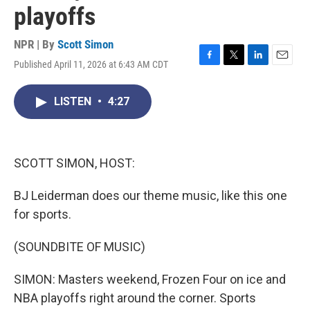
playoffs
NPR | By
Scott Simon
Published April 11, 2026 at 6:43 AM CDT
F
T
L
E
a
w
i
m
c
i
n
a
LISTEN
•
4:27
e
t
k
i
b
t
e
l
o
e
d
o
r
I
k
n
SCOTT SIMON, HOST:
BJ Leiderman does our theme music, like this one
for sports.
(SOUNDBITE OF MUSIC)
SIMON: Masters weekend, Frozen Four on ice and
NBA playoffs right around the corner. Sports