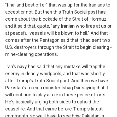
"final and best offer" that was up for the Iranians to
accept or not. But then this Truth Social post has
come about the blockade of the Strait of Hormuz,
and it said that, quote, "any Iranian who fires at us or
at peaceful vessels will be blown to hell." And that
comes after the Pentagon said that it had sent two
U.S. destroyers through the Strait to begin clearing -
mine-clearing operations.
Iran's navy has said that any mistake will trap the
enemy in deadly whirlpools, and that was shortly
after Trump's Truth Social post. And then we have
Pakistan's foreign minister Ishaq Dar saying that it
will continue to play a role in these peace efforts.
He's basically urging both sides to uphold the
ceasefire. And that came before Trump's latest
comments, so we'll have to see how Pakistan is