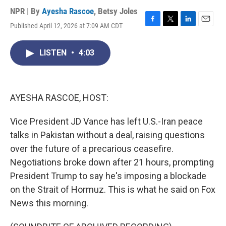
NPR | By
Ayesha Rascoe
,
Betsy Joles
Published April 12, 2026 at 7:09 AM CDT
F
T
L
E
a
w
i
m
c
i
n
a
LISTEN
•
4:03
e
t
k
i
b
t
e
l
o
e
d
o
r
I
k
n
AYESHA RASCOE, HOST:
Vice President JD Vance has left U.S.-Iran peace
talks in Pakistan without a deal, raising questions
over the future of a precarious ceasefire.
Negotiations broke down after 21 hours, prompting
President Trump to say he's imposing a blockade
on the Strait of Hormuz. This is what he said on Fox
News this morning.