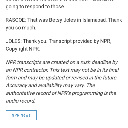
going to respond to those.
RASCOE: That was Betsy Joles in Islamabad. Thank
you so much.
JOLES: Thank you. Transcript provided by NPR,
Copyright NPR.
NPR transcripts are created on a rush deadline by
an NPR contractor. This text may not be in its final
form and may be updated or revised in the future.
Accuracy and availability may vary. The
authoritative record of NPR’s programming is the
audio record.
NPR News