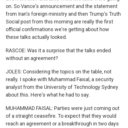
on. So Vance's announcement and the statement
from Iran's foreign ministry and then Trump's Truth
Social post from this morning are really the first
official confirmations we're getting about how
these talks actually looked.
RASCOE: Was it a surprise that the talks ended
without an agreement?
JOLES: Considering the topics on the table, not
really. I spoke with Muhammad Faisal, a security
analyst from the University of Technology Sydney
about this. Here's what he had to say.
MUHAMMAD FAISAL: Parties were just coming out
of a straight ceasefire. To expect that they would
reach an agreement or a breakthrough in two days