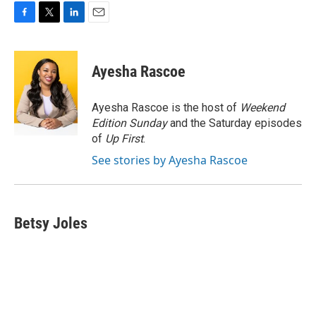
F
T
L
E
a
w
i
m
c
i
n
a
e
t
k
i
Ayesha Rascoe
b
t
e
l
o
e
d
o
r
I
Ayesha Rascoe is the host of
Weekend
k
n
Edition Sunday
and the Saturday episodes
of
Up First
.
See stories by Ayesha Rascoe
Betsy Joles