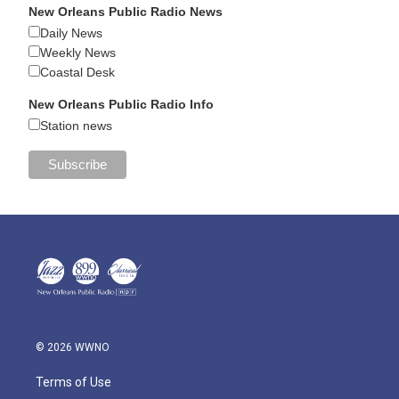
New Orleans Public Radio News
Daily News
Weekly News
Coastal Desk
New Orleans Public Radio Info
Station news
© 2026 WWNO
Terms of Use