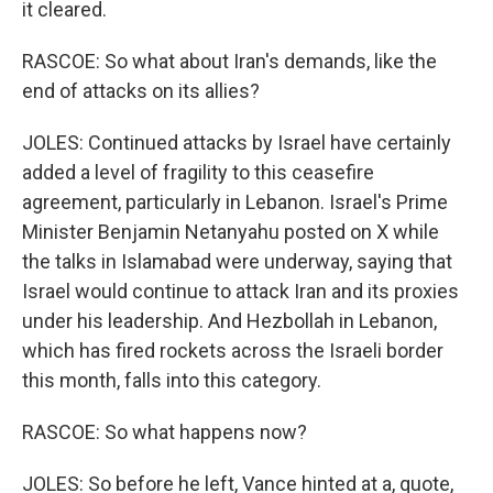
it cleared.
RASCOE: So what about Iran's demands, like the
end of attacks on its allies?
JOLES: Continued attacks by Israel have certainly
added a level of fragility to this ceasefire
agreement, particularly in Lebanon. Israel's Prime
Minister Benjamin Netanyahu posted on X while
the talks in Islamabad were underway, saying that
Israel would continue to attack Iran and its proxies
under his leadership. And Hezbollah in Lebanon,
which has fired rockets across the Israeli border
this month, falls into this category.
RASCOE: So what happens now?
JOLES: So before he left, Vance hinted at a, quote,