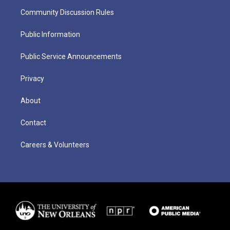
Community Discussion Rules
Public Information
Public Service Announcements
Privacy
About
Contact
Careers & Volunteers