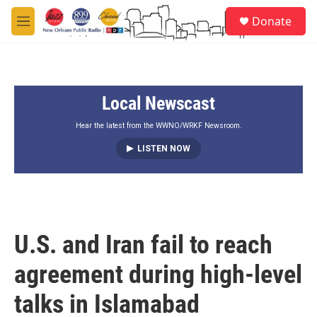
Skip to main content
S
Donate
e
M
a
e
r
n
c
u
h
Local Newscast
u
e
r
Hear the latest from the WWNO/WRKF Newsroom.
y
LISTEN NOW
U.S. and Iran fail to reach
agreement during high-level
talks in Islamabad