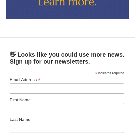
👋 Looks like you could use more news.
Sign up for our newsletters.
*
indicates required
*
Email Address
First Name
Last Name