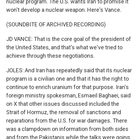
nuclear program. The U.S. wants Iran to promise it
won't develop a nuclear weapon. Here's Vance.
(SOUNDBITE OF ARCHIVED RECORDING)
JD VANCE: That is the core goal of the president of
the United States, and that's what we've tried to
achieve through these negotiations.
JOLES: And Iran has repeatedly said that its nuclear
program is a civilian one and that it has the right to
continue to enrich uranium for that purpose. Iran's
foreign ministry spokesman, Esmaeil Baghaei, said
on X that other issues discussed included the
Strait of Hormuz, the removal of sanctions and
reparations from the U.S. for war damages. There
was a clampdown on information from both sides
and from the Pakistanis while the talks were going