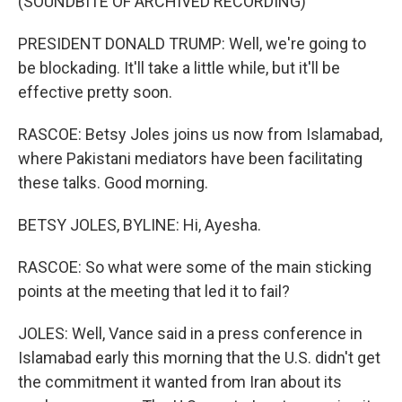
(SOUNDBITE OF ARCHIVED RECORDING)
PRESIDENT DONALD TRUMP: Well, we're going to
be blockading. It'll take a little while, but it'll be
effective pretty soon.
RASCOE: Betsy Joles joins us now from Islamabad,
where Pakistani mediators have been facilitating
these talks. Good morning.
BETSY JOLES, BYLINE: Hi, Ayesha.
RASCOE: So what were some of the main sticking
points at the meeting that led it to fail?
JOLES: Well, Vance said in a press conference in
Islamabad early this morning that the U.S. didn't get
the commitment it wanted from Iran about its