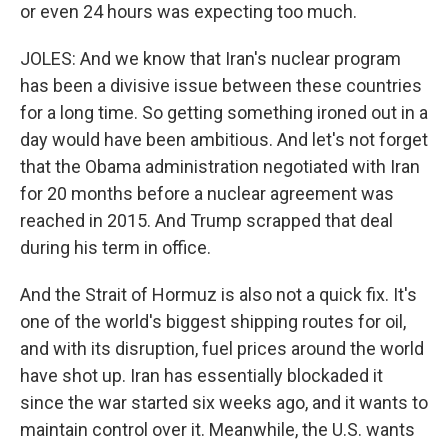
or even 24 hours was expecting too much.
JOLES: And we know that Iran's nuclear program
has been a divisive issue between these countries
for a long time. So getting something ironed out in a
day would have been ambitious. And let's not forget
that the Obama administration negotiated with Iran
for 20 months before a nuclear agreement was
reached in 2015. And Trump scrapped that deal
during his term in office.
And the Strait of Hormuz is also not a quick fix. It's
one of the world's biggest shipping routes for oil,
and with its disruption, fuel prices around the world
have shot up. Iran has essentially blockaded it
since the war started six weeks ago, and it wants to
maintain control over it. Meanwhile, the U.S. wants