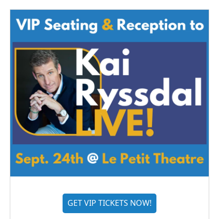
GET VIP TICKETS NOW!