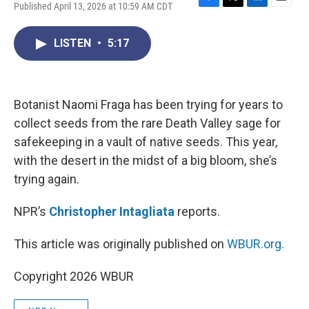
Published April 13, 2026 at 10:59 AM CDT
F
T
L
E
a
w
i
m
c
i
n
a
LISTEN
•
5:17
e
t
k
i
b
t
e
l
o
e
d
o
r
I
k
n
Botanist Naomi Fraga has been trying for years to
collect seeds from the rare Death Valley sage for
safekeeping in a vault of native seeds. This year,
with the desert in the midst of a big bloom, she’s
trying again.
NPR’s
Christopher Intagliata
reports.
This article was originally published on
WBUR.org.
Copyright 2026 WBUR