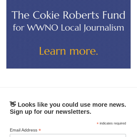
👋 Looks like you could use more news.
Sign up for our newsletters.
*
indicates required
*
Email Address