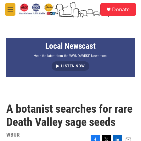
Skip to main content
S
Donate
e
M
a
e
r
n
c
u
h
Local Newscast
u
e
r
Hear the latest from the WWNO/WRKF Newsroom.
y
LISTEN NOW
A botanist searches for rare
Death Valley sage seeds
WBUR