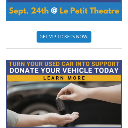
GET VIP TICKETS NOW!