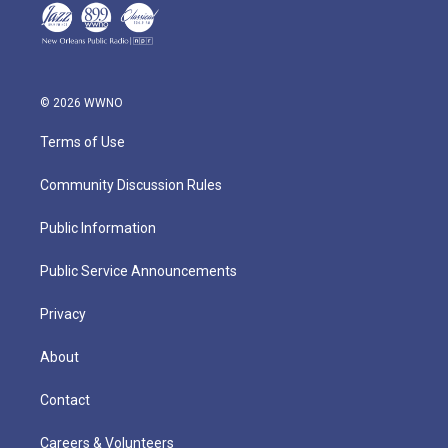
© 2026 WWNO
Terms of Use
Community Discussion Rules
Public Information
Public Service Announcements
Privacy
About
Contact
Careers & Volunteers