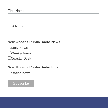
First Name
Last Name
New Orleans Public Radio News
Daily News
Weekly News
Coastal Desk
New Orleans Public Radio Info
Station news