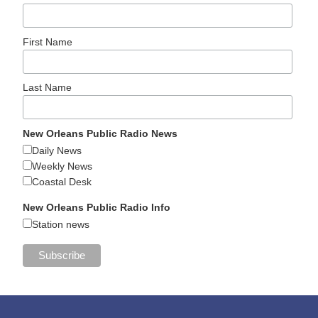
First Name
Last Name
New Orleans Public Radio News
Daily News
Weekly News
Coastal Desk
New Orleans Public Radio Info
Station news