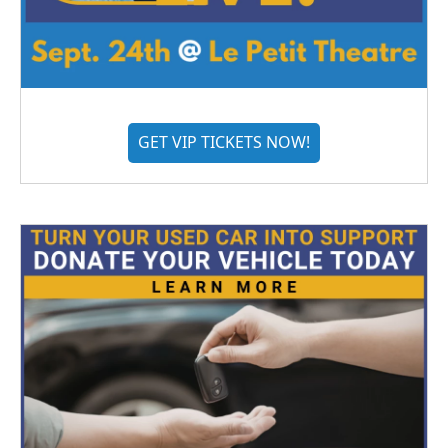
GET VIP TICKETS NOW!