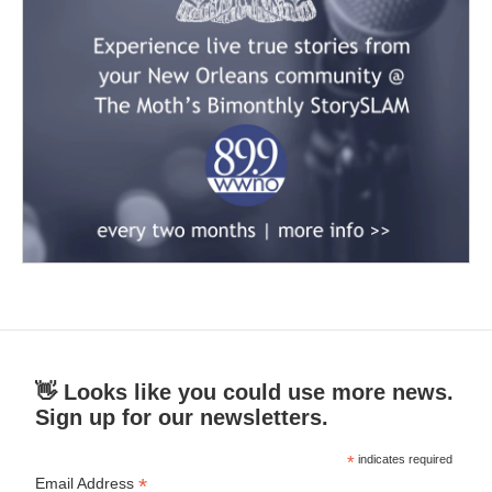
👋 Looks like you could use more news.
Sign up for our newsletters.
*
indicates required
*
Email Address