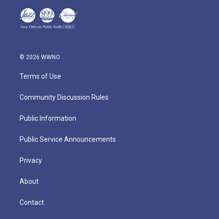
© 2026 WWNO
Terms of Use
Community Discussion Rules
Public Information
Public Service Announcements
Privacy
About
Contact