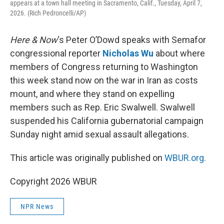
appears at a town hall meeting in Sacramento, Calif., Tuesday, April 7,
2026. (Rich Pedroncelli/AP)
Here & Now
‘s Peter O’Dowd speaks with Semafor
congressional reporter
Nicholas Wu
about where
members of Congress returning to Washington
this week stand now on the war in Iran as costs
mount, and where they stand on expelling
members such as Rep. Eric Swalwell. Swalwell
suspended his California gubernatorial campaign
Sunday night amid sexual assault allegations.
This article was originally published on
WBUR.org.
Copyright 2026 WBUR
NPR News