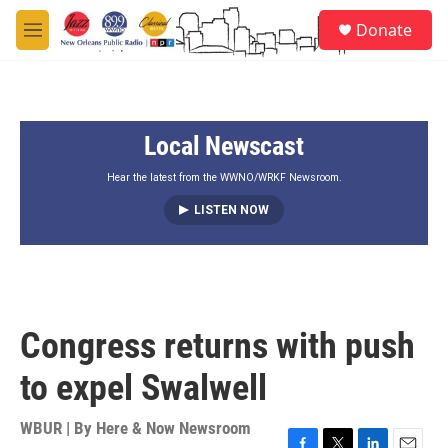
Skip to main content
S
Donate
e
M
a
e
r
n
c
u
h
Local Newscast
u
e
r
Hear the latest from the WWNO/WRKF Newsroom.
y
LISTEN NOW
Congress returns with push
to expel Swalwell
WBUR | By
Here & Now Newsroom