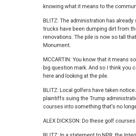
knowing what it means to the community
BLITZ: The administration has already s
trucks have been dumping dirt from th
renovations. The pile is now so tall th
Monument.
MCCARTIN: You know that it means somet
big question mark. And so I think you c
here and looking at the pile.
BLITZ: Local golfers have taken notice.
plaintiffs suing the Trump administrati
courses into something that's no longe
ALEX DICKSON: Do these golf courses th
BLITZ: In a statement to NPR, the Inte