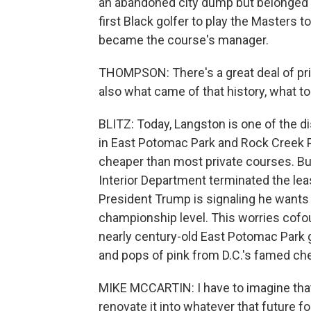
an abandoned city dump but belonged 
first Black golfer to play the Masters
became the course's manager.
THOMPSON: There's a great deal of pri
also what came of that history, what tod
BLITZ: Today, Langston is one of the di
in East Potomac Park and Rock Creek Pa
cheaper than most private courses. But
Interior Department terminated the leas
President Trump is signaling he want
championship level. This worries cofou
nearly century-old East Potomac Park g
and pops of pink from D.C.'s famed ch
MIKE MCCARTIN: I have to imagine that
renovate it into whatever that future f