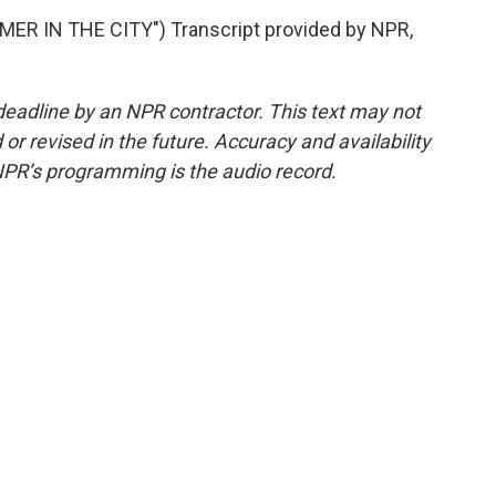
R IN THE CITY") Transcript provided by NPR,
deadline by an NPR contractor. This text may not
or revised in the future. Accuracy and availability
NPR’s programming is the audio record.