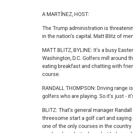
A MARTÍNEZ, HOST:
The Trump administration is threatenin
in the nation's capital. Matt Blitz of m
MATT BLITZ, BYLINE: It's a busy Easte
Washington, D.C. Golfers mill around th
eating breakfast and chatting with frie
course.
RANDALL THOMPSON: Driving range is ful
golfers who are playing. So it's just - 
BLITZ: That's general manager Randall
threesome start a golf cart and saying 
one of the only courses in the country a