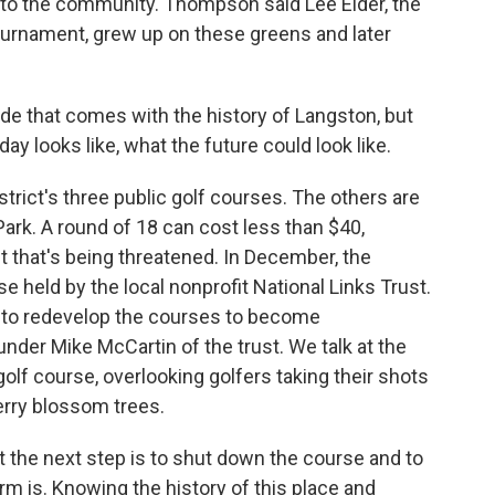
to the community. Thompson said Lee Elder, the
 tournament, grew up on these greens and later
de that comes with the history of Langston, but
ay looks like, what the future could look like.
strict's three public golf courses. The others are
rk. A round of 18 can cost less than $40,
 that's being threatened. In December, the
e held by the local nonprofit National Links Trust.
s to redevelop the courses to become
nder Mike McCartin of the trust. We talk at the
olf course, overlooking golfers taking their shots
erry blossom trees.
 the next step is to shut down the course and to
orm is. Knowing the history of this place and