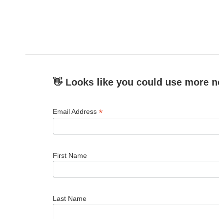
o
r
I
k
n
👋 Looks like you could use more n
*
Email Address
First Name
Last Name