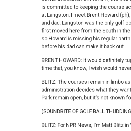
is committed to keeping the course acce
at Langston, I meet Brent Howard (ph),
and dad. Langston was the only golf co
first moved here from the South in the 
so Howard is missing his regular partn
before his dad can make it back out.
BRENT HOWARD: It would definitely tug 
time that, you know, I wish would neve
BLITZ: The courses remain in limbo as
administration decides what they want
Park remain open, but it's not known fo
(SOUNDBITE OF GOLF BALL THUDDING
BLITZ: For NPR News, I'm Matt Blitz in