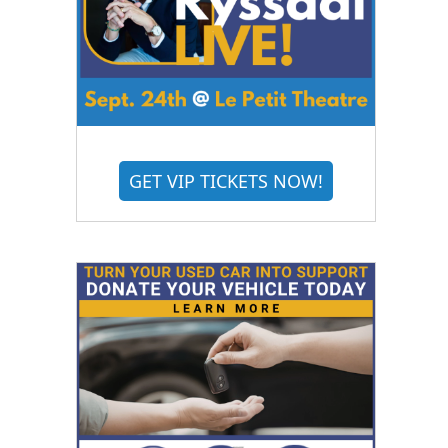
GET VIP TICKETS NOW!