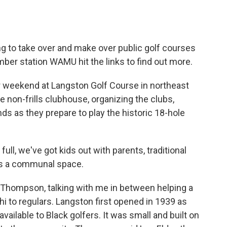
o
e
d
o
r
I
k
n
g to take over and make over public golf courses
ember station WAMU hit the links to find out more.
r weekend at Langston Golf Course in northeast
e non-frills clubhouse, organizing the clubs,
nds as they prepare to play the historic 18-hole
l, we've got kids out with parents, traditional
it's a communal space.
 Thompson, talking with me in between helping a
hi to regulars. Langston first opened in 1939 as
vailable to Black golfers. It was small and built on