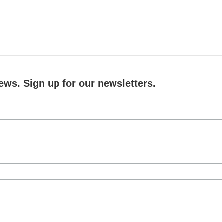
ews. Sign up for our newsletters.