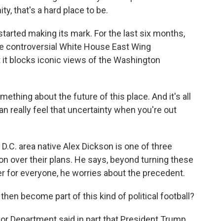
, that's a hard place to be.
tarted making its mark. For the last six months,
e controversial White House East Wing
at it blocks iconic views of the Washington
hing about the future of this place. And it's all
an really feel that uncertainty when you're out
 D.C. area native Alex Dickson is one of three
on over their plans. He says, beyond turning these
r for everyone, he worries about the precedent.
en become part of this kind of political football?
rior Department said in part that President Trump