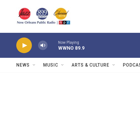
Skip to main content
Now Playing
WWNO 89.9
NEWS
MUSIC
ARTS & CULTURE
PODCA