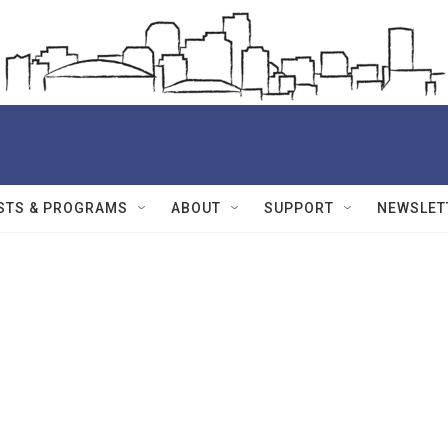
STS & PROGRAMS
ABOUT
SUPPORT
NEWSLET