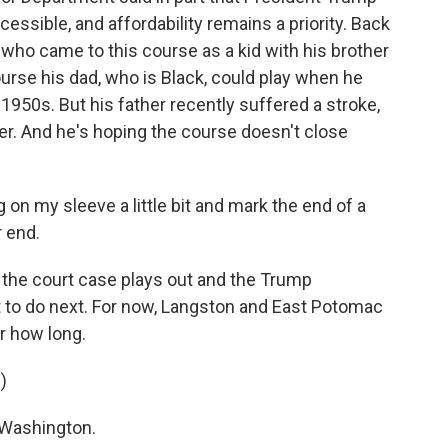
ssible, and affordability remains a priority. Back
 who came to this course as a kid with his brother
urse his dad, who is Black, could play when he
1950s. But his father recently suffered a stroke,
er. And he's hoping the course doesn't close
on my sleeve a little bit and mark the end of a
r end.
 the court case plays out and the Trump
 to do next. For now, Langston and East Potomac
r how long.
)
 Washington.