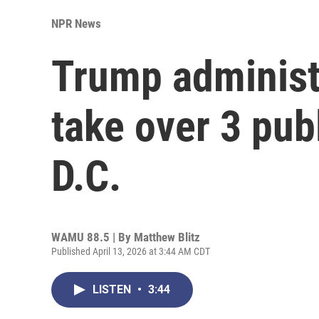
NPR News
Trump administr
take over 3 pub
D.C.
WAMU 88.5 | By
Matthew Blitz
Published April 13, 2026 at 3:44 AM CDT
LISTEN
•
3:44