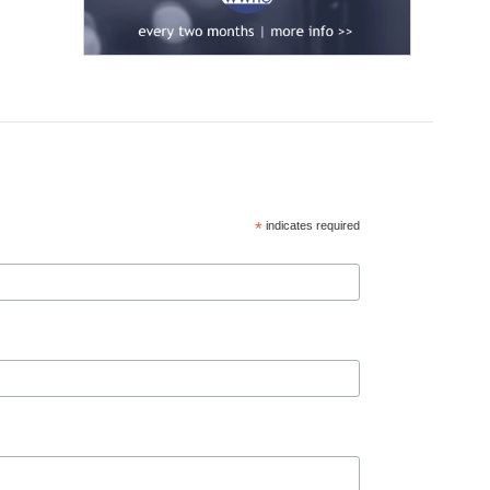
*
indicates required