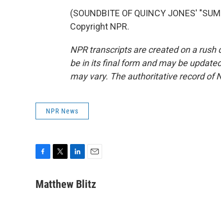
(SOUNDBITE OF QUINCY JONES' "SUMME
Copyright NPR.
NPR transcripts are created on a rush 
be in its final form and may be updated 
may vary. The authoritative record of 
NPR News
F
T
L
E
a
w
i
m
c
i
n
a
Matthew Blitz
e
t
k
i
b
t
e
l
o
e
d