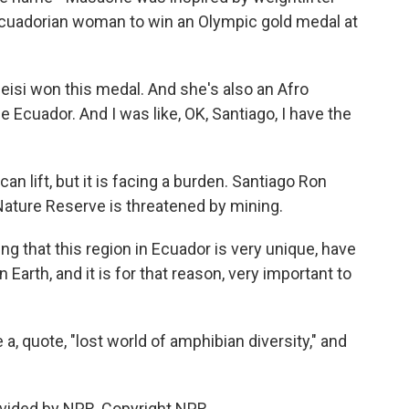
cuadorian woman to win an Olympic gold medal at
si won this medal. And she's also an Afro
 Ecuador. And I was like, OK, Santiago, I have the
 lift, but it is facing a burden. Santiago Ron
 Nature Reserve is threatened by mining.
g that this region in Ecuador is very unique, have
Earth, and it is for that reason, very important to
a, quote, "lost world of amphibian diversity," and
vided by NPR, Copyright NPR.