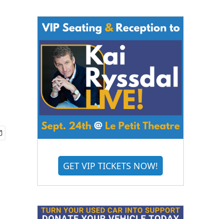
GET VIP TICKETS NOW!