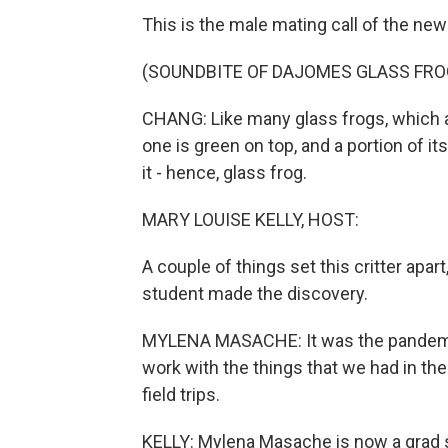
This is the male mating call of the ne
(SOUNDBITE OF DAJOMES GLASS FRO
CHANG: Like many glass frogs, which a
one is green on top, and a portion of i
it - hence, glass frog.
MARY LOUISE KELLY, HOST:
A couple of things set this critter apa
student made the discovery.
MYLENA MASACHE: It was the pandemics
work with the things that we had in t
field trips.
KELLY: Mylena Masache is now a grad st