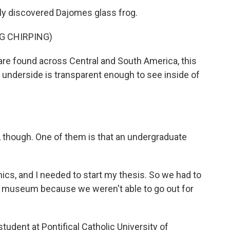
wly discovered Dajomes glass frog.
G CHIRPING)
re found across Central and South America, this
ts underside is transparent enough to see inside of
rt, though. One of them is that an undergraduate
, and I needed to start my thesis. So we had to
he museum because we weren't able to go out for
udent at Pontifical Catholic University of