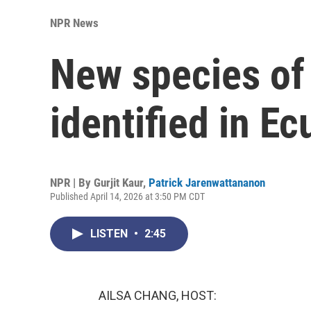
NPR News
New species of 
identified in E
NPR | By
Gurjit Kaur
,
Patrick Jarenwattananon
Published April 14, 2026 at 3:50 PM CDT
LISTEN
•
2:45
AILSA CHANG, HOST: