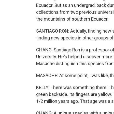
Ecuador. But as an undergrad, back dur
collections from two previous universi
the mountains of southern Ecuador.
SANTIAGO RON: Actually, finding new 
finding new species in other groups of 
CHANG: Santiago Ron is a professor of 
University. He's helped discover more
Masache distinguish this species from
MASACHE: At some point, I was like, th
KELLY: There was something there. The
green backside. Its fingers are yellow.
1/2 million years ago. That age was a s
CHANG: A unique species with a uniqu