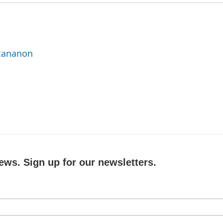
ttananon
ews. Sign up for our newsletters.