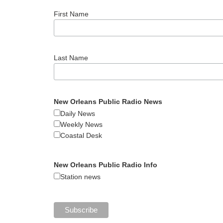
First Name
Last Name
New Orleans Public Radio News
Daily News
Weekly News
Coastal Desk
New Orleans Public Radio Info
Station news