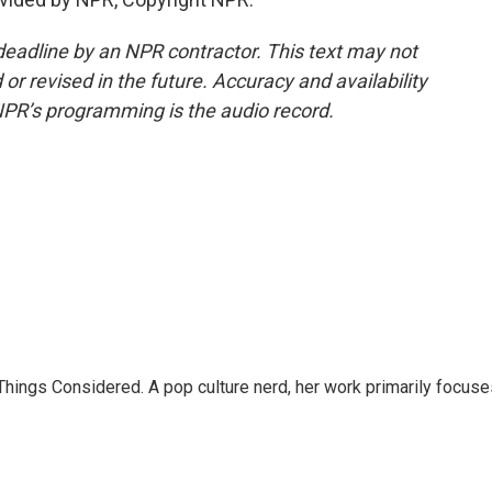
deadline by an NPR contractor. This text may not
or revised in the future. Accuracy and availability
NPR’s programming is the audio record.
l Things Considered. A pop culture nerd, her work primarily focus