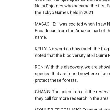
Neisi Dajomes who became the first E
the Tokyo Games held in 2021.
MASACHE: I was excited when I saw Nei
Ecuadorian from the Amazon part of the
name.
KELLY: No word on how much the frog can
noted that the biodiversity at El Quimi
RON: With this discovery, we are showin
species that are found nowhere else on 
protect these forests.
CHANG: The scientists call the reserve 
they call for more research in the area.
(SOUNDBITE OF MUSIC) Transcript pro