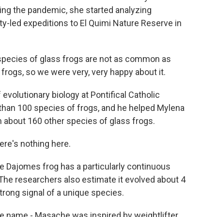
ing the pandemic, she started analyzing
ty-led expeditions to El Quimi Nature Reserve in
species of glass frogs are not as common as
frogs, so we were very, very happy about it.
evolutionary biology at Pontifical Catholic
 than 100 species of frogs, and he helped Mylena
 about 160 other species of glass frogs.
ere's nothing here.
 Dajomes frog has a particularly continuous
 The researchers also estimate it evolved about 4
trong signal of a unique species.
e name - Masache was inspired by weightlifter