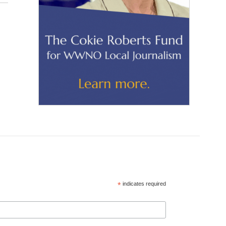
*
indicates required