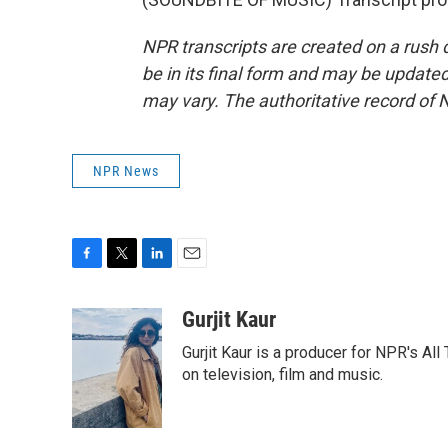
NPR transcripts are created on a rush 
be in its final form and may be updated 
may vary. The authoritative record of 
NPR News
F
T
L
E
a
w
i
m
c
i
n
a
Gurjit Kaur
e
t
k
i
Gurjit Kaur is a producer for NPR's Al
b
t
e
l
o
e
d
on television, film and music.
o
r
I
k
n