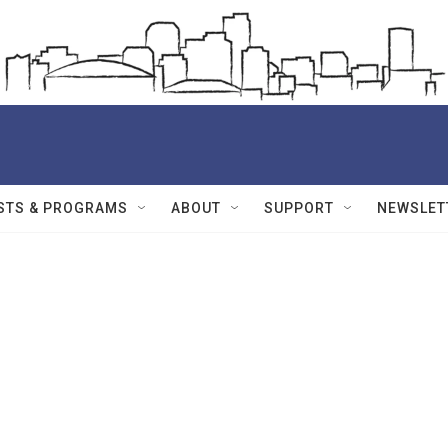
STS & PROGRAMS
ABOUT
SUPPORT
NEWSLET