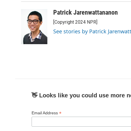
Patrick Jarenwattananon
[Copyright 2024 NPR]
See stories by Patrick Jarenwa
👋 Looks like you could use more n
*
Email Address