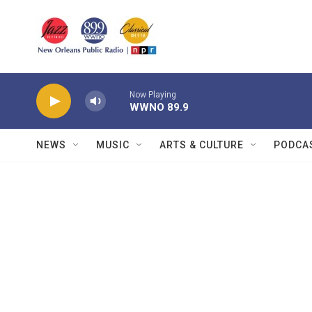
Skip to main content
Now Playing
WWNO 89.9
NEWS
MUSIC
ARTS & CULTURE
PODCA