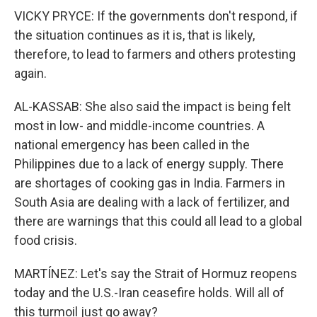
VICKY PRYCE: If the governments don't respond, if
the situation continues as it is, that is likely,
therefore, to lead to farmers and others protesting
again.
AL-KASSAB: She also said the impact is being felt
most in low- and middle-income countries. A
national emergency has been called in the
Philippines due to a lack of energy supply. There
are shortages of cooking gas in India. Farmers in
South Asia are dealing with a lack of fertilizer, and
there are warnings that this could all lead to a global
food crisis.
MARTÍNEZ: Let's say the Strait of Hormuz reopens
today and the U.S.-Iran ceasefire holds. Will all of
this turmoil just go away?