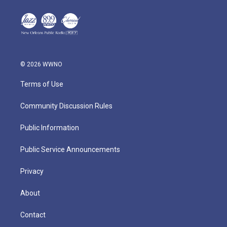
© 2026 WWNO
Terms of Use
Community Discussion Rules
Public Information
Public Service Announcements
Privacy
About
Contact