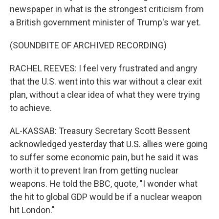
newspaper in what is the strongest criticism from
a British government minister of Trump's war yet.
(SOUNDBITE OF ARCHIVED RECORDING)
RACHEL REEVES: I feel very frustrated and angry
that the U.S. went into this war without a clear exit
plan, without a clear idea of what they were trying
to achieve.
AL-KASSAB: Treasury Secretary Scott Bessent
acknowledged yesterday that U.S. allies were going
to suffer some economic pain, but he said it was
worth it to prevent Iran from getting nuclear
weapons. He told the BBC, quote, "I wonder what
the hit to global GDP would be if a nuclear weapon
hit London."