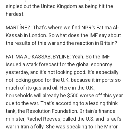
singled out the United Kingdom as being hit the
hardest.
MARTÍNEZ: That's where we find NPR's Fatima Al-
Kassab in London. So what does the IMF say about
the results of this war and the reaction in Britain?
FATIMA AL-KASSAB, BYLINE: Yeah. So the IMF
issued a stark forecast for the global economy
yesterday, and it's not looking good. It's especially
not looking good for the U.K. because it imports so
much of its gas and oil. Here in the U.K.,
households will already be $500 worse off this year
due to the war. That's according to a leading think
tank, the Resolution Foundation. Britain's finance
minister, Rachel Reeves, called the U.S. and Israel's
war in Iran a folly. She was speaking to The Mirror