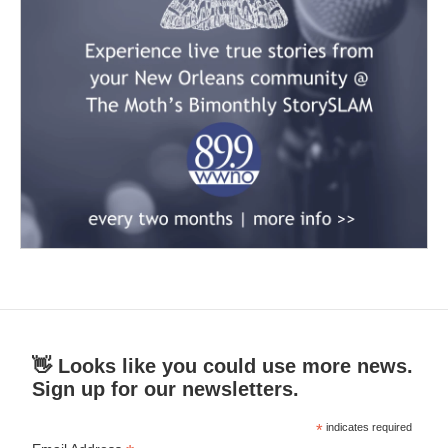
👋 Looks like you could use more news.
Sign up for our newsletters.
*
indicates required