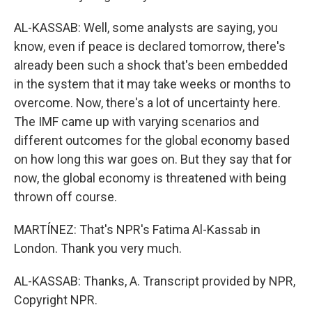
AL-KASSAB: Well, some analysts are saying, you
know, even if peace is declared tomorrow, there's
already been such a shock that's been embedded
in the system that it may take weeks or months to
overcome. Now, there's a lot of uncertainty here.
The IMF came up with varying scenarios and
different outcomes for the global economy based
on how long this war goes on. But they say that for
now, the global economy is threatened with being
thrown off course.
MARTÍNEZ: That's NPR's Fatima Al-Kassab in
London. Thank you very much.
AL-KASSAB: Thanks, A. Transcript provided by NPR,
Copyright NPR.