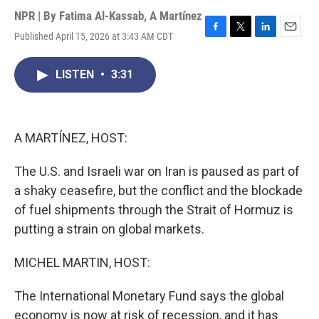
NPR | By
Fatima Al-Kassab
,
A Martínez
Published April 15, 2026 at 3:43 AM CDT
F
T
L
E
a
w
i
m
c
i
n
a
LISTEN
•
3:31
e
t
k
i
b
t
e
l
o
e
d
o
r
I
k
n
A MARTÍNEZ, HOST:
The U.S. and Israeli war on Iran is paused as part of
a shaky ceasefire, but the conflict and the blockade
of fuel shipments through the Strait of Hormuz is
putting a strain on global markets.
MICHEL MARTIN, HOST:
The International Monetary Fund says the global
economy is now at risk of recession, and it has