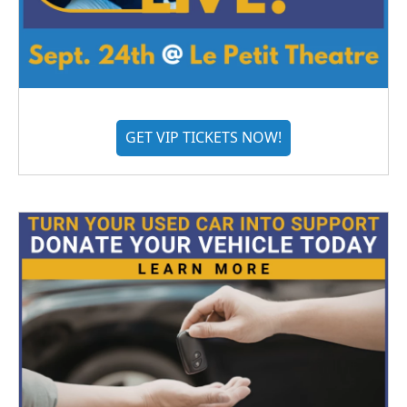
GET VIP TICKETS NOW!