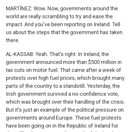
MARTÍNEZ: Wow. Now, governments around the
world are really scrambling to try and ease the
impact. And you've been reporting on Ireland. Tell
us about the steps that the government has taken
there.
AL-KASSAB: Yeah. That's right. In Ireland, the
government announced more than $500 million in
tax cuts on motor fuel. That came after a week of
protests over high fuel prices, which brought many
parts of the country to a standstill. Yesterday, the
Irish government survived a no-confidence vote,
which was brought over their handling of the crisis.
But it's just an example of the political pressure on
governments around Europe. These fuel protests
have been going on in the Republic of Ireland for