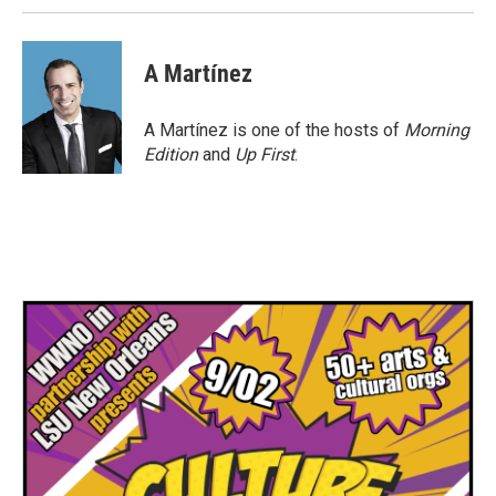
A Martínez
A Martínez is one of the hosts of
Morning
Edition
and
Up First
.