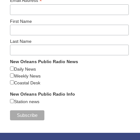
*
Email Address
First Name
Last Name
New Orleans Public Radio News
Daily News
Weekly News
Coastal Desk
New Orleans Public Radio Info
Station news