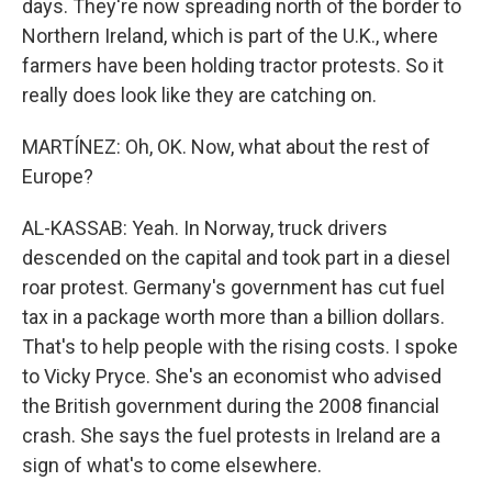
days. They're now spreading north of the border to
Northern Ireland, which is part of the U.K., where
farmers have been holding tractor protests. So it
really does look like they are catching on.
MARTÍNEZ: Oh, OK. Now, what about the rest of
Europe?
AL-KASSAB: Yeah. In Norway, truck drivers
descended on the capital and took part in a diesel
roar protest. Germany's government has cut fuel
tax in a package worth more than a billion dollars.
That's to help people with the rising costs. I spoke
to Vicky Pryce. She's an economist who advised
the British government during the 2008 financial
crash. She says the fuel protests in Ireland are a
sign of what's to come elsewhere.