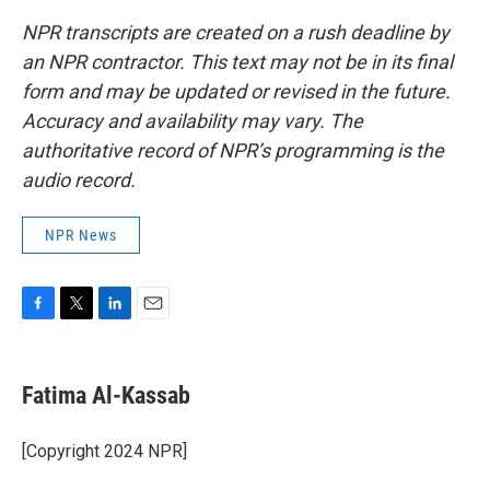
NPR transcripts are created on a rush deadline by
an NPR contractor. This text may not be in its final
form and may be updated or revised in the future.
Accuracy and availability may vary. The
authoritative record of NPR’s programming is the
audio record.
NPR News
F
T
L
E
a
w
i
m
c
i
n
a
e
t
k
i
Fatima Al-Kassab
b
t
e
l
o
e
d
o
r
I
[Copyright 2024 NPR]
k
n