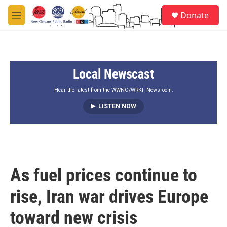
Skip to main content
S
Donate
e
M
a
e
r
n
c
u
h
Local Newscast
u
e
r
Hear the latest from the WWNO/WRKF Newsroom.
y
LISTEN NOW
As fuel prices continue to
rise, Iran war drives Europe
toward new crisis