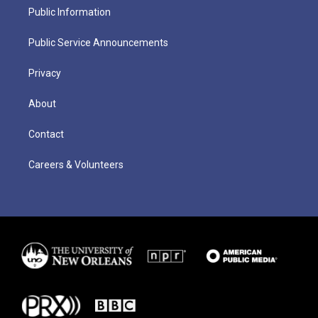
Public Information
Public Service Announcements
Privacy
About
Contact
Careers & Volunteers