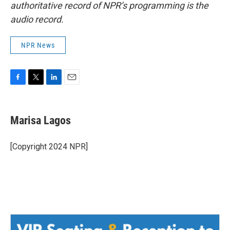
authoritative record of NPR’s programming is the
audio record.
NPR News
F
T
L
E
a
w
i
m
c
i
n
a
e
t
k
i
Marisa Lagos
b
t
e
l
o
e
d
o
r
I
[Copyright 2024 NPR]
k
n