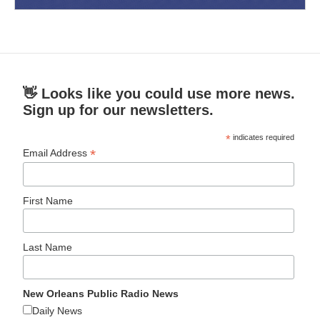
👋 Looks like you could use more news.
Sign up for our newsletters.
*
indicates required
*
Email Address
First Name
Last Name
New Orleans Public Radio News
Daily News