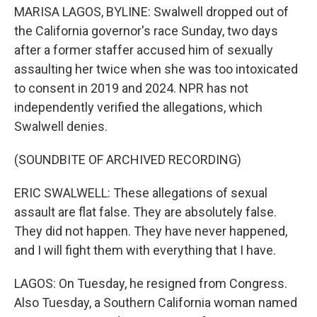
MARISA LAGOS, BYLINE: Swalwell dropped out of
the California governor's race Sunday, two days
after a former staffer accused him of sexually
assaulting her twice when she was too intoxicated
to consent in 2019 and 2024. NPR has not
independently verified the allegations, which
Swalwell denies.
(SOUNDBITE OF ARCHIVED RECORDING)
ERIC SWALWELL: These allegations of sexual
assault are flat false. They are absolutely false.
They did not happen. They have never happened,
and I will fight them with everything that I have.
LAGOS: On Tuesday, he resigned from Congress.
Also Tuesday, a Southern California woman named