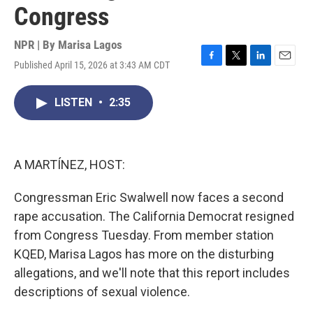
Congress
NPR | By
Marisa Lagos
Published April 15, 2026 at 3:43 AM CDT
F
T
L
E
a
w
i
m
c
i
n
a
LISTEN
•
2:35
e
t
k
i
b
t
e
l
o
e
d
o
r
I
k
n
A MARTÍNEZ, HOST:
Congressman Eric Swalwell now faces a second
rape accusation. The California Democrat resigned
from Congress Tuesday. From member station
KQED, Marisa Lagos has more on the disturbing
allegations, and we'll note that this report includes
descriptions of sexual violence.