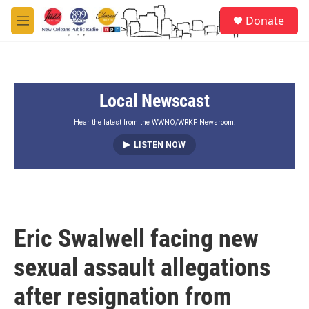
Skip to main content
S
Donate
e
M
a
e
r
n
c
u
h
Local Newscast
u
e
r
Hear the latest from the WWNO/WRKF Newsroom.
y
LISTEN NOW
Eric Swalwell facing new
sexual assault allegations
after resignation from