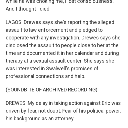
while he was choking me, I lost consciousness.
And I thought I died.
LAGOS: Drewes says she's reporting the alleged
assault to law enforcement and pledged to
cooperate with any investigation. Drewes says she
disclosed the assault to people close to her at the
time and documented it in her calendar and during
therapy at a sexual assault center. She says she
was interested in Swalwell's promises of
professional connections and help.
(SOUNDBITE OF ARCHIVED RECORDING)
DREWES: My delay in taking action against Eric was
driven by fear, not doubt. Fear of his political power,
his background as an attorney.