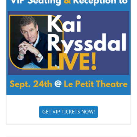
GET VIP TICKETS NOW!