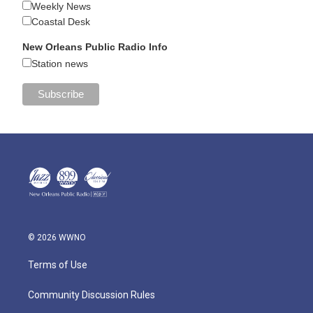
Weekly News
Coastal Desk
New Orleans Public Radio Info
Station news
© 2026 WWNO
Terms of Use
Community Discussion Rules