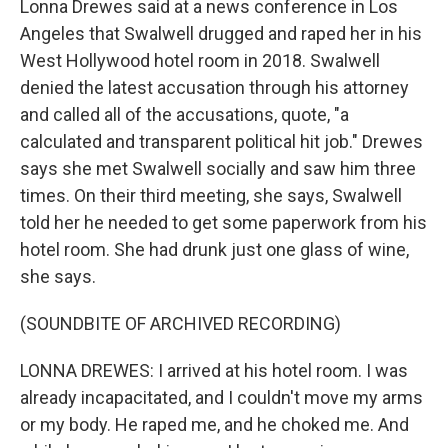
Lonna Drewes said at a news conference in Los
Angeles that Swalwell drugged and raped her in his
West Hollywood hotel room in 2018. Swalwell
denied the latest accusation through his attorney
and called all of the accusations, quote, "a
calculated and transparent political hit job." Drewes
says she met Swalwell socially and saw him three
times. On their third meeting, she says, Swalwell
told her he needed to get some paperwork from his
hotel room. She had drunk just one glass of wine,
she says.
(SOUNDBITE OF ARCHIVED RECORDING)
LONNA DREWES: I arrived at his hotel room. I was
already incapacitated, and I couldn't move my arms
or my body. He raped me, and he choked me. And