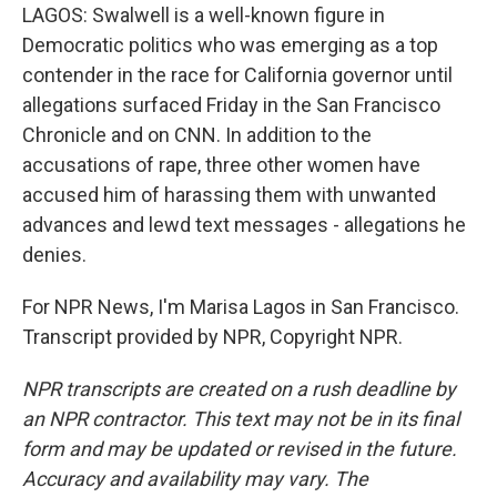
LAGOS: Swalwell is a well-known figure in
Democratic politics who was emerging as a top
contender in the race for California governor until
allegations surfaced Friday in the San Francisco
Chronicle and on CNN. In addition to the
accusations of rape, three other women have
accused him of harassing them with unwanted
advances and lewd text messages - allegations he
denies.
For NPR News, I'm Marisa Lagos in San Francisco.
Transcript provided by NPR, Copyright NPR.
NPR transcripts are created on a rush deadline by
an NPR contractor. This text may not be in its final
form and may be updated or revised in the future.
Accuracy and availability may vary. The