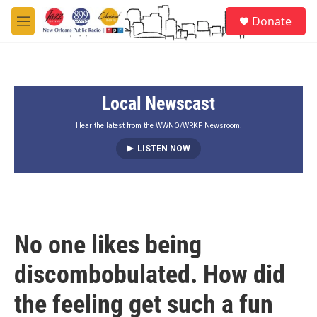
Skip to main content
S
Donate
e
M
a
e
r
n
c
u
h
Local Newscast
u
e
r
Hear the latest from the WWNO/WRKF Newsroom.
y
LISTEN NOW
No one likes being
discombobulated. How did
the feeling get such a fun