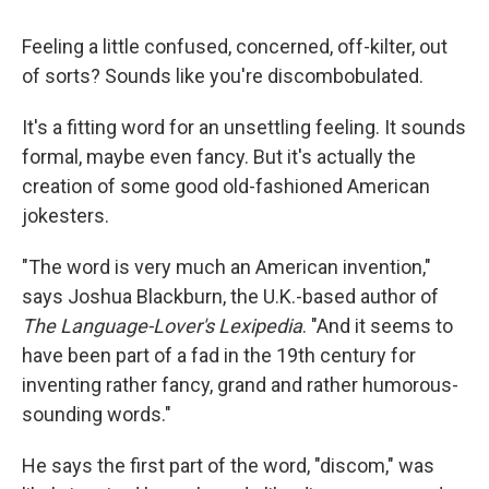
Feeling a little confused, concerned, off-kilter, out
of sorts? Sounds like you're discombobulated.
It's a fitting word for an unsettling feeling. It sounds
formal, maybe even fancy. But it's actually the
creation of some good old-fashioned American
jokesters.
"The word is very much an American invention,"
says Joshua Blackburn, the U.K.-based author of
The Language-Lover's Lexipedia
. "And it seems to
have been part of a fad in the 19th century for
inventing rather fancy, grand and rather humorous-
sounding words."
He says the first part of the word, "discom," was