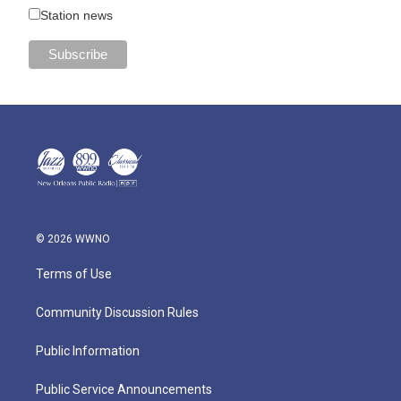
Station news
© 2026 WWNO
Terms of Use
Community Discussion Rules
Public Information
Public Service Announcements