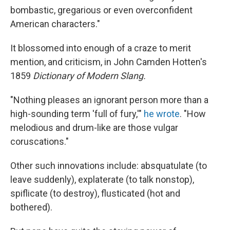
bombastic, gregarious or even overconfident
American characters."
It blossomed into enough of a craze to merit
mention, and criticism, in John Camden Hotten's
1859
Dictionary of Modern Slang.
"Nothing pleases an ignorant person more than a
high-sounding term 'full of fury,'"
he wrote
. "How
melodious and drum-like are those vulgar
coruscations."
Other such innovations include: absquatulate (to
leave suddenly), explaterate (to talk nonstop),
spiflicate (to destroy), flusticated (hot and
bothered).