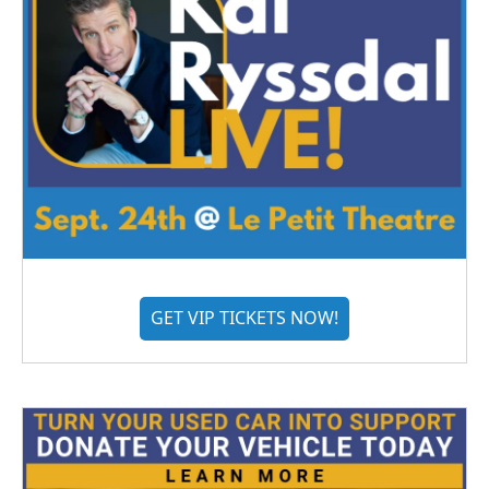
GET VIP TICKETS NOW!