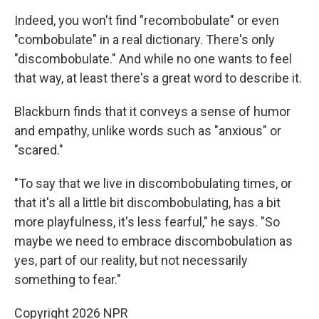
Indeed, you won't find "recombobulate" or even
"combobulate" in a real dictionary. There's only
"discombobulate." And while no one wants to feel
that way, at least there's a great word to describe it.
Blackburn finds that it conveys a sense of humor
and empathy, unlike words such as "anxious" or
"scared."
"To say that we live in discombobulating times, or
that it's all a little bit discombobulating, has a bit
more playfulness, it's less fearful," he says. "So
maybe we need to embrace discombobulation as
yes, part of our reality, but not necessarily
something to fear."
Copyright 2026 NPR