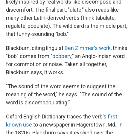
likely inspired by real words like discompose and
discomfort. The final part, "ulate," also reads like
many other Latin-derived verbs (think tabulate,
regulate, populate). The wild card is the middle part,
that funny-sounding "bob."
Blackburn, citing linguist
Ben Zimmer's work
, thinks
"bob" comes from "
bobbery
," an Anglo-Indian word
for commotion or noise. Taken all together,
Blackburn says, it works.
"The sound of the word seems to suggest the
meaning of the word," he says. "The sound of the
word is discombobulating."
Oxford English Dictionary traces the verb's
first
known use
to a newspaper in Hagerstown, Md., in
the 1820s. Blackburn says it evolved over the