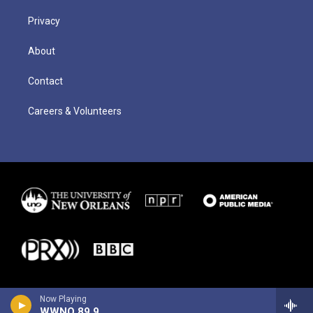
Privacy
About
Contact
Careers & Volunteers
Now Playing
WWNO 89.9