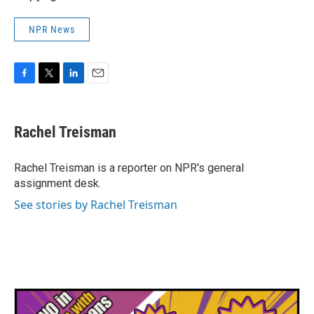
NPR News
F
T
L
E
a
w
i
m
c
i
n
a
e
t
k
i
Rachel Treisman
b
t
e
l
o
e
d
o
r
I
Rachel Treisman is a reporter on NPR's general
k
n
assignment desk.
See stories by Rachel Treisman