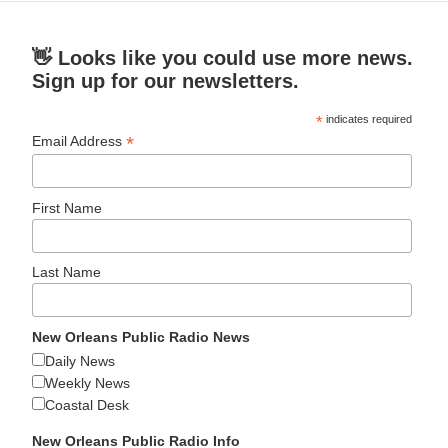
👋 Looks like you could use more news.
Sign up for our newsletters.
*
indicates required
*
Email Address
First Name
Last Name
New Orleans Public Radio News
Daily News
Weekly News
Coastal Desk
New Orleans Public Radio Info