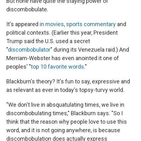
But none have quite the staying power of
discombobulate.
It's appeared
in movies
,
sports commentary
and
political contexts. (Earlier this year, President
Trump said the U.S. used a secret
"
discombobulator
" during its Venezuela raid.) And
Merriam-Webster has even anointed it one of
peoples' "
top 10 favorite words
."
Blackburn's theory? It's fun to say, expressive and
as relevant as ever in today's topsy-turvy world.
"We don't live in absquatulating times, we live in
discombobulating times," Blackburn says. "So I
think that the reason why people love to use this
word, and it is not going anywhere, is because
discombobulation does actually express