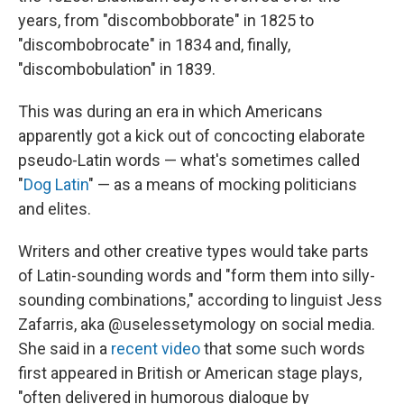
years, from "discombobborate" in 1825 to
"discombobrocate" in 1834 and, finally,
"discombobulation" in 1839.
This was during an era in which Americans
apparently got a kick out of concocting elaborate
pseudo-Latin words — what's sometimes called
"
Dog Latin
" — as a means of mocking politicians
and elites.
Writers and other creative types would take parts
of Latin-sounding words and "form them into silly-
sounding combinations," according to linguist Jess
Zafarris, aka @uselessetymology on social media.
She said in a
recent video
that some such words
first appeared in British or American stage plays,
"often delivered in humorous dialogue by