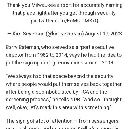
Thank you Milwaukee airport for accurately naming
that place right after you get through security.
pic.twitter.com/EcMsIDMXxQ
— Kim Severson (@kimseverson)
August 17, 2023
Barry Bateman, who served as airport executive
director from 1982 to 2014, says he had the idea to
put the sign up during renovations around 2008.
"We always had that space beyond the security
where people would put themselves back together
after being discombobulated by TSA and the
screening process," he tells NPR. "And so I thought,
well, okay, let's mark this area with something."
The sign got a lot of attention — from passengers,
on social media and in Garrison Keillor's nationally