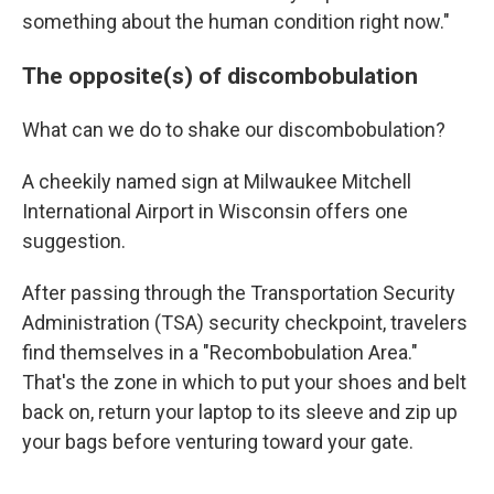
something about the human condition right now."
The opposite(s) of discombobulation
What can we do to shake our discombobulation?
A cheekily named sign at Milwaukee Mitchell
International Airport in Wisconsin offers one
suggestion.
After passing through the Transportation Security
Administration (TSA) security checkpoint, travelers
find themselves in a "Recombobulation Area."
That's the zone in which to put your shoes and belt
back on, return your laptop to its sleeve and zip up
your bags before venturing toward your gate.