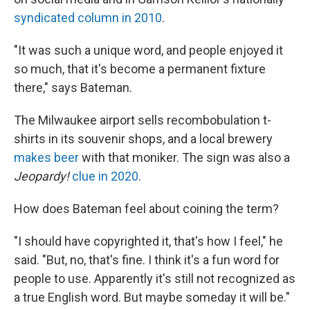
syndicated column in 2010
.
"It was such a unique word, and people enjoyed it
so much, that it's become a permanent fixture
there," says Bateman.
The Milwaukee airport sells recombobulation t-
shirts in its souvenir shops, and a local brewery
makes beer
with that moniker. The sign was also a
Jeopardy!
clue in 2020
.
How does Bateman feel about coining the term?
"I should have copyrighted it, that's how I feel," he
said. "But, no, that's fine. I think it's a fun word for
people to use. Apparently it's still not recognized as
a true English word. But maybe someday it will be."