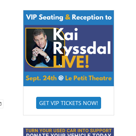
GET VIP TICKETS NOW!