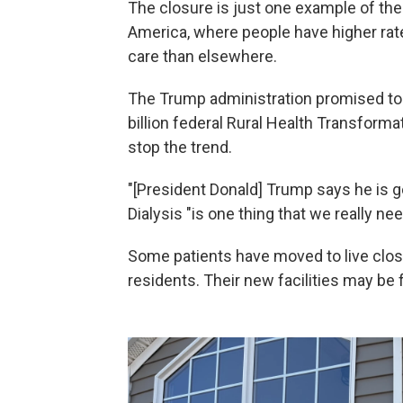
The closure is just one example of the 
America, where people have higher rat
care than elsewhere.
The Trump administration promised to
billion federal Rural Health Transforma
stop the trend.
"[President Donald] Trump says he is goi
Dialysis "is one thing that we really nee
Some patients have moved to live close
residents. Their new facilities may be f