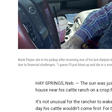
Mark Pieper sits in his pickup after receiving one of his last dialysi
due to financial challenges. "I guess I'll just bloat up and die in a
HAY SPRINGS, Neb.
— The sun was just
house near his cattle ranch on a crisp
It's not unusual for the rancher to wake 
day his cattle wouldn't come first. For