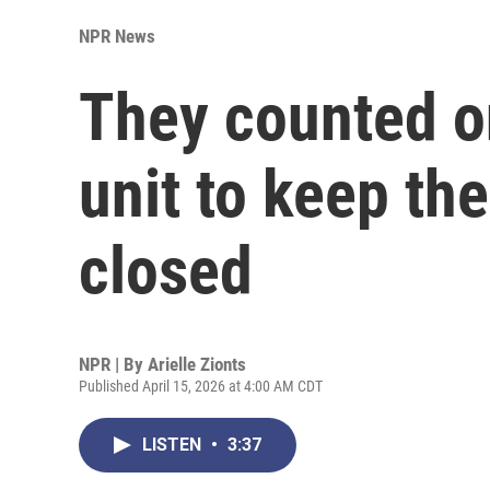
NPR News
They counted on
unit to keep the
closed
NPR | By
Arielle Zionts
Published April 15, 2026 at 4:00 AM CDT
LISTEN
•
3:37