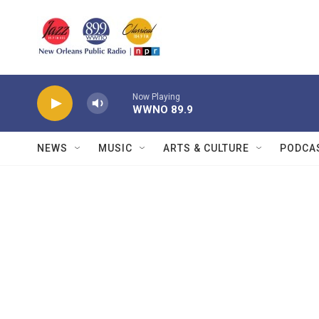
Skip to main content
Now Playing
WWNO 89.9
NEWS
MUSIC
ARTS & CULTURE
PODCA