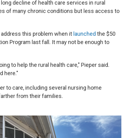
long decline of health care services in rural
es of many chronic conditions but less access to
 address this problem when it
launched
the $50
tion Program last fall. It may not be enough to
ng to help the rural health care," Pieper said.
d here."
r to care, including several nursing home
arther from their families.