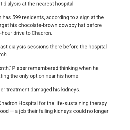
ialysis at the nearest hospital.
 has 599 residents, according to a sign at the
orget his chocolate-brown cowboy hat before
f-hour drive to Chadron.
ast dialysis sessions there before the hospital
rch.
a month," Pieper remembered thinking when he
ting the only option near his home.
ncer treatment damaged his kidneys.
Chadron Hospital for the life-sustaining therapy
blood — a job their failing kidneys could no longer