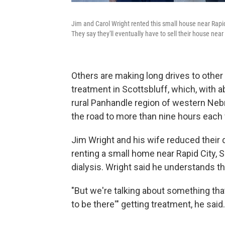
Jim and Carol Wright rented this small house near Rapid 
They say they'll eventually have to sell their house nea
Others are making long drives to other 
treatment in Scottsbluff, which, with ab
rural Panhandle region of western Nebra
the road to more than nine hours each
Jim Wright and his wife reduced their
renting a small home near Rapid City, S
dialysis. Wright said he understands tha
"But we're talking about something that's
to be there'" getting treatment, he said. 