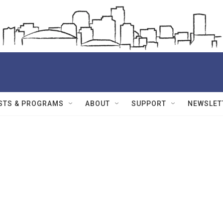
STS & PROGRAMS
ABOUT
SUPPORT
NEWSLET