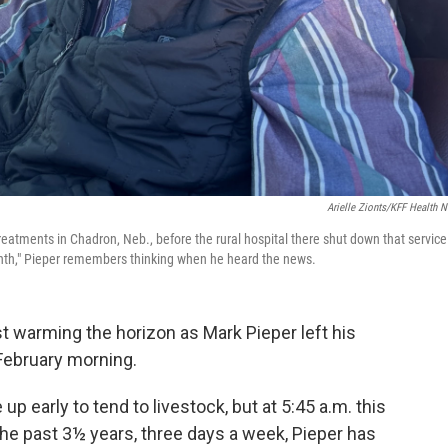
Arielle Zionts/KFF Health 
s treatments in Chadron, Neb., before the rural hospital there shut down that service
 month," Pieper remembers thinking when he heard the news.
 warming the horizon as Mark Pieper left his
 February morning.
up early to tend to livestock, but at 5:45 a.m. this
 the past 3½ years, three days a week, Pieper has