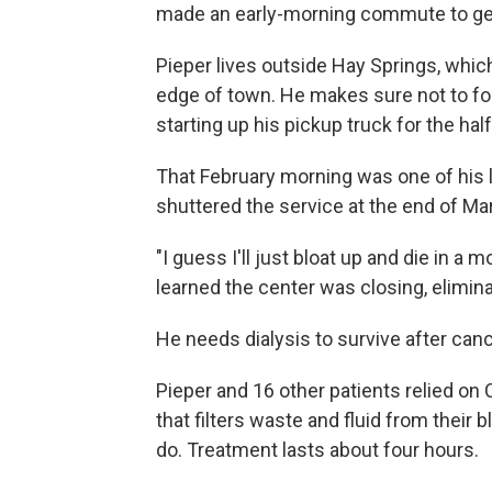
made an early-morning commute to get d
Pieper lives outside Hay Springs, which
edge of town. He makes sure not to f
starting up his pickup truck for the hal
That February morning was one of his l
shuttered the service at the end of Ma
"I guess I'll just bloat up and die in 
learned the center was closing, elimina
He needs dialysis to survive after ca
Pieper and 16 other patients relied on 
that filters waste and fluid from their 
do. Treatment lasts about four hours.