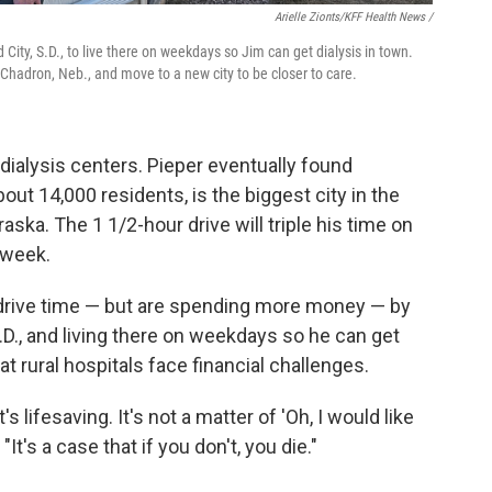
Arielle Zionts/KFF Health News /
City, S.D., to live there on weekdays so Jim can get dialysis in town.
r Chadron, Neb., and move to a new city to be closer to care.
dialysis centers. Pieper eventually found
out 14,000 residents, is the biggest city in the
ska. The 1 1/2-hour drive will triple his time on
 week.
 drive time — but are spending more money — by
.D., and living there on weekdays so he can get
t rural hospitals face financial challenges.
 lifesaving. It's not a matter of 'Oh, I would like
"It's a case that if you don't, you die."