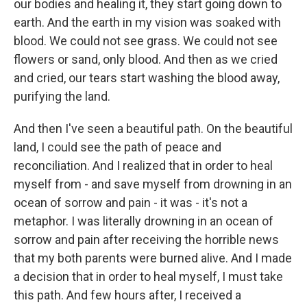
our bodies and healing it, they start going down to
earth. And the earth in my vision was soaked with
blood. We could not see grass. We could not see
flowers or sand, only blood. And then as we cried
and cried, our tears start washing the blood away,
purifying the land.
And then I've seen a beautiful path. On the beautiful
land, I could see the path of peace and
reconciliation. And I realized that in order to heal
myself from - and save myself from drowning in an
ocean of sorrow and pain - it was - it's not a
metaphor. I was literally drowning in an ocean of
sorrow and pain after receiving the horrible news
that my both parents were burned alive. And I made
a decision that in order to heal myself, I must take
this path. And few hours after, I received a