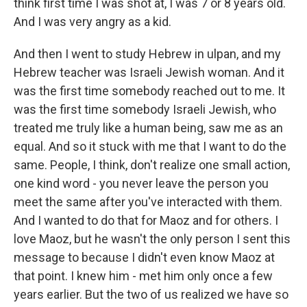
think first time I was shot at, I was 7 or 8 years old.
And I was very angry as a kid.
And then I went to study Hebrew in ulpan, and my
Hebrew teacher was Israeli Jewish woman. And it
was the first time somebody reached out to me. It
was the first time somebody Israeli Jewish, who
treated me truly like a human being, saw me as an
equal. And so it stuck with me that I want to do the
same. People, I think, don't realize one small action,
one kind word - you never leave the person you
meet the same after you've interacted with them.
And I wanted to do that for Maoz and for others. I
love Maoz, but he wasn't the only person I sent this
message to because I didn't even know Maoz at
that point. I knew him - met him only once a few
years earlier. But the two of us realized we have so