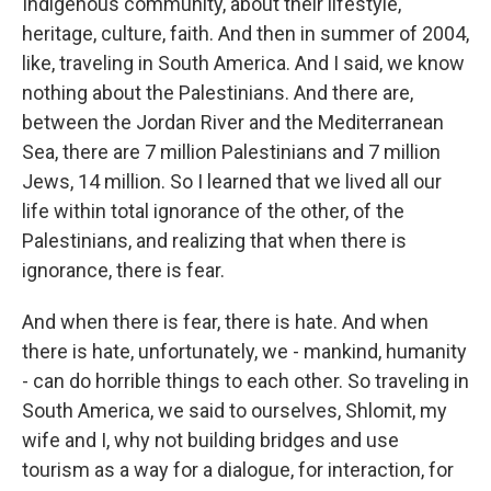
Indigenous community, about their lifestyle,
heritage, culture, faith. And then in summer of 2004,
like, traveling in South America. And I said, we know
nothing about the Palestinians. And there are,
between the Jordan River and the Mediterranean
Sea, there are 7 million Palestinians and 7 million
Jews, 14 million. So I learned that we lived all our
life within total ignorance of the other, of the
Palestinians, and realizing that when there is
ignorance, there is fear.
And when there is fear, there is hate. And when
there is hate, unfortunately, we - mankind, humanity
- can do horrible things to each other. So traveling in
South America, we said to ourselves, Shlomit, my
wife and I, why not building bridges and use
tourism as a way for a dialogue, for interaction, for