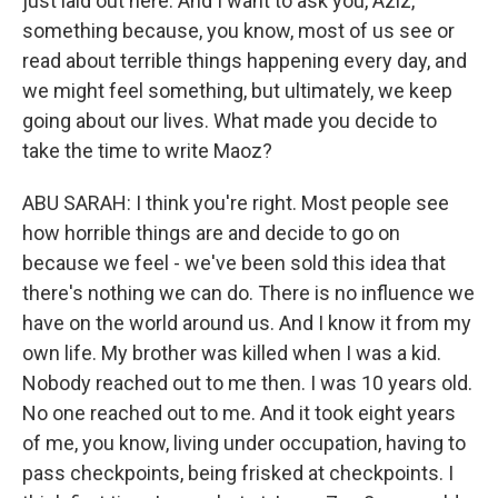
just laid out here. And I want to ask you, Aziz,
something because, you know, most of us see or
read about terrible things happening every day, and
we might feel something, but ultimately, we keep
going about our lives. What made you decide to
take the time to write Maoz?
ABU SARAH: I think you're right. Most people see
how horrible things are and decide to go on
because we feel - we've been sold this idea that
there's nothing we can do. There is no influence we
have on the world around us. And I know it from my
own life. My brother was killed when I was a kid.
Nobody reached out to me then. I was 10 years old.
No one reached out to me. And it took eight years
of me, you know, living under occupation, having to
pass checkpoints, being frisked at checkpoints. I