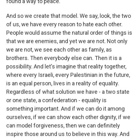
found a way to peace.
And so we create that model. We say, look, the two
of us, we have every reason to hate each other.
People would assume the natural order of things is
that we are enemies, and yet we are not. Not only
we are not, we see each other as family, as
brothers. Then everybody else can. Then it is a
possibility. And let's imagine that reality together,
where every Israeli, every Palestinian in the future,
is an equal person, lives in a reality of equality.
Regardless of what solution we have - a two state
or one state, a confederation - equality is
something important. And if we can do it among
ourselves, if we can show each other dignity, if we
can model forgiveness, then we can definitely
inspire those around us to believe in this way. And