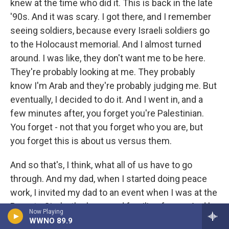
knew at the time who did it. This is back in the late
'90s. And it was scary. I got there, and I remember
seeing soldiers, because every Israeli soldiers go
to the Holocaust memorial. And I almost turned
around. I was like, they don't want me to be here.
They're probably looking at me. They probably
know I'm Arab and they're probably judging me. But
eventually, I decided to do it. And I went in, and a
few minutes after, you forget you're Palestinian.
You forget - not that you forget who you are, but
you forget this is about us versus them.
And so that's, I think, what all of us have to go
through. And my dad, when I started doing peace
work, I invited my dad to an event when I was at the
Parents Circle, the bereaved families forum. And he
Now Playing
came to an event, his first peace event. And his
WWNO 89.9