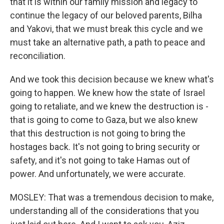
that it is within our family mission and legacy to
continue the legacy of our beloved parents, Bilha
and Yakovi, that we must break this cycle and we
must take an alternative path, a path to peace and
reconciliation.
And we took this decision because we knew what's
going to happen. We knew how the state of Israel
going to retaliate, and we knew the destruction is -
that is going to come to Gaza, but we also knew
that this destruction is not going to bring the
hostages back. It's not going to bring security or
safety, and it's not going to take Hamas out of
power. And unfortunately, we were accurate.
MOSLEY: That was a tremendous decision to make,
understanding all of the considerations that you