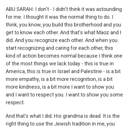
ABU SARAH: I don't - I didn't think it was astounding
for me. I thought it was the normal thing to do. I
think, you know, you build this brotherhood and you
get to know each other. And that's what Maoz and I
did. And you recognize each other. And when you
start recognizing and caring for each other, this
kind of action becomes normal because I think one
of the most things we lack today - this is true in
America, this is true in Israel and Palestine - is a bit
more empathy, is a bit more recognition, is a bit
more kindness, is a bit more I want to show you
and I want to respect you. I want to show you some
respect.
And that's what I did. His grandma is dead. It is the
right thing to use the Jewish tradition in me, you