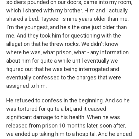
soldiers pounded on our doors, came into my room,
which I shared with my brother. Him and I actually
shared a bed. Tayseer is nine years older than me.
I'm the youngest, and he's the one just older than
me. And they took him for questioning with the
allegation that he threw rocks. We didn't know
where he was, what prison, what - any information
about him for quite a while until eventually we
figured out that he was being interrogated and
eventually confessed to the charges that were
assigned to him.
He refused to confess in the beginning. And so he
was tortured for quite a bit, and it caused
significant damage to his health. When he was
released from prison 10 months later, soon after,
we ended up taking him to a hospital. And he ended