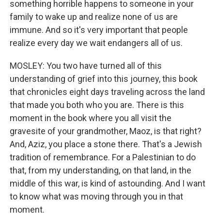
something horrible happens to someone in your
family to wake up and realize none of us are
immune. And so it's very important that people
realize every day we wait endangers all of us.
MOSLEY: You two have turned all of this
understanding of grief into this journey, this book
that chronicles eight days traveling across the land
that made you both who you are. There is this
moment in the book where you all visit the
gravesite of your grandmother, Maoz, is that right?
And, Aziz, you place a stone there. That's a Jewish
tradition of remembrance. For a Palestinian to do
that, from my understanding, on that land, in the
middle of this war, is kind of astounding. And I want
to know what was moving through you in that
moment.