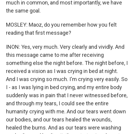
much in common, and most importantly, we have
the same goal.
MOSLEY: Maoz, do you remember how you felt
reading that first message?
INON: Yes, very much. Very clearly and vividly. And
this message came to me after receiving
something else the night before. The night before, I
received a vision as I was crying in bed at night.
And I was crying so much. I'm crying very easily. So
I - as I was lying in bed crying, and my entire body
suddenly was in pain that I never witnessed before,
and through my tears, I could see the entire
humanity crying with me. And our tears went down
our bodies, and our tears healed the wounds,
healed the burns. And as our tears were washing