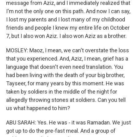
message from Aziz, and I immediately realized that
I'm not the only one on this path. And now I can say,
I lost my parents and I lost many of my childhood
friends and people I knew my entire life on October
7, but I also won Aziz. I also won Aziz as a brother.
MOSLEY: Maoz, I mean, we can't overstate the loss
that you experienced. And, Aziz, I mean, grief has a
language that doesn't even need translation. You
had been living with the death of your big brother,
Tayseer, for many years by this moment. He was
taken by soldiers in the middle of the night for
allegedly throwing stones at soldiers. Can you tell
us what happened to him?
ABU SARAH: Yes. He was - it was Ramadan. We just
got up to do the pre-fast meal. And a group of