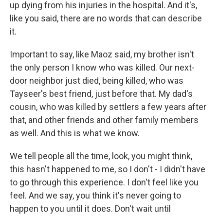
up dying from his injuries in the hospital. And it's,
like you said, there are no words that can describe
it.
Important to say, like Maoz said, my brother isn't
the only person I know who was killed. Our next-
door neighbor just died, being killed, who was
Tayseer's best friend, just before that. My dad's
cousin, who was killed by settlers a few years after
that, and other friends and other family members
as well. And this is what we know.
We tell people all the time, look, you might think,
this hasn't happened to me, so I don't - I didn't have
to go through this experience. I don't feel like you
feel. And we say, you think it's never going to
happen to you until it does. Don't wait until