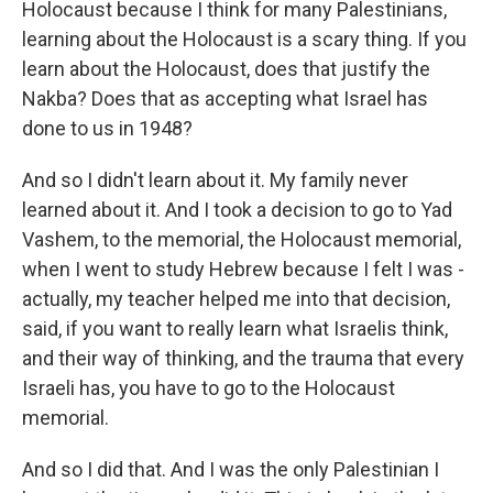
Holocaust because I think for many Palestinians,
learning about the Holocaust is a scary thing. If you
learn about the Holocaust, does that justify the
Nakba? Does that as accepting what Israel has
done to us in 1948?
And so I didn't learn about it. My family never
learned about it. And I took a decision to go to Yad
Vashem, to the memorial, the Holocaust memorial,
when I went to study Hebrew because I felt I was -
actually, my teacher helped me into that decision,
said, if you want to really learn what Israelis think,
and their way of thinking, and the trauma that every
Israeli has, you have to go to the Holocaust
memorial.
And so I did that. And I was the only Palestinian I