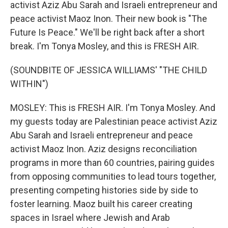
activist Aziz Abu Sarah and Israeli entrepreneur and
peace activist Maoz Inon. Their new book is "The
Future Is Peace." We'll be right back after a short
break. I'm Tonya Mosley, and this is FRESH AIR.
(SOUNDBITE OF JESSICA WILLIAMS' "THE CHILD
WITHIN")
MOSLEY: This is FRESH AIR. I'm Tonya Mosley. And
my guests today are Palestinian peace activist Aziz
Abu Sarah and Israeli entrepreneur and peace
activist Maoz Inon. Aziz designs reconciliation
programs in more than 60 countries, pairing guides
from opposing communities to lead tours together,
presenting competing histories side by side to
foster learning. Maoz built his career creating
spaces in Israel where Jewish and Arab