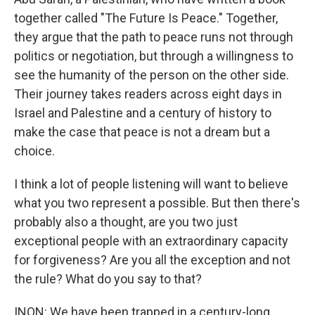
together called "The Future Is Peace." Together,
they argue that the path to peace runs not through
politics or negotiation, but through a willingness to
see the humanity of the person on the other side.
Their journey takes readers across eight days in
Israel and Palestine and a century of history to
make the case that peace is not a dream but a
choice.
I think a lot of people listening will want to believe
what you two represent a possible. But then there's
probably also a thought, are you two just
exceptional people with an extraordinary capacity
for forgiveness? Are you all the exception and not
the rule? What do you say to that?
INON: We have been trapped in a century-long