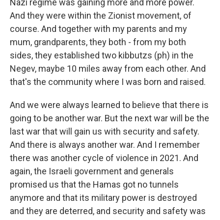
Nazi regime was gaining more and more power.
And they were within the Zionist movement, of
course. And together with my parents and my
mum, grandparents, they both - from my both
sides, they established two kibbutzs (ph) in the
Negev, maybe 10 miles away from each other. And
that's the community where I was born and raised.
And we were always learned to believe that there is
going to be another war. But the next war will be the
last war that will gain us with security and safety.
And there is always another war. And I remember
there was another cycle of violence in 2021. And
again, the Israeli government and generals
promised us that the Hamas got no tunnels
anymore and that its military power is destroyed
and they are deterred, and security and safety was