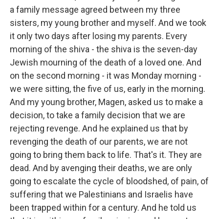
a family message agreed between my three
sisters, my young brother and myself. And we took
it only two days after losing my parents. Every
morning of the shiva - the shiva is the seven-day
Jewish mourning of the death of a loved one. And
on the second morning - it was Monday morning -
we were sitting, the five of us, early in the morning.
And my young brother, Magen, asked us to make a
decision, to take a family decision that we are
rejecting revenge. And he explained us that by
revenging the death of our parents, we are not
going to bring them back to life. That's it. They are
dead. And by avenging their deaths, we are only
going to escalate the cycle of bloodshed, of pain, of
suffering that we Palestinians and Israelis have
been trapped within for a century. And he told us