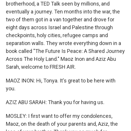
brotherhood, a TED Talk seen by millions, and
eventually a journey. Ten months into the war, the
two of them got in a van together and drove for
eight days across Israel and Palestine through
checkpoints, holy cities, refugee camps and
separation walls. They wrote everything down in a
book called "The Future Is Peace: A Shared Journey
Across The Holy Land." Maoz Inon and Aziz Abu
Sarah, welcome to FRESH AIR.
MAOZ INON: Hi, Tonya. It's great to be here with
you.
AZIZ ABU SARAH: Thank you for having us.
MOSLEY: I first want to offer my condolences,
Maoz, on the death of your parents and, Aziz, the