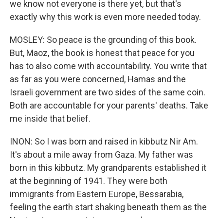
we know not everyone is there yet, but that's
exactly why this work is even more needed today.
MOSLEY: So peace is the grounding of this book.
But, Maoz, the book is honest that peace for you
has to also come with accountability. You write that
as far as you were concerned, Hamas and the
Israeli government are two sides of the same coin.
Both are accountable for your parents' deaths. Take
me inside that belief.
INON: So I was born and raised in kibbutz Nir Am.
It's about a mile away from Gaza. My father was
born in this kibbutz. My grandparents established it
at the beginning of 1941. They were both
immigrants from Eastern Europe, Bessarabia,
feeling the earth start shaking beneath them as the