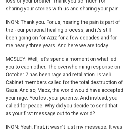
loss of your brother. Thank you so much for
sharing your stories with us and sharing your pain.
INON: Thank you. For us, hearing the pain is part of
the - our personal healing process, and it's still
been going on for Aziz for a few decades and for
me nearly three years. And here we are today.
MOSLEY: Well, let's spend a moment on what led
you to each other. The overwhelming response on
October 7 has been rage and retaliation. Israeli
Cabinet members called for the total destruction of
Gaza. And so, Maoz, the world would have accepted
your rage. You lost your parents. And instead, you
called for peace. Why did you decide to send that
as your first message out to the world?
INON: Yeah. First, it wasn't just my message. It was