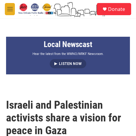
Skip to main content
S
Donate
e
M
a
e
r
n
c
u
h
Local Newscast
u
e
r
Hear the latest from the WWNO/WRKF Newsroom.
y
LISTEN NOW
Israeli and Palestinian
activists share a vision for
peace in Gaza