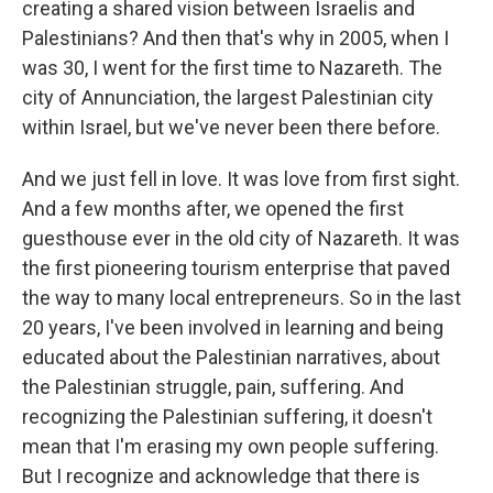
creating a shared vision between Israelis and
Palestinians? And then that's why in 2005, when I
was 30, I went for the first time to Nazareth. The
city of Annunciation, the largest Palestinian city
within Israel, but we've never been there before.
And we just fell in love. It was love from first sight.
And a few months after, we opened the first
guesthouse ever in the old city of Nazareth. It was
the first pioneering tourism enterprise that paved
the way to many local entrepreneurs. So in the last
20 years, I've been involved in learning and being
educated about the Palestinian narratives, about
the Palestinian struggle, pain, suffering. And
recognizing the Palestinian suffering, it doesn't
mean that I'm erasing my own people suffering.
But I recognize and acknowledge that there is