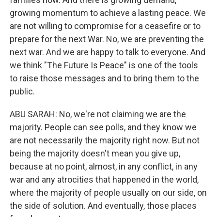
growing momentum to achieve a lasting peace. We
are not willing to compromise for a ceasefire or to
prepare for the next War. No, we are preventing the
next war. And we are happy to talk to everyone. And
we think "The Future Is Peace" is one of the tools
to raise those messages and to bring them to the
public.
ABU SARAH: No, we're not claiming we are the
majority. People can see polls, and they know we
are not necessarily the majority right now. But not
being the majority doesn't mean you give up,
because at no point, almost, in any conflict, in any
war and any atrocities that happened in the world,
where the majority of people usually on our side, on
the side of solution. And eventually, those places