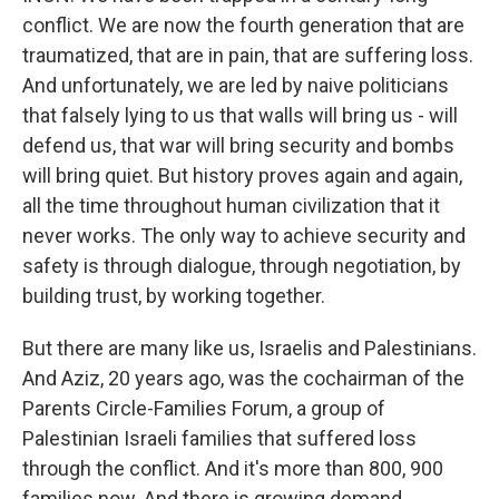
conflict. We are now the fourth generation that are
traumatized, that are in pain, that are suffering loss.
And unfortunately, we are led by naive politicians
that falsely lying to us that walls will bring us - will
defend us, that war will bring security and bombs
will bring quiet. But history proves again and again,
all the time throughout human civilization that it
never works. The only way to achieve security and
safety is through dialogue, through negotiation, by
building trust, by working together.
But there are many like us, Israelis and Palestinians.
And Aziz, 20 years ago, was the cochairman of the
Parents Circle-Families Forum, a group of
Palestinian Israeli families that suffered loss
through the conflict. And it's more than 800, 900
families now. And there is growing demand,