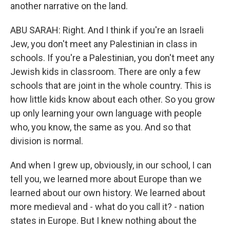
another narrative on the land.
ABU SARAH: Right. And I think if you're an Israeli
Jew, you don't meet any Palestinian in class in
schools. If you're a Palestinian, you don't meet any
Jewish kids in classroom. There are only a few
schools that are joint in the whole country. This is
how little kids know about each other. So you grow
up only learning your own language with people
who, you know, the same as you. And so that
division is normal.
And when I grew up, obviously, in our school, I can
tell you, we learned more about Europe than we
learned about our own history. We learned about
more medieval and - what do you call it? - nation
states in Europe. But I knew nothing about the