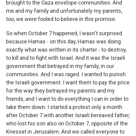
brought to the Gaza envelope communities. And
me and my family and unfortunately my parents,
too, we were fooled to believe in this promise.
So when October 7 happened, I wasn't surprised
because Hamas - on this day, Hamas was doing
exactly what was written in its charter - to destroy,
to kill and to fight with Israel. And it was the Israeli
government that betrayed in my family, in our
communities. And I was raged. I wanted to punish
the Israeli government. I want them to pay the price
for the way they betrayed my parents and my
friends, and I want to do everything I can in order to
take them down. I started a protest only a month
after October 7 with another Israeli bereaved father,
who lost his son also on October 7, opposite of the
Knesset in Jerusalem. And we called everyone to