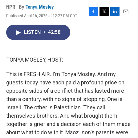
NPR | By
Tonya Mosley
Published April 16, 2026 at 12:27 PM CDT
F
T
L
E
a
w
i
m
c
i
n
a
LISTEN
•
42:58
e
t
k
i
b
t
e
l
o
e
d
o
r
I
k
n
TONYA MOSLEY, HOST:
This is FRESH AIR. I'm Tonya Mosley. And my
guests today have each paid a profound price on
opposite sides of a conflict that has lasted more
than a century, with no signs of stopping. One is
Israeli. The other is Palestinian. They call
themselves brothers. And what brought them
together is grief and a decision each of them made
about what to do with it. Maoz Inon's parents were