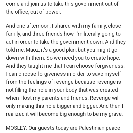
come and join us to take this government out of
the office, out of power.
And one afternoon, I shared with my family, close
family, and three friends how I'm literally going to
act in order to take the government down. And they
told me, Maoz, it's a good plan, but you might go
down with them. So we need you to create hope.
And they taught me that I can choose forgiveness.
I can choose forgiveness in order to save myself
from the feelings of revenge because revenge is
not filling the hole in your body that was created
when I lost my parents and friends. Revenge will
only making this hole bigger and bigger. And then I
realized it will become big enough to be my grave.
MOSLEY: Our guests today are Palestinian peace