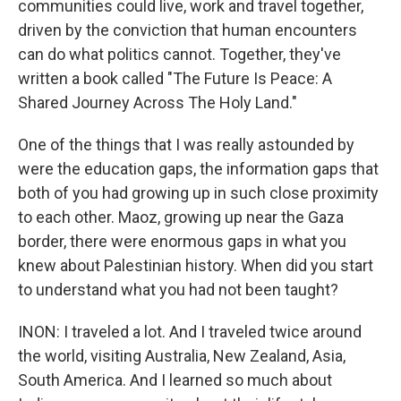
communities could live, work and travel together,
driven by the conviction that human encounters
can do what politics cannot. Together, they've
written a book called "The Future Is Peace: A
Shared Journey Across The Holy Land."
One of the things that I was really astounded by
were the education gaps, the information gaps that
both of you had growing up in such close proximity
to each other. Maoz, growing up near the Gaza
border, there were enormous gaps in what you
knew about Palestinian history. When did you start
to understand what you had not been taught?
INON: I traveled a lot. And I traveled twice around
the world, visiting Australia, New Zealand, Asia,
South America. And I learned so much about