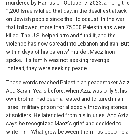
murdered by Hamas on October 7, 2023, among the
1,200 Israelis killed that day, in the deadliest attack
on Jewish people since the Holocaust. In the war
that followed, more than 75,000 Palestinians were
killed. The U.S. helped arm and fund it, and the
violence has now spread into Lebanon and Iran. But
within days of his parents' murder, Maoz Inon
spoke. His family was not seeking revenge.
Instead, they were seeking peace.
Those words reached Palestinian peacemaker Aziz
Abu Sarah. Years before, when Aziz was only 9, his
own brother had been arrested and tortured in an
Israeli military prison for allegedly throwing stones
at soldiers. He later died from his injuries. And Aziz
says he recognized Maoz's grief and decided to
write him. What grew between them has become a