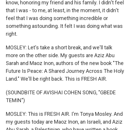
know, honoring my friend and his family. I didn't feel
that I was - to me, at least, in the moment, it didn't
feel that I was doing something incredible or
something astounding. It felt I was doing what was
right.
MOSLEY: Let's take a short break, and we'll talk
more on the other side. My guests are Aziz Abu
Sarah and Maoz Inon, authors of the new book "The
Future Is Peace: A Shared Journey Across The Holy
Land." We'll be right back. This is FRESH AIR.
(SOUNDBITE OF AVISHAI COHEN SONG, "GBEDE
TEMIN")
MOSLEY: This is FRESH AIR. I'm Tonya Mosley. And
my guests today are Maoz Inon, an Israeli, and Aziz
Abu Sarah, a Palestinian, who have written a book