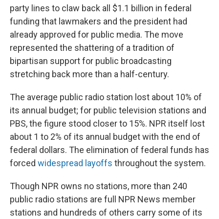
party lines to claw back all $1.1 billion in federal
funding that lawmakers and the president had
already approved for public media. The move
represented the shattering of a tradition of
bipartisan support for public broadcasting
stretching back more than a half-century.
The average public radio station lost about 10% of
its annual budget; for public television stations and
PBS, the figure stood closer to 15%. NPR itself lost
about 1 to 2% of its annual budget with the end of
federal dollars. The elimination of federal funds has
forced
widespread layoffs
throughout the system.
Though NPR owns no stations, more than 240
public radio stations are full NPR News member
stations and hundreds of others carry some of its