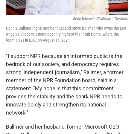
Rodin Eckenroth / FilmMagic
/
FilmMagic
Connie Ballmer (right) and her husband Steve Ballmer, who owns the Los
Angeles Clippers, attend opening night of the Intuit Dome, where the
team plays in L.A., on August 15, 2024.
"I support NPR because an informed public is the
bedrock of our society, and democracy requires
strong, independent journalism," Ballmer, a former
member of the NPR Foundation board, said in a
statement. "My hope is that this commitment
provides the stability and the spark NPR needs to
innovate boldly and strengthen its national
network."
Ballmer and her husband, former Microsoft CEO