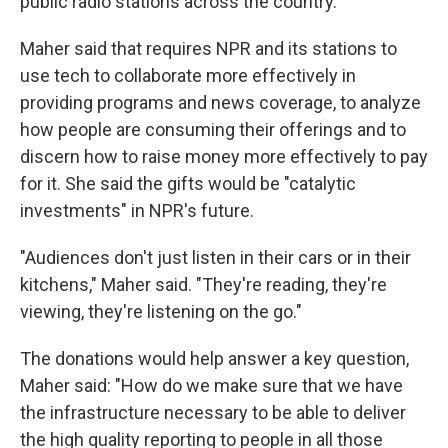
public radio stations across the country.
Maher said that requires NPR and its stations to
use tech to collaborate more effectively in
providing programs and news coverage, to analyze
how people are consuming their offerings and to
discern how to raise money more effectively to pay
for it. She said the gifts would be "catalytic
investments" in NPR's future.
"Audiences don't just listen in their cars or in their
kitchens," Maher said. "They're reading, they're
viewing, they're listening on the go."
The donations would help answer a key question,
Maher said: "How do we make sure that we have
the infrastructure necessary to be able to deliver
the high quality reporting to people in all those