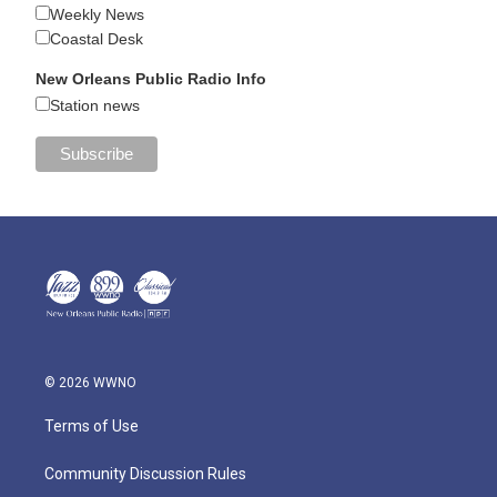
Weekly News
Coastal Desk
New Orleans Public Radio Info
Station news
© 2026 WWNO
Terms of Use
Community Discussion Rules