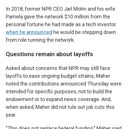
In 2018, former NPR CEO Jarl Mohn and his wife
Pamela gave the network $10 million from the
personal fortune he had made as a tech investor
when he announced
he would be stepping down
from role running the network.
Questions remain about layoffs
Asked about concerns that NPR may still face
layoffs to ease ongoing budget strains, Maher
noted the contributions announced Thursday were
intended for specific purposes, not to build the
endowment or to expand news coverage. And,
when asked, Maher did not rule out job cuts this
year.
"This does not replace federal funding," Maher said.