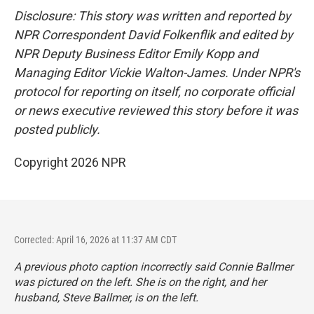
Disclosure: This story was written and reported by
NPR Correspondent David Folkenflik and edited by
NPR Deputy Business Editor Emily Kopp and
Managing Editor Vickie Walton-James. Under NPR's
protocol for reporting on itself, no corporate official
or news executive reviewed this story before it was
posted publicly.
Copyright 2026 NPR
Corrected: April 16, 2026 at 11:37 AM CDT
A previous photo caption incorrectly said Connie Ballmer
was pictured on the left. She is on the right, and her
husband, Steve Ballmer, is on the left.