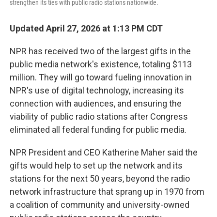
strengthen its ties with public radio stations nationwide.
Updated April 27, 2026 at 1:13 PM CDT
NPR has received two of the largest gifts in the
public media network's existence, totaling $113
million. They will go toward fueling innovation in
NPR's use of digital technology, increasing its
connection with audiences, and ensuring the
viability of public radio stations after Congress
eliminated all federal funding for public media.
NPR President and CEO Katherine Maher said the
gifts would help to set up the network and its
stations for the next 50 years, beyond the radio
network infrastructure that sprang up in 1970 from
a coalition of community and university-owned