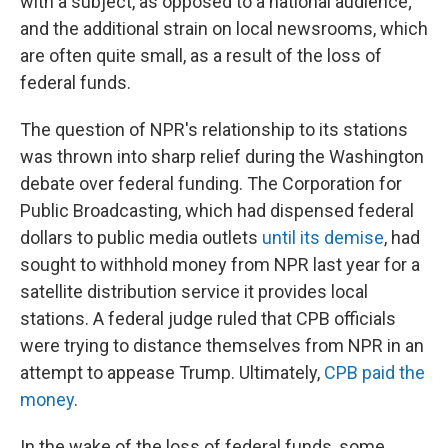
with a subject, as opposed to a national audience;
and the additional strain on local newsrooms, which
are often quite small, as a result of the loss of
federal funds.
The question of NPR's relationship to its stations
was thrown into sharp relief during the Washington
debate over federal funding. The Corporation for
Public Broadcasting, which had dispensed federal
dollars to public media outlets
until its demise
, had
sought to withhold money from NPR last year for a
satellite distribution service it provides local
stations. A federal judge ruled that CPB officials
were trying to distance themselves from NPR in an
attempt to appease Trump. Ultimately,
CPB paid the
money
.
In the wake of the loss of federal funds, some