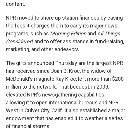
content.
NPR moved to shore up station finances by easing
the fees it charges them to carry its major news
programs, such as
Morning Edition
and
All Things
Considered
, and to offer assistance in fund-raising,
marketing, and other endeavors.
The gifts announced Thursday are the largest NPR
has received since Joan B. Kroc, the widow of
McDonald's magnate Ray Kroc, left more than $200
million to the network. That bequest, in 2003,
elevated NPR's newsgathering capabilities,
allowing it to open international bureaus and NPR
West in Culver City, Calif. It also established a major
endowment that has enabled it to weather a series
of financial storms.