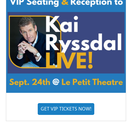
GET VIP TICKETS NOW!