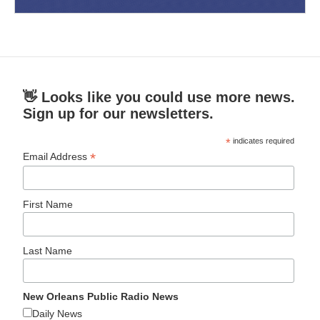
👋 Looks like you could use more news.
Sign up for our newsletters.
*
indicates required
*
Email Address
First Name
Last Name
New Orleans Public Radio News
Daily News