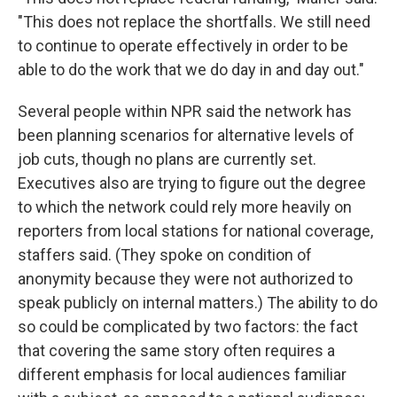
"This does not replace the shortfalls. We still need
to continue to operate effectively in order to be
able to do the work that we do day in and day out."
Several people within NPR said the network has
been planning scenarios for alternative levels of
job cuts, though no plans are currently set.
Executives also are trying to figure out the degree
to which the network could rely more heavily on
reporters from local stations for national coverage,
staffers said. (They spoke on condition of
anonymity because they were not authorized to
speak publicly on internal matters.) The ability to do
so could be complicated by two factors: the fact
that covering the same story often requires a
different emphasis for local audiences familiar