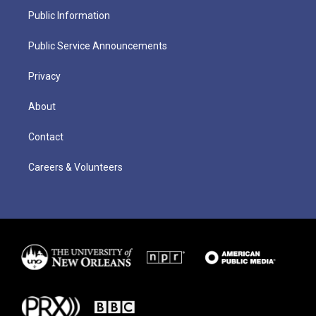
Public Information
Public Service Announcements
Privacy
About
Contact
Careers & Volunteers