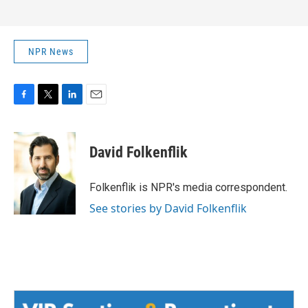
NPR News
F
T
L
E
a
w
i
m
c
i
n
a
e
t
k
i
David Folkenflik
b
t
e
l
o
e
d
o
r
I
Folkenflik is NPR's media correspondent.
k
n
See stories by David Folkenflik