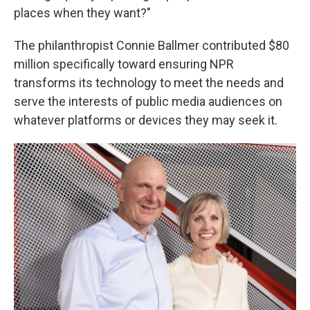
places when they want?"
The philanthropist Connie Ballmer contributed $80
million specifically toward ensuring NPR
transforms its technology to meet the needs and
serve the interests of public media audiences on
whatever platforms or devices they may seek it.