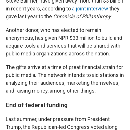
Steve Ballmer, have given away more than $3 billion
in recent years, according to
a joint interview
they
gave last year to the
Chronicle of Philanthropy
.
Another donor, who has elected to remain
anonymous, has given NPR $33 million to build and
acquire tools and services that will be shared with
public media organizations across the nation.
The gifts arrive at a time of great financial strain for
public media. The network intends to aid stations in
analyzing their audiences, marketing themselves,
and raising money, among other things.
End of federal funding
Last summer, under pressure from President
Trump, the Republican-led Congress voted along