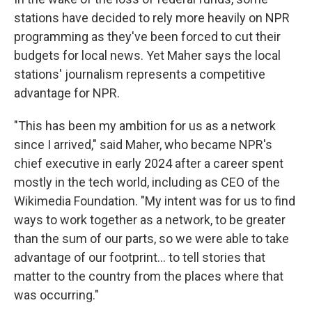
stations have decided to rely more heavily on NPR
programming as they've been forced to cut their
budgets for local news. Yet Maher says the local
stations' journalism represents a competitive
advantage for NPR.
"This has been my ambition for us as a network
since I arrived," said Maher, who became NPR's
chief executive in early 2024 after a career spent
mostly in the tech world, including as CEO of the
Wikimedia Foundation. "My intent was for us to find
ways to work together as a network, to be greater
than the sum of our parts, so we were able to take
advantage of our footprint... to tell stories that
matter to the country from the places where that
was occurring."