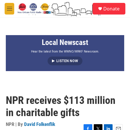
Skip to main content
S
Donate
e
M
a
e
r
n
c
u
h
Local Newscast
u
e
r
Hear the latest from the WWNO/WRKF Newsroom.
y
LISTEN NOW
NPR receives $113 million
in charitable gifts
NPR | By
David Folkenflik