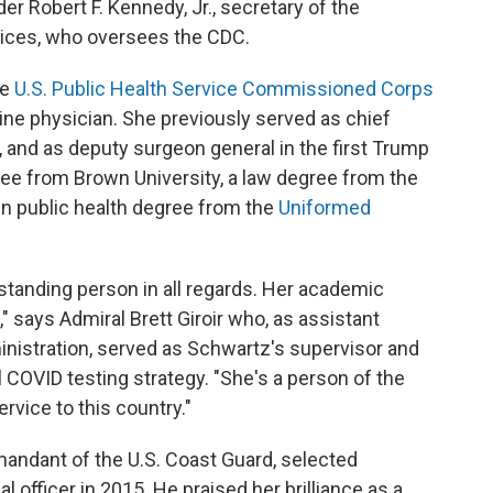
r Robert F. Kennedy, Jr., secretary of the
ices, who oversees the CDC.
he
U.S. Public Health Service Commissioned Corps
ine physician. She previously served as chief
, and as deputy surgeon general in the first Trump
ree from Brown University, a law degree from the
 in public health degree from the
Uniformed
tstanding person in all regards. Her academic
," says Admiral Brett Giroir who, as assistant
ministration, served as Schwartz's supervisor and
 COVID testing strategy. "She's a person of the
rvice to this country."
andant of the U.S. Coast Guard, selected
 officer in 2015. He praised her brilliance as a