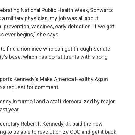
ebrating National Public Health Week, Schwartz
a military physician, my job was all about
h: prevention, vaccines, early detection. If we get
ss ever begins," she says.
d to find a nominee who can get through Senate
dy's base, which has constituents with strong
upports Kennedy's Make America Healthy Again
o a request for comment.
gency in turmoil and a staff demoralized by major
ast year.
ecretary Robert F. Kennedy, Jr. said the new
ng to be able to revolutionize CDC and get it back