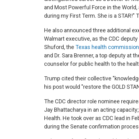
and Most Powerful Force in the World
during my First Term. She is a STAR!"
He also announced three additional ex
Walmart executive, as the CDC deputy di
Shuford, the
Texas health commission
and Dr. Sara Brenner, a top deputy at t
counselor for public health to the heal
Trump cited their collective "knowledg
his post would "restore the GOLD ST
The CDC director role nominee requires
Jay Bhattacharya in an acting capacity; 
Health. He took over as CDC lead in Feb
during the Senate confirmation proces