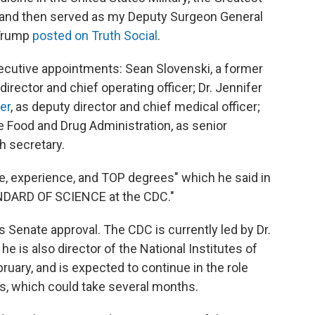
, and then served as my Deputy Surgeon General
 Trump
posted on Truth Social
.
ecutive appointments: Sean Slovenski, a former
rector and chief operating officer; Dr. Jennifer
er
, as deputy director and chief medical officer;
he Food and Drug Administration, as senior
th secretary.
e, experience, and TOP degrees" which he said in
ANDARD OF SCIENCE at the CDC."
 Senate approval. The CDC is currently led by Dr.
he is also director of the National Institutes of
ruary, and is expected to continue in the role
s, which could take several months.