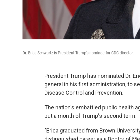
Dr. Erica Schwartz is President Trump's nominee for CDC director.
President Trump has nominated Dr. Er
general in his first administration, to 
Disease Control and Prevention.
The nation's embattled public health 
but a month of Trump's second term.
"Erica graduated from Brown University
distinguished career as a Doctor of Med