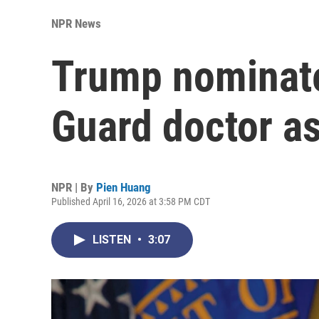
NPR News
Trump nominate
Guard doctor a
NPR | By
Pien Huang
Published April 16, 2026 at 3:58 PM CDT
LISTEN
•
3:07