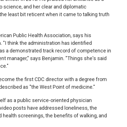
 science, and her clear and diplomatic
he least bit reticent when it came to talking truth
ican Public Health Association, says his
"I think the administration has identified
has a demonstrated track record of competence in
ent manager," says Benjamin. "Things she's said
ce."
come the first CDC director with a degree from
described as "the West Point of medicine."
lf as a public service-oriented physician
 video posts have addressed loneliness, the
d health screenings, the benefits of walking, and