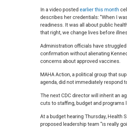
In a video posted
earlier this month
cel
describes her credentials: "When I was 
readiness. It was all about public healt
that right, we change lives before illne
Administration officials have struggle
confirmation without alienating Kenne
concerns about approved vaccines.
MAHA Action, a political group that s
agenda, did not immediately respond t
The next CDC director will inherit an a
cuts to staffing, budget and programs l
At a budget hearing Thursday, Health S
proposed leadership team "is really goi