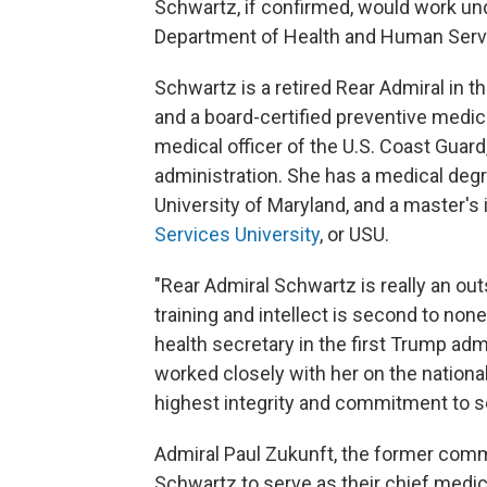
Schwartz, if confirmed, would work unde
Department of Health and Human Serv
Schwartz is a retired Rear Admiral in t
and a board-certified preventive medic
medical officer of the U.S. Coast Guard
administration. She has a medical deg
University of Maryland, and a master's
Services University
, or USU.
"Rear Admiral Schwartz is really an ou
training and intellect is second to none
health secretary in the first Trump ad
worked closely with her on the national
highest integrity and commitment to se
Admiral Paul Zukunft, the former comm
Schwartz to serve as their chief medical