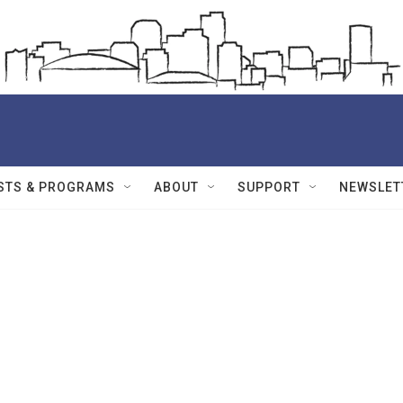
STS & PROGRAMS
ABOUT
SUPPORT
NEWSLET