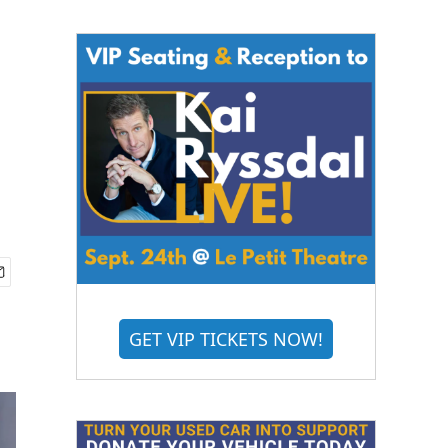
GET VIP TICKETS NOW!