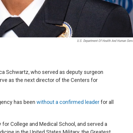
U.S. Department Of Health And Human Serv
ica Schwartz, who served as deputy surgeon
serve as the next director of the Centers for
agency has been
without a confirmed leader
for all
 for College and Medical School, and served a
icine in the United States Military, the Greatest