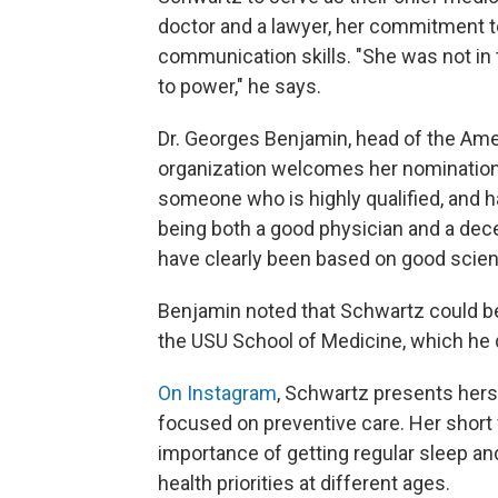
doctor and a lawyer, her commitment to
communication skills. "She was not in t
to power," he says.
Dr. Georges Benjamin, head of the Amer
organization welcomes her nomination. 
someone who is highly qualified, and 
being both a good physician and a dec
have clearly been based on good scien
Benjamin noted that Schwartz could be
the USU School of Medicine, which he 
On Instagram
, Schwartz presents herse
focused on preventive care. Her short
importance of getting regular sleep an
health priorities at different ages.