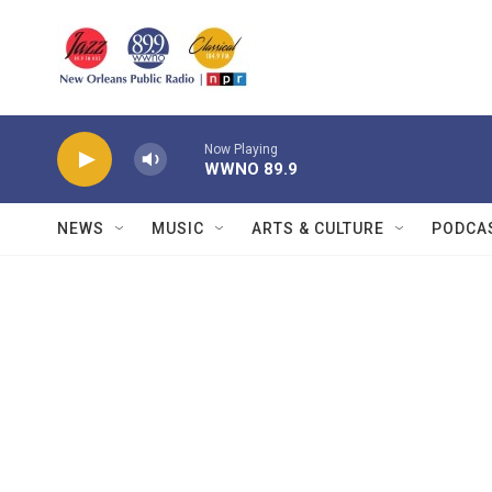
Skip to main content
Now Playing
WWNO 89.9
NEWS
MUSIC
ARTS & CULTURE
PODCA