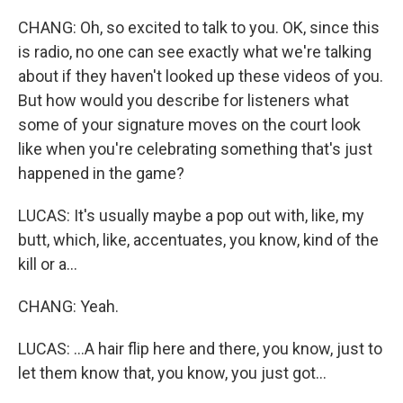
CHANG: Oh, so excited to talk to you. OK, since this
is radio, no one can see exactly what we're talking
about if they haven't looked up these videos of you.
But how would you describe for listeners what
some of your signature moves on the court look
like when you're celebrating something that's just
happened in the game?
LUCAS: It's usually maybe a pop out with, like, my
butt, which, like, accentuates, you know, kind of the
kill or a...
CHANG: Yeah.
LUCAS: ...A hair flip here and there, you know, just to
let them know that, you know, you just got...