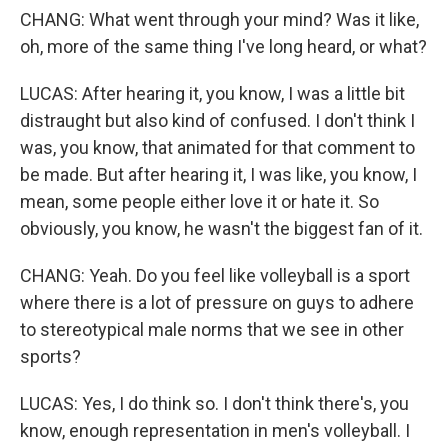
CHANG: What went through your mind? Was it like,
oh, more of the same thing I've long heard, or what?
LUCAS: After hearing it, you know, I was a little bit
distraught but also kind of confused. I don't think I
was, you know, that animated for that comment to
be made. But after hearing it, I was like, you know, I
mean, some people either love it or hate it. So
obviously, you know, he wasn't the biggest fan of it.
CHANG: Yeah. Do you feel like volleyball is a sport
where there is a lot of pressure on guys to adhere
to stereotypical male norms that we see in other
sports?
LUCAS: Yes, I do think so. I don't think there's, you
know, enough representation in men's volleyball. I