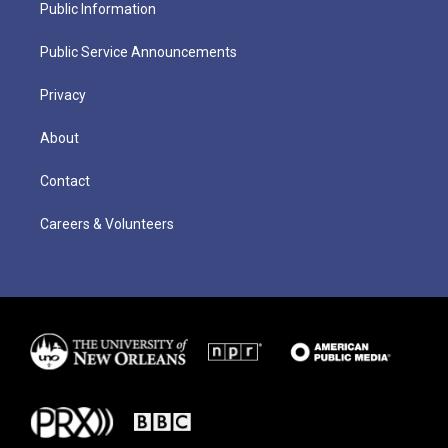
Public Information
Public Service Announcements
Privacy
About
Contact
Careers & Volunteers