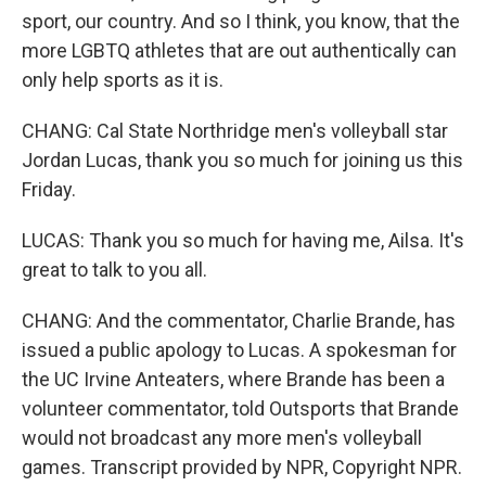
sport, our country. And so I think, you know, that the
more LGBTQ athletes that are out authentically can
only help sports as it is.
CHANG: Cal State Northridge men's volleyball star
Jordan Lucas, thank you so much for joining us this
Friday.
LUCAS: Thank you so much for having me, Ailsa. It's
great to talk to you all.
CHANG: And the commentator, Charlie Brande, has
issued a public apology to Lucas. A spokesman for
the UC Irvine Anteaters, where Brande has been a
volunteer commentator, told Outsports that Brande
would not broadcast any more men's volleyball
games. Transcript provided by NPR, Copyright NPR.