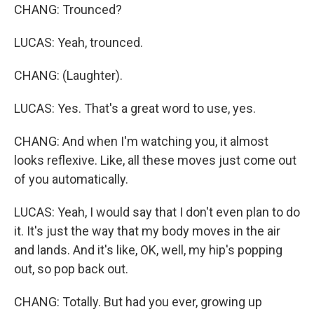
CHANG: Trounced?
LUCAS: Yeah, trounced.
CHANG: (Laughter).
LUCAS: Yes. That's a great word to use, yes.
CHANG: And when I'm watching you, it almost
looks reflexive. Like, all these moves just come out
of you automatically.
LUCAS: Yeah, I would say that I don't even plan to do
it. It's just the way that my body moves in the air
and lands. And it's like, OK, well, my hip's popping
out, so pop back out.
CHANG: Totally. But had you ever, growing up