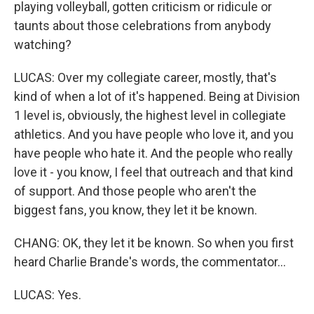
playing volleyball, gotten criticism or ridicule or
taunts about those celebrations from anybody
watching?
LUCAS: Over my collegiate career, mostly, that's
kind of when a lot of it's happened. Being at Division
1 level is, obviously, the highest level in collegiate
athletics. And you have people who love it, and you
have people who hate it. And the people who really
love it - you know, I feel that outreach and that kind
of support. And those people who aren't the
biggest fans, you know, they let it be known.
CHANG: OK, they let it be known. So when you first
heard Charlie Brande's words, the commentator...
LUCAS: Yes.