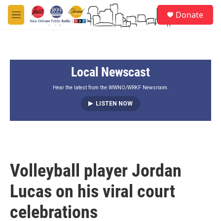
Skip to main content
S
Donate
e
M
a
e
r
n
c
u
h
Local Newscast
u
e
r
Hear the latest from the WWNO/WRKF Newsroom.
y
LISTEN NOW
Volleyball player Jordan
Lucas on his viral court
celebrations