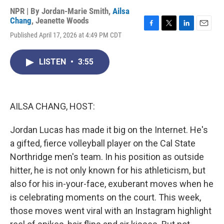
NPR | By
Jordan-Marie Smith
,
Ailsa
Chang
,
Jeanette Woods
F
T
L
E
Published April 17, 2026 at 4:49 PM CDT
a
w
i
m
c
i
n
a
e
t
k
i
LISTEN
•
3:55
b
t
e
l
o
e
d
o
r
I
k
n
AILSA CHANG, HOST:
Jordan Lucas has made it big on the Internet. He's
a gifted, fierce volleyball player on the Cal State
Northridge men's team. In his position as outside
hitter, he is not only known for his athleticism, but
also for his in-your-face, exuberant moves when he
is celebrating moments on the court. This week,
those moves went viral with an Instagram highlight