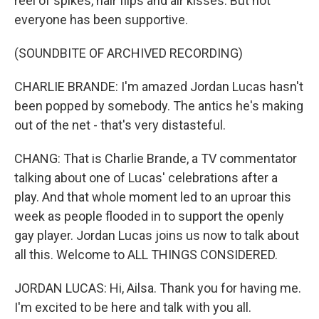
reel of spikes, hair flips and air kisses. But not
everyone has been supportive.
(SOUNDBITE OF ARCHIVED RECORDING)
CHARLIE BRANDE: I'm amazed Jordan Lucas hasn't
been popped by somebody. The antics he's making
out of the net - that's very distasteful.
CHANG: That is Charlie Brande, a TV commentator
talking about one of Lucas' celebrations after a
play. And that whole moment led to an uproar this
week as people flooded in to support the openly
gay player. Jordan Lucas joins us now to talk about
all this. Welcome to ALL THINGS CONSIDERED.
JORDAN LUCAS: Hi, Ailsa. Thank you for having me.
I'm excited to be here and talk with you all.