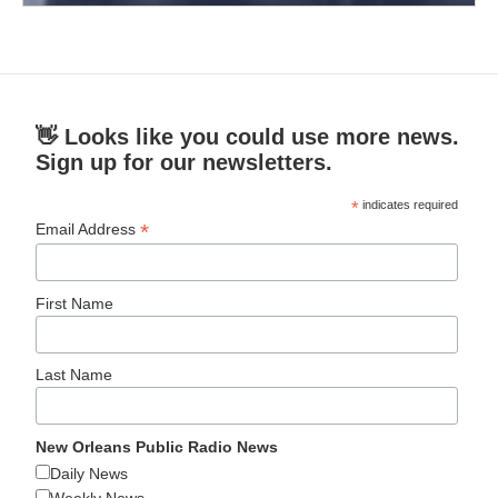
👋 Looks like you could use more news.
Sign up for our newsletters.
*
indicates required
*
Email Address
First Name
Last Name
New Orleans Public Radio News
Daily News