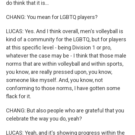
do think that it is...
CHANG: You mean for LGBTQ players?
LUCAS: Yes. And I think overall, men's volleyball is
kind of a community for the LGBTQ, but for players
at this specific level - being Division 1 or pro,
whatever the case may be - I think that those male
norms that are within volleyball and within sports,
you know, are really pressed upon, you know,
someone like myself. And, you know, not
conforming to those norms, I have gotten some
flack for it.
CHANG: But also people who are grateful that you
celebrate the way you do, yeah?
LUCAS: Yeah, and it's showing progress within the