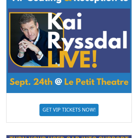
GET VIP TICKETS NOW!