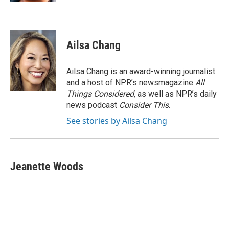
Ailsa Chang
Ailsa Chang is an award-winning journalist
and a host of NPR’s newsmagazine
All
Things Considered
, as well as NPR’s daily
news podcast
Consider This
.
See stories by Ailsa Chang
Jeanette Woods