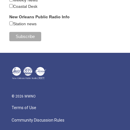
Weekly News
Coastal Desk
New Orleans Public Radio Info
Station news
© 2026 WWNO
Terms of Use
Community Discussion Rules