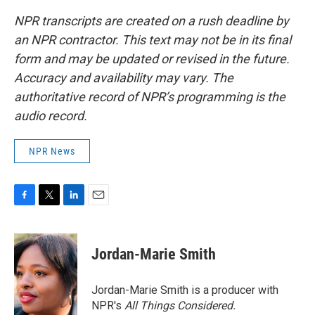
NPR transcripts are created on a rush deadline by
an NPR contractor. This text may not be in its final
form and may be updated or revised in the future.
Accuracy and availability may vary. The
authoritative record of NPR’s programming is the
audio record.
NPR News
F
T
L
E
a
w
i
m
c
i
n
a
e
t
k
i
Jordan-Marie Smith
b
t
e
l
o
e
d
o
r
I
Jordan-Marie Smith is a producer with
k
n
NPR's
All Things Considered.