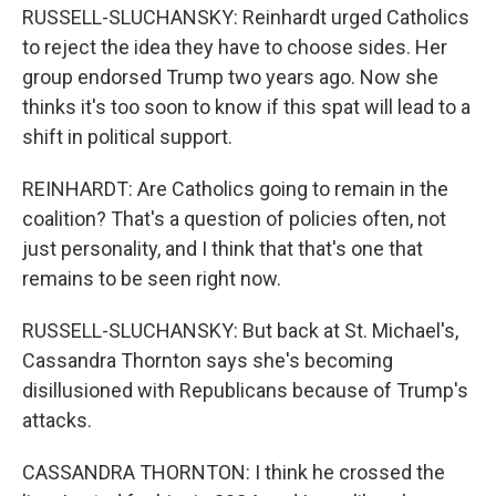
RUSSELL-SLUCHANSKY: Reinhardt urged Catholics
to reject the idea they have to choose sides. Her
group endorsed Trump two years ago. Now she
thinks it's too soon to know if this spat will lead to a
shift in political support.
REINHARDT: Are Catholics going to remain in the
coalition? That's a question of policies often, not
just personality, and I think that that's one that
remains to be seen right now.
RUSSELL-SLUCHANSKY: But back at St. Michael's,
Cassandra Thornton says she's becoming
disillusioned with Republicans because of Trump's
attacks.
CASSANDRA THORNTON: I think he crossed the