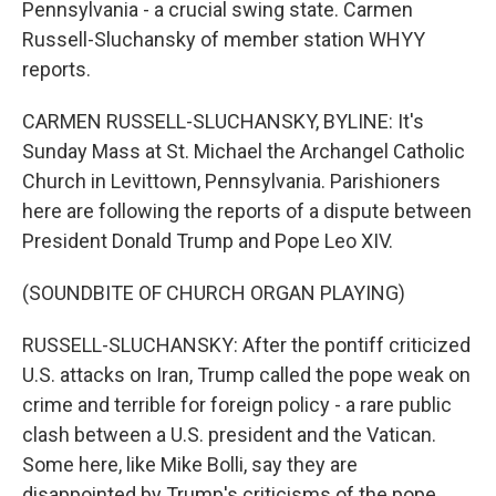
Pennsylvania - a crucial swing state. Carmen
Russell-Sluchansky of member station WHYY
reports.
CARMEN RUSSELL-SLUCHANSKY, BYLINE: It's
Sunday Mass at St. Michael the Archangel Catholic
Church in Levittown, Pennsylvania. Parishioners
here are following the reports of a dispute between
President Donald Trump and Pope Leo XIV.
(SOUNDBITE OF CHURCH ORGAN PLAYING)
RUSSELL-SLUCHANSKY: After the pontiff criticized
U.S. attacks on Iran, Trump called the pope weak on
crime and terrible for foreign policy - a rare public
clash between a U.S. president and the Vatican.
Some here, like Mike Bolli, say they are
disappointed by Trump's criticisms of the pope.