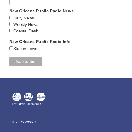
New Orleans Public Radio News
Daily News
Weekly News
Coastal Desk
New Orleans Public Radio Info
Station news
© 2026 WWNO