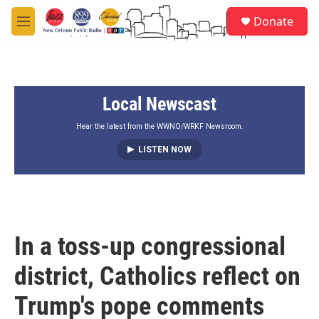
Skip to main content
S
Donate
e
M
a
e
r
n
c
u
h
Local Newscast
u
e
r
Hear the latest from the WWNO/WRKF Newsroom.
y
LISTEN NOW
In a toss-up congressional
district, Catholics reflect on
Trump's pope comments