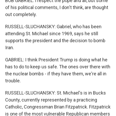
BOB GABRIEL: I respect the pope and all, but some
of his political comments, I don't think, are thought
out completely.
RUSSELL-SLUCHANSKY: Gabriel, who has been
attending St. Michael since 1969, says he still
supports the president and the decision to bomb
Iran.
GABRIEL: I think President Trump is doing what he
has to do to keep us safe. The ones over there with
the nuclear bombs - if they have them, we're all in
trouble.
RUSSELL-SLUCHANSKY: St. Michael's is in Bucks
County, currently represented by a practicing
Catholic, Congressman Brian Fitzpatrick. Fitzpatrick
is one of the most vulnerable Republican members