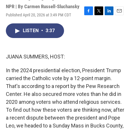
NPR | By
Carmen Russell-Sluchansky
Published April 20, 2026 at 3:49 PM CDT
F
T
L
E
a
w
i
m
c
i
n
a
LISTEN
•
3:37
e
t
k
i
b
t
e
l
o
e
d
o
r
I
k
n
JUANA SUMMERS, HOST:
In the 2024 presidential election, President Trump
carried the Catholic vote by a 12-point margin.
That's according to a report by the Pew Research
Center. He also secured more votes than he did in
2020 among voters who attend religious services.
To find out how these voters are thinking now, after
a recent dispute between the president and Pope
Leo, we headed to a Sunday Mass in Bucks County,