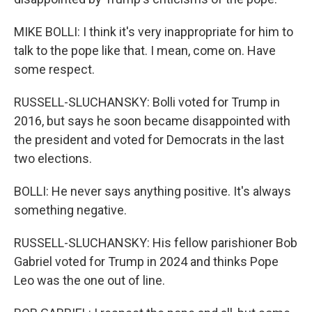
MIKE BOLLI: I think it's very inappropriate for him to
talk to the pope like that. I mean, come on. Have
some respect.
RUSSELL-SLUCHANSKY: Bolli voted for Trump in
2016, but says he soon became disappointed with
the president and voted for Democrats in the last
two elections.
BOLLI: He never says anything positive. It's always
something negative.
RUSSELL-SLUCHANSKY: His fellow parishioner Bob
Gabriel voted for Trump in 2024 and thinks Pope
Leo was the one out of line.