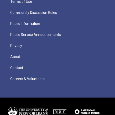
Terms of Use
Community Discussion Rules
Public Information
Public Service Announcements
Privacy
About
Contact
Careers & Volunteers