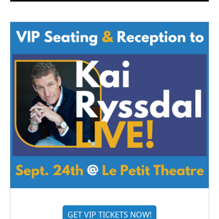
GET VIP TICKETS NOW!