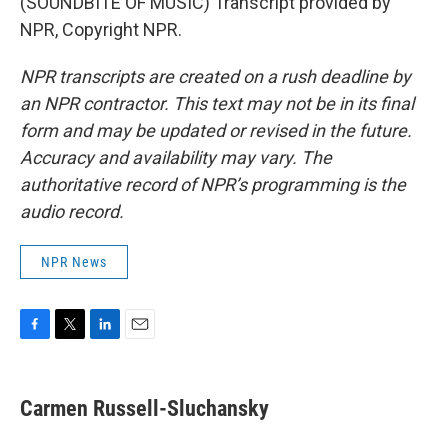
(SOUNDBITE OF MUSIC) Transcript provided by
NPR, Copyright NPR.
NPR transcripts are created on a rush deadline by
an NPR contractor. This text may not be in its final
form and may be updated or revised in the future.
Accuracy and availability may vary. The
authoritative record of NPR’s programming is the
audio record.
NPR News
F
T
L
E
a
w
i
m
c
i
n
a
e
t
k
i
Carmen Russell-Sluchansky
b
t
e
l
o
e
d