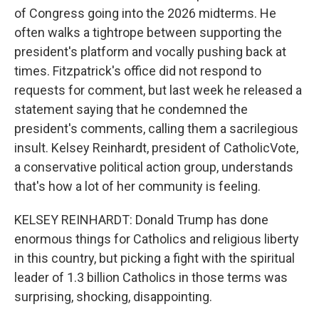
of Congress going into the 2026 midterms. He
often walks a tightrope between supporting the
president's platform and vocally pushing back at
times. Fitzpatrick's office did not respond to
requests for comment, but last week he released a
statement saying that he condemned the
president's comments, calling them a sacrilegious
insult. Kelsey Reinhardt, president of CatholicVote,
a conservative political action group, understands
that's how a lot of her community is feeling.
KELSEY REINHARDT: Donald Trump has done
enormous things for Catholics and religious liberty
in this country, but picking a fight with the spiritual
leader of 1.3 billion Catholics in those terms was
surprising, shocking, disappointing.