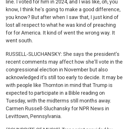
line. I voted for him in 2024, and I was like, oh, you
know, I think he's going to make a good difference,
you know? But after when I saw that, I just kind of
lost all respect to what he was kind of preaching
for for America. It kind of went the wrong way. It
went south.
RUSSELL-SLUCHANSKY: She says the president's
recent comments may affect how she'll vote in the
congressional election in November but also
acknowledged it's still too early to decide. It may be
with people like Thornton in mind that Trump is
expected to participate in a Bible reading on
Tuesday, with the midterms still months away.
Carmen Russell-Sluchansky for NPR News in
Levittown, Pennsylvania.