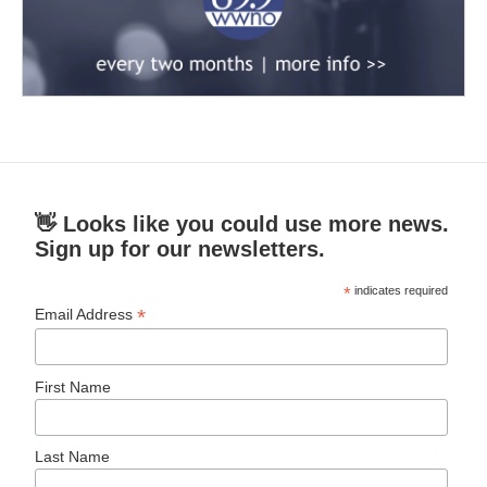
👋 Looks like you could use more news.
Sign up for our newsletters.
*
indicates required
*
Email Address
First Name
Last Name