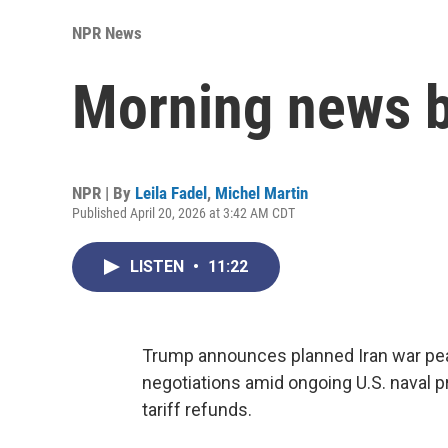
NPR News
Morning news b
NPR | By
Leila Fadel
,
Michel Martin
Published April 20, 2026 at 3:42 AM CDT
LISTEN
•
11:22
Trump announces planned Iran war peac
negotiations amid ongoing U.S. naval 
tariff refunds.