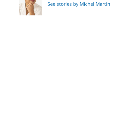
See stories by Michel Martin