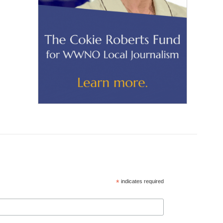
*
indicates required