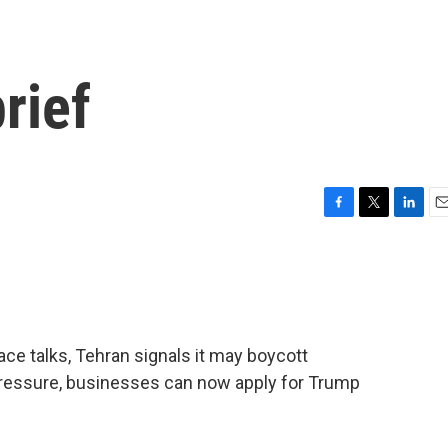
rief
F
T
L
E
a
w
i
m
c
i
n
a
e
t
k
i
b
t
e
l
o
e
d
o
r
I
e talks, Tehran signals it may boycott
k
n
pressure, businesses can now apply for Trump