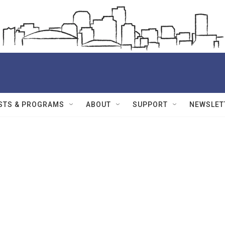
STS & PROGRAMS
ABOUT
SUPPORT
NEWSLET