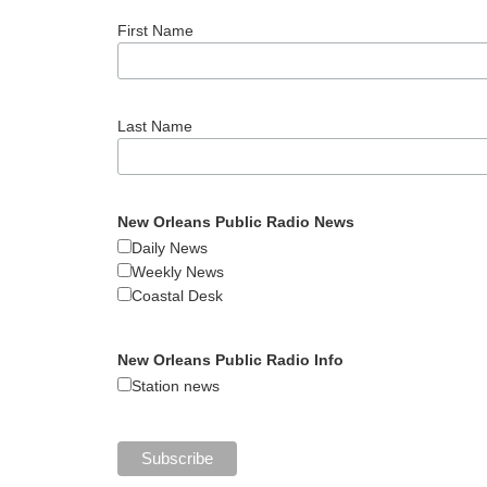
First Name
Last Name
New Orleans Public Radio News
Daily News
Weekly News
Coastal Desk
New Orleans Public Radio Info
Station news