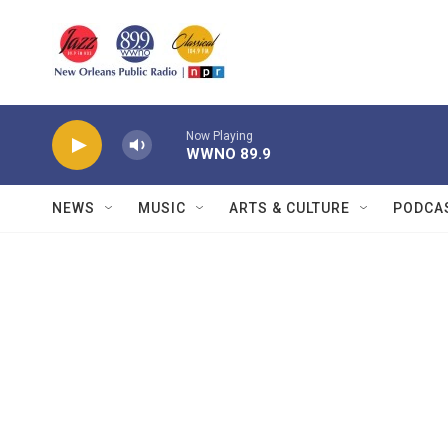
Skip to main content
Now Playing
WWNO 89.9
NEWS
MUSIC
ARTS & CULTURE
PODCA