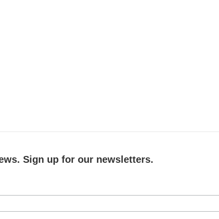
ews. Sign up for our newsletters.