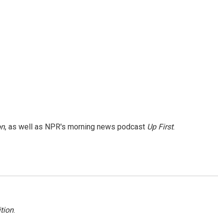
on
, as well as NPR's morning news podcast
Up First
.
tion
.