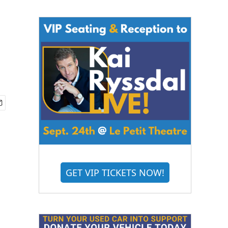
GET VIP TICKETS NOW!