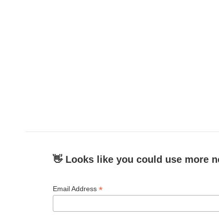
👋 Looks like you could use more n
*
Email Address