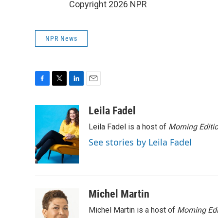
Copyright 2026 NPR
NPR News
F
T
L
E
a
w
i
m
c
i
n
a
Leila Fadel
e
t
k
i
Leila Fadel is a host of
Morning Editi
b
t
e
l
o
e
d
See stories by Leila Fadel
o
r
I
k
n
Michel Martin
Michel Martin is a host of
Morning Edi