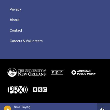
Privacy
About
Contact
Careers & Volunteers
Now Playing