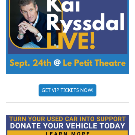
GET VIP TICKETS NOW!