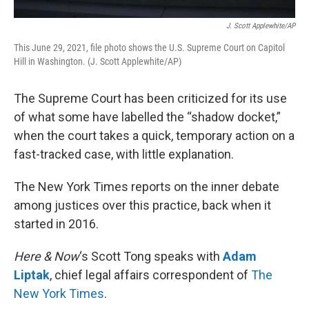
J. Scott Applewhite/AP
This June 29, 2021, file photo shows the U.S. Supreme Court on Capitol
Hill in Washington. (J. Scott Applewhite/AP)
The Supreme Court has been criticized for its use
of what some have labelled the “shadow docket,”
when the court takes a quick, temporary action on a
fast-tracked case, with little explanation.
The New York Times reports on the inner debate
among justices over this practice, back when it
started in 2016.
Here & Now
‘s Scott Tong speaks with
Adam
Liptak
, chief legal affairs correspondent of
The
New York Times
.