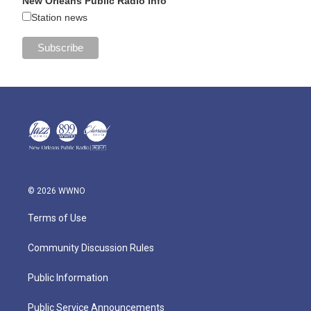
New Orleans Public Radio Info
Station news
© 2026 WWNO
Terms of Use
Community Discussion Rules
Public Information
Public Service Announcements