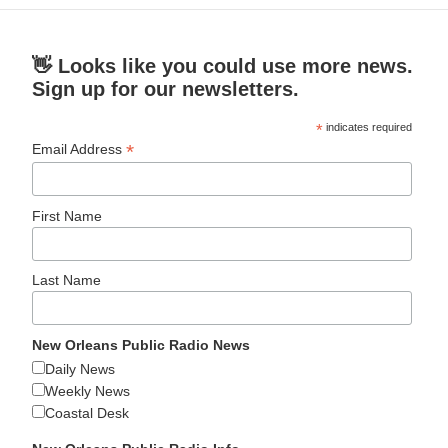
👋 Looks like you could use more news.
Sign up for our newsletters.
*
indicates required
*
Email Address
First Name
Last Name
New Orleans Public Radio News
Daily News
Weekly News
Coastal Desk