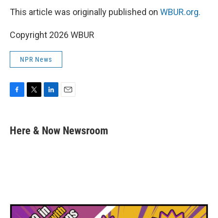
This article was originally published on
WBUR.org.
Copyright 2026 WBUR
NPR News
F
T
L
E
a
w
i
m
c
i
n
a
e
t
k
i
Here & Now Newsroom
b
t
e
l
o
e
d
o
r
I
k
n