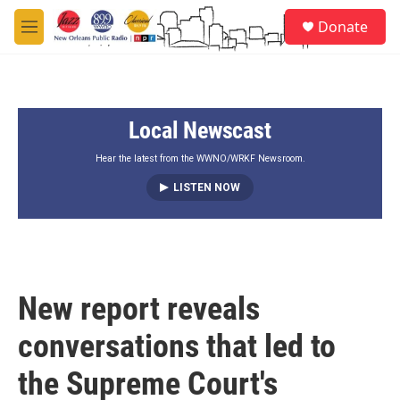
Skip to main content
S
Donate
e
M
a
e
r
n
c
u
h
Local Newscast
u
e
r
Hear the latest from the WWNO/WRKF Newsroom.
y
LISTEN NOW
New report reveals
conversations that led to
the Supreme Court's