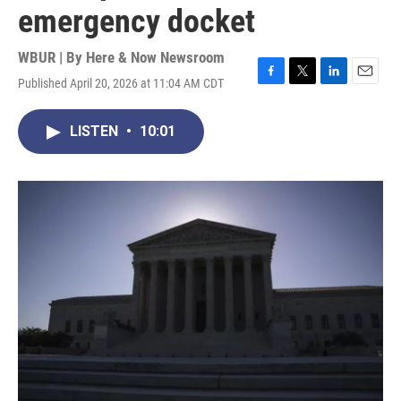
emergency docket
WBUR | By
Here & Now Newsroom
Published April 20, 2026 at 11:04 AM CDT
F
T
L
E
a
w
i
m
c
i
n
a
LISTEN
•
10:01
e
t
k
i
b
t
e
l
o
e
d
o
r
I
k
n