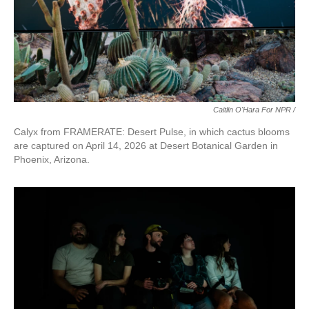
Caitlin O'Hara For NPR /
Calyx from FRAMERATE: Desert Pulse, in which cactus blooms
are captured on April 14, 2026 at Desert Botanical Garden in
Phoenix, Arizona.