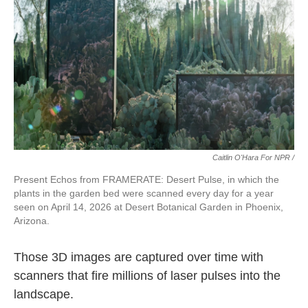
Caitlin O'Hara For NPR /
Present Echos from FRAMERATE: Desert Pulse, in which the
plants in the garden bed were scanned every day for a year
seen on April 14, 2026 at Desert Botanical Garden in Phoenix,
Arizona.
Those 3D images are captured over time with
scanners that fire millions of laser pulses into the
landscape.