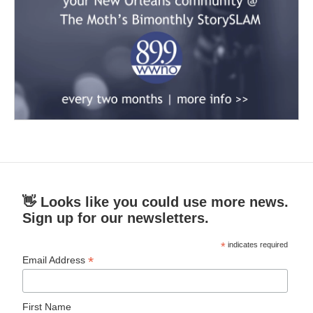
👋 Looks like you could use more news.
Sign up for our newsletters.
*
indicates required
*
Email Address
First Name