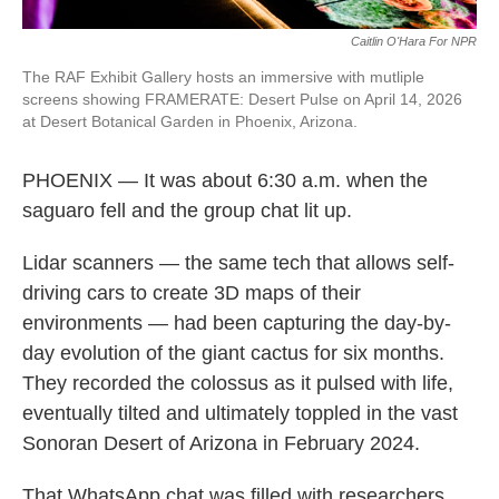
Caitlin O'Hara For NPR
The RAF Exhibit Gallery hosts an immersive with mutliple
screens showing FRAMERATE: Desert Pulse on April 14, 2026
at Desert Botanical Garden in Phoenix, Arizona.
PHOENIX — It was about 6:30 a.m. when the
saguaro fell and the group chat lit up.
Lidar scanners — the same tech that allows self-
driving cars to create 3D maps of their
environments — had been capturing the day-by-
day evolution of the giant cactus for six months.
They recorded the colossus as it pulsed with life,
eventually tilted and ultimately toppled in the vast
Sonoran Desert of Arizona in February 2024.
That WhatsApp chat was filled with researchers,