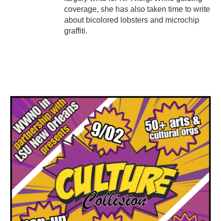
coverage, she has also taken time to write
about bicolored lobsters and microchip
graffiti.