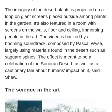
The imagery of the desert plants is projected on a
loop on giant screens placed outside among plants
in the garden. It's also featured in a room with
screens on the walls, floor and ceiling, immersing
people in the art. The video is backed by a
booming soundtrack, composed by Pascal Wyse,
largely using materials found in the desert such as
saguaro spines. The effect is meant to be a
celebration of the Sonoran Desert, as well as a
cautionary tale about humans' impact on it, said
Shaw.
The science in the art