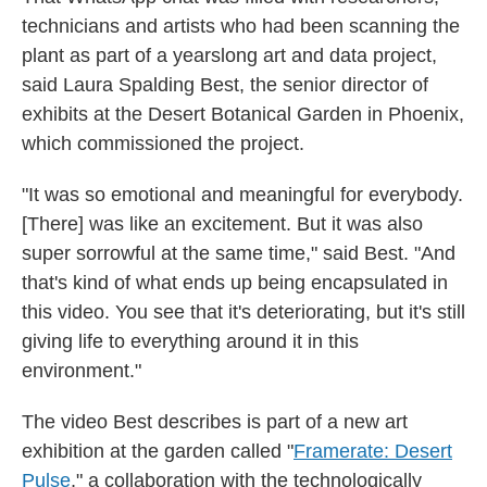
technicians and artists who had been scanning the
plant as part of a yearslong art and data project,
said Laura Spalding Best, the senior director of
exhibits at the Desert Botanical Garden in Phoenix,
which commissioned the project.
"It was so emotional and meaningful for everybody.
[There] was like an excitement. But it was also
super sorrowful at the same time," said Best. "And
that's kind of what ends up being encapsulated in
this video. You see that it's deteriorating, but it's still
giving life to everything around it in this
environment."
The video Best describes is part of a new art
exhibition at the garden called "
Framerate: Desert
Pulse
,"
a collaboration with the technologically