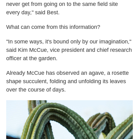
never get from going on to the same field site
every day," said Best.
What can come from this information?
"In some ways, it's bound only by our imagination,"
said Kim McCue, vice president and chief research
officer at the garden.
Already McCue has observed an agave, a rosette
shape succulent, folding and unfolding its leaves
over the course of days.