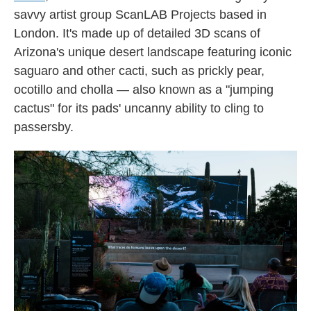
savvy artist group ScanLAB Projects based in
London. It's made up of detailed 3D scans of
Arizona's unique desert landscape featuring iconic
saguaro and other cacti, such as prickly pear,
ocotillo and cholla — also known as a "jumping
cactus" for its pads' uncanny ability to cling to
passersby.