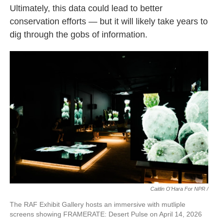
Ultimately, this data could lead to better
conservation efforts — but it will likely take years to
dig through the gobs of information.
Caitlin O'Hara For NPR /
The RAF Exhibit Gallery hosts an immersive with mutliple
screens showing FRAMERATE: Desert Pulse on April 14, 2026