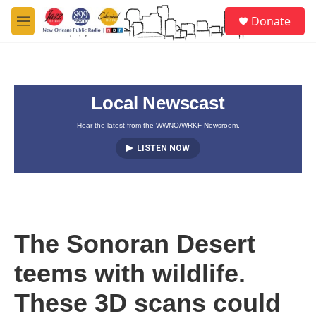
Skip to main content
S
Donate
e
M
a
e
r
n
c
u
h
Local Newscast
u
e
r
Hear the latest from the WWNO/WRKF Newsroom.
y
LISTEN NOW
The Sonoran Desert
teems with wildlife.
These 3D scans could