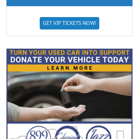
GET VIP TICKETS NOW!