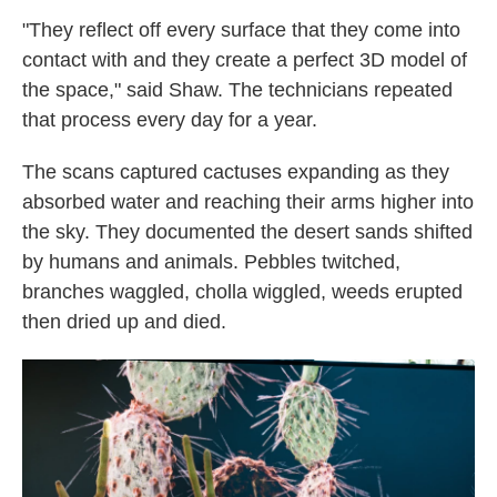
"They reflect off every surface that they come into
contact with and they create a perfect 3D model of
the space," said Shaw. The technicians repeated
that process every day for a year.
The scans captured cactuses expanding as they
absorbed water and reaching their arms higher into
the sky. They documented the desert sands shifted
by humans and animals. Pebbles twitched,
branches waggled, cholla wiggled, weeds erupted
then dried up and died.