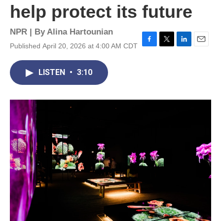
help protect its future
NPR | By
Alina Hartounian
Published April 20, 2026 at 4:00 AM CDT
F
T
L
E
a
w
i
m
c
i
n
a
LISTEN
•
3:10
e
t
k
i
b
t
e
l
o
e
d
o
r
I
k
n