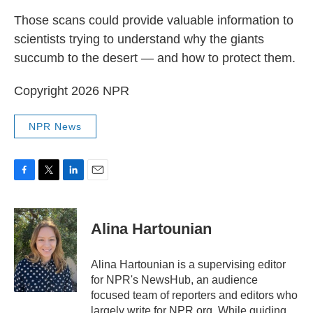
Those scans could provide valuable information to
scientists trying to understand why the giants
succumb to the desert — and how to protect them.
Copyright 2026 NPR
NPR News
F
T
L
E
a
w
i
m
c
i
n
a
e
t
k
i
Alina Hartounian
b
t
e
l
o
e
d
o
r
I
Alina Hartounian is a supervising editor
k
n
for NPR's NewsHub, an audience
focused team of reporters and editors who
largely write for NPR.org. While guiding