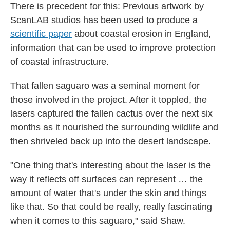
There is precedent for this: Previous artwork by
ScanLAB studios has been used to produce a
scientific paper
about coastal erosion in England,
information that can be used to improve protection
of coastal infrastructure.
That fallen saguaro was a seminal moment for
those involved in the project. After it toppled, the
lasers captured the fallen cactus over the next six
months as it nourished the surrounding wildlife and
then shriveled back up into the desert landscape.
"One thing that's interesting about the laser is the
way it reflects off surfaces can represent … the
amount of water that's under the skin and things
like that. So that could be really, really fascinating
when it comes to this saguaro," said Shaw.