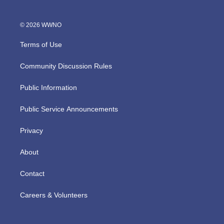
© 2026 WWNO
Terms of Use
Community Discussion Rules
Public Information
Public Service Announcements
Privacy
About
Contact
Careers & Volunteers