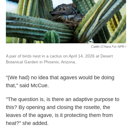
Caitlin O'Hara For NPR /
A pair of birds nest in a cactus on April 14, 2026 at Desert
Botanical Garden in Phoenix, Arizona.
"(We had) no idea that agaves would be doing
that," said McCue.
"The question is, is there an adaptive purpose to
this? By opening and closing the rosette, the
leaves of the agave, is it protecting them from
heat?" she added.