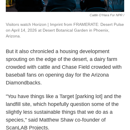
Caitlin O'Hara For NPR /
Visitors watch Horizon | Imprint from FRAMERATE: Desert Pulse
on April 14, 2026 at Desert Botanical Garden in Phoenix,
Arizona.
But it also chronicled a housing development
sprouting on the edge of the desert, a dairy farm
crowded with cattle and Chase Field crowded with
baseball fans on opening day for the Arizona
Diamondbacks.
"You have things like a Target [parking lot] and the
landfill site, which hopefully question some of the
slightly less sustainable things that we do as a
species," said Matthew Shaw co-founder of
ScanLAB Projects.