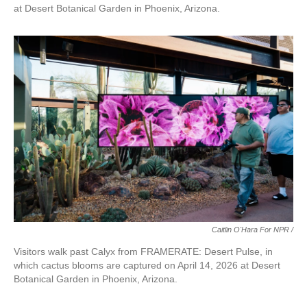
at Desert Botanical Garden in Phoenix, Arizona.
Caitlin O'Hara For NPR /
Visitors walk past Calyx from FRAMERATE: Desert Pulse, in
which cactus blooms are captured on April 14, 2026 at Desert
Botanical Garden in Phoenix, Arizona.