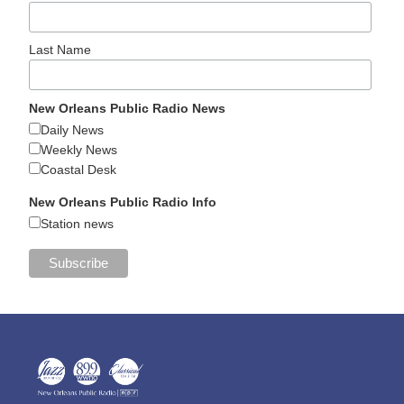
Last Name
New Orleans Public Radio News
Daily News
Weekly News
Coastal Desk
New Orleans Public Radio Info
Station news