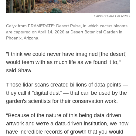
Caitlin O'Hara For NPR /
Calyx from FRAMERATE: Desert Pulse, in which cactus blooms
are captured on April 14, 2026 at Desert Botanical Garden in
Phoenix, Arizona.
"I think we could never have imagined [the desert]
would teem with as much life as we found it to,"
said Shaw.
Those lidar scans created billions of data points —
they call it "digital dust" — that can be used by the
garden's scientists for their conservation work.
"Because of the nature of this being data-driven
artwork and we're a data-driven institution, we now
have incredible records of growth that you would