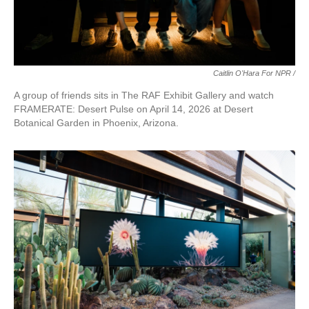
Caitlin O'Hara For NPR /
A group of friends sits in The RAF Exhibit Gallery and watch
FRAMERATE: Desert Pulse on April 14, 2026 at Desert
Botanical Garden in Phoenix, Arizona.