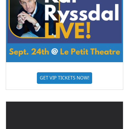
GET VIP TICKETS NOW!