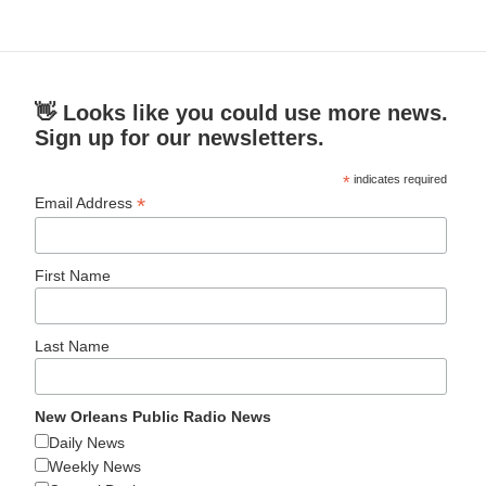
👋 Looks like you could use more news.
Sign up for our newsletters.
*
indicates required
*
Email Address
First Name
Last Name
New Orleans Public Radio News
Daily News
Weekly News