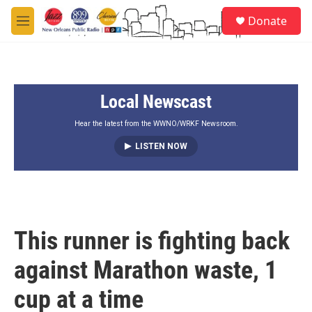
Skip to main content
S
Donate
e
M
a
e
r
n
c
u
h
Local Newscast
u
e
r
Hear the latest from the WWNO/WRKF Newsroom.
y
LISTEN NOW
This runner is fighting back
against Marathon waste, 1
cup at a time