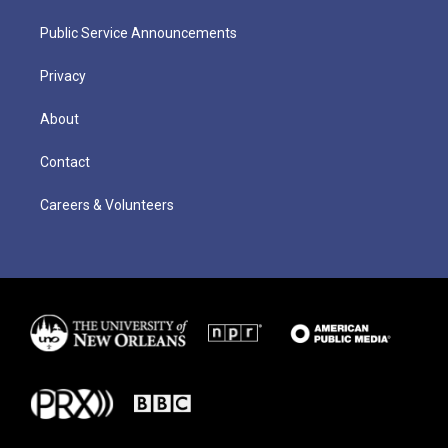
Public Service Announcements
Privacy
About
Contact
Careers & Volunteers