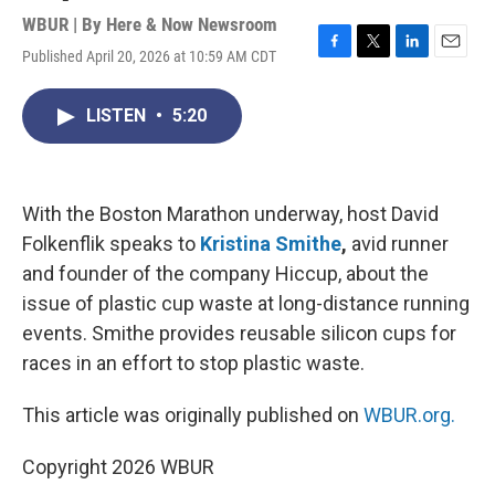
WBUR | By
Here & Now Newsroom
Published April 20, 2026 at 10:59 AM CDT
F
T
L
E
a
w
i
m
c
i
n
a
LISTEN
•
5:20
e
t
k
i
b
t
e
l
o
e
d
o
r
I
k
n
With the Boston Marathon underway, host David
Folkenflik speaks to
Kristina Smithe
,
avid runner
and founder of the company Hiccup, about the
issue of plastic cup waste at long-distance running
events. Smithe provides reusable silicon cups for
races in an effort to stop plastic waste.
This article was originally published on
WBUR.org.
Copyright 2026 WBUR