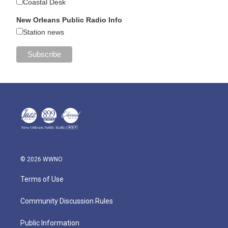
Coastal Desk
New Orleans Public Radio Info
Station news
© 2026 WWNO
Terms of Use
Community Discussion Rules
Public Information