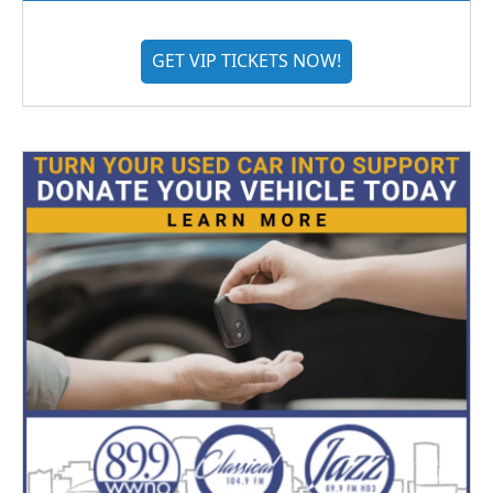
GET VIP TICKETS NOW!