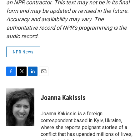
an NPR contractor. This text may not be in its final
form and may be updated or revised in the future.
Accuracy and availability may vary. The
authoritative record of NPR’s programming is the
audio record.
NPR News
F
T
L
E
a
w
i
m
c
i
n
a
e
t
k
i
Joanna Kakissis
b
t
e
l
o
e
d
o
r
I
Joanna Kakissis is a foreign
k
n
correspondent based in Kyiv, Ukraine,
where she reports poignant stories of a
conflict that has upended millions of lives,