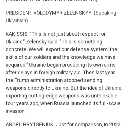
PRESIDENT VOLODYMYR ZELENSKYY: (Speaking
Ukrainian).
KAKISSIS: "This is not just about respect for
Ukraine," Zelensky said. "This is something
concrete. We will export our defense system, the
skills of our soldiers and the knowledge we have
acquired." Ukraine began producing its own arms
after delays in foreign military aid. Then last year,
the Trump administration stopped sending
weapons directly to Ukraine. But the idea of Ukraine
exporting cutting-edge weapons was unthinkable
four years ago, when Russia launched its full-scale
invasion.
ANDRII HRYTSENIUK: Just for comparison, in 2022,