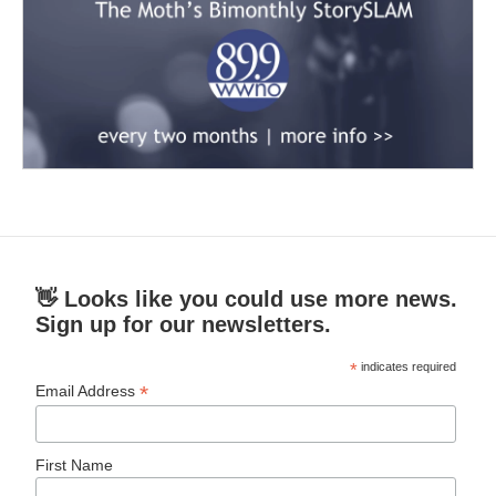
👋 Looks like you could use more news.
Sign up for our newsletters.
*
indicates required
*
Email Address
First Name