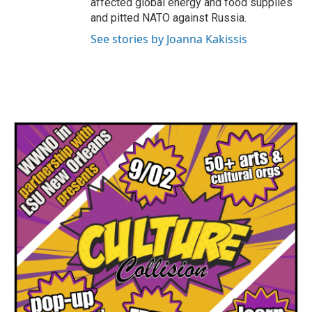
affected global energy and food supplies
and pitted NATO against Russia.
See stories by Joanna Kakissis