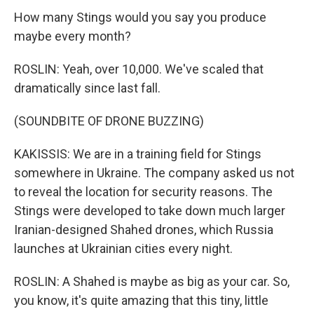
How many Stings would you say you produce
maybe every month?
ROSLIN: Yeah, over 10,000. We've scaled that
dramatically since last fall.
(SOUNDBITE OF DRONE BUZZING)
KAKISSIS: We are in a training field for Stings
somewhere in Ukraine. The company asked us not
to reveal the location for security reasons. The
Stings were developed to take down much larger
Iranian-designed Shahed drones, which Russia
launches at Ukrainian cities every night.
ROSLIN: A Shahed is maybe as big as your car. So,
you know, it's quite amazing that this tiny, little