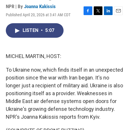
NPR | By
Joanna Kakissis
Published April 20, 2026 at 3:41 AM CDT
F
T
L
E
a
w
i
m
c
i
n
a
LISTEN
•
5:07
e
t
k
i
b
t
e
l
o
e
d
o
r
I
k
n
MICHEL MARTIN, HOST:
To Ukraine now, which finds itself in an unexpected
position since the war with Iran began. It's no
longer just a recipient of military aid. Ukraine is also
positioning itself as a provider. Weaknesses in
Middle East air defense systems open doors for
Ukraine's growing defense technology industry.
NPR's Joanna Kakissis reports from Kyiv.