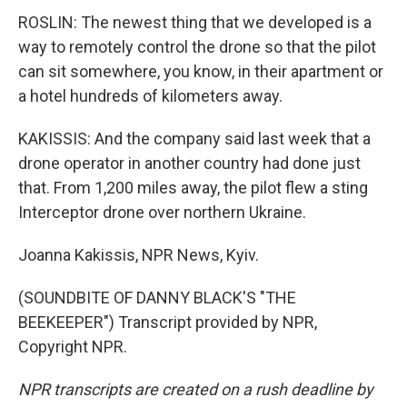
ROSLIN: The newest thing that we developed is a
way to remotely control the drone so that the pilot
can sit somewhere, you know, in their apartment or
a hotel hundreds of kilometers away.
KAKISSIS: And the company said last week that a
drone operator in another country had done just
that. From 1,200 miles away, the pilot flew a sting
Interceptor drone over northern Ukraine.
Joanna Kakissis, NPR News, Kyiv.
(SOUNDBITE OF DANNY BLACK'S "THE
BEEKEEPER") Transcript provided by NPR,
Copyright NPR.
NPR transcripts are created on a rush deadline by