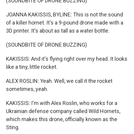
(SOUNDBITE OF DRONE BUZZING)
JOANNA KAKISSIS, BYLINE: This is not the sound
of a killer hornet. It's a 9-pound drone made with a
3D printer. It's about as tall as a water bottle.
(SOUNDBITE OF DRONE BUZZING)
KAKISSIS: And it's flying right over my head. It looks
like a tiny, little rocket.
ALEX ROSLIN: Yeah. Well, we call it the rocket
sometimes, yeah.
KAKISSIS: I'm with Alex Roslin, who works for a
Ukrainian defense company called Wild Hornets,
which makes this drone, officially known as the
Sting.