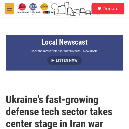
Skip to main content
S
Donate
e
M
a
e
r
n
c
u
h
Local Newscast
u
e
r
Hear the latest from the WWNO/WRKF Newsroom.
y
LISTEN NOW
Ukraine's fast-growing
defense tech sector takes
center stage in Iran war