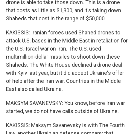
drone is able to take those down. This is a drone
that costs as little as $1,300, and it's taking down
Shaheds that cost in the range of $50,000.
KAKISSIS: Iranian forces used Shahed drones to
attack U.S. bases in the Middle East in retaliation for
the U.S.-Israel war on Iran. The U.S. used
multimillion-dollar missiles to shoot down these
Shaheds. The White House declined a drone deal
with Kyiv last year, but it did accept Ukraine's offer
of help after the Iran war. Countries in the Middle
East also called Ukraine.
MAKSYM SAVANEVSKY: You know, before Iran war
started, we do not have calls outside of Ukraine.
KAKISSIS: Maksym Savanevsky is with The Fourth
Law, another Ukrainian defense company that