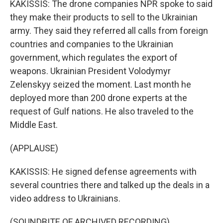
KAKISSIS: The drone companies NPR spoke to said
they make their products to sell to the Ukrainian
army. They said they referred all calls from foreign
countries and companies to the Ukrainian
government, which regulates the export of
weapons. Ukrainian President Volodymyr
Zelenskyy seized the moment. Last month he
deployed more than 200 drone experts at the
request of Gulf nations. He also traveled to the
Middle East.
(APPLAUSE)
KAKISSIS: He signed defense agreements with
several countries there and talked up the deals in a
video address to Ukrainians.
(SOUNDBITE OF ARCHIVED RECORDING)