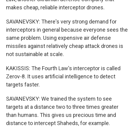
makes cheap, reliable interceptor drones.
SAVANEVSKY: There's very strong demand for
interceptors in general because everyone sees the
same problem. Using expensive air defense
missiles against relatively cheap attack drones is
not sustainable at scale.
KAKISSIS: The Fourth Law's interceptor is called
Zerov-8. It uses artificial intelligence to detect
targets faster.
SAVANEVSKY: We trained the system to see
targets at a distance two to three times greater
than humans. This gives us precious time and
distance to intercept Shaheds, for example.