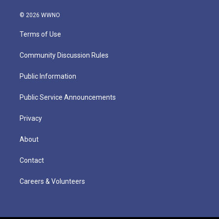
© 2026 WWNO
Terms of Use
Community Discussion Rules
Public Information
Public Service Announcements
Privacy
About
Contact
Careers & Volunteers