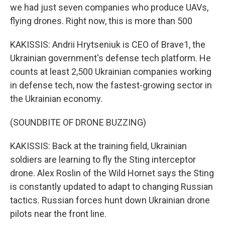
we had just seven companies who produce UAVs,
flying drones. Right now, this is more than 500
KAKISSIS: Andrii Hrytseniuk is CEO of Brave1, the
Ukrainian government's defense tech platform. He
counts at least 2,500 Ukrainian companies working
in defense tech, now the fastest-growing sector in
the Ukrainian economy.
(SOUNDBITE OF DRONE BUZZING)
KAKISSIS: Back at the training field, Ukrainian
soldiers are learning to fly the Sting interceptor
drone. Alex Roslin of the Wild Hornet says the Sting
is constantly updated to adapt to changing Russian
tactics. Russian forces hunt down Ukrainian drone
pilots near the front line.