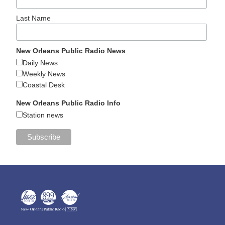
Last Name
New Orleans Public Radio News
Daily News
Weekly News
Coastal Desk
New Orleans Public Radio Info
Station news