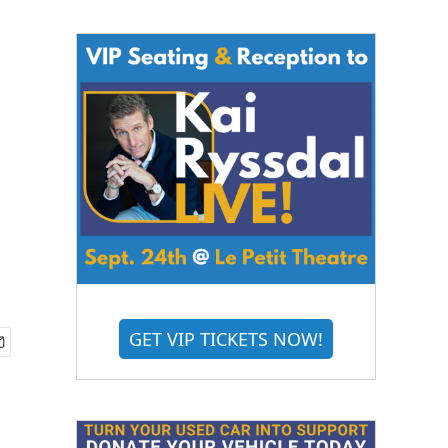
GET VIP TICKETS NOW!