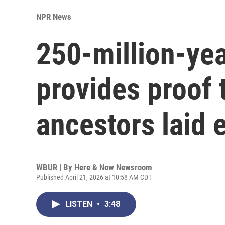
NPR News
250-million-yea
provides proof
ancestors laid 
WBUR | By
Here & Now Newsroom
Published April 21, 2026 at 10:58 AM CDT
LISTEN
•
3:48