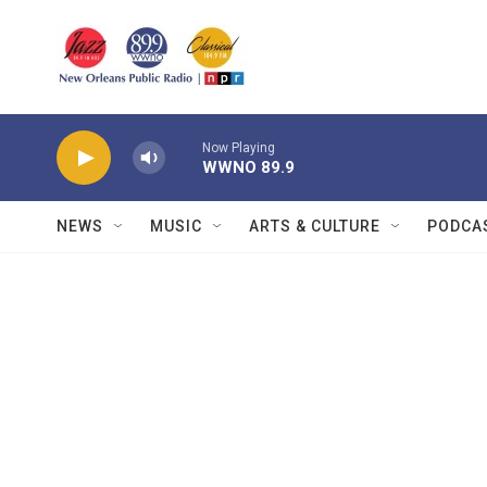
Skip to main content
Now Playing
WWNO 89.9
NEWS
MUSIC
ARTS & CULTURE
PODCA