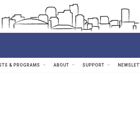
STS & PROGRAMS
ABOUT
SUPPORT
NEWSLET