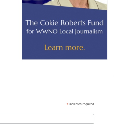
*
indicates required