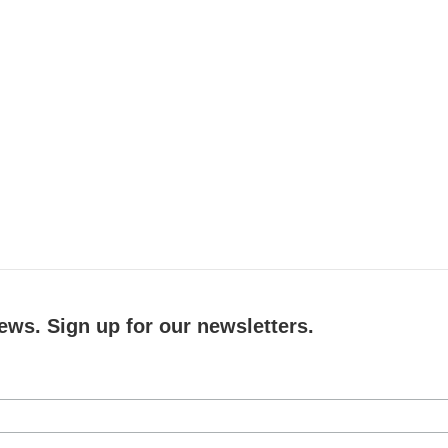
ews. Sign up for our newsletters.