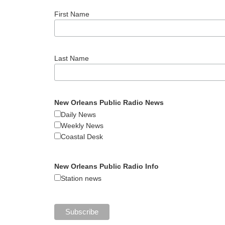
First Name
Last Name
New Orleans Public Radio News
Daily News
Weekly News
Coastal Desk
New Orleans Public Radio Info
Station news