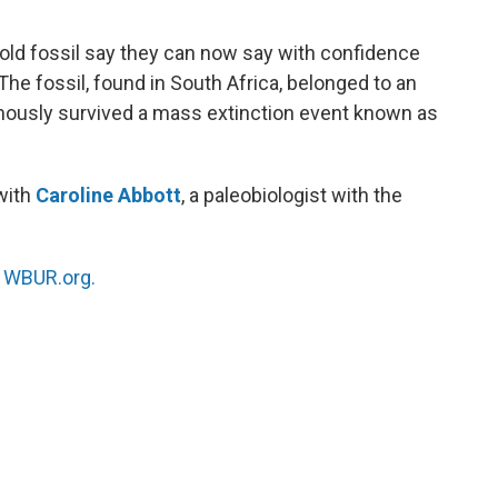
o
e
d
o
r
I
-old fossil say they can now say with confidence
k
n
he fossil, found in South Africa, belonged to an
mously survived a mass extinction event known as
 with
Caroline Abbott
, a paleobiologist with the
n
WBUR.org.