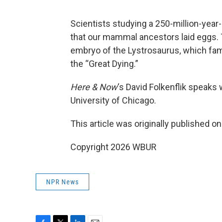
Scientists studying a 250-million-year
that our mammal ancestors laid eggs. T
embryo of the Lystrosaurus, which fa
the “Great Dying.”
Here & Now
‘s David Folkenflik speaks
University of Chicago.
This article was originally published o
Copyright 2026 WBUR
NPR News