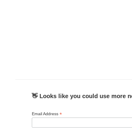
👋 Looks like you could use more n
*
Email Address