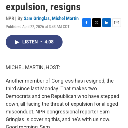
expulsion, resigns
NPR | By
Sam Gringlas
,
Michel Martin
Published April 22, 2026 at 3:43 AM CDT
F
T
L
E
a
w
i
m
c
i
n
a
LISTEN
•
4:08
e
t
k
i
b
t
e
l
o
e
d
o
r
I
k
n
MICHEL MARTIN, HOST:
Another member of Congress has resigned, the
third since last Monday. That makes two
Democrats and one Republican who have stepped
down, all facing the threat of expulsion for alleged
misconduct. NPR congressional reporter Sam
Gringlas is covering this, and he's with us now.
Good morning, Sam.