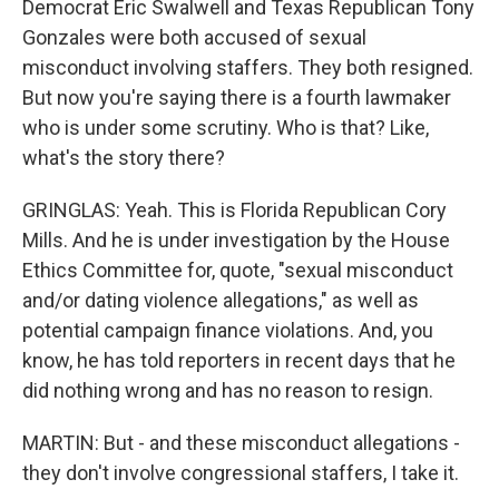
Democrat Eric Swalwell and Texas Republican Tony
Gonzales were both accused of sexual
misconduct involving staffers. They both resigned.
But now you're saying there is a fourth lawmaker
who is under some scrutiny. Who is that? Like,
what's the story there?
GRINGLAS: Yeah. This is Florida Republican Cory
Mills. And he is under investigation by the House
Ethics Committee for, quote, "sexual misconduct
and/or dating violence allegations," as well as
potential campaign finance violations. And, you
know, he has told reporters in recent days that he
did nothing wrong and has no reason to resign.
MARTIN: But - and these misconduct allegations -
they don't involve congressional staffers, I take it.