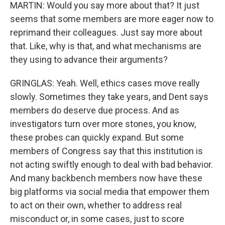
MARTIN: Would you say more about that? It just
seems that some members are more eager now to
reprimand their colleagues. Just say more about
that. Like, why is that, and what mechanisms are
they using to advance their arguments?
GRINGLAS: Yeah. Well, ethics cases move really
slowly. Sometimes they take years, and Dent says
members do deserve due process. And as
investigators turn over more stones, you know,
these probes can quickly expand. But some
members of Congress say that this institution is
not acting swiftly enough to deal with bad behavior.
And many backbench members now have these
big platforms via social media that empower them
to act on their own, whether to address real
misconduct or, in some cases, just to score