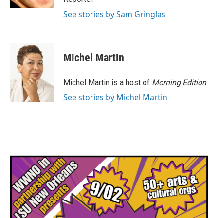
See stories by Sam Gringlas
Michel Martin
Michel Martin is a host of
Morning Edition
.
See stories by Michel Martin