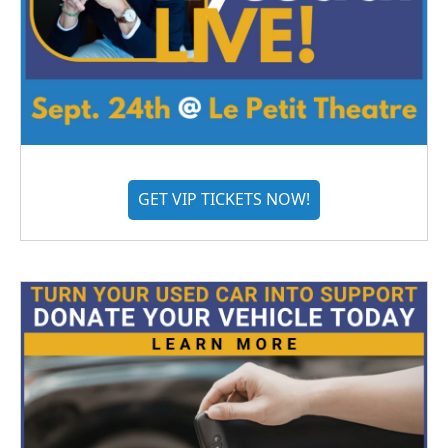
GET VIP TICKETS NOW!