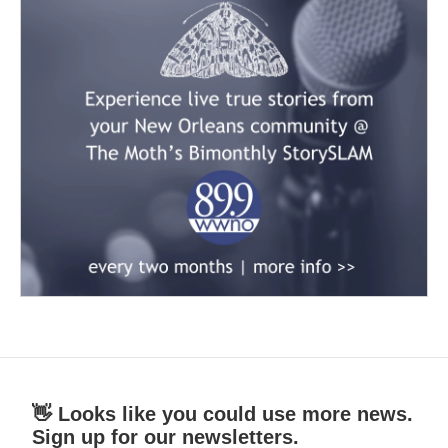
👋 Looks like you could use more news.
Sign up for our newsletters.