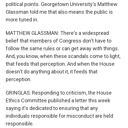
political points. Georgetown University's Matthew
Glassman told me that also means the public is
more tuned in.
MATTHEW GLASSMAN: There's a widespread
belief that members of Congress don't have to
follow the same rules or can get away with things.
And, you know, when these scandals come to light,
that feeds that perception. And when the House
doesn't do anything about it, it feeds that
perception.
GRINGLAS: Responding to criticism, the House
Ethics Committee published a letter this week
saying it's dedicated to ensuring that any
individuals responsible for misconduct are held
responsible.