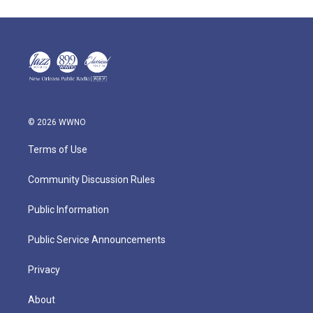
© 2026 WWNO
Terms of Use
Community Discussion Rules
Public Information
Public Service Announcements
Privacy
About