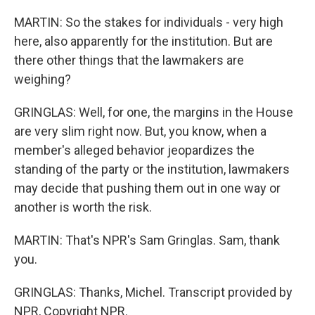
MARTIN: So the stakes for individuals - very high
here, also apparently for the institution. But are
there other things that the lawmakers are
weighing?
GRINGLAS: Well, for one, the margins in the House
are very slim right now. But, you know, when a
member's alleged behavior jeopardizes the
standing of the party or the institution, lawmakers
may decide that pushing them out in one way or
another is worth the risk.
MARTIN: That's NPR's Sam Gringlas. Sam, thank
you.
GRINGLAS: Thanks, Michel. Transcript provided by
NPR, Copyright NPR.