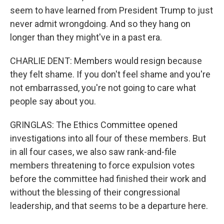
seem to have learned from President Trump to just
never admit wrongdoing. And so they hang on
longer than they might've in a past era.
CHARLIE DENT: Members would resign because
they felt shame. If you don't feel shame and you're
not embarrassed, you're not going to care what
people say about you.
GRINGLAS: The Ethics Committee opened
investigations into all four of these members. But
in all four cases, we also saw rank-and-file
members threatening to force expulsion votes
before the committee had finished their work and
without the blessing of their congressional
leadership, and that seems to be a departure here.