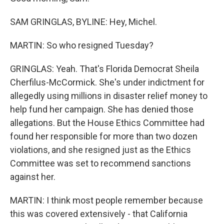
SAM GRINGLAS, BYLINE: Hey, Michel.
MARTIN: So who resigned Tuesday?
GRINGLAS: Yeah. That's Florida Democrat Sheila
Cherfilus-McCormick. She's under indictment for
allegedly using millions in disaster relief money to
help fund her campaign. She has denied those
allegations. But the House Ethics Committee had
found her responsible for more than two dozen
violations, and she resigned just as the Ethics
Committee was set to recommend sanctions
against her.
MARTIN: I think most people remember because
this was covered extensively - that California