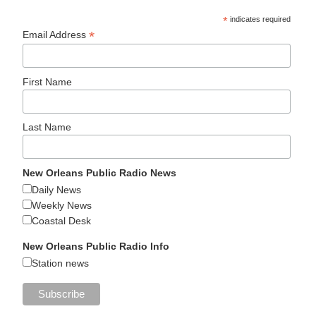
*
indicates required
*
Email Address
First Name
Last Name
New Orleans Public Radio News
Daily News
Weekly News
Coastal Desk
New Orleans Public Radio Info
Station news