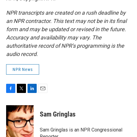
NPR transcripts are created on a rush deadline by
an NPR contractor. This text may not be in its final
form and may be updated or revised in the future.
Accuracy and availability may vary. The
authoritative record of NPR’s programming is the
audio record.
NPR News
F
T
L
E
a
w
i
m
c
i
n
a
e
t
k
i
Sam Gringlas
b
t
e
l
o
e
d
o
r
I
Sam Gringlas is an NPR Congressional
k
n
Reporter.