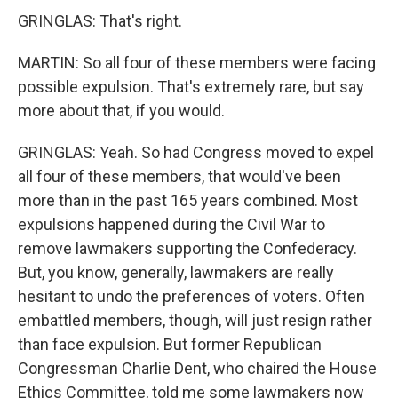
GRINGLAS: That's right.
MARTIN: So all four of these members were facing
possible expulsion. That's extremely rare, but say
more about that, if you would.
GRINGLAS: Yeah. So had Congress moved to expel
all four of these members, that would've been
more than in the past 165 years combined. Most
expulsions happened during the Civil War to
remove lawmakers supporting the Confederacy.
But, you know, generally, lawmakers are really
hesitant to undo the preferences of voters. Often
embattled members, though, will just resign rather
than face expulsion. But former Republican
Congressman Charlie Dent, who chaired the House
Ethics Committee, told me some lawmakers now