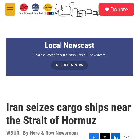
Skip to main content
S
Donate
e
M
a
e
r
n
c
u
h
Local Newscast
u
e
r
Hear the latest from the WWNO/WRKF Newsroom.
y
LISTEN NOW
Iran seizes cargo ships near
the Strait of Hormuz
WBUR | By
Here & Now Newsroom