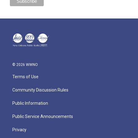
© 2026 WWNO
Terms of Use
Community Discussion Rules
Public Information
Public Service Announcements
Privacy