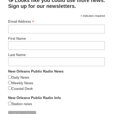
👋 Looks like you could use more news.
Sign up for our newsletters.
*
indicates required
*
Email Address
First Name
Last Name
New Orleans Public Radio News
Daily News
Weekly News
Coastal Desk
New Orleans Public Radio Info
Station news