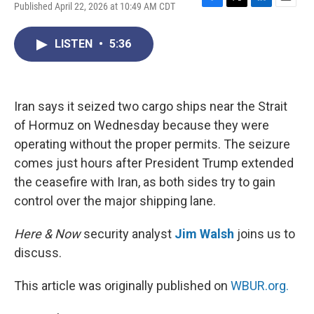
Published April 22, 2026 at 10:49 AM CDT
F
T
L
E
a
w
i
m
c
i
n
a
LISTEN
•
5:36
e
t
k
i
b
t
e
l
o
e
d
o
r
I
k
n
Iran says it seized two cargo ships near the Strait
of Hormuz on Wednesday because they were
operating without the proper permits. The seizure
comes just hours after President Trump extended
the ceasefire with Iran, as both sides try to gain
control over the major shipping lane.
Here & Now
security analyst
Jim Walsh
joins us to
discuss.
This article was originally published on
WBUR.org.