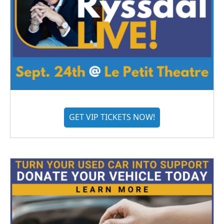
GET VIP TICKETS NOW!