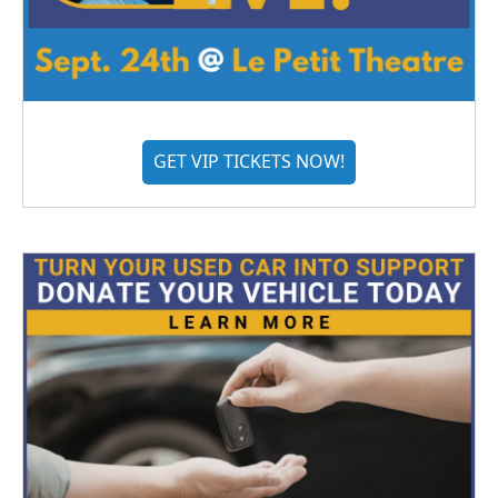
GET VIP TICKETS NOW!