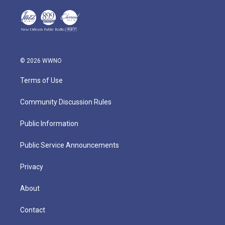
© 2026 WWNO
Terms of Use
Community Discussion Rules
Public Information
Public Service Announcements
Privacy
About
Contact