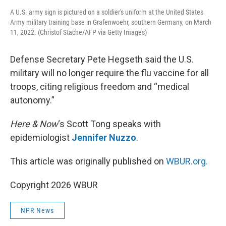
A U.S. army sign is pictured on a soldier's uniform at the United States
Army military training base in Grafenwoehr, southern Germany, on March
11, 2022. (Christof Stache/AFP via Getty Images)
Defense Secretary Pete Hegseth said the U.S.
military will no longer require the flu vaccine for all
troops, citing religious freedom and “medical
autonomy.”
Here & Now
‘s Scott Tong speaks with
epidemiologist
Jennifer Nuzzo
.
This article was originally published on
WBUR.org.
Copyright 2026 WBUR
NPR News