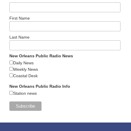
First Name
Last Name
New Orleans Public Radio News
Daily News
Weekly News
Coastal Desk
New Orleans Public Radio Info
Station news