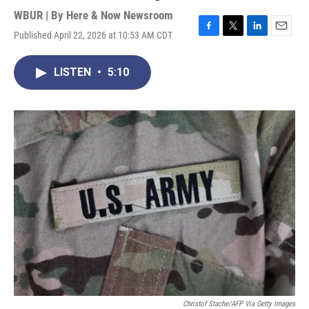
WBUR | By
Here & Now Newsroom
Published April 22, 2026 at 10:53 AM CDT
F
T
L
E
a
w
i
m
c
i
n
a
LISTEN
•
5:10
e
t
k
i
b
t
e
l
o
e
d
o
r
I
k
n
Christof Stache/AFP Via Getty Images