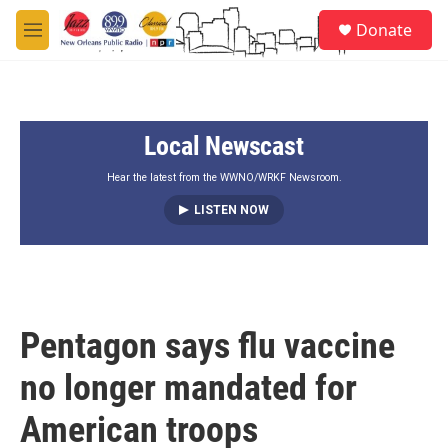
Skip to main content
S
Donate
e
M
a
e
r
n
c
u
h
Local Newscast
u
e
r
Hear the latest from the WWNO/WRKF Newsroom.
y
LISTEN NOW
Pentagon says flu vaccine
no longer mandated for
American troops