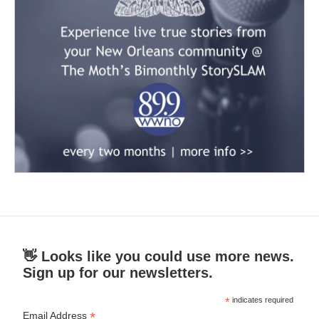
👋 Looks like you could use more news.
Sign up for our newsletters.
*
indicates required
*
Email Address