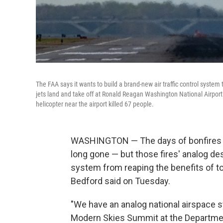
The FAA says it wants to build a brand-new air traffic control system
jets land and take off at Ronald Reagan Washington National Airport i
helicopter near the airport killed 67 people.
WASHINGTON — The days of bonfires gu
long gone — but those fires' analog de
system from reaping the benefits of to
Bedford said on Tuesday.
"We have an analog national airspace s
Modern Skies Summit at the Departmen