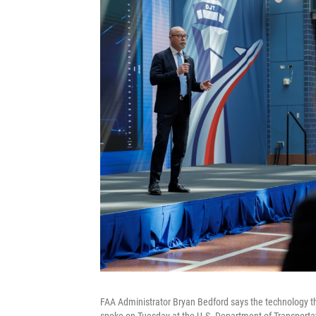
FAA Administrator Bryan Bedford says the technology tha
spoke on Tuesday at the U.S. Department of Transporta