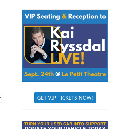
GET VIP TICKETS NOW!