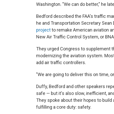
Washington. "We can do better," he late
Bedford described the FAA's traffic ma
he and Transportation Secretary Sean 
project
to remake American aviation an
New Air Traffic Control System, or BN
They urged Congress to supplement the
modernizing the aviation system. Most
add air traffic controllers.
"We are going to deliver this on time, o
Duffy, Bedford and other speakers repea
safe — but it's also slow, inefficient,
They spoke about their hopes to build 
fulfilling a core duty: safety.