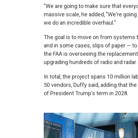
"We are going to make sure that everyon
massive scale, he added, "We're going
we do an incredible overhaul."
The goal is to move on from systems t
and in some cases, slips of paper — to
the FAA is overseeing the replacement 
upgrading hundreds of radio and radar
In total, the project spans 10 million l
50 vendors, Duffy said, adding that th
of President Trump's term in 2028.