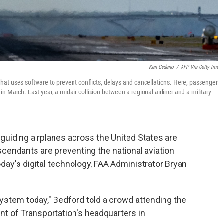
Ken Cedeno
/
AFP Via Getty Im
 that uses software to prevent conflicts, delays and cancellations. Here, passenger
n March. Last year, a midair collision between a regional airliner and a military
iding airplanes across the United States are
scendants are preventing the national aviation
day's digital technology, FAA Administrator Bryan
ystem today," Bedford told a crowd attending the
t of Transportation's headquarters in