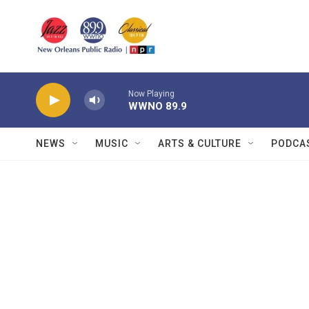
Skip to main content
Now Playing
WWNO 89.9
NEWS
MUSIC
ARTS & CULTURE
PODCA