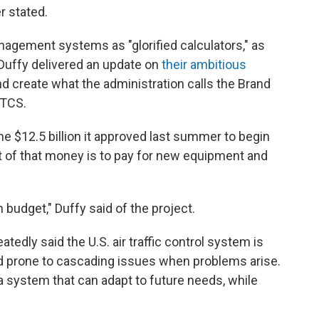
r stated.
nagement systems as "glorified calculators," as
Duffy delivered an update on
their ambitious
d create what the administration calls the Brand
ATCS.
 $12.5 billion it approved last summer to begin
 of that money is to pay for new equipment and
n budget," Duffy said of the project.
tedly said the U.S. air traffic control system is
 and prone to cascading issues when problems arise.
a system that can adapt to future needs, while