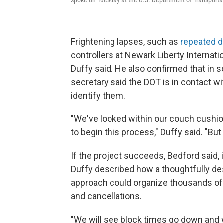
Frightening lapses, such as
repeated 
controllers at Newark Liberty Internatio
Duffy said. He also confirmed that in 
secretary said the DOT is in contact wi
identify them.
"We've looked within our couch cushion
to begin this process," Duffy said. "B
If the project succeeds, Bedford said, 
Duffy described how a thoughtfully de
approach could organize thousands of da
and cancellations.
"We will see block times go down and w