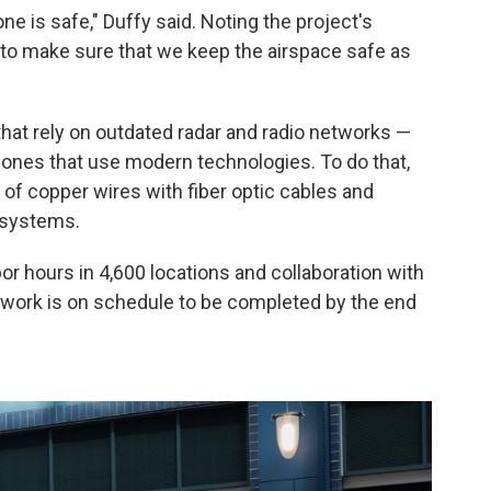
e is safe," Duffy said. Noting the project's
 to make sure that we keep the airspace safe as
hat rely on outdated radar and radio networks —
 ones that use modern technologies. To do that,
of copper wires with fiber optic cables and
 systems.
abor hours in 4,600 locations and collaboration with
e work is on schedule to be completed by the end