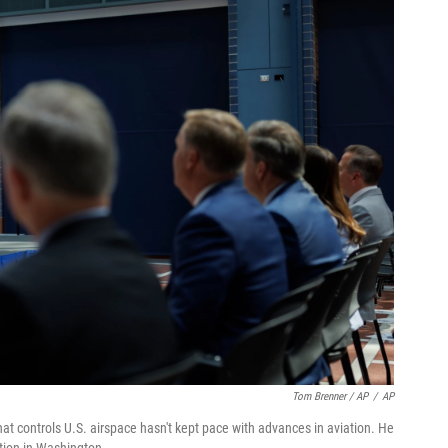
Tom Brenner / AP
/
AP
t controls U.S. airspace hasn't kept pace with advances in aviation. He
tion in Washington.