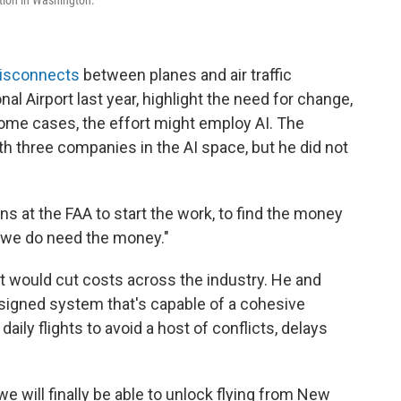
disconnects
between planes and air traffic
nal Airport last year, highlight the need for change,
some cases, the effort might employ AI. The
th three companies in the AI space, but he did not
s at the FAA to start the work, to find the money
ut we do need the money."
it would cut costs across the industry. He and
signed system that's capable of a cohesive
ily flights to avoid a host of conflicts, delays
e will finally be able to unlock flying from New