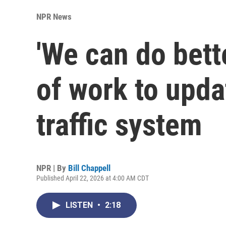
NPR News
'We can do bett
of work to upda
traffic system
NPR | By
Bill Chappell
Published April 22, 2026 at 4:00 AM CDT
LISTEN
•
2:18