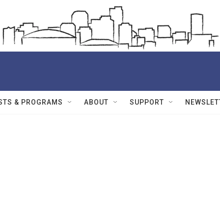
STS & PROGRAMS
ABOUT
SUPPORT
NEWSLET