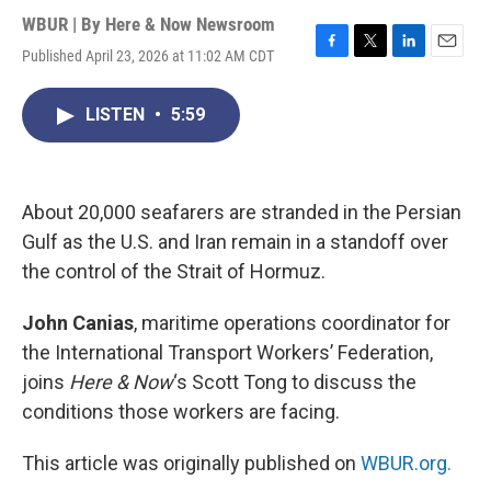
WBUR | By
Here & Now Newsroom
Published April 23, 2026 at 11:02 AM CDT
F
T
L
E
a
w
i
m
c
i
n
a
LISTEN
•
5:59
e
t
k
i
b
t
e
l
o
e
d
o
r
I
k
n
About 20,000 seafarers are stranded in the Persian
Gulf as the U.S. and Iran remain in a standoff over
the control of the Strait of Hormuz.
John Canias
, maritime operations coordinator for
the International Transport Workers’ Federation,
joins
Here & Now
‘s Scott Tong to discuss the
conditions those workers are facing.
This article was originally published on
WBUR.org.