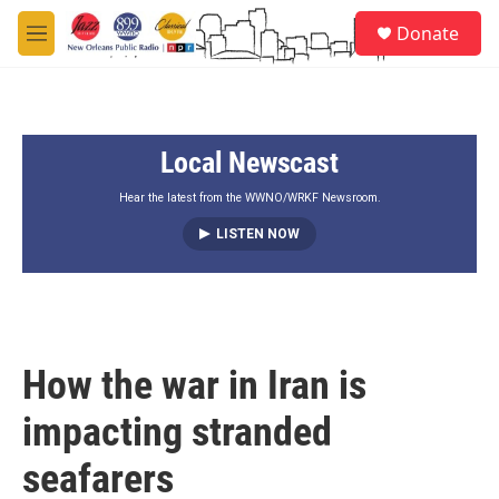
Skip to main content
S
Donate
e
M
a
e
r
n
c
u
h
Local Newscast
u
e
r
Hear the latest from the WWNO/WRKF Newsroom.
y
LISTEN NOW
How the war in Iran is
impacting stranded
seafarers