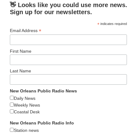
👋 Looks like you could use more news.
Sign up for our newsletters.
*
indicates required
*
Email Address
First Name
Last Name
New Orleans Public Radio News
Daily News
Weekly News
Coastal Desk
New Orleans Public Radio Info
Station news