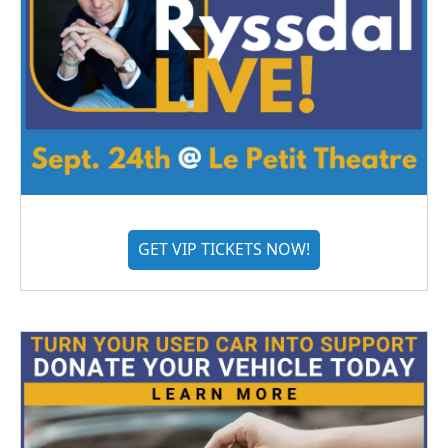
GET VIP TICKETS NOW!