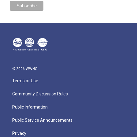
© 2026 WWNO
Terms of Use
Community Discussion Rules
Public Information
Public Service Announcements
Privacy