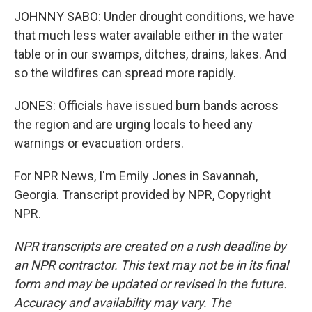
JOHNNY SABO: Under drought conditions, we have
that much less water available either in the water
table or in our swamps, ditches, drains, lakes. And
so the wildfires can spread more rapidly.
JONES: Officials have issued burn bands across
the region and are urging locals to heed any
warnings or evacuation orders.
For NPR News, I'm Emily Jones in Savannah,
Georgia. Transcript provided by NPR, Copyright
NPR.
NPR transcripts are created on a rush deadline by
an NPR contractor. This text may not be in its final
form and may be updated or revised in the future.
Accuracy and availability may vary. The