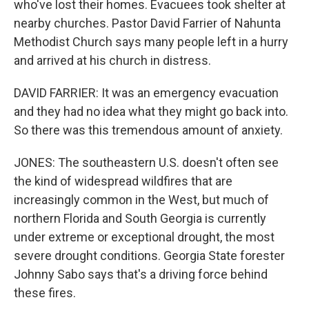
who've lost their homes. Evacuees took shelter at
nearby churches. Pastor David Farrier of Nahunta
Methodist Church says many people left in a hurry
and arrived at his church in distress.
DAVID FARRIER: It was an emergency evacuation
and they had no idea what they might go back into.
So there was this tremendous amount of anxiety.
JONES: The southeastern U.S. doesn't often see
the kind of widespread wildfires that are
increasingly common in the West, but much of
northern Florida and South Georgia is currently
under extreme or exceptional drought, the most
severe drought conditions. Georgia State forester
Johnny Sabo says that's a driving force behind
these fires.