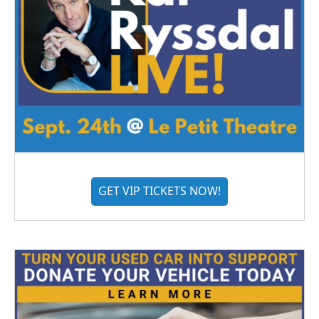
GET VIP TICKETS NOW!