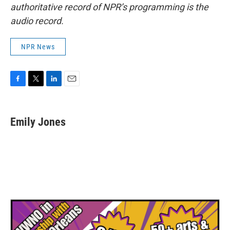
authoritative record of NPR’s programming is the
audio record.
NPR News
F
T
L
E
a
w
i
m
c
i
n
a
e
t
k
i
Emily Jones
b
t
e
l
o
e
d
o
r
I
k
n