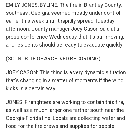
EMILY JONES, BYLINE: The fire in Brantley County,
southeast Georgia, seemed mostly under control
earlier this week until it rapidly spread Tuesday
afternoon. County manager Joey Cason said at a
press conference Wednesday that it's still moving,
and residents should be ready to evacuate quickly.
(SOUNDBITE OF ARCHIVED RECORDING)
JOEY CASON: This thing is a very dynamic situation
that's changing in a matter of moments if the wind
kicks in a certain way.
JONES: Firefighters are working to contain this fire,
as well as a much larger one farther south near the
Georgia-Florida line. Locals are collecting water and
food for the fire crews and supplies for people