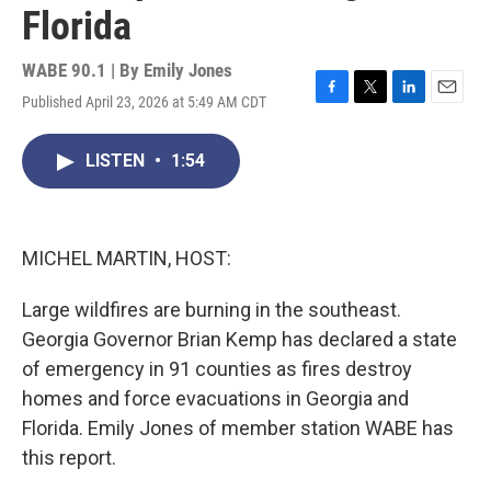
Florida
WABE 90.1 | By
Emily Jones
Published April 23, 2026 at 5:49 AM CDT
F
T
L
E
a
w
i
m
c
i
n
a
LISTEN
•
1:54
e
t
k
i
b
t
e
l
o
e
d
o
r
I
k
n
MICHEL MARTIN, HOST:
Large wildfires are burning in the southeast.
Georgia Governor Brian Kemp has declared a state
of emergency in 91 counties as fires destroy
homes and force evacuations in Georgia and
Florida. Emily Jones of member station WABE has
this report.