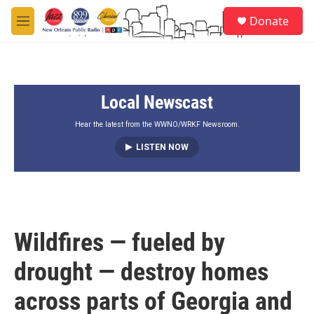
Skip to main content
S
Donate
e
M
a
e
r
n
c
u
h
Local Newscast
u
e
r
Hear the latest from the WWNO/WRKF Newsroom.
y
LISTEN NOW
Wildfires — fueled by
drought — destroy homes
across parts of Georgia and