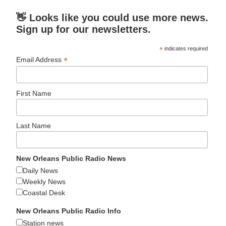
👋 Looks like you could use more news.
Sign up for our newsletters.
*
indicates required
*
Email Address
First Name
Last Name
New Orleans Public Radio News
Daily News
Weekly News
Coastal Desk
New Orleans Public Radio Info
Station news