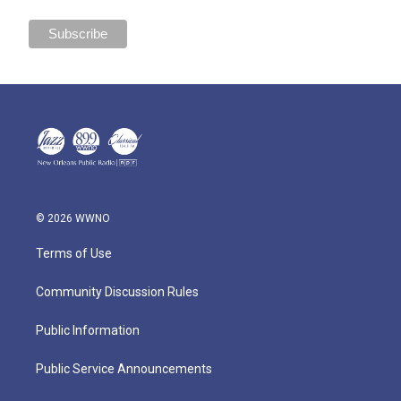
© 2026 WWNO
Terms of Use
Community Discussion Rules
Public Information
Public Service Announcements