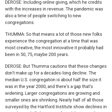
DEROSE: Including online giving, which he credits
with the increases in revenue. The pandemic was
also a time of people switching to new
congregations.
THUMMA: So that means a lot of those new folks
experience the congregation at a time that was
most creative, the most innovative it probably had
been in 50, 75, maybe 200 years.
DEROSE: But Thumma cautions that these changes
don't make up for a decades-long decline. The
median U.S. congregation is about half the size it
was in the year 2000, and there's a gap that's
widening. Larger congregations are growing and
smaller ones are shrinking. Nearly half of all those
surveyed by the Hartford Institute show declines in