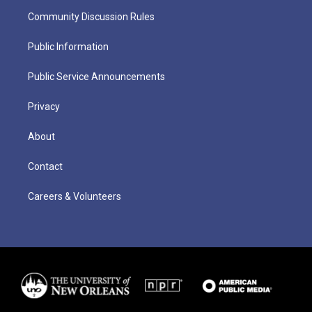
Community Discussion Rules
Public Information
Public Service Announcements
Privacy
About
Contact
Careers & Volunteers