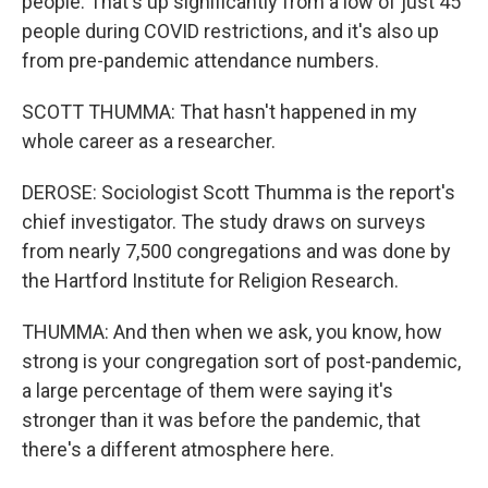
people. That's up significantly from a low of just 45
people during COVID restrictions, and it's also up
from pre-pandemic attendance numbers.
SCOTT THUMMA: That hasn't happened in my
whole career as a researcher.
DEROSE: Sociologist Scott Thumma is the report's
chief investigator. The study draws on surveys
from nearly 7,500 congregations and was done by
the Hartford Institute for Religion Research.
THUMMA: And then when we ask, you know, how
strong is your congregation sort of post-pandemic,
a large percentage of them were saying it's
stronger than it was before the pandemic, that
there's a different atmosphere here.