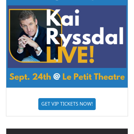
GET VIP TICKETS NOW!