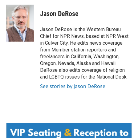
a
w
i
m
c
i
n
a
e
t
k
i
Jason DeRose
b
t
e
l
o
e
d
o
r
I
Jason DeRose is the Western Bureau
k
n
Chief for NPR News, based at NPR West
in Culver City. He edits news coverage
from Member station reporters and
freelancers in California, Washington,
Oregon, Nevada, Alaska and Hawaii.
DeRose also edits coverage of religion
and LGBTQ issues for the National Desk.
See stories by Jason DeRose