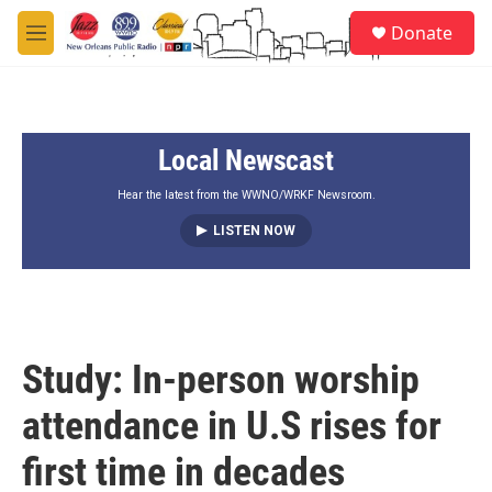
Skip to main content
S
Donate
e
M
a
e
r
n
c
u
h
Local Newscast
u
e
r
Hear the latest from the WWNO/WRKF Newsroom.
y
LISTEN NOW
Study: In-person worship
attendance in U.S rises for
first time in decades