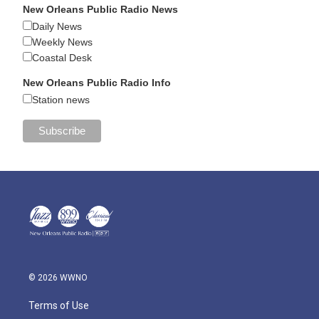
New Orleans Public Radio News
Daily News
Weekly News
Coastal Desk
New Orleans Public Radio Info
Station news
© 2026 WWNO
Terms of Use