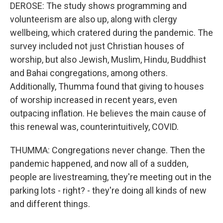
DEROSE: The study shows programming and
volunteerism are also up, along with clergy
wellbeing, which cratered during the pandemic. The
survey included not just Christian houses of
worship, but also Jewish, Muslim, Hindu, Buddhist
and Bahai congregations, among others.
Additionally, Thumma found that giving to houses
of worship increased in recent years, even
outpacing inflation. He believes the main cause of
this renewal was, counterintuitively, COVID.
THUMMA: Congregations never change. Then the
pandemic happened, and now all of a sudden,
people are livestreaming, they're meeting out in the
parking lots - right? - they're doing all kinds of new
and different things.