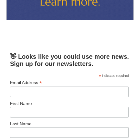
👋 Looks like you could use more news.
Sign up for our newsletters.
*
indicates required
*
Email Address
First Name
Last Name