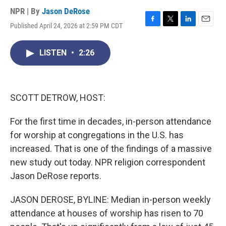
NPR | By
Jason DeRose
Published April 24, 2026 at 2:59 PM CDT
F
T
L
E
a
w
i
m
c
i
n
a
LISTEN
•
2:26
e
t
k
i
b
t
e
l
o
e
d
o
r
I
k
n
SCOTT DETROW, HOST:
For the first time in decades, in-person attendance
for worship at congregations in the U.S. has
increased. That is one of the findings of a massive
new study out today. NPR religion correspondent
Jason DeRose reports.
JASON DEROSE, BYLINE: Median in-person weekly
attendance at houses of worship has risen to 70