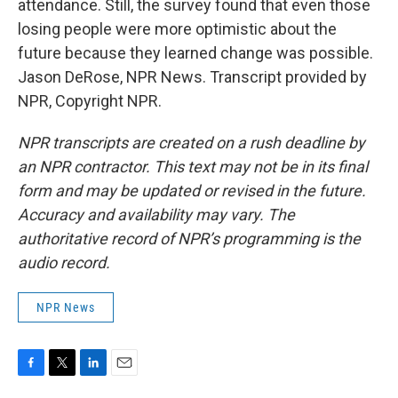
attendance. Still, the survey found that even those
losing people were more optimistic about the
future because they learned change was possible.
Jason DeRose, NPR News. Transcript provided by
NPR, Copyright NPR.
NPR transcripts are created on a rush deadline by
an NPR contractor. This text may not be in its final
form and may be updated or revised in the future.
Accuracy and availability may vary. The
authoritative record of NPR’s programming is the
audio record.
NPR News
F
T
L
E