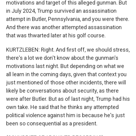
motivations and target of this alleged gunman. But
in July 2024, Trump survived an assassination
attempt in Butler, Pennsylvania, and you were there.
And there was another attempted assassination
that was thwarted later at his golf course.
KURTZLEBEN: Right. And first off, we should stress,
there's a lot we don't know about the gunman's
motivations last night. But depending on what we
all learn in the coming days, given that context you
just mentioned of those other incidents, there will
likely be conversations about security, as there
were after Butler. But as of last night, Trump had his
own take. He said that he thinks any attempted
political violence against him is because he's just
been so consequential as a president.