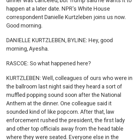
dinner was canceled, but Trump said he wants it to
happen at a later date. NPR's White House
correspondent Danielle Kurtzleben joins us now.
Good morning.
DANIELLE KURTZLEBEN, BYLINE: Hey, good
morning, Ayesha.
RASCOE: So what happened here?
KURTZLEBEN: Well, colleagues of ours who were in
the ballroom last night said they heard a sort of
muffled popping sound soon after the National
Anthem at the dinner. One colleague said it
sounded kind of like popcorn. After that, law
enforcement rushed the president, the first lady
and other top officials away from the head table
where they were seated. Everyone else in the