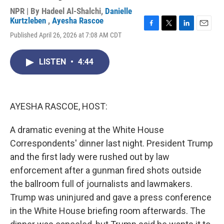
NPR | By
Hadeel Al-Shalchi
,
Danielle
Kurtzleben
,
Ayesha Rascoe
F
T
L
E
Published April 26, 2026 at 7:08 AM CDT
a
w
i
m
c
i
n
a
e
t
k
i
LISTEN
•
4:44
b
t
e
l
o
e
d
o
r
I
k
n
AYESHA RASCOE, HOST:
A dramatic evening at the White House
Correspondents' dinner last night. President Trump
and the first lady were rushed out by law
enforcement after a gunman fired shots outside
the ballroom full of journalists and lawmakers.
Trump was uninjured and gave a press conference
in the White House briefing room afterwards. The