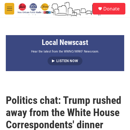
Skip to main content
S
Donate
e
M
a
e
r
n
c
u
h
Local Newscast
u
e
r
Hear the latest from the WWNO/WRKF Newsroom.
y
LISTEN NOW
Politics chat: Trump rushed
away from the White House
Correspondents' dinner