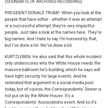
(SOUNDBITE OF ARCHIVED RECORDING)
PRESIDENT DONALD TRUMP: When you look at the
people that have either - whether it was an attempt
or a successful attempt, they're very impactful
people. Just take a look at the names here. They're
big names. And I hate to say I'm honored by that,
but I've done a lot. We've done a lot.
KURTZLEBEN: He also said that this whole incident
only underscores why the White House needs the
massive ballroom he's building, which he says will
have tight security for large events. And he
reiterated that argument in a social media post
today, but of course, the Correspondents' Dinner is
not put on by the White House. It's a
Correspondents' Associations event. And so it's