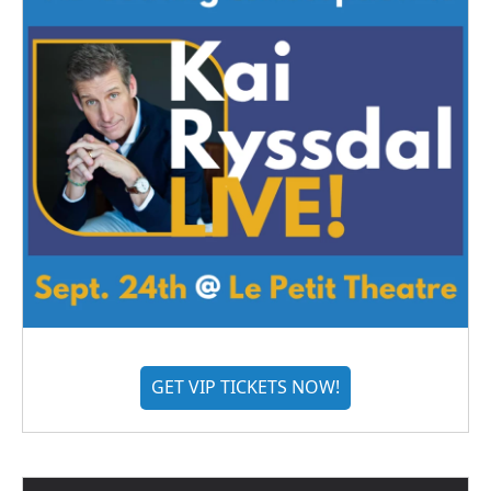
GET VIP TICKETS NOW!