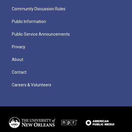
Community Discussion Rules
Public Information
Public Service Announcements
Privacy
About
Contact
Careers & Volunteers