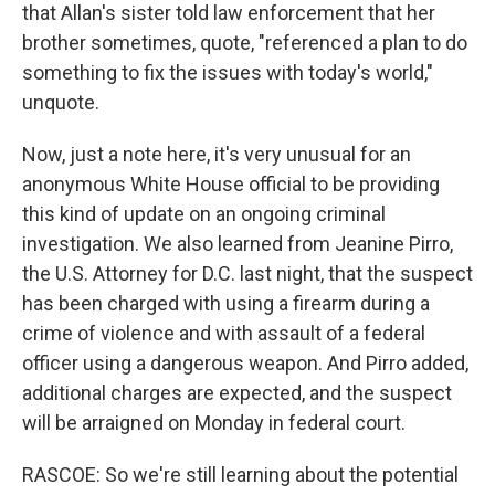
that Allan's sister told law enforcement that her
brother sometimes, quote, "referenced a plan to do
something to fix the issues with today's world,"
unquote.
Now, just a note here, it's very unusual for an
anonymous White House official to be providing
this kind of update on an ongoing criminal
investigation. We also learned from Jeanine Pirro,
the U.S. Attorney for D.C. last night, that the suspect
has been charged with using a firearm during a
crime of violence and with assault of a federal
officer using a dangerous weapon. And Pirro added,
additional charges are expected, and the suspect
will be arraigned on Monday in federal court.
RASCOE: So we're still learning about the potential