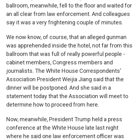
ballroom, meanwhile, fell to the floor and waited for
an all clear from law enforcement. And colleagues
say it was a very frightening couple of minutes.
We now know, of course, that an alleged gunman
was apprehended inside the hotel, not far from this
ballroom that was full of really powerful people -
cabinet members, Congress members and
journalists. The White House Correspondents'
Association President Weijia Jiang said that the
dinner will be postponed. And she said in a
statement today that the Association will meet to
determine how to proceed from here.
Now, meanwhile, President Trump held a press
conference at the White House late last night
where he said one law enforcement officer was