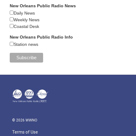
New Orleans Public Radio News
Daily News
Weekly News
Coastal Desk
New Orleans Public Radio Info
Station news
© 2026 WWNO
Terms of Use