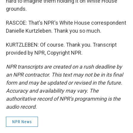
hard to imagine them holding it on White House
grounds.
RASCOE: That's NPR's White House correspondent
Danielle Kurtzleben. Thank you so much.
KURTZLEBEN: Of course. Thank you. Transcript
provided by NPR, Copyright NPR.
NPR transcripts are created on a rush deadline by
an NPR contractor. This text may not be in its final
form and may be updated or revised in the future.
Accuracy and availability may vary. The
authoritative record of NPR’s programming is the
audio record.
NPR News