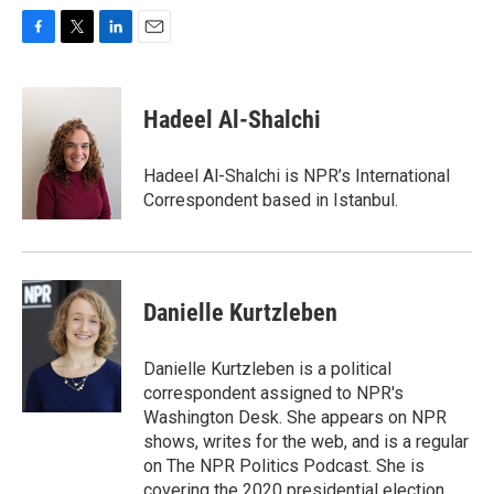
F
T
L
E
a
w
i
m
c
i
n
a
e
t
k
i
Hadeel Al-Shalchi
b
t
e
l
o
e
d
o
r
I
Hadeel Al-Shalchi is NPR’s International
k
n
Correspondent based in Istanbul.
Danielle Kurtzleben
Danielle Kurtzleben is a political
correspondent assigned to NPR's
Washington Desk. She appears on NPR
shows, writes for the web, and is a regular
on The NPR Politics Podcast. She is
covering the 2020 presidential election,