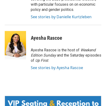
with particular focuses on on economic
policy and gender politics.
See stories by Danielle Kurtzleben
Ayesha Rascoe
Ayesha Rascoe is the host of
Weekend
Edition Sunday
and the Saturday episodes
of
Up First
.
See stories by Ayesha Rascoe