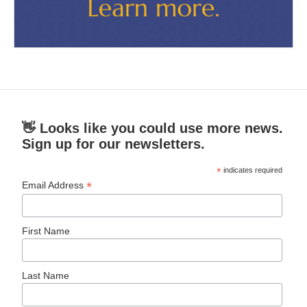
👋 Looks like you could use more news.
Sign up for our newsletters.
*
indicates required
*
Email Address
First Name
Last Name