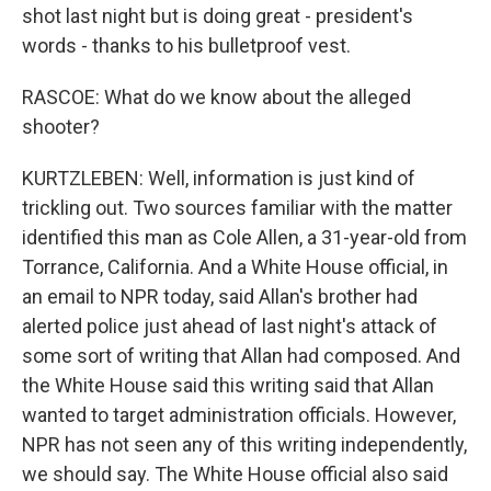
shot last night but is doing great - president's
words - thanks to his bulletproof vest.
RASCOE: What do we know about the alleged
shooter?
KURTZLEBEN: Well, information is just kind of
trickling out. Two sources familiar with the matter
identified this man as Cole Allen, a 31-year-old from
Torrance, California. And a White House official, in
an email to NPR today, said Allan's brother had
alerted police just ahead of last night's attack of
some sort of writing that Allan had composed. And
the White House said this writing said that Allan
wanted to target administration officials. However,
NPR has not seen any of this writing independently,
we should say. The White House official also said