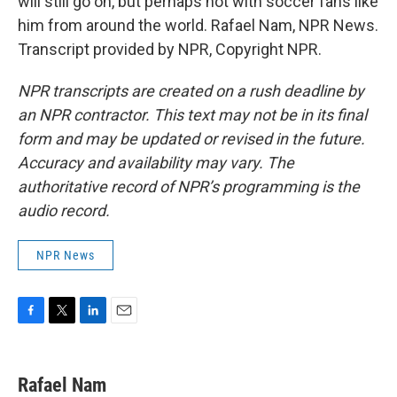
will still go on, but perhaps not with soccer fans like
him from around the world. Rafael Nam, NPR News.
Transcript provided by NPR, Copyright NPR.
NPR transcripts are created on a rush deadline by
an NPR contractor. This text may not be in its final
form and may be updated or revised in the future.
Accuracy and availability may vary. The
authoritative record of NPR’s programming is the
audio record.
NPR News
F
T
L
E
a
w
i
m
c
i
n
a
e
t
k
i
Rafael Nam
b
t
e
l