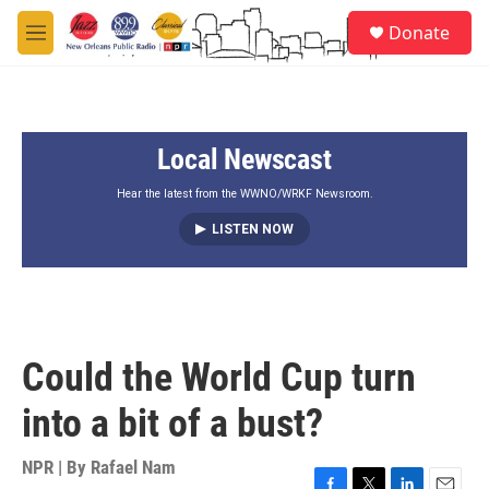
Skip to main content
S
Donate
e
M
a
e
r
n
c
u
h
Local Newscast
u
e
r
Hear the latest from the WWNO/WRKF Newsroom.
y
LISTEN NOW
Could the World Cup turn
into a bit of a bust?
NPR | By
Rafael Nam