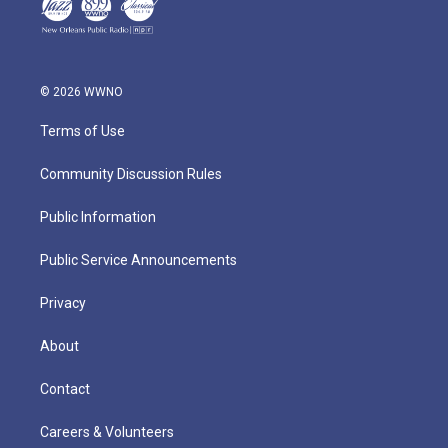
© 2026 WWNO
Terms of Use
Community Discussion Rules
Public Information
Public Service Announcements
Privacy
About
Contact
Careers & Volunteers