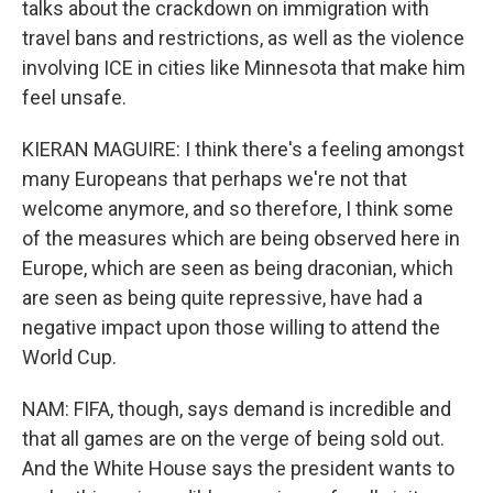
talks about the crackdown on immigration with
travel bans and restrictions, as well as the violence
involving ICE in cities like Minnesota that make him
feel unsafe.
KIERAN MAGUIRE: I think there's a feeling amongst
many Europeans that perhaps we're not that
welcome anymore, and so therefore, I think some
of the measures which are being observed here in
Europe, which are seen as being draconian, which
are seen as being quite repressive, have had a
negative impact upon those willing to attend the
World Cup.
NAM: FIFA, though, says demand is incredible and
that all games are on the verge of being sold out.
And the White House says the president wants to