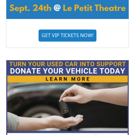
GET VIP TICKETS NOW!