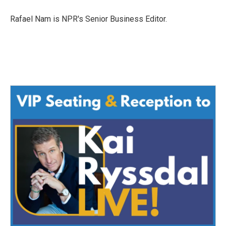
o
e
d
o
r
I
Rafael Nam is NPR's Senior Business Editor.
k
n