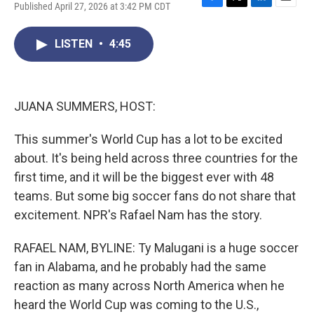
Published April 27, 2026 at 3:42 PM CDT
F
T
L
E
a
w
i
m
c
i
n
a
LISTEN
•
4:45
e
t
k
i
b
t
e
l
o
e
d
o
r
I
k
n
JUANA SUMMERS, HOST:
This summer's World Cup has a lot to be excited
about. It's being held across three countries for the
first time, and it will be the biggest ever with 48
teams. But some big soccer fans do not share that
excitement. NPR's Rafael Nam has the story.
RAFAEL NAM, BYLINE: Ty Malugani is a huge soccer
fan in Alabama, and he probably had the same
reaction as many across North America when he
heard the World Cup was coming to the U.S.,