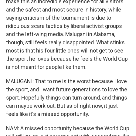
make this an incredible experience for all visitors
and the safest and most secure in history, while
saying criticism of the tournament is due to
ridiculous scare tactics by liberal activist groups
and the left-wing media. Malugani in Alabama,
though, still feels really disappointed. What stinks
most is that his four little ones will not get to see
the sport he loves because he feels the World Cup
is not meant for people like them.
MALUGANI: That to me is the worst because I love
the sport, and I want future generations to love the
sport. Hopefully things can turn around, and things
can maybe work out. But as of right now, it just
feels like it's a missed opportunity.
NAM: A missed opportunity because the World Cup