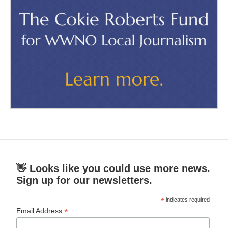
👋 Looks like you could use more news.
Sign up for our newsletters.
*
indicates required
*
Email Address