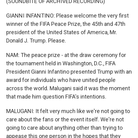
(SOUNDBITE OF ARCHIVED RECORDING)
GIANNI INFANTINO: Please welcome the very first
winner of the FIFA Peace Prize, the 45th and 47th
president of the United States of America, Mr.
Donald J. Trump. Please.
NAM: The peace prize - at the draw ceremony for
the tournament held in Washington, D.C., FIFA
President Gianni Infantino presented Trump with an
award for individuals who have united people
across the world. Malugani said it was the moment
that made him question FIFA's intentions.
MALUGANI: It felt very much like we're not going to
care about the fans or the event itself. We're not
going to care about anything other than trying to
appease this one person in the hopes that they