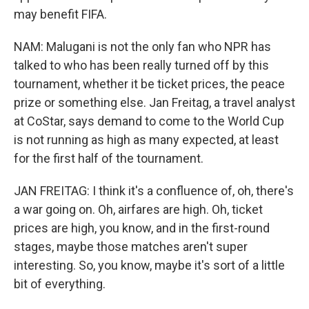
may benefit FIFA.
NAM: Malugani is not the only fan who NPR has
talked to who has been really turned off by this
tournament, whether it be ticket prices, the peace
prize or something else. Jan Freitag, a travel analyst
at CoStar, says demand to come to the World Cup
is not running as high as many expected, at least
for the first half of the tournament.
JAN FREITAG: I think it's a confluence of, oh, there's
a war going on. Oh, airfares are high. Oh, ticket
prices are high, you know, and in the first-round
stages, maybe those matches aren't super
interesting. So, you know, maybe it's sort of a little
bit of everything.