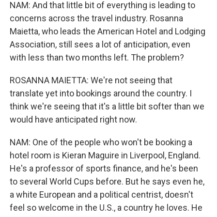
NAM: And that little bit of everything is leading to
concerns across the travel industry. Rosanna
Maietta, who leads the American Hotel and Lodging
Association, still sees a lot of anticipation, even
with less than two months left. The problem?
ROSANNA MAIETTA: We're not seeing that
translate yet into bookings around the country. I
think we're seeing that it's a little bit softer than we
would have anticipated right now.
NAM: One of the people who won't be booking a
hotel room is Kieran Maguire in Liverpool, England.
He's a professor of sports finance, and he's been
to several World Cups before. But he says even he,
a white European and a political centrist, doesn't
feel so welcome in the U.S., a country he loves. He