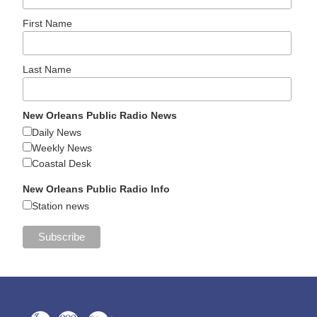
First Name
Last Name
New Orleans Public Radio News
Daily News
Weekly News
Coastal Desk
New Orleans Public Radio Info
Station news