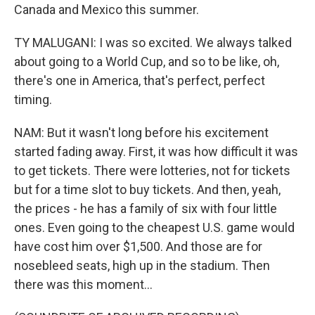
Canada and Mexico this summer.
TY MALUGANI: I was so excited. We always talked
about going to a World Cup, and so to be like, oh,
there's one in America, that's perfect, perfect
timing.
NAM: But it wasn't long before his excitement
started fading away. First, it was how difficult it was
to get tickets. There were lotteries, not for tickets
but for a time slot to buy tickets. And then, yeah,
the prices - he has a family of six with four little
ones. Even going to the cheapest U.S. game would
have cost him over $1,500. And those are for
nosebleed seats, high up in the stadium. Then
there was this moment...